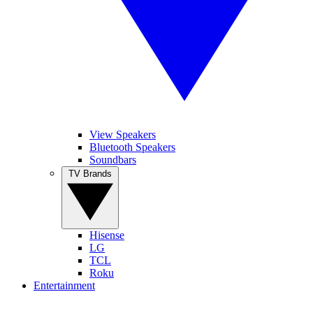
View Speakers
Bluetooth Speakers
Soundbars
TV Brands
Hisense
LG
TCL
Roku
Entertainment