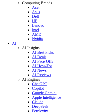
Computing Brands
Acer
Asus
Dell
HP
Lenovo
Intel
AMD
Nvidia
AI
AI Insights
AI Best Picks
AI Deals
AI Face-Offs
AI How-Tos
AI News
AI Reviews
AI Engines
ChatGPT
Copilot
Google Gemini
Apple Intelligence
Claude
DeepSeek
Perplexity