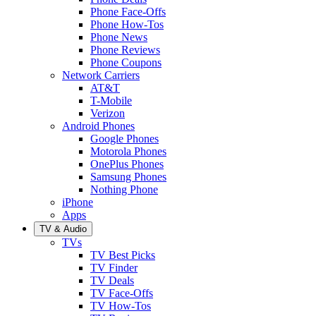
Phone Face-Offs
Phone How-Tos
Phone News
Phone Reviews
Phone Coupons
Network Carriers
AT&T
T-Mobile
Verizon
Android Phones
Google Phones
Motorola Phones
OnePlus Phones
Samsung Phones
Nothing Phone
iPhone
Apps
TV & Audio
TVs
TV Best Picks
TV Finder
TV Deals
TV Face-Offs
TV How-Tos