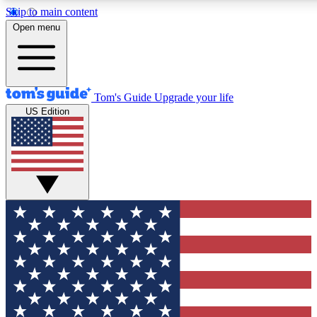
Skip to main content
12
24/7
30K+
Open menu
MEMBER FEATURES
ACCESS AVAILABLE
ACTIVE MEMBERS
Tom's Guide
Upgrade your life
US Edition
Exclusive Newsletters
Polls
Tech news direct to your inbox
Have your say in te
GET CLUB ACCESS QUICK
For the fastest way to join Tom's Guide Club enter your
email below. We'll send you a confirmation and sign you up
to our newsletter to keep you updated on all the latest news.