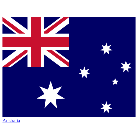
Australia