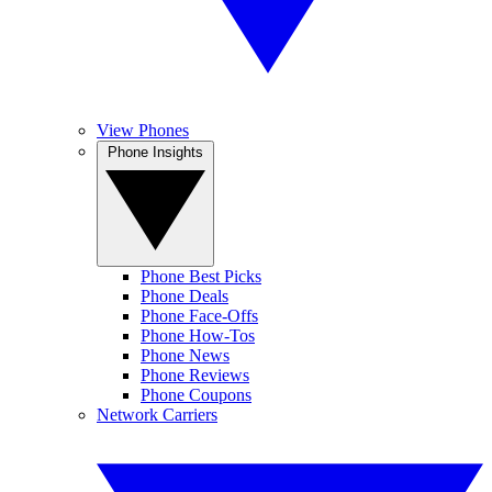
View Phones
Phone Insights
Phone Best Picks
Phone Deals
Phone Face-Offs
Phone How-Tos
Phone News
Phone Reviews
Phone Coupons
Network Carriers