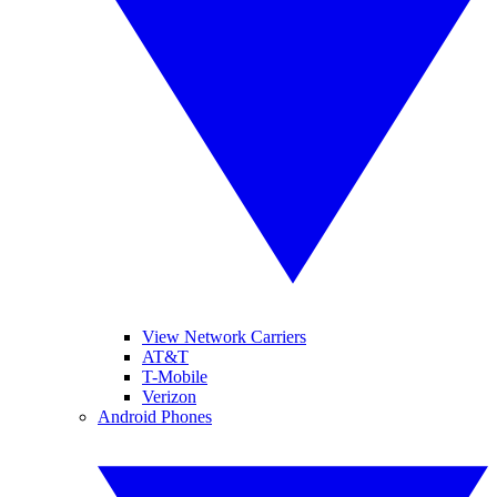
View Network Carriers
AT&T
T-Mobile
Verizon
Android Phones