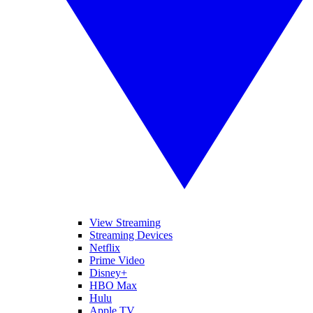
View Streaming
Streaming Devices
Netflix
Prime Video
Disney+
HBO Max
Hulu
Apple TV