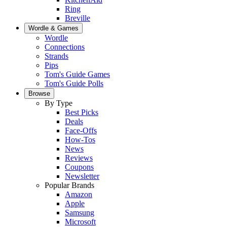
Ring
Breville
Wordle & Games
Wordle
Connections
Strands
Pips
Tom's Guide Games
Tom's Guide Polls
Browse
By Type
Best Picks
Deals
Face-Offs
How-Tos
News
Reviews
Coupons
Newsletter
Popular Brands
Amazon
Apple
Samsung
Microsoft