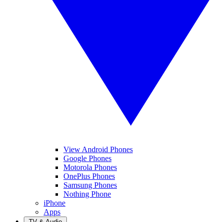
View Android Phones
Google Phones
Motorola Phones
OnePlus Phones
Samsung Phones
Nothing Phone
iPhone
Apps
TV & Audio