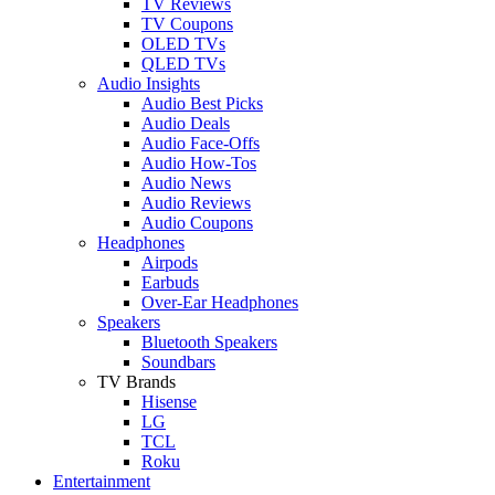
TV Reviews
TV Coupons
OLED TVs
QLED TVs
Audio Insights
Audio Best Picks
Audio Deals
Audio Face-Offs
Audio How-Tos
Audio News
Audio Reviews
Audio Coupons
Headphones
Airpods
Earbuds
Over-Ear Headphones
Speakers
Bluetooth Speakers
Soundbars
TV Brands
Hisense
LG
TCL
Roku
Entertainment