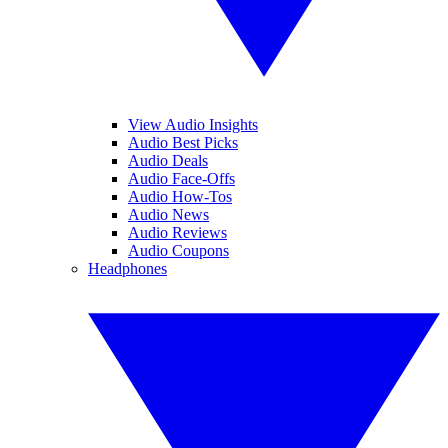
View Audio Insights
Audio Best Picks
Audio Deals
Audio Face-Offs
Audio How-Tos
Audio News
Audio Reviews
Audio Coupons
Headphones