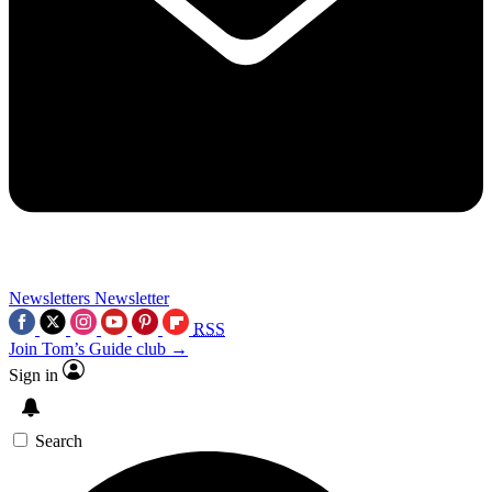
Newsletters
Newsletter
RSS
Join Tom’s Guide club →
Sign in
Search