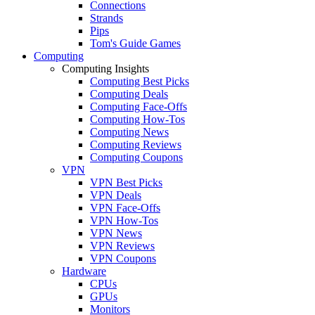
Connections
Strands
Pips
Tom's Guide Games
Computing
Computing Insights
Computing Best Picks
Computing Deals
Computing Face-Offs
Computing How-Tos
Computing News
Computing Reviews
Computing Coupons
VPN
VPN Best Picks
VPN Deals
VPN Face-Offs
VPN How-Tos
VPN News
VPN Reviews
VPN Coupons
Hardware
CPUs
GPUs
Monitors