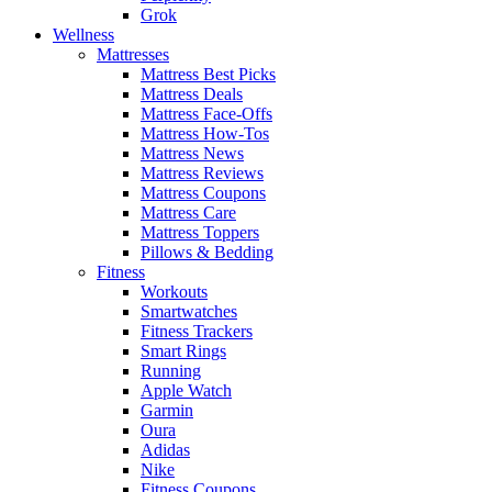
Grok
Wellness
Mattresses
Mattress Best Picks
Mattress Deals
Mattress Face-Offs
Mattress How-Tos
Mattress News
Mattress Reviews
Mattress Coupons
Mattress Care
Mattress Toppers
Pillows & Bedding
Fitness
Workouts
Smartwatches
Fitness Trackers
Smart Rings
Running
Apple Watch
Garmin
Oura
Adidas
Nike
Fitness Coupons