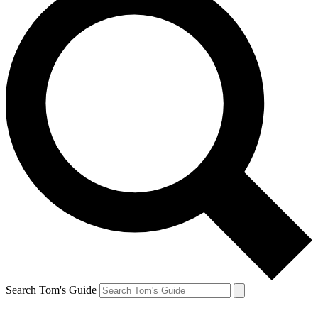
Search Tom's Guide