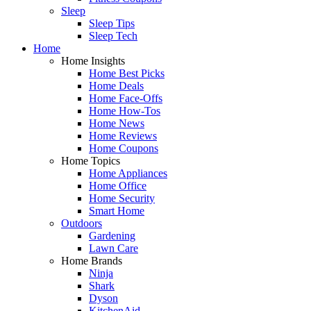
Sleep
Sleep Tips
Sleep Tech
Home
Home Insights
Home Best Picks
Home Deals
Home Face-Offs
Home How-Tos
Home News
Home Reviews
Home Coupons
Home Topics
Home Appliances
Home Office
Home Security
Smart Home
Outdoors
Gardening
Lawn Care
Home Brands
Ninja
Shark
Dyson
KitchenAid