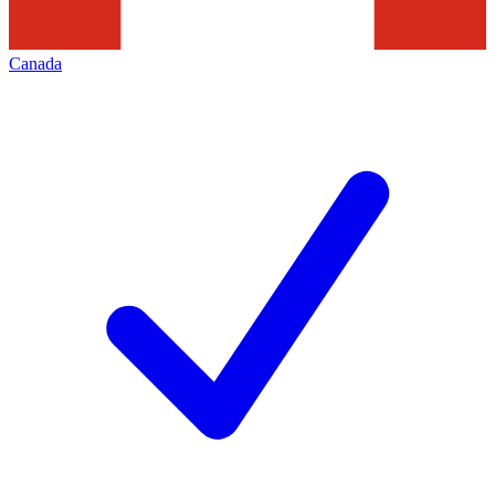
Canada