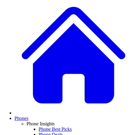
Phones
Phone Insights
Phone Best Picks
Phone Deals