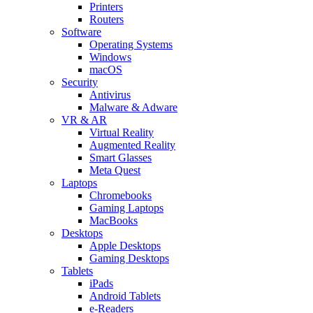
Printers
Routers
Software
Operating Systems
Windows
macOS
Security
Antivirus
Malware & Adware
VR & AR
Virtual Reality
Augmented Reality
Smart Glasses
Meta Quest
Laptops
Chromebooks
Gaming Laptops
MacBooks
Desktops
Apple Desktops
Gaming Desktops
Tablets
iPads
Android Tablets
e-Readers