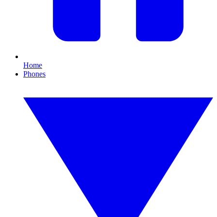
Home
Phones