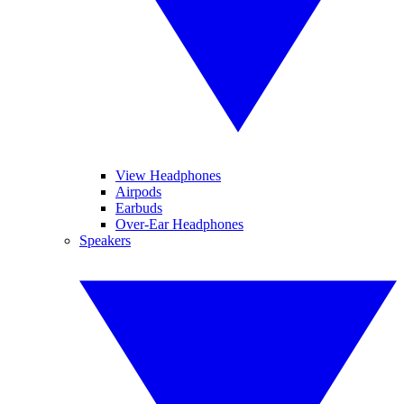
View Headphones
Airpods
Earbuds
Over-Ear Headphones
Speakers