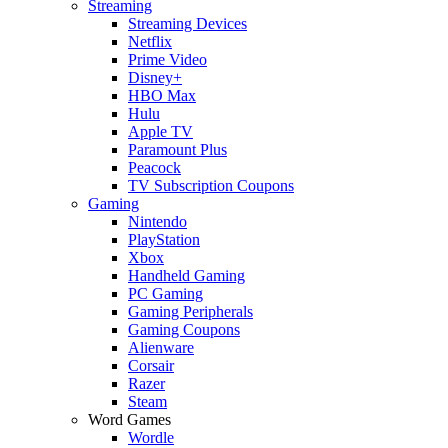
Streaming
Streaming Devices
Netflix
Prime Video
Disney+
HBO Max
Hulu
Apple TV
Paramount Plus
Peacock
TV Subscription Coupons
Gaming
Nintendo
PlayStation
Xbox
Handheld Gaming
PC Gaming
Gaming Peripherals
Gaming Coupons
Alienware
Corsair
Razer
Steam
Word Games
Wordle