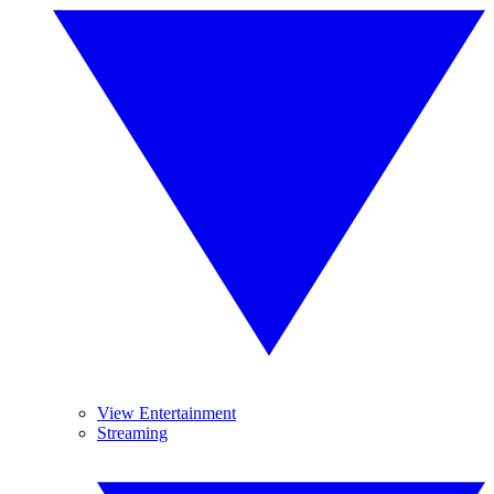
View Entertainment
Streaming