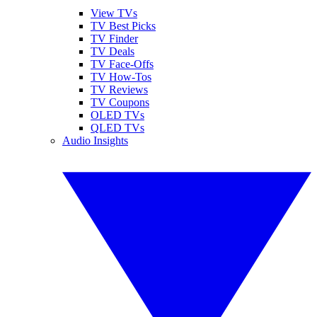
View TVs
TV Best Picks
TV Finder
TV Deals
TV Face-Offs
TV How-Tos
TV Reviews
TV Coupons
OLED TVs
QLED TVs
Audio Insights