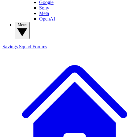
Google
Sony
Meta
OpenAI
More
Savings Squad
Forums