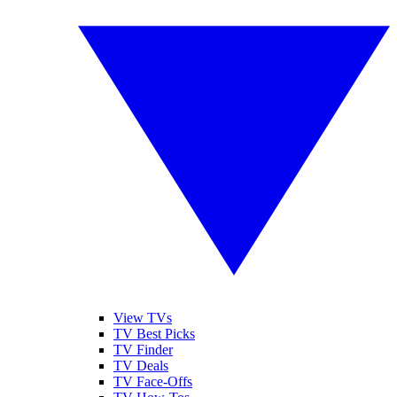
View TVs
TV Best Picks
TV Finder
TV Deals
TV Face-Offs