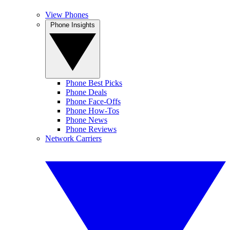
View Phones
Phone Insights
Phone Best Picks
Phone Deals
Phone Face-Offs
Phone How-Tos
Phone News
Phone Reviews
Network Carriers