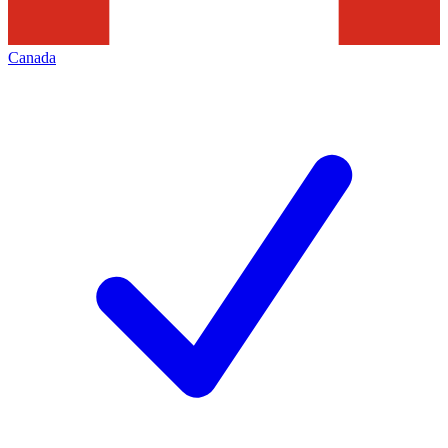
Canada