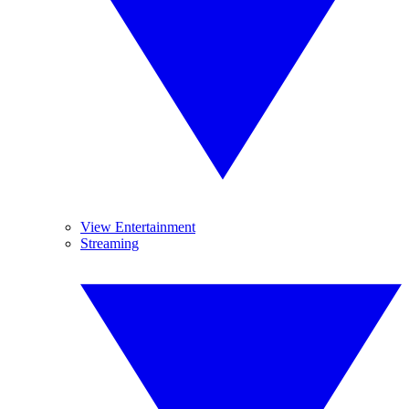
View Entertainment
Streaming