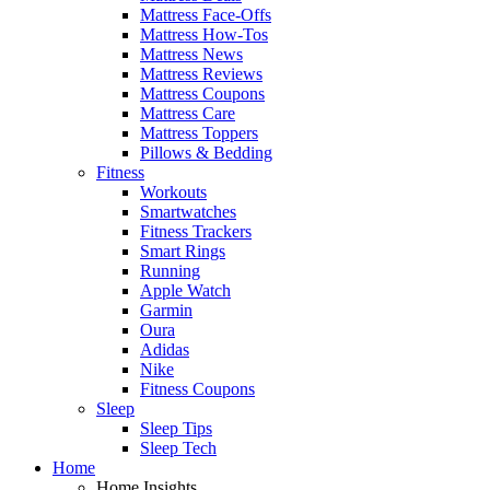
Mattress Face-Offs
Mattress How-Tos
Mattress News
Mattress Reviews
Mattress Coupons
Mattress Care
Mattress Toppers
Pillows & Bedding
Fitness
Workouts
Smartwatches
Fitness Trackers
Smart Rings
Running
Apple Watch
Garmin
Oura
Adidas
Nike
Fitness Coupons
Sleep
Sleep Tips
Sleep Tech
Home
Home Insights