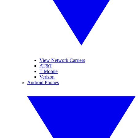
View Network Carriers
AT&T
T-Mobile
Verizon
Android Phones