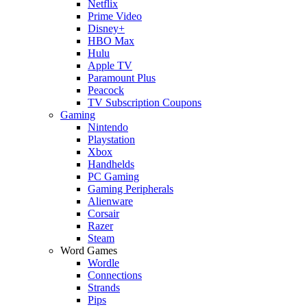
Netflix
Prime Video
Disney+
HBO Max
Hulu
Apple TV
Paramount Plus
Peacock
TV Subscription Coupons
Gaming
Nintendo
Playstation
Xbox
Handhelds
PC Gaming
Gaming Peripherals
Alienware
Corsair
Razer
Steam
Word Games
Wordle
Connections
Strands
Pips