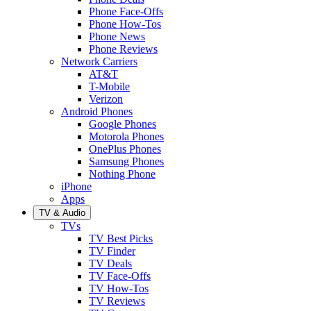
Phone Face-Offs
Phone How-Tos
Phone News
Phone Reviews
Network Carriers
AT&T
T-Mobile
Verizon
Android Phones
Google Phones
Motorola Phones
OnePlus Phones
Samsung Phones
Nothing Phone
iPhone
Apps
TV & Audio
TVs
TV Best Picks
TV Finder
TV Deals
TV Face-Offs
TV How-Tos
TV Reviews