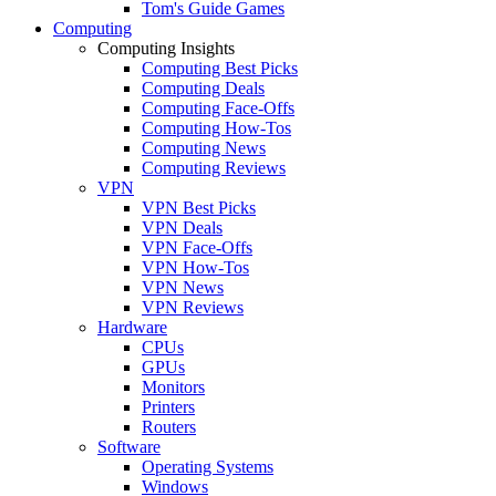
Tom's Guide Games
Computing
Computing Insights
Computing Best Picks
Computing Deals
Computing Face-Offs
Computing How-Tos
Computing News
Computing Reviews
VPN
VPN Best Picks
VPN Deals
VPN Face-Offs
VPN How-Tos
VPN News
VPN Reviews
Hardware
CPUs
GPUs
Monitors
Printers
Routers
Software
Operating Systems
Windows