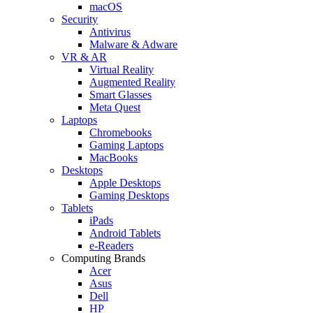
macOS
Security
Antivirus
Malware & Adware
VR & AR
Virtual Reality
Augmented Reality
Smart Glasses
Meta Quest
Laptops
Chromebooks
Gaming Laptops
MacBooks
Desktops
Apple Desktops
Gaming Desktops
Tablets
iPads
Android Tablets
e-Readers
Computing Brands
Acer
Asus
Dell
HP