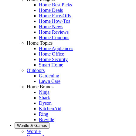
Home Best Picks
Home Deals
Home Face-Offs
Home How-Tos
Home News
Home Reviews
Home Coupons
Home Topics
Home Appliances
Home Office
Home Security
Smart Home
Outdoors
Gardening
Lawn Care
Home Brands
Ninja
Shark
Dyson
KitchenAid
Ring
Breville
Wordle & Games
Wordle