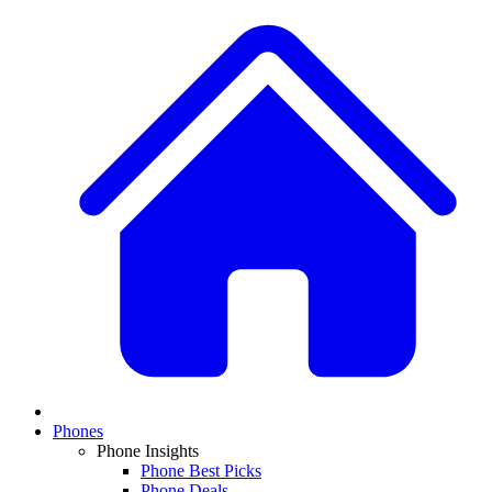
Phones
Phone Insights
Phone Best Picks
Phone Deals