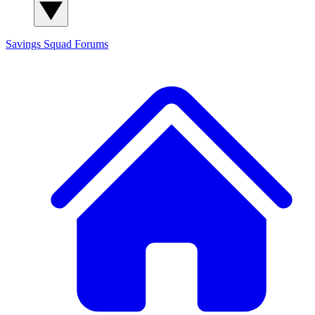
Savings Squad
Forums