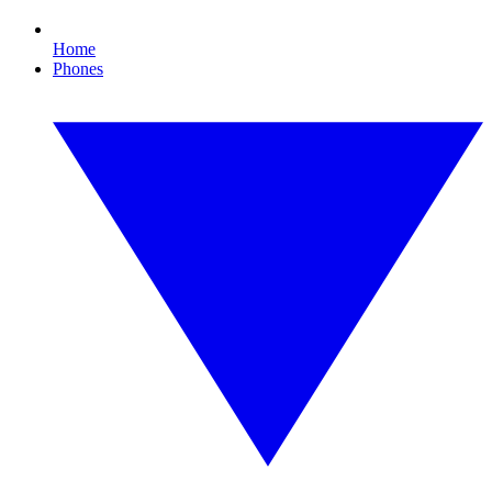
Home
Phones