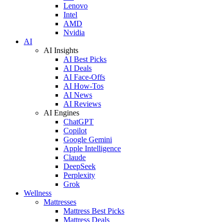
Lenovo
Intel
AMD
Nvidia
AI
AI Insights
AI Best Picks
AI Deals
AI Face-Offs
AI How-Tos
AI News
AI Reviews
AI Engines
ChatGPT
Copilot
Google Gemini
Apple Intelligence
Claude
DeepSeek
Perplexity
Grok
Wellness
Mattresses
Mattress Best Picks
Mattress Deals