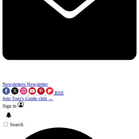
Newsletters
Newsletter
RSS
Join Tom’s Guide club →
Sign in
Search