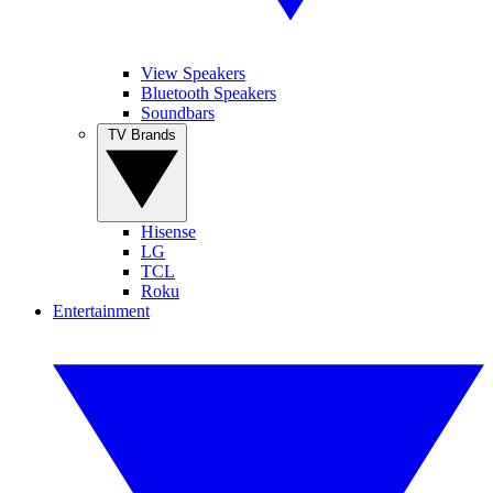
View Speakers
Bluetooth Speakers
Soundbars
TV Brands
Hisense
LG
TCL
Roku
Entertainment