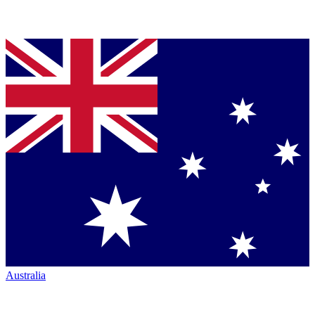
Australia