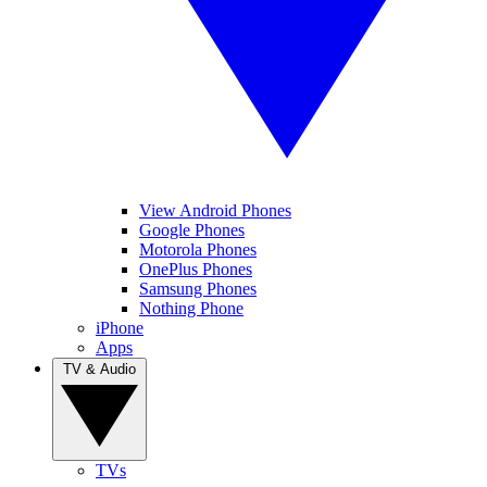
View Android Phones
Google Phones
Motorola Phones
OnePlus Phones
Samsung Phones
Nothing Phone
iPhone
Apps
TV & Audio
TVs