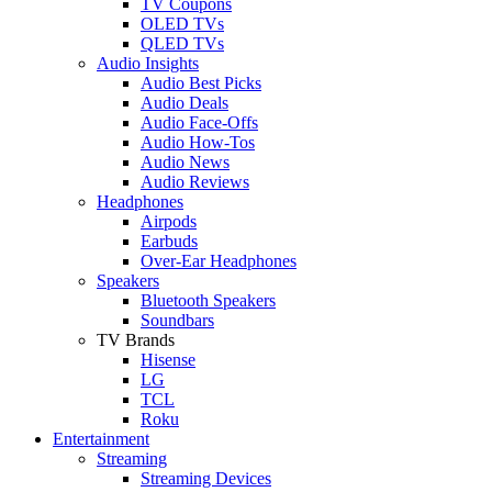
TV Coupons
OLED TVs
QLED TVs
Audio Insights
Audio Best Picks
Audio Deals
Audio Face-Offs
Audio How-Tos
Audio News
Audio Reviews
Headphones
Airpods
Earbuds
Over-Ear Headphones
Speakers
Bluetooth Speakers
Soundbars
TV Brands
Hisense
LG
TCL
Roku
Entertainment
Streaming
Streaming Devices