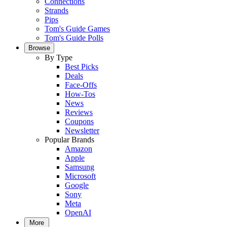
Connections
Strands
Pips
Tom's Guide Games
Tom's Guide Polls
Browse
By Type
Best Picks
Deals
Face-Offs
How-Tos
News
Reviews
Coupons
Newsletter
Popular Brands
Amazon
Apple
Samsung
Microsoft
Google
Sony
Meta
OpenAI
More