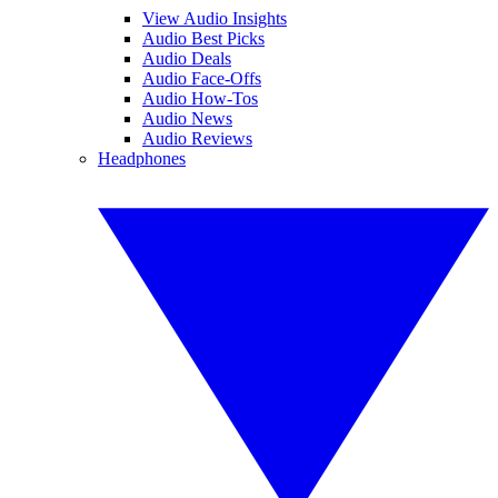
View Audio Insights
Audio Best Picks
Audio Deals
Audio Face-Offs
Audio How-Tos
Audio News
Audio Reviews
Headphones