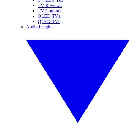
TV How-Tos
TV Reviews
TV Coupons
OLED TVs
QLED TVs
Audio Insights