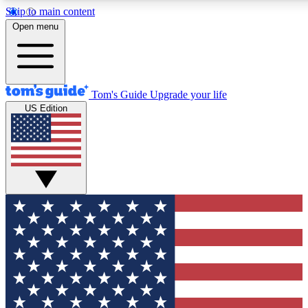
Skip to main content
12
24/7
30K+
Open menu
MEMBER FEATURES
ACCESS AVAILABLE
ACTIVE MEMBERS
Tom's Guide
Upgrade your life
US Edition
Exclusive Newsletters
Polls
Tech news direct to your inbox
Have your say in te
GET CLUB ACCESS QUICK
For the fastest way to join Tom's Guide Club enter your
email below. We'll send you a confirmation and sign you up
to our newsletter to keep you updated on all the latest news.