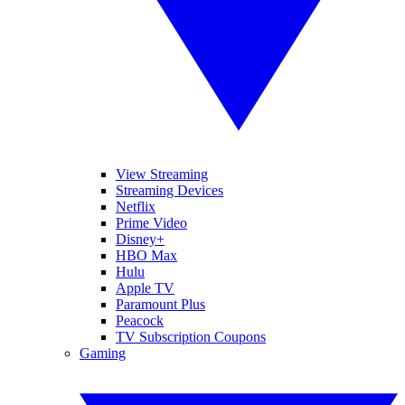
View Streaming
Streaming Devices
Netflix
Prime Video
Disney+
HBO Max
Hulu
Apple TV
Paramount Plus
Peacock
TV Subscription Coupons
Gaming