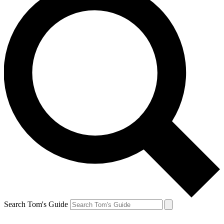
Search Tom's Guide