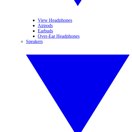
View Headphones
Airpods
Earbuds
Over-Ear Headphones
Speakers