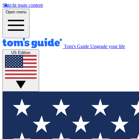
Skip to main content
Open menu
Tom's Guide
Upgrade your life
US Edition