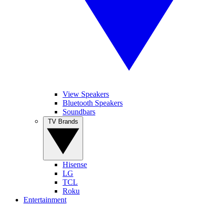
View Speakers
Bluetooth Speakers
Soundbars
TV Brands
Hisense
LG
TCL
Roku
Entertainment