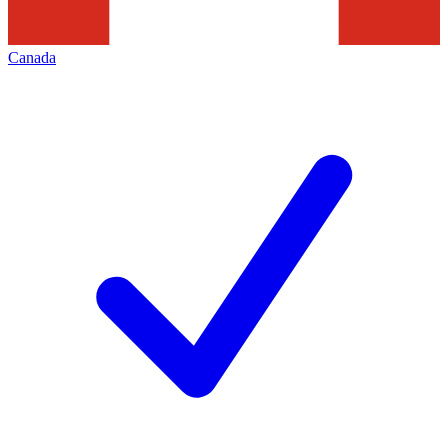
Canada