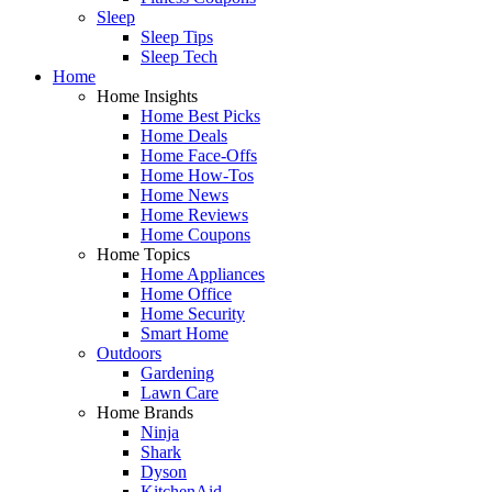
Sleep
Sleep Tips
Sleep Tech
Home
Home Insights
Home Best Picks
Home Deals
Home Face-Offs
Home How-Tos
Home News
Home Reviews
Home Coupons
Home Topics
Home Appliances
Home Office
Home Security
Smart Home
Outdoors
Gardening
Lawn Care
Home Brands
Ninja
Shark
Dyson
KitchenAid