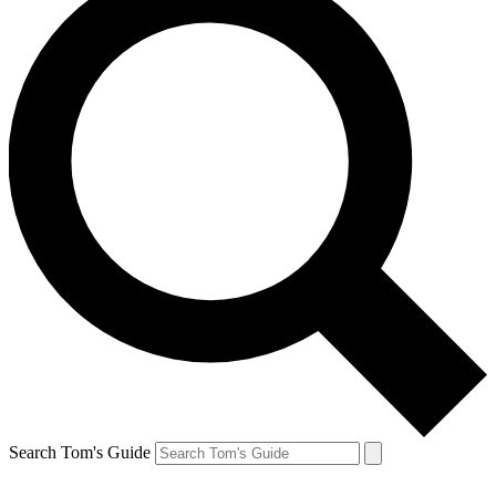
Search Tom's Guide