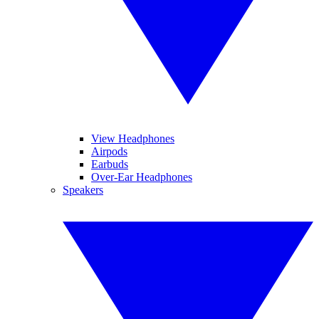
View Headphones
Airpods
Earbuds
Over-Ear Headphones
Speakers