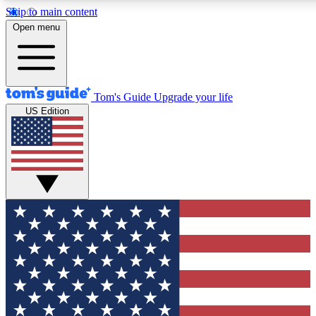
Skip to main content
12
24/7
30K+
Open menu
MEMBER FEATURES
ACCESS AVAILABLE
ACTIVE MEMBERS
Tom's Guide
Upgrade your life
US Edition
Exclusive Newsletters
Polls
Tech news direct to your inbox
Have your say in te
GET CLUB ACCESS QUICK
For the fastest way to join Tom's Guide Club enter your
email below. We'll send you a confirmation and sign you up
to our newsletter to keep you updated on all the latest news.