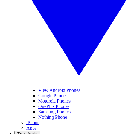
View Android Phones
Google Phones
Motorola Phones
OnePlus Phones
Samsung Phones
Nothing Phone
iPhone
Apps
TV & Audio