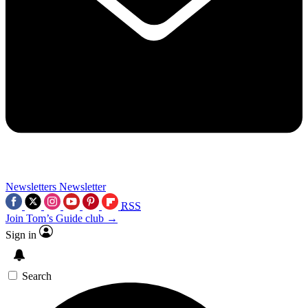
Newsletters
Newsletter
RSS
Join Tom’s Guide club →
Sign in
Search