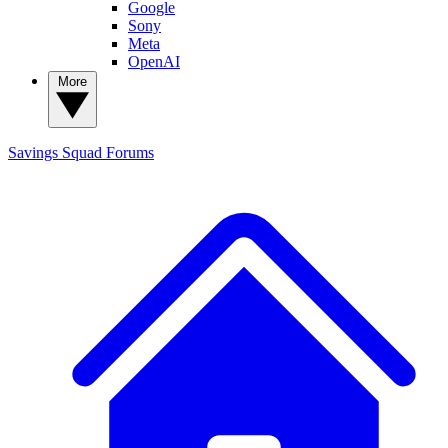
Google
Sony
Meta
OpenAI
More
Savings Squad
Forums