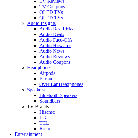
TV Reviews
TV Coupons
OLED TVs
QLED TVs
Audio Insights
Audio Best Picks
Audio Deals
Audio Face-Offs
Audio How-Tos
Audio News
Audio Reviews
Audio Coupons
Headphones
Airpods
Earbuds
Over-Ear Headphones
Speakers
Bluetooth Speakers
Soundbars
TV Brands
Hisense
LG
TCL
Roku
Entertainment