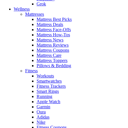
Grok
Wellness
Mattresses
Mattress Best Picks
Mattress Deals
Mattress Face-Offs
Mattress How-Tos
Mattress News
Mattress Reviews
Mattress Coupons
Mattress Care
Mattress Toppers
Pillows & Bedding
Fitness
Workouts
Smartwatches
Fitness Trackers
Smart Rings
Running
Apple Watch
Garmin
Oura
Adidas
Nike
Fitness Coupons