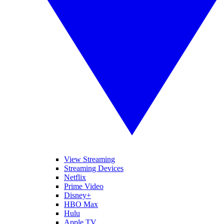
View Streaming
Streaming Devices
Netflix
Prime Video
Disney+
HBO Max
Hulu
Apple TV