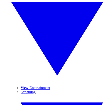
View Entertainment
Streaming