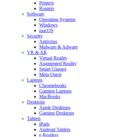
Printers
Routers
Software
Operating Systems
Windows
macOS
Security
Antivirus
Malware & Adware
VR & AR
Virtual Reality
Augmented Reality
Smart Glasses
Meta Quest
Laptops
Chromebooks
Gaming Laptops
MacBooks
Desktops
Apple Desktops
Gaming Desktops
Tablets
iPads
Android Tablets
e-Readers