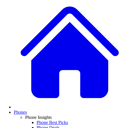
Phones
Phone Insights
Phone Best Picks
Phone Deals