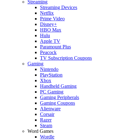
Streaming
Streaming Devices
Netflix
Prime Video
Disney+
HBO Max
Hulu
Apple TV
Paramount Plus
Peacock
TV Subscription Coupons
Gaming
Nintendo
PlayStation
Xbox
Handheld Gaming
PC Gaming
Gaming Peripherals
Gaming Coupons
Alienware
Corsair
Razer
Steam
Word Games
Wordle