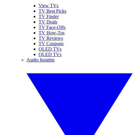
View TVs
TV Best Picks
TV Finder
TV Deals
TV Face-Offs
TV How-Tos
TV Reviews
TV Coupons
OLED TVs
QLED TVs
Audio Insights