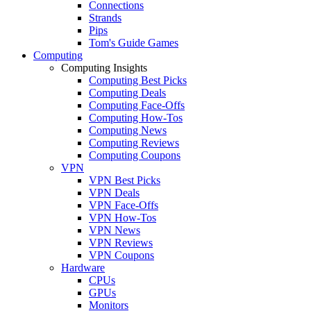
Connections
Strands
Pips
Tom's Guide Games
Computing
Computing Insights
Computing Best Picks
Computing Deals
Computing Face-Offs
Computing How-Tos
Computing News
Computing Reviews
Computing Coupons
VPN
VPN Best Picks
VPN Deals
VPN Face-Offs
VPN How-Tos
VPN News
VPN Reviews
VPN Coupons
Hardware
CPUs
GPUs
Monitors