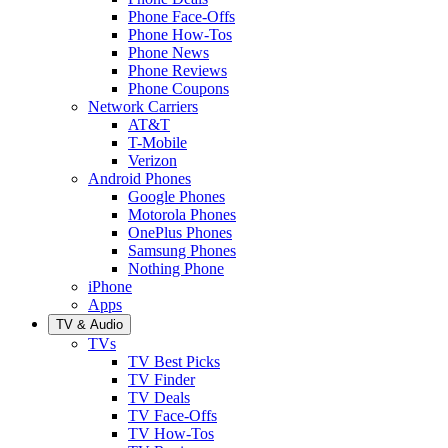
Phone Face-Offs
Phone How-Tos
Phone News
Phone Reviews
Phone Coupons
Network Carriers
AT&T
T-Mobile
Verizon
Android Phones
Google Phones
Motorola Phones
OnePlus Phones
Samsung Phones
Nothing Phone
iPhone
Apps
TV & Audio
TVs
TV Best Picks
TV Finder
TV Deals
TV Face-Offs
TV How-Tos