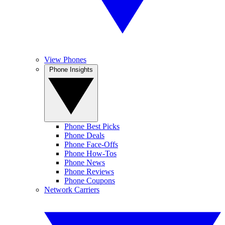
View Phones
Phone Insights
Phone Best Picks
Phone Deals
Phone Face-Offs
Phone How-Tos
Phone News
Phone Reviews
Phone Coupons
Network Carriers