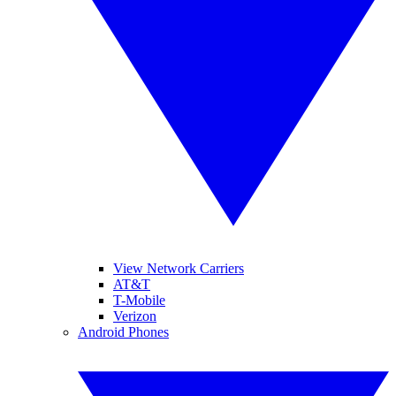
View Network Carriers
AT&T
T-Mobile
Verizon
Android Phones