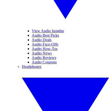
View Audio Insights
Audio Best Picks
Audio Deals
Audio Face-Offs
Audio How-Tos
Audio News
Audio Reviews
Audio Coupons
Headphones