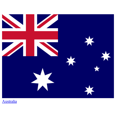
Australia