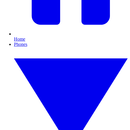
Home
Phones