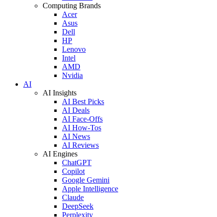
Computing Brands
Acer
Asus
Dell
HP
Lenovo
Intel
AMD
Nvidia
AI
AI Insights
AI Best Picks
AI Deals
AI Face-Offs
AI How-Tos
AI News
AI Reviews
AI Engines
ChatGPT
Copilot
Google Gemini
Apple Intelligence
Claude
DeepSeek
Perplexity