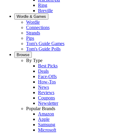
Ring
Breville
Wordle & Games
Wordle
Connections
Strands
Pips
Tom's Guide Games
Tom's Guide Polls
Browse
By Type
Best Picks
Deals
Face-Offs
How-Tos
News
Reviews
Coupons
Newsletter
Popular Brands
Amazon
Apple
Samsung
Microsoft