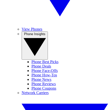
View Phones
Phone Insights
Phone Best Picks
Phone Deals
Phone Face-Offs
Phone How-Tos
Phone News
Phone Reviews
Phone Coupons
Network Carriers