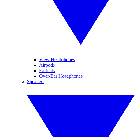
View Headphones
Airpods
Earbuds
Over-Ear Headphones
Speakers