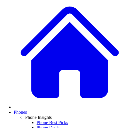
Phones
Phone Insights
Phone Best Picks
Phone Deals