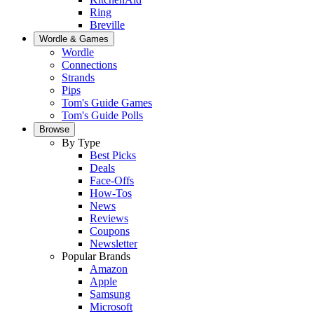
Ring
Breville
Wordle & Games
Wordle
Connections
Strands
Pips
Tom's Guide Games
Tom's Guide Polls
Browse
By Type
Best Picks
Deals
Face-Offs
How-Tos
News
Reviews
Coupons
Newsletter
Popular Brands
Amazon
Apple
Samsung
Microsoft