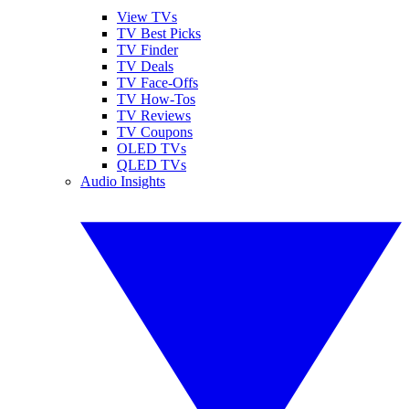
View TVs
TV Best Picks
TV Finder
TV Deals
TV Face-Offs
TV How-Tos
TV Reviews
TV Coupons
OLED TVs
QLED TVs
Audio Insights