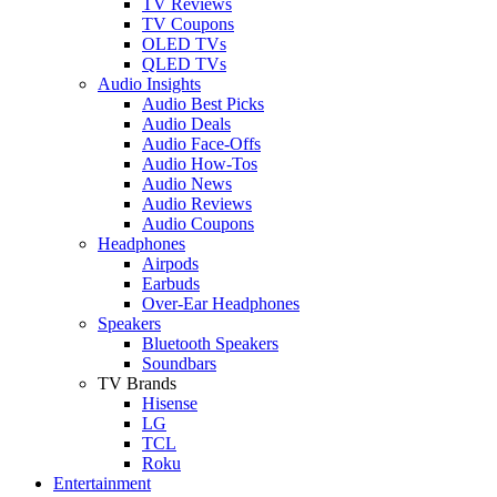
TV Reviews
TV Coupons
OLED TVs
QLED TVs
Audio Insights
Audio Best Picks
Audio Deals
Audio Face-Offs
Audio How-Tos
Audio News
Audio Reviews
Audio Coupons
Headphones
Airpods
Earbuds
Over-Ear Headphones
Speakers
Bluetooth Speakers
Soundbars
TV Brands
Hisense
LG
TCL
Roku
Entertainment