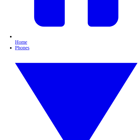
Home
Phones