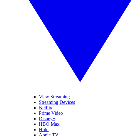
View Streaming
Streaming Devices
Netflix
Prime Video
Disney+
HBO Max
Hulu
Apple TV