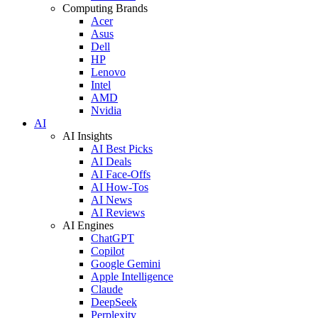
Computing Brands
Acer
Asus
Dell
HP
Lenovo
Intel
AMD
Nvidia
AI
AI Insights
AI Best Picks
AI Deals
AI Face-Offs
AI How-Tos
AI News
AI Reviews
AI Engines
ChatGPT
Copilot
Google Gemini
Apple Intelligence
Claude
DeepSeek
Perplexity