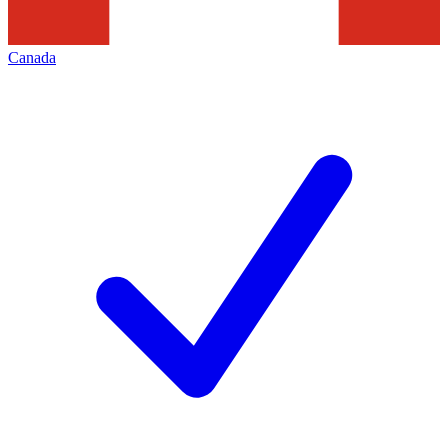
Canada