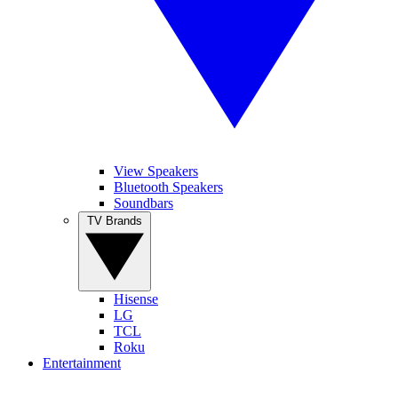
View Speakers
Bluetooth Speakers
Soundbars
TV Brands
Hisense
LG
TCL
Roku
Entertainment