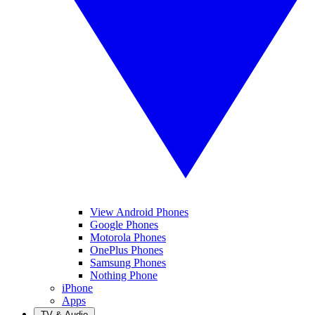
View Android Phones
Google Phones
Motorola Phones
OnePlus Phones
Samsung Phones
Nothing Phone
iPhone
Apps
TV & Audio