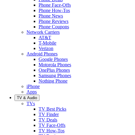
Phone Face-Offs
Phone How-Tos
Phone News
Phone Reviews
Phone Coupons
Network Carriers
AT&T
T-Mobile
Verizon
Android Phones
Google Phones
Motorola Phones
OnePlus Phones
Samsung Phones
Nothing Phone
iPhone
Apps
TV & Audio
TVs
TV Best Picks
TV Finder
TV Deals
TV Face-Offs
TV How-Tos