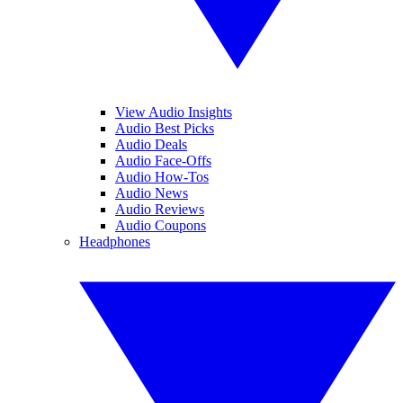
View Audio Insights
Audio Best Picks
Audio Deals
Audio Face-Offs
Audio How-Tos
Audio News
Audio Reviews
Audio Coupons
Headphones