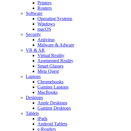
Printers
Routers
Software
Operating Systems
Windows
macOS
Security
Antivirus
Malware & Adware
VR & AR
Virtual Reality
Augmented Reality
Smart Glasses
Meta Quest
Laptops
Chromebooks
Gaming Laptops
MacBooks
Desktops
Apple Desktops
Gaming Desktops
Tablets
iPads
Android Tablets
e-Readers