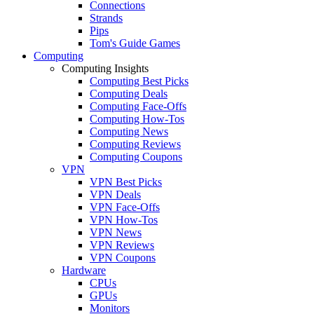
Connections
Strands
Pips
Tom's Guide Games
Computing
Computing Insights
Computing Best Picks
Computing Deals
Computing Face-Offs
Computing How-Tos
Computing News
Computing Reviews
Computing Coupons
VPN
VPN Best Picks
VPN Deals
VPN Face-Offs
VPN How-Tos
VPN News
VPN Reviews
VPN Coupons
Hardware
CPUs
GPUs
Monitors