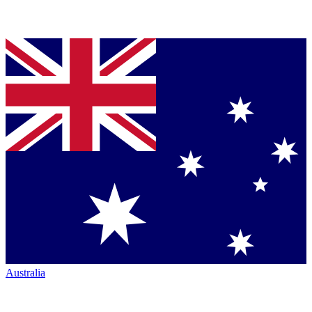
Australia