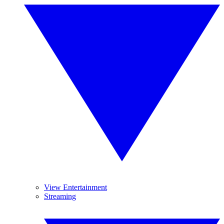
View Entertainment
Streaming