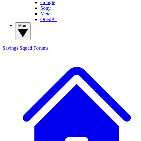
Google
Sony
Meta
OpenAI
More
Savings Squad
Forums