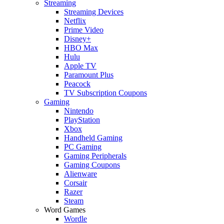
Streaming
Streaming Devices
Netflix
Prime Video
Disney+
HBO Max
Hulu
Apple TV
Paramount Plus
Peacock
TV Subscription Coupons
Gaming
Nintendo
PlayStation
Xbox
Handheld Gaming
PC Gaming
Gaming Peripherals
Gaming Coupons
Alienware
Corsair
Razer
Steam
Word Games
Wordle