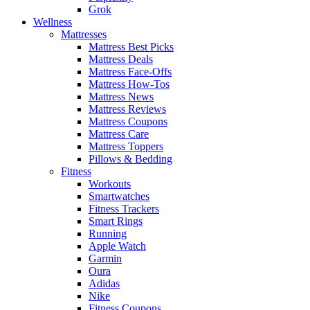
Grok
Wellness
Mattresses
Mattress Best Picks
Mattress Deals
Mattress Face-Offs
Mattress How-Tos
Mattress News
Mattress Reviews
Mattress Coupons
Mattress Care
Mattress Toppers
Pillows & Bedding
Fitness
Workouts
Smartwatches
Fitness Trackers
Smart Rings
Running
Apple Watch
Garmin
Oura
Adidas
Nike
Fitness Coupons