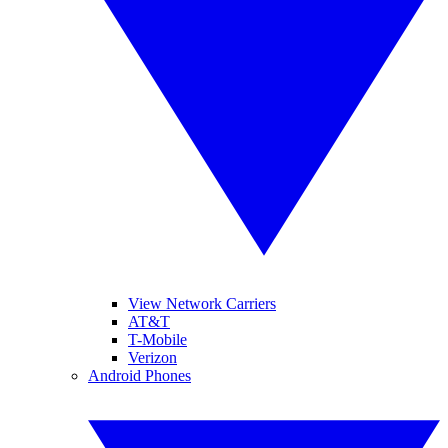
View Network Carriers
AT&T
T-Mobile
Verizon
Android Phones