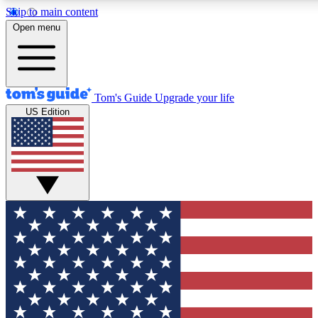
Skip to main content
12
24/7
30K+
Open menu
MEMBER FEATURES
ACCESS AVAILABLE
ACTIVE MEMBERS
Tom's Guide
Upgrade your life
US Edition
Exclusive Newsletters
Polls
Tech news direct to your inbox
Have your say in te
GET CLUB ACCESS QUICK
For the fastest way to join Tom's Guide Club enter your
email below. We'll send you a confirmation and sign you up
to our newsletter to keep you updated on all the latest news.