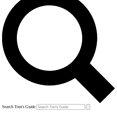
Search Tom's Guide