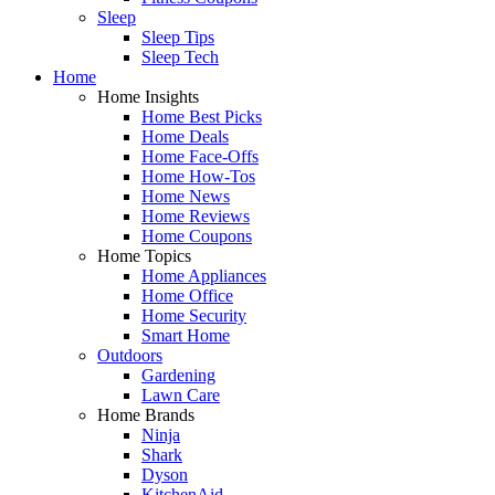
Sleep
Sleep Tips
Sleep Tech
Home
Home Insights
Home Best Picks
Home Deals
Home Face-Offs
Home How-Tos
Home News
Home Reviews
Home Coupons
Home Topics
Home Appliances
Home Office
Home Security
Smart Home
Outdoors
Gardening
Lawn Care
Home Brands
Ninja
Shark
Dyson
KitchenAid