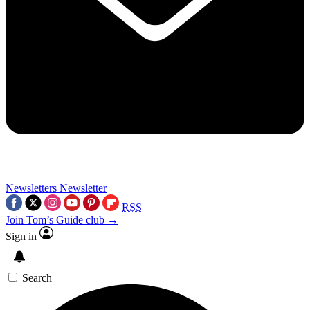
Newsletters
Newsletter
RSS
Join Tom’s Guide club →
Sign in
Search