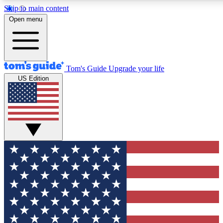
Skip to main content
12
24/7
30K+
Open menu
MEMBER FEATURES
ACCESS AVAILABLE
ACTIVE MEMBERS
Tom's Guide
Upgrade your life
US Edition
Exclusive Newsletters
Polls
Tech news direct to your inbox
Have your say in te
GET CLUB ACCESS QUICK
For the fastest way to join Tom's Guide Club enter your
email below. We'll send you a confirmation and sign you up
to our newsletter to keep you updated on all the latest news.