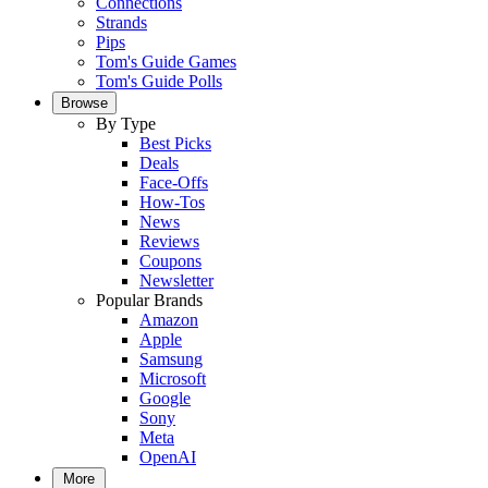
Connections
Strands
Pips
Tom's Guide Games
Tom's Guide Polls
Browse
By Type
Best Picks
Deals
Face-Offs
How-Tos
News
Reviews
Coupons
Newsletter
Popular Brands
Amazon
Apple
Samsung
Microsoft
Google
Sony
Meta
OpenAI
More