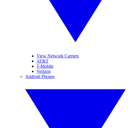
View Network Carriers
AT&T
T-Mobile
Verizon
Android Phones