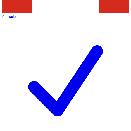
Canada