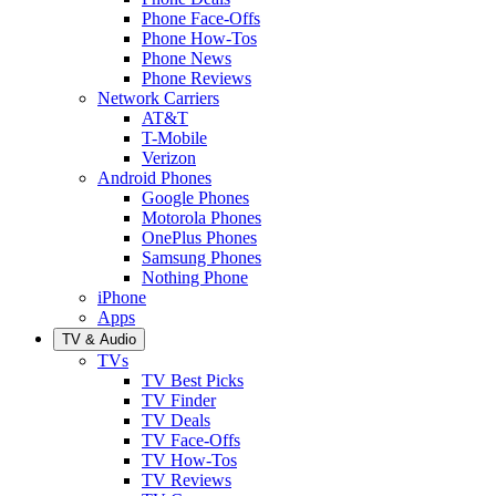
Phone Face-Offs
Phone How-Tos
Phone News
Phone Reviews
Network Carriers
AT&T
T-Mobile
Verizon
Android Phones
Google Phones
Motorola Phones
OnePlus Phones
Samsung Phones
Nothing Phone
iPhone
Apps
TV & Audio
TVs
TV Best Picks
TV Finder
TV Deals
TV Face-Offs
TV How-Tos
TV Reviews