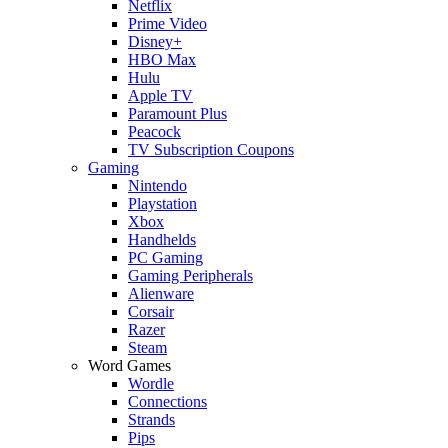
Netflix
Prime Video
Disney+
HBO Max
Hulu
Apple TV
Paramount Plus
Peacock
TV Subscription Coupons
Gaming
Nintendo
Playstation
Xbox
Handhelds
PC Gaming
Gaming Peripherals
Alienware
Corsair
Razer
Steam
Word Games
Wordle
Connections
Strands
Pips