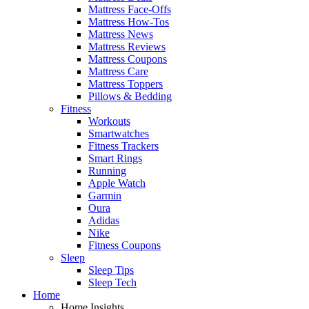
Mattress Face-Offs
Mattress How-Tos
Mattress News
Mattress Reviews
Mattress Coupons
Mattress Care
Mattress Toppers
Pillows & Bedding
Fitness
Workouts
Smartwatches
Fitness Trackers
Smart Rings
Running
Apple Watch
Garmin
Oura
Adidas
Nike
Fitness Coupons
Sleep
Sleep Tips
Sleep Tech
Home
Home Insights