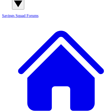
Savings Squad
Forums