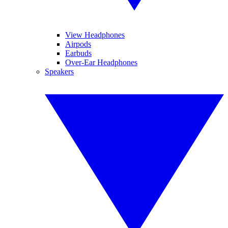
View Headphones
Airpods
Earbuds
Over-Ear Headphones
Speakers