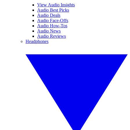
View Audio Insights
Audio Best Picks
Audio Deals
Audio Face-Offs
Audio How-Tos
Audio News
Audio Reviews
Headphones