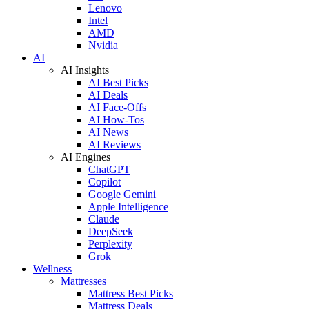
Lenovo
Intel
AMD
Nvidia
AI
AI Insights
AI Best Picks
AI Deals
AI Face-Offs
AI How-Tos
AI News
AI Reviews
AI Engines
ChatGPT
Copilot
Google Gemini
Apple Intelligence
Claude
DeepSeek
Perplexity
Grok
Wellness
Mattresses
Mattress Best Picks
Mattress Deals