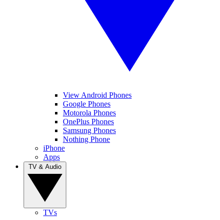
View Android Phones
Google Phones
Motorola Phones
OnePlus Phones
Samsung Phones
Nothing Phone
iPhone
Apps
TV & Audio
TVs