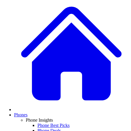
Phones
Phone Insights
Phone Best Picks
Phone Deals