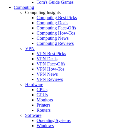
Tom's Guide Games
Computing
Computing Insights
Computing Best Picks
Computing Deals
Computing Face-Offs
Computing How-Tos
Computing News
Computing Reviews
VPN
VPN Best Picks
VPN Deals
VPN Face-Offs
VPN How-Tos
VPN News
VPN Reviews
Hardware
CPUs
GPUs
Monitors
Printers
Routers
Software
Operating Systems
Windows