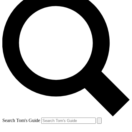
Search Tom's Guide