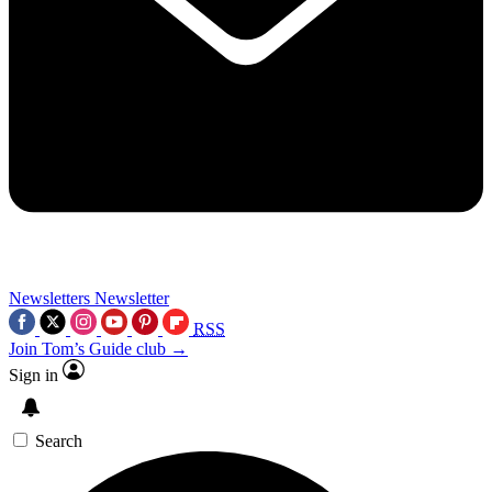
Newsletters
Newsletter
RSS
Join Tom’s Guide club →
Sign in
Search