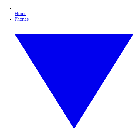
Home
Phones