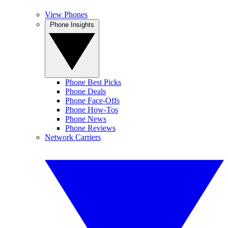
View Phones
Phone Insights
Phone Best Picks
Phone Deals
Phone Face-Offs
Phone How-Tos
Phone News
Phone Reviews
Network Carriers