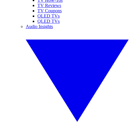
TV How-Tos
TV Reviews
TV Coupons
OLED TVs
QLED TVs
Audio Insights