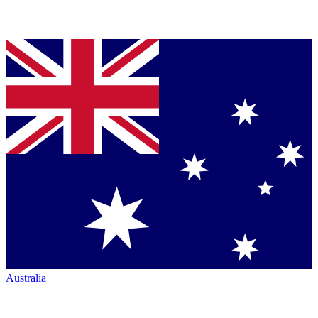
Australia