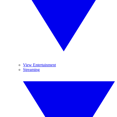
View Entertainment
Streaming