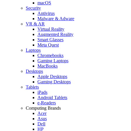
macOS
Security
Antivirus
Malware & Adware
VR & AR
Virtual Reality
Augmented Reality
Smart Glasses
Meta Quest
Laptops
Chromebooks
Gaming Laptops
MacBooks
Desktops
Apple Desktops
Gaming Desktops
Tablets
iPads
Android Tablets
e-Readers
Computing Brands
Acer
Asus
Dell
HP