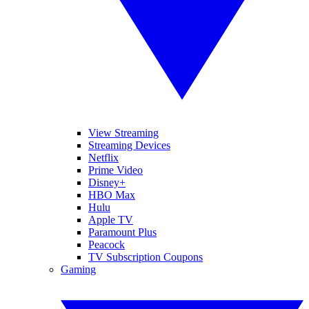
View Streaming
Streaming Devices
Netflix
Prime Video
Disney+
HBO Max
Hulu
Apple TV
Paramount Plus
Peacock
TV Subscription Coupons
Gaming