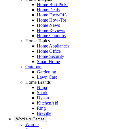
Home Best Picks
Home Deals
Home Face-Offs
Home How-Tos
Home News
Home Reviews
Home Coupons
Home Topics
Home Appliances
Home Office
Home Security
Smart Home
Outdoors
Gardening
Lawn Care
Home Brands
Ninja
Shark
Dyson
KitchenAid
Ring
Breville
Wordle & Games
Wordle