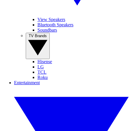
View Speakers
Bluetooth Speakers
Soundbars
TV Brands
Hisense
LG
TCL
Roku
Entertainment