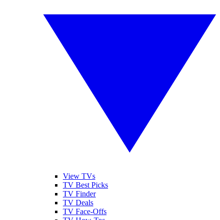
View TVs
TV Best Picks
TV Finder
TV Deals
TV Face-Offs