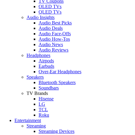
TV Coupons
OLED TVs
QLED TVs
Audio Insights
Audio Best Picks
Audio Deals
Audio Face-Offs
Audio How-Tos
Audio News
Audio Reviews
Headphones
Airpods
Earbuds
Over-Ear Headphones
Speakers
Bluetooth Speakers
Soundbars
TV Brands
Hisense
LG
TCL
Roku
Entertainment
Streaming
Streaming Devices