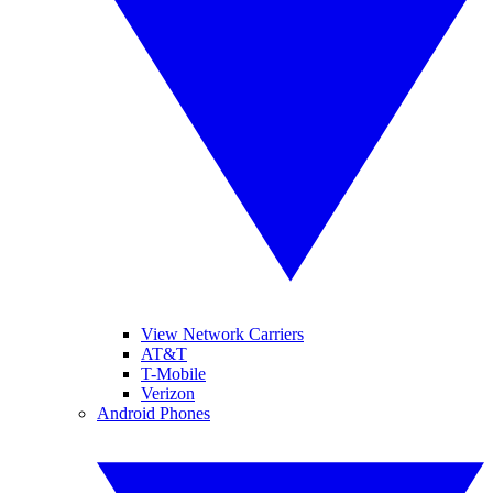
View Network Carriers
AT&T
T-Mobile
Verizon
Android Phones