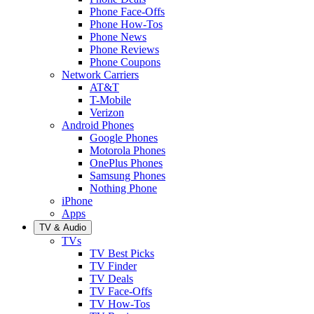
Phone Face-Offs
Phone How-Tos
Phone News
Phone Reviews
Phone Coupons
Network Carriers
AT&T
T-Mobile
Verizon
Android Phones
Google Phones
Motorola Phones
OnePlus Phones
Samsung Phones
Nothing Phone
iPhone
Apps
TV & Audio
TVs
TV Best Picks
TV Finder
TV Deals
TV Face-Offs
TV How-Tos