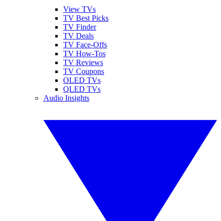
View TVs
TV Best Picks
TV Finder
TV Deals
TV Face-Offs
TV How-Tos
TV Reviews
TV Coupons
OLED TVs
QLED TVs
Audio Insights