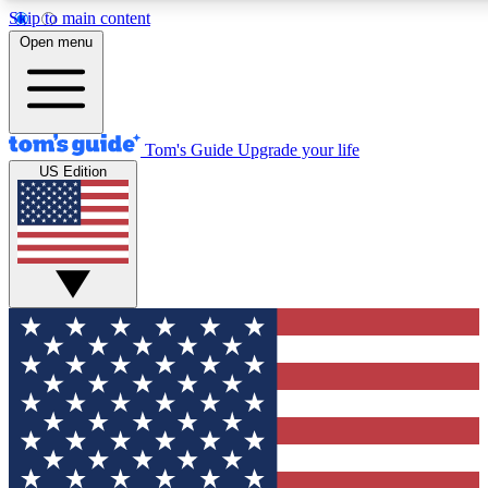
Skip to main content
12
24/7
30K+
Open menu
MEMBER FEATURES
ACCESS AVAILABLE
ACTIVE MEMBERS
Tom's Guide
Upgrade your life
US Edition
Exclusive Newsletters
Polls
Tech news direct to your inbox
Have your say in te
GET CLUB ACCESS QUICK
For the fastest way to join Tom's Guide Club enter your
email below. We'll send you a confirmation and sign you up
to our newsletter to keep you updated on all the latest news.