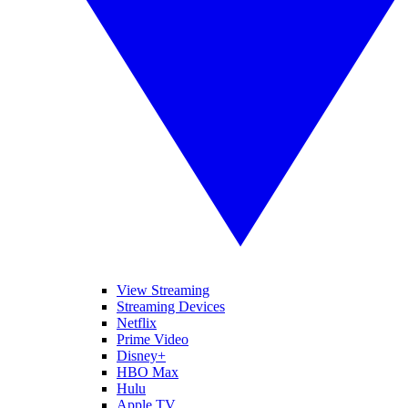
View Streaming
Streaming Devices
Netflix
Prime Video
Disney+
HBO Max
Hulu
Apple TV