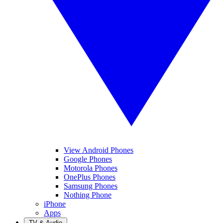
View Android Phones
Google Phones
Motorola Phones
OnePlus Phones
Samsung Phones
Nothing Phone
iPhone
Apps
TV & Audio