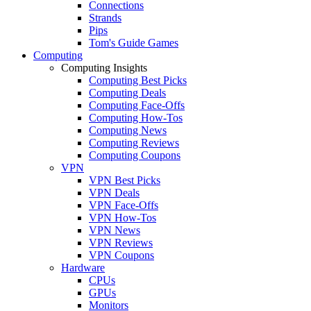
Connections
Strands
Pips
Tom's Guide Games
Computing
Computing Insights
Computing Best Picks
Computing Deals
Computing Face-Offs
Computing How-Tos
Computing News
Computing Reviews
Computing Coupons
VPN
VPN Best Picks
VPN Deals
VPN Face-Offs
VPN How-Tos
VPN News
VPN Reviews
VPN Coupons
Hardware
CPUs
GPUs
Monitors