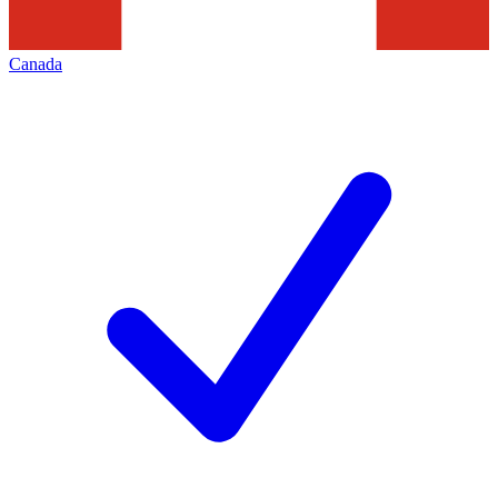
Canada