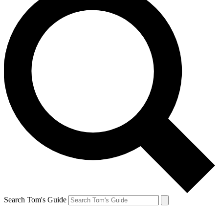
Search Tom's Guide