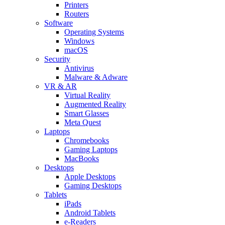
Printers
Routers
Software
Operating Systems
Windows
macOS
Security
Antivirus
Malware & Adware
VR & AR
Virtual Reality
Augmented Reality
Smart Glasses
Meta Quest
Laptops
Chromebooks
Gaming Laptops
MacBooks
Desktops
Apple Desktops
Gaming Desktops
Tablets
iPads
Android Tablets
e-Readers