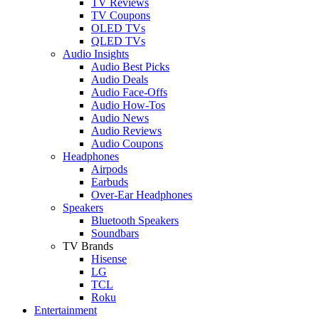
TV Reviews
TV Coupons
OLED TVs
QLED TVs
Audio Insights
Audio Best Picks
Audio Deals
Audio Face-Offs
Audio How-Tos
Audio News
Audio Reviews
Audio Coupons
Headphones
Airpods
Earbuds
Over-Ear Headphones
Speakers
Bluetooth Speakers
Soundbars
TV Brands
Hisense
LG
TCL
Roku
Entertainment