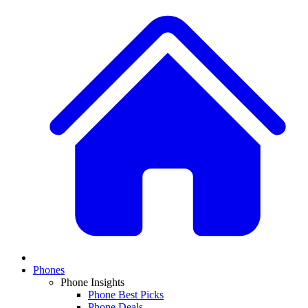
Phones
Phone Insights
Phone Best Picks
Phone Deals