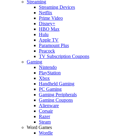
Streaming
Streaming Devices
Netflix
Prime Video
Disney+
HBO Max
Hulu
Apple TV
Paramount Plus
Peacock
TV Subscription Coupons
Gaming
Nintendo
PlayStation
Xbox
Handheld Gaming
PC Gaming
Gaming Peripherals
Gaming Coupons
Alienware
Corsair
Razer
Steam
Word Games
Wordle