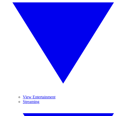
View Entertainment
Streaming