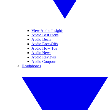
View Audio Insights
Audio Best Picks
Audio Deals
Audio Face-Offs
Audio How-Tos
Audio News
Audio Reviews
Audio Coupons
Headphones