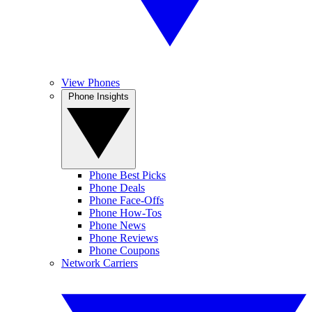
View Phones
Phone Insights
Phone Best Picks
Phone Deals
Phone Face-Offs
Phone How-Tos
Phone News
Phone Reviews
Phone Coupons
Network Carriers