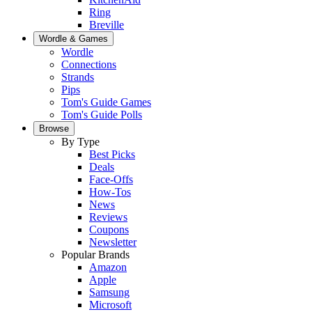
Ring
Breville
Wordle & Games
Wordle
Connections
Strands
Pips
Tom's Guide Games
Tom's Guide Polls
Browse
By Type
Best Picks
Deals
Face-Offs
How-Tos
News
Reviews
Coupons
Newsletter
Popular Brands
Amazon
Apple
Samsung
Microsoft