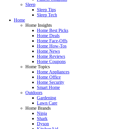
Sleep
Sleep Tips
Sleep Tech
Home
Home Insights
Home Best Picks
Home Deals
Home Face-Offs
Home How-Tos
Home News
Home Reviews
Home Coupons
Home Topics
Home Appliances
Home Office
Home Security
Smart Home
Outdoors
Gardening
Lawn Care
Home Brands
Ninja
Shark
Dyson
KitchenAid