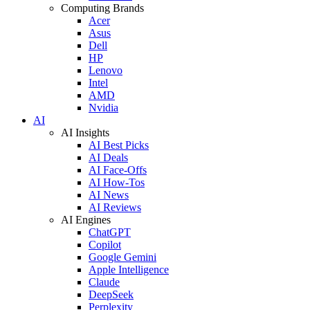
Computing Brands
Acer
Asus
Dell
HP
Lenovo
Intel
AMD
Nvidia
AI
AI Insights
AI Best Picks
AI Deals
AI Face-Offs
AI How-Tos
AI News
AI Reviews
AI Engines
ChatGPT
Copilot
Google Gemini
Apple Intelligence
Claude
DeepSeek
Perplexity