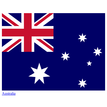
Australia