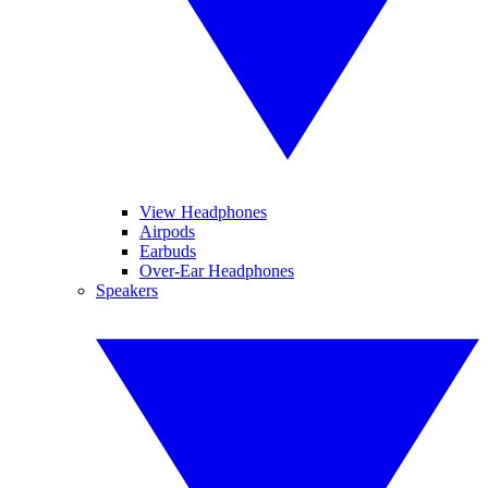
View Headphones
Airpods
Earbuds
Over-Ear Headphones
Speakers