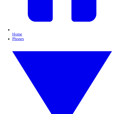
Home
Phones