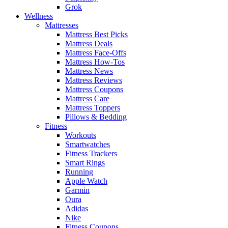
Grok
Wellness
Mattresses
Mattress Best Picks
Mattress Deals
Mattress Face-Offs
Mattress How-Tos
Mattress News
Mattress Reviews
Mattress Coupons
Mattress Care
Mattress Toppers
Pillows & Bedding
Fitness
Workouts
Smartwatches
Fitness Trackers
Smart Rings
Running
Apple Watch
Garmin
Oura
Adidas
Nike
Fitness Coupons