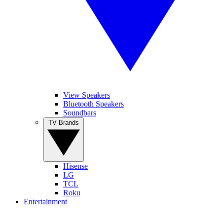
View Speakers
Bluetooth Speakers
Soundbars
TV Brands
Hisense
LG
TCL
Roku
Entertainment