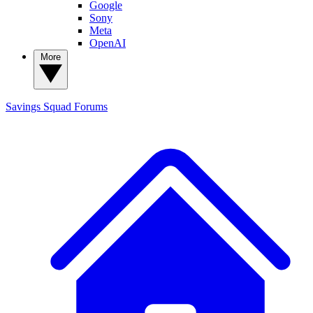
Google
Sony
Meta
OpenAI
More
Savings Squad
Forums