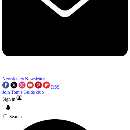
Newsletters
Newsletter
RSS
Join Tom’s Guide club →
Sign in
Search