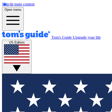
Skip to main content
Open menu
Tom's Guide
Upgrade your life
US Edition