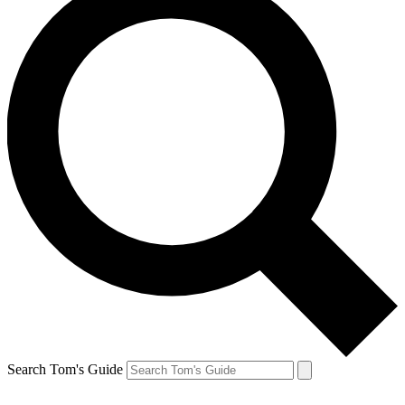
Search Tom's Guide