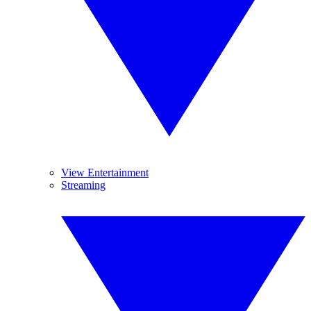
View Entertainment
Streaming