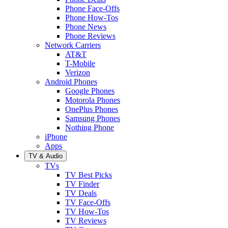
Phone Face-Offs
Phone How-Tos
Phone News
Phone Reviews
Network Carriers
AT&T
T-Mobile
Verizon
Android Phones
Google Phones
Motorola Phones
OnePlus Phones
Samsung Phones
Nothing Phone
iPhone
Apps
TV & Audio
TVs
TV Best Picks
TV Finder
TV Deals
TV Face-Offs
TV How-Tos
TV Reviews