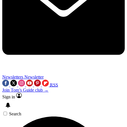
Newsletters
Newsletter
RSS
Join Tom’s Guide club →
Sign in
Search