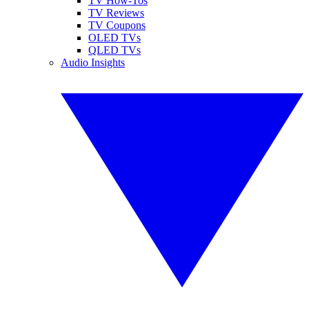
TV How-Tos
TV Reviews
TV Coupons
OLED TVs
QLED TVs
Audio Insights