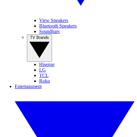
View Speakers
Bluetooth Speakers
Soundbars
TV Brands
Hisense
LG
TCL
Roku
Entertainment