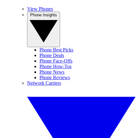
View Phones
Phone Insights
Phone Best Picks
Phone Deals
Phone Face-Offs
Phone How-Tos
Phone News
Phone Reviews
Network Carriers