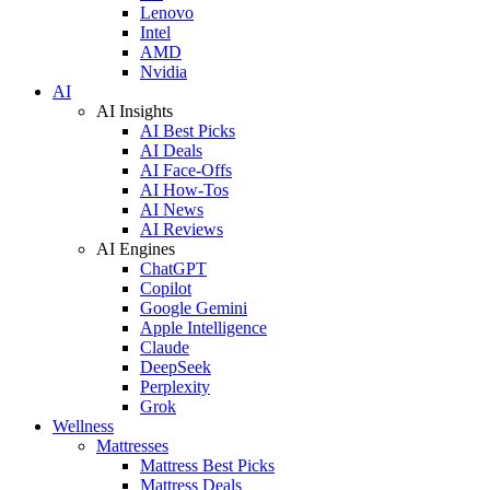
Lenovo
Intel
AMD
Nvidia
AI
AI Insights
AI Best Picks
AI Deals
AI Face-Offs
AI How-Tos
AI News
AI Reviews
AI Engines
ChatGPT
Copilot
Google Gemini
Apple Intelligence
Claude
DeepSeek
Perplexity
Grok
Wellness
Mattresses
Mattress Best Picks
Mattress Deals