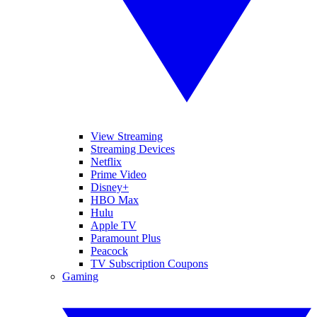
View Streaming
Streaming Devices
Netflix
Prime Video
Disney+
HBO Max
Hulu
Apple TV
Paramount Plus
Peacock
TV Subscription Coupons
Gaming