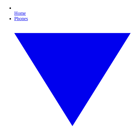
Home
Phones