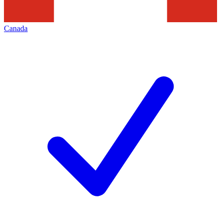
Canada