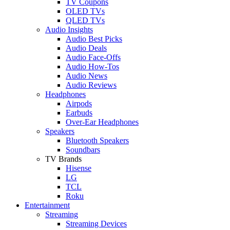
TV Coupons
OLED TVs
QLED TVs
Audio Insights
Audio Best Picks
Audio Deals
Audio Face-Offs
Audio How-Tos
Audio News
Audio Reviews
Headphones
Airpods
Earbuds
Over-Ear Headphones
Speakers
Bluetooth Speakers
Soundbars
TV Brands
Hisense
LG
TCL
Roku
Entertainment
Streaming
Streaming Devices