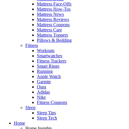
Mattress Face-Offs
Mattress How-Tos
Mattress News
Mattress Reviews
Mattress Coupons
Mattress Care
Mattress Toppers
Pillows & Bedding
Fitness
Workouts
Smartwatches
Fitness Trackers
Smart Rings
Running
Apple Watch
Garmin
Oura
Adidas
Nike
Fitness Coupons
Sleep
Sleep Tips
Sleep Tech
Home
Home Insights