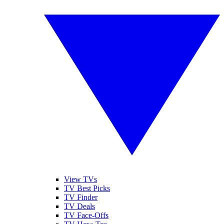
View TVs
TV Best Picks
TV Finder
TV Deals
TV Face-Offs