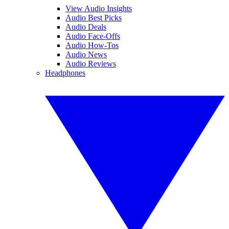
View Audio Insights
Audio Best Picks
Audio Deals
Audio Face-Offs
Audio How-Tos
Audio News
Audio Reviews
Headphones