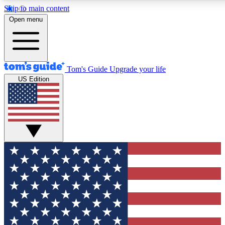
Skip to main content
12
24/7
30K+
Open menu
MEMBER FEATURES
ACCESS AVAILABLE
ACTIVE MEMBERS
Tom's Guide
Upgrade your life
US Edition
Exclusive Newsletters
Polls
Tech news direct to your inbox
Have your say in te
GET CLUB ACCESS QUICK
For the fastest way to join Tom's Guide Club enter your
email below. We'll send you a confirmation and sign you up
to our newsletter to keep you updated on all the latest news.