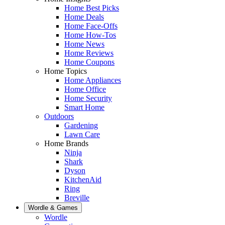
Home Best Picks
Home Deals
Home Face-Offs
Home How-Tos
Home News
Home Reviews
Home Coupons
Home Topics
Home Appliances
Home Office
Home Security
Smart Home
Outdoors
Gardening
Lawn Care
Home Brands
Ninja
Shark
Dyson
KitchenAid
Ring
Breville
Wordle & Games
Wordle