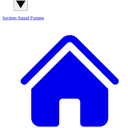
Savings Squad
Forums