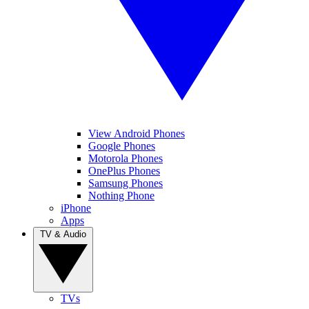
View Android Phones
Google Phones
Motorola Phones
OnePlus Phones
Samsung Phones
Nothing Phone
iPhone
Apps
TV & Audio
TVs