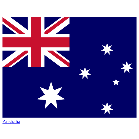
Australia