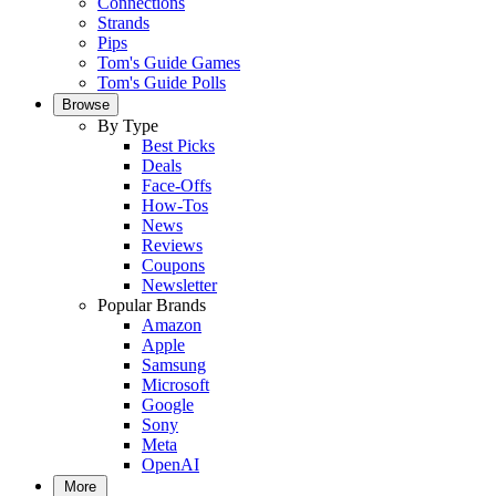
Connections
Strands
Pips
Tom's Guide Games
Tom's Guide Polls
Browse
By Type
Best Picks
Deals
Face-Offs
How-Tos
News
Reviews
Coupons
Newsletter
Popular Brands
Amazon
Apple
Samsung
Microsoft
Google
Sony
Meta
OpenAI
More