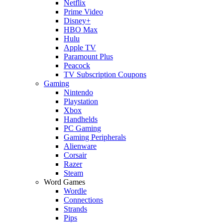
Netflix
Prime Video
Disney+
HBO Max
Hulu
Apple TV
Paramount Plus
Peacock
TV Subscription Coupons
Gaming
Nintendo
Playstation
Xbox
Handhelds
PC Gaming
Gaming Peripherals
Alienware
Corsair
Razer
Steam
Word Games
Wordle
Connections
Strands
Pips