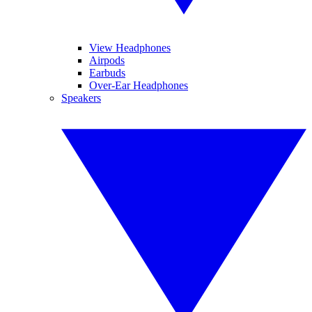
View Headphones
Airpods
Earbuds
Over-Ear Headphones
Speakers