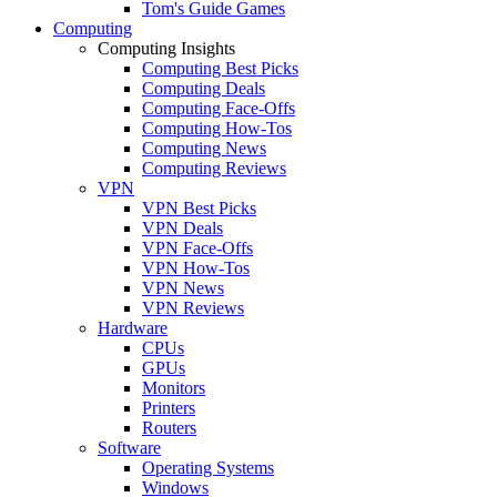
Tom's Guide Games
Computing
Computing Insights
Computing Best Picks
Computing Deals
Computing Face-Offs
Computing How-Tos
Computing News
Computing Reviews
VPN
VPN Best Picks
VPN Deals
VPN Face-Offs
VPN How-Tos
VPN News
VPN Reviews
Hardware
CPUs
GPUs
Monitors
Printers
Routers
Software
Operating Systems
Windows