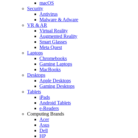
macOS
Security
Antivirus
Malware & Adware
VR & AR
Virtual Reality
Augmented Reality
Smart Glasses
Meta Quest
Laptops
Chromebooks
Gaming Laptops
MacBooks
Desktops
Apple Desktops
Gaming Desktops
Tablets
iPads
Android Tablets
e-Readers
Computing Brands
Acer
Asus
Dell
HP