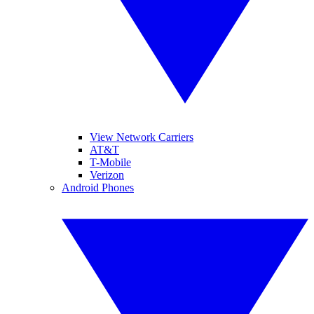
View Network Carriers
AT&T
T-Mobile
Verizon
Android Phones