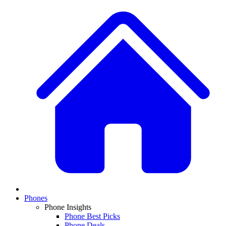
Phones
Phone Insights
Phone Best Picks
Phone Deals