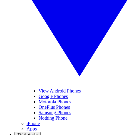
View Android Phones
Google Phones
Motorola Phones
OnePlus Phones
Samsung Phones
Nothing Phone
iPhone
Apps
TV & Audio