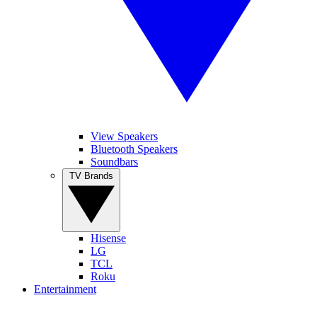
View Speakers
Bluetooth Speakers
Soundbars
TV Brands
Hisense
LG
TCL
Roku
Entertainment