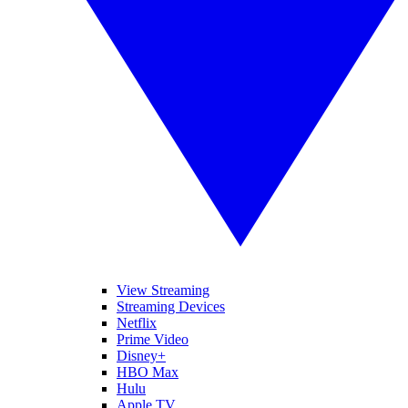
View Streaming
Streaming Devices
Netflix
Prime Video
Disney+
HBO Max
Hulu
Apple TV