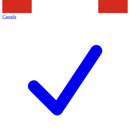
Canada