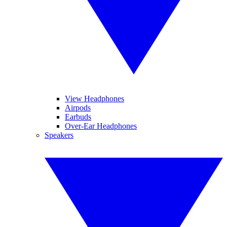
View Headphones
Airpods
Earbuds
Over-Ear Headphones
Speakers