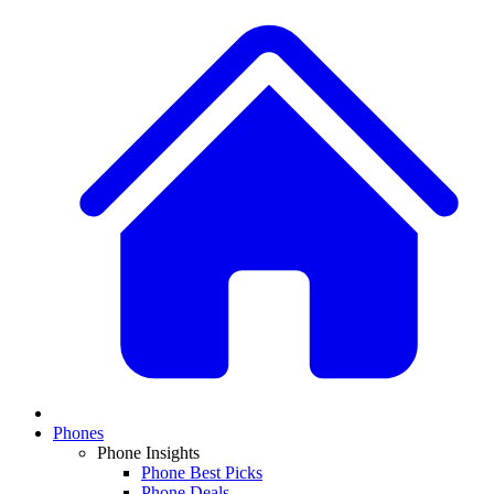
Phones
Phone Insights
Phone Best Picks
Phone Deals