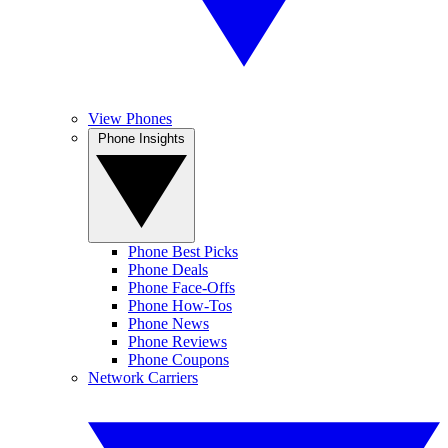
View Phones
Phone Insights
Phone Best Picks
Phone Deals
Phone Face-Offs
Phone How-Tos
Phone News
Phone Reviews
Phone Coupons
Network Carriers