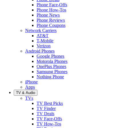
Phone Face-Offs
Phone How-Tos
Phone News
Phone Reviews
Phone Coupons
Network Carriers
AT&T
T-Mobile
Verizon
Android Phones
Google Phones
Motorola Phones
OnePlus Phones
Samsung Phones
Nothing Phone
iPhone
Apps
TV & Audio
TVs
TV Best Picks
TV Finder
TV Deals
TV Face-Offs
TV How-Tos