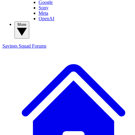
Google
Sony
Meta
OpenAI
More
Savings Squad
Forums