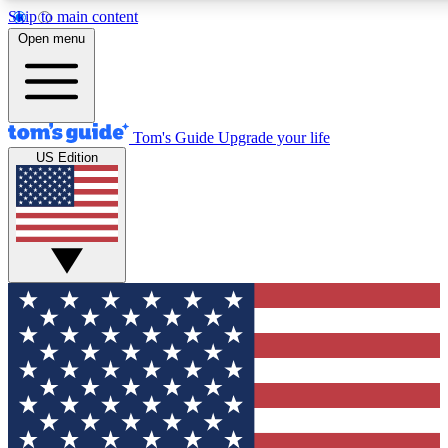
Skip to main content
12
24/7
30K+
Open menu
MEMBER FEATURES
ACCESS AVAILABLE
ACTIVE MEMBERS
Tom's Guide
Upgrade your life
US Edition
Exclusive Newsletters
Polls
Tech news direct to your inbox
Have your say in te
GET CLUB ACCESS QUICK
For the fastest way to join Tom's Guide Club enter your
email below. We'll send you a confirmation and sign you up
to our newsletter to keep you updated on all the latest news.