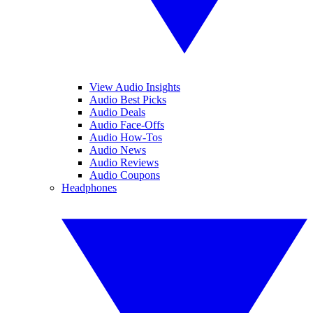
View Audio Insights
Audio Best Picks
Audio Deals
Audio Face-Offs
Audio How-Tos
Audio News
Audio Reviews
Audio Coupons
Headphones