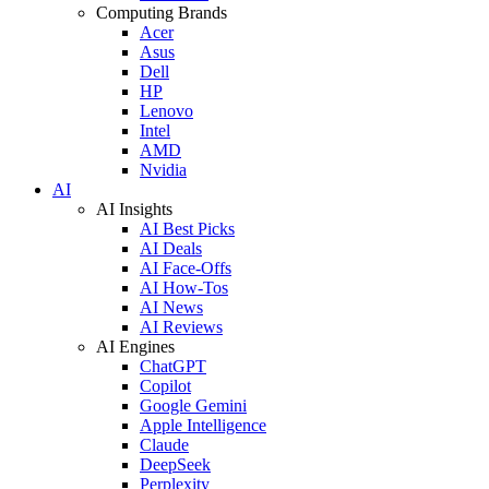
Computing Brands
Acer
Asus
Dell
HP
Lenovo
Intel
AMD
Nvidia
AI
AI Insights
AI Best Picks
AI Deals
AI Face-Offs
AI How-Tos
AI News
AI Reviews
AI Engines
ChatGPT
Copilot
Google Gemini
Apple Intelligence
Claude
DeepSeek
Perplexity