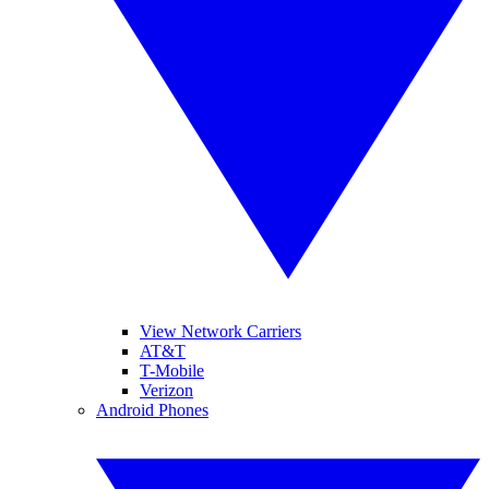
View Network Carriers
AT&T
T-Mobile
Verizon
Android Phones