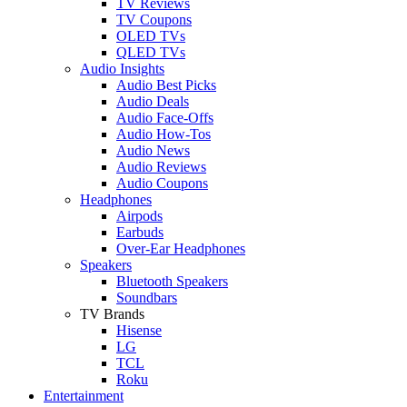
TV Reviews
TV Coupons
OLED TVs
QLED TVs
Audio Insights
Audio Best Picks
Audio Deals
Audio Face-Offs
Audio How-Tos
Audio News
Audio Reviews
Audio Coupons
Headphones
Airpods
Earbuds
Over-Ear Headphones
Speakers
Bluetooth Speakers
Soundbars
TV Brands
Hisense
LG
TCL
Roku
Entertainment