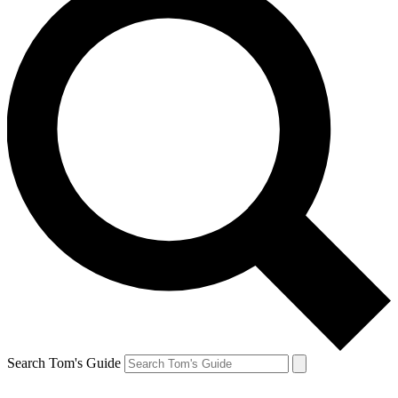
Search Tom's Guide