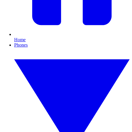
Home
Phones