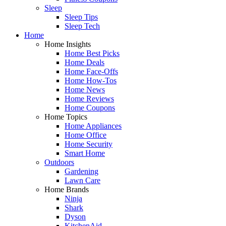
Sleep
Sleep Tips
Sleep Tech
Home
Home Insights
Home Best Picks
Home Deals
Home Face-Offs
Home How-Tos
Home News
Home Reviews
Home Coupons
Home Topics
Home Appliances
Home Office
Home Security
Smart Home
Outdoors
Gardening
Lawn Care
Home Brands
Ninja
Shark
Dyson
KitchenAid