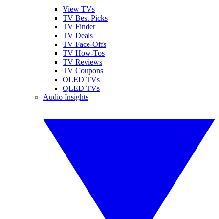
View TVs
TV Best Picks
TV Finder
TV Deals
TV Face-Offs
TV How-Tos
TV Reviews
TV Coupons
OLED TVs
QLED TVs
Audio Insights