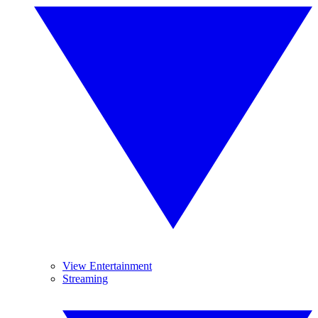
View Entertainment
Streaming