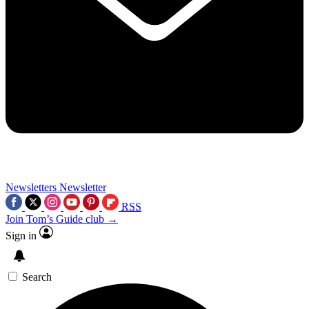
Newsletters
Newsletter
RSS
Join Tom’s Guide club →
Sign in
Search