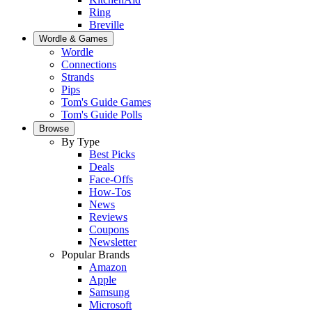
Ring
Breville
Wordle & Games
Wordle
Connections
Strands
Pips
Tom's Guide Games
Tom's Guide Polls
Browse
By Type
Best Picks
Deals
Face-Offs
How-Tos
News
Reviews
Coupons
Newsletter
Popular Brands
Amazon
Apple
Samsung
Microsoft