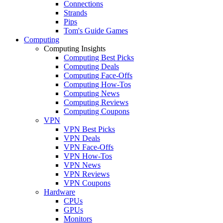
Connections
Strands
Pips
Tom's Guide Games
Computing
Computing Insights
Computing Best Picks
Computing Deals
Computing Face-Offs
Computing How-Tos
Computing News
Computing Reviews
Computing Coupons
VPN
VPN Best Picks
VPN Deals
VPN Face-Offs
VPN How-Tos
VPN News
VPN Reviews
VPN Coupons
Hardware
CPUs
GPUs
Monitors