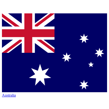
Australia