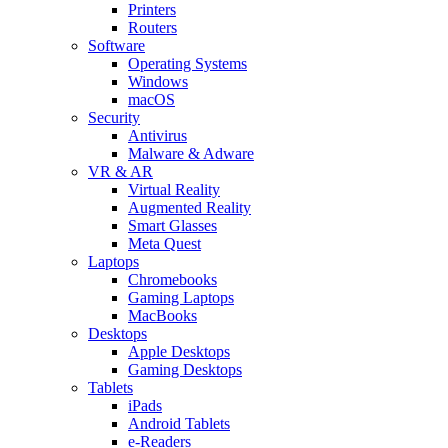
Printers
Routers
Software
Operating Systems
Windows
macOS
Security
Antivirus
Malware & Adware
VR & AR
Virtual Reality
Augmented Reality
Smart Glasses
Meta Quest
Laptops
Chromebooks
Gaming Laptops
MacBooks
Desktops
Apple Desktops
Gaming Desktops
Tablets
iPads
Android Tablets
e-Readers