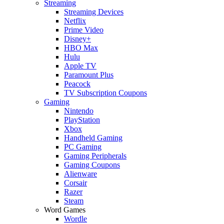
Streaming
Streaming Devices
Netflix
Prime Video
Disney+
HBO Max
Hulu
Apple TV
Paramount Plus
Peacock
TV Subscription Coupons
Gaming
Nintendo
PlayStation
Xbox
Handheld Gaming
PC Gaming
Gaming Peripherals
Gaming Coupons
Alienware
Corsair
Razer
Steam
Word Games
Wordle