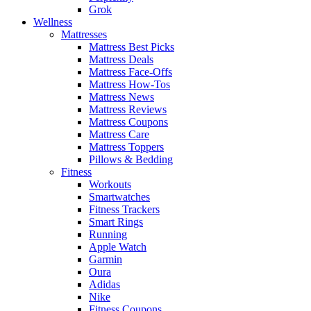
Grok
Wellness
Mattresses
Mattress Best Picks
Mattress Deals
Mattress Face-Offs
Mattress How-Tos
Mattress News
Mattress Reviews
Mattress Coupons
Mattress Care
Mattress Toppers
Pillows & Bedding
Fitness
Workouts
Smartwatches
Fitness Trackers
Smart Rings
Running
Apple Watch
Garmin
Oura
Adidas
Nike
Fitness Coupons