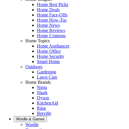
Home Best Picks
Home Deals
Home Face-Offs
Home How-Tos
Home News
Home Reviews
Home Coupons
Home Topics
Home Appliances
Home Office
Home Security
Smart Home
Outdoors
Gardening
Lawn Care
Home Brands
Ninja
Shark
Dyson
KitchenAid
Ring
Breville
Wordle & Games
Wordle