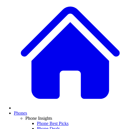
Phones
Phone Insights
Phone Best Picks
Phone Deals