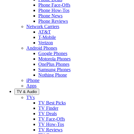
Phone Face-Offs
Phone How-Tos
Phone News
Phone Reviews
Network Carriers
AT&T
T-Mobile
Verizon
Android Phones
Google Phones
Motorola Phones
OnePlus Phones
Samsung Phones
Nothing Phone
iPhone
Apps
TV & Audio
TVs
TV Best Picks
TV Finder
TV Deals
TV Face-Offs
TV How-Tos
TV Reviews