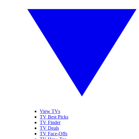
View TVs
TV Best Picks
TV Finder
TV Deals
TV Face-Offs