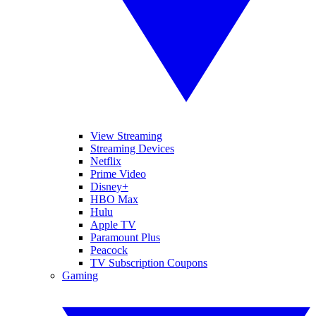
View Streaming
Streaming Devices
Netflix
Prime Video
Disney+
HBO Max
Hulu
Apple TV
Paramount Plus
Peacock
TV Subscription Coupons
Gaming