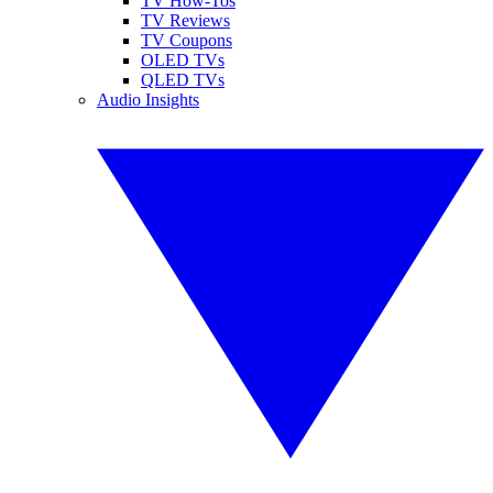
TV How-Tos
TV Reviews
TV Coupons
OLED TVs
QLED TVs
Audio Insights