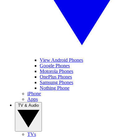
View Android Phones
Google Phones
Motorola Phones
OnePlus Phones
Samsung Phones
Nothing Phone
iPhone
Apps
TV & Audio
TVs