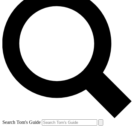
Search Tom's Guide