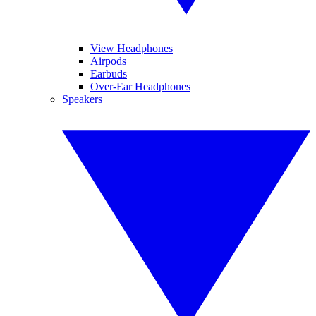
View Headphones
Airpods
Earbuds
Over-Ear Headphones
Speakers