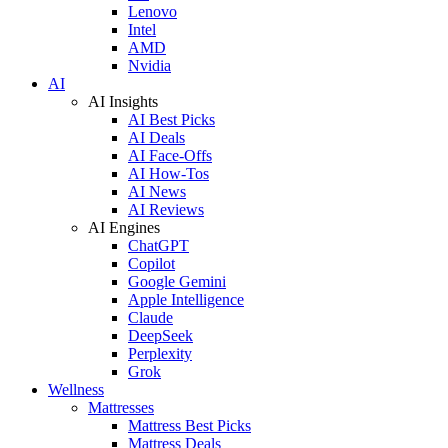
Lenovo
Intel
AMD
Nvidia
AI
AI Insights
AI Best Picks
AI Deals
AI Face-Offs
AI How-Tos
AI News
AI Reviews
AI Engines
ChatGPT
Copilot
Google Gemini
Apple Intelligence
Claude
DeepSeek
Perplexity
Grok
Wellness
Mattresses
Mattress Best Picks
Mattress Deals