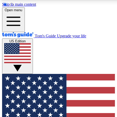
Skip to main content
12
24/7
30K+
Open menu
MEMBER FEATURES
ACCESS AVAILABLE
ACTIVE MEMBERS
Tom's Guide
Upgrade your life
US Edition
Exclusive Newsletters
Polls
Tech news direct to your inbox
Have your say in te
GET CLUB ACCESS QUICK
For the fastest way to join Tom's Guide Club enter your
email below. We'll send you a confirmation and sign you up
to our newsletter to keep you updated on all the latest news.