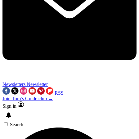
Newsletters
Newsletter
RSS
Join Tom’s Guide club →
Sign in
Search