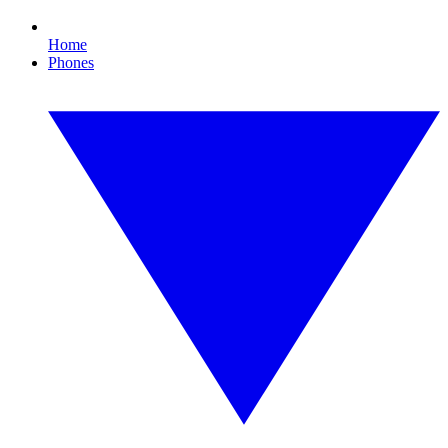
Home
Phones