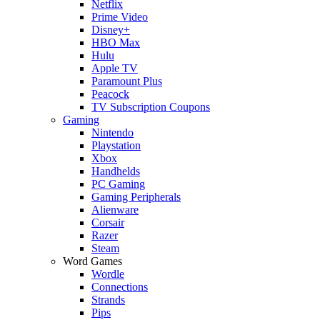
Netflix
Prime Video
Disney+
HBO Max
Hulu
Apple TV
Paramount Plus
Peacock
TV Subscription Coupons
Gaming
Nintendo
Playstation
Xbox
Handhelds
PC Gaming
Gaming Peripherals
Alienware
Corsair
Razer
Steam
Word Games
Wordle
Connections
Strands
Pips