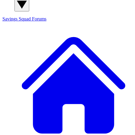
Savings Squad
Forums