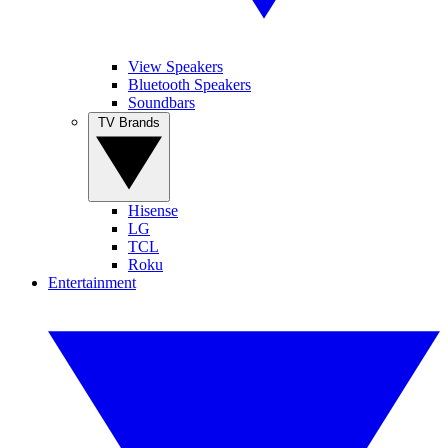
View Speakers
Bluetooth Speakers
Soundbars
TV Brands
Hisense
LG
TCL
Roku
Entertainment