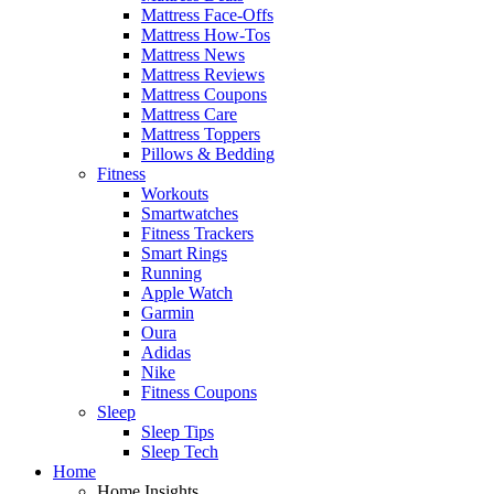
Mattress Face-Offs
Mattress How-Tos
Mattress News
Mattress Reviews
Mattress Coupons
Mattress Care
Mattress Toppers
Pillows & Bedding
Fitness
Workouts
Smartwatches
Fitness Trackers
Smart Rings
Running
Apple Watch
Garmin
Oura
Adidas
Nike
Fitness Coupons
Sleep
Sleep Tips
Sleep Tech
Home
Home Insights