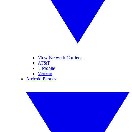
View Network Carriers
AT&T
T-Mobile
Verizon
Android Phones