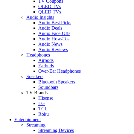
TV Coupons
OLED TVs
QLED TVs
Audio Insights
Audio Best Picks
Audio Deals
Audio Face-Offs
Audio How-Tos
Audio News
Audio Reviews
Headphones
Airpods
Earbuds
Over-Ear Headphones
Speakers
Bluetooth Speakers
Soundbars
TV Brands
Hisense
LG
TCL
Roku
Entertainment
Streaming
Streaming Devices