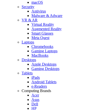
macOS
Security
Antivirus
Malware & Adware
VR & AR
Virtual Reality
Augmented Reality
Smart Glasses
Meta Quest
Laptops
Chromebooks
Gaming Laptops
MacBooks
Desktops
Apple Desktops
Gaming Desktops
Tablets
iPads
Android Tablets
e-Readers
Computing Brands
Acer
Asus
Dell
HP