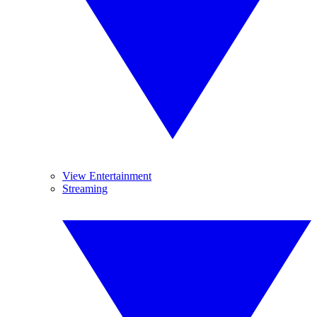
View Entertainment
Streaming