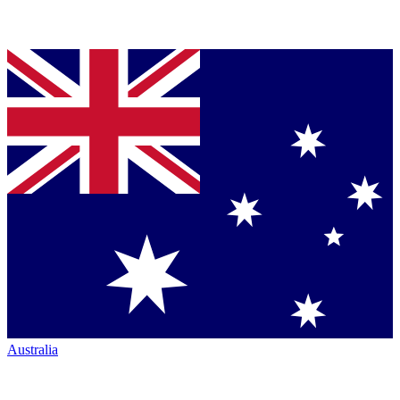
Australia