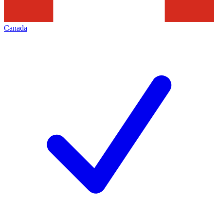
Canada