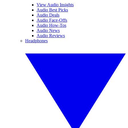
View Audio Insights
Audio Best Picks
Audio Deals
Audio Face-Offs
Audio How-Tos
Audio News
Audio Reviews
Headphones