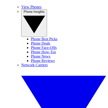
View Phones
Phone Insights
Phone Best Picks
Phone Deals
Phone Face-Offs
Phone How-Tos
Phone News
Phone Reviews
Network Carriers