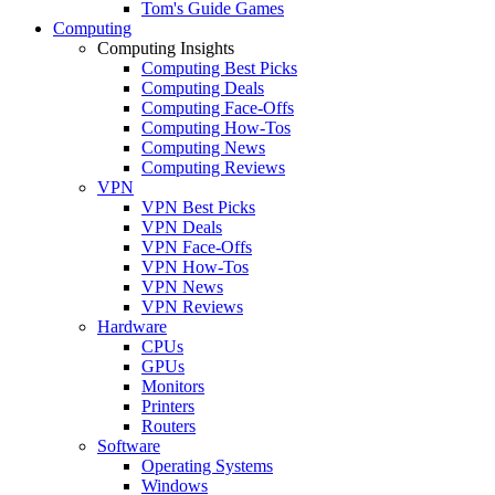
Tom's Guide Games
Computing
Computing Insights
Computing Best Picks
Computing Deals
Computing Face-Offs
Computing How-Tos
Computing News
Computing Reviews
VPN
VPN Best Picks
VPN Deals
VPN Face-Offs
VPN How-Tos
VPN News
VPN Reviews
Hardware
CPUs
GPUs
Monitors
Printers
Routers
Software
Operating Systems
Windows