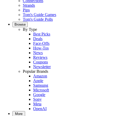
Connections
Strands
Pips
Tom's Guide Games
Tom's Guide Polls
Browse
By Type
Best Picks
Deals
Face-Offs
How-Tos
News
Reviews
Coupons
Newsletter
Popular Brands
Amazon
Apple
Samsung
Microsoft
Google
Sony
Meta
OpenAI
More