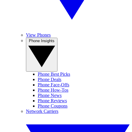
View Phones
Phone Insights
Phone Best Picks
Phone Deals
Phone Face-Offs
Phone How-Tos
Phone News
Phone Reviews
Phone Coupons
Network Carriers