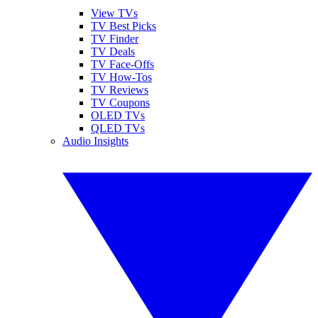
View TVs
TV Best Picks
TV Finder
TV Deals
TV Face-Offs
TV How-Tos
TV Reviews
TV Coupons
OLED TVs
QLED TVs
Audio Insights