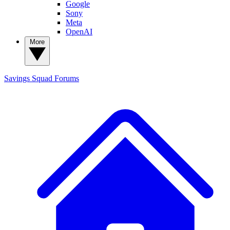
Google
Sony
Meta
OpenAI
More
Savings Squad
Forums