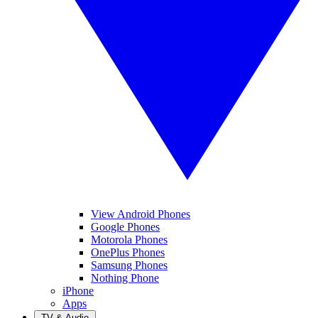
View Android Phones
Google Phones
Motorola Phones
OnePlus Phones
Samsung Phones
Nothing Phone
iPhone
Apps
TV & Audio