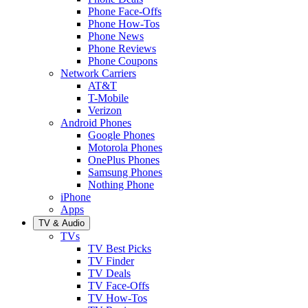
Phone Face-Offs
Phone How-Tos
Phone News
Phone Reviews
Phone Coupons
Network Carriers
AT&T
T-Mobile
Verizon
Android Phones
Google Phones
Motorola Phones
OnePlus Phones
Samsung Phones
Nothing Phone
iPhone
Apps
TV & Audio
TVs
TV Best Picks
TV Finder
TV Deals
TV Face-Offs
TV How-Tos