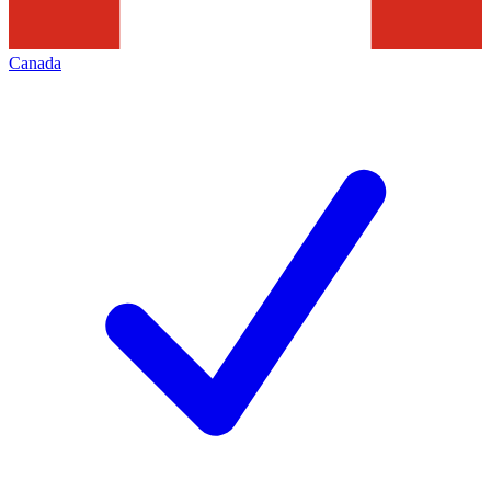
Canada