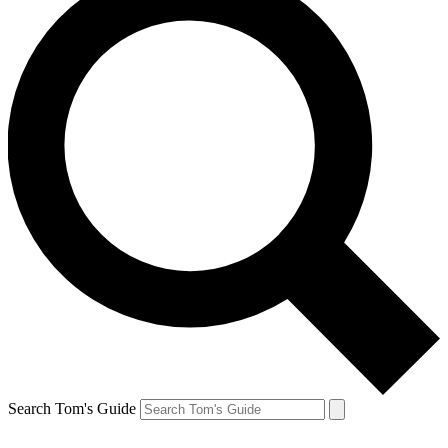
Search Tom's Guide