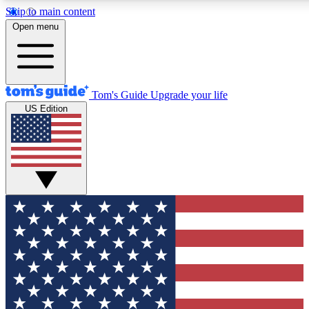
Skip to main content
12
24/7
30K+
Open menu
MEMBER FEATURES
ACCESS AVAILABLE
ACTIVE MEMBERS
Tom's Guide
Upgrade your life
US Edition
Exclusive Newsletters
Polls
Tech news direct to your inbox
Have your say in te
GET CLUB ACCESS QUICK
For the fastest way to join Tom's Guide Club enter your
email below. We'll send you a confirmation and sign you up
to our newsletter to keep you updated on all the latest news.