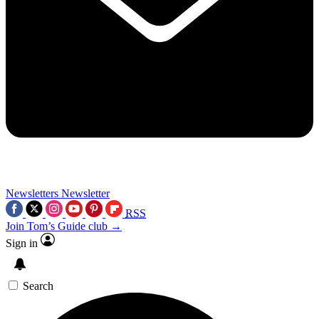
Newsletters
Newsletter
RSS
Join Tom’s Guide club →
Sign in
Search