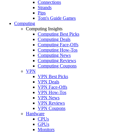
Connections
Strands
Pips
Tom's Guide Games
Computing
Computing Insights
Computing Best Picks
Computing Deals
Computing Face-Offs
Computing How-Tos
Computing News
Computing Reviews
Computing Coupons
VPN
VPN Best Picks
VPN Deals
VPN Face-Offs
VPN How-Tos
VPN News
VPN Reviews
VPN Coupons
Hardware
CPUs
GPUs
Monitors