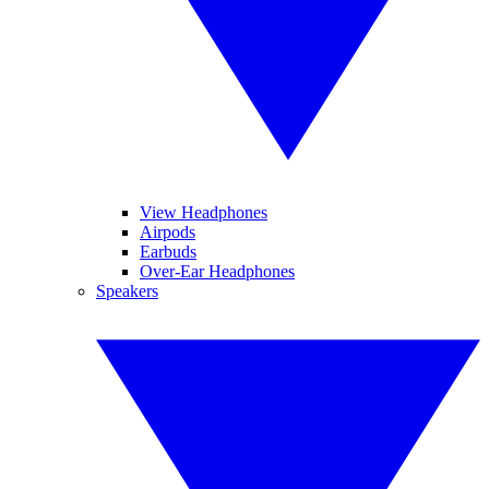
View Headphones
Airpods
Earbuds
Over-Ear Headphones
Speakers