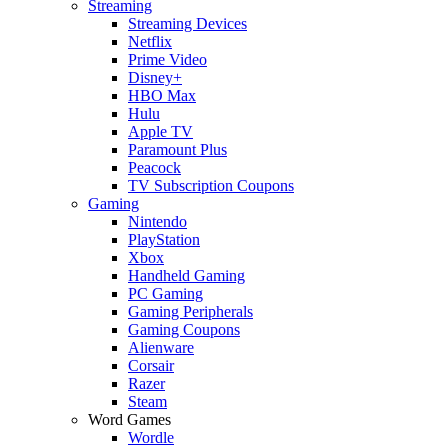
Streaming
Streaming Devices
Netflix
Prime Video
Disney+
HBO Max
Hulu
Apple TV
Paramount Plus
Peacock
TV Subscription Coupons
Gaming
Nintendo
PlayStation
Xbox
Handheld Gaming
PC Gaming
Gaming Peripherals
Gaming Coupons
Alienware
Corsair
Razer
Steam
Word Games
Wordle