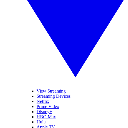
View Streaming
Streaming Devices
Netflix
Prime Video
Disney+
HBO Max
Hulu
Apple TV