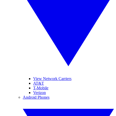
View Network Carriers
AT&T
T-Mobile
Verizon
Android Phones