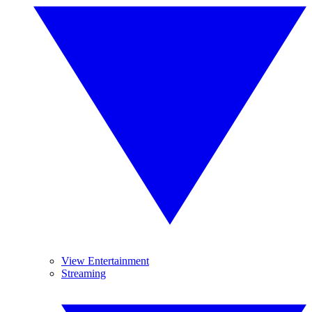
View Entertainment
Streaming