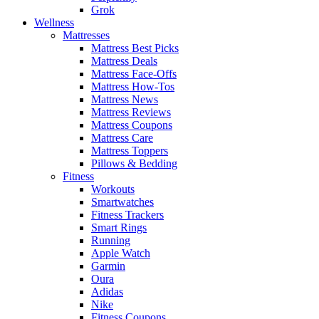
Grok
Wellness
Mattresses
Mattress Best Picks
Mattress Deals
Mattress Face-Offs
Mattress How-Tos
Mattress News
Mattress Reviews
Mattress Coupons
Mattress Care
Mattress Toppers
Pillows & Bedding
Fitness
Workouts
Smartwatches
Fitness Trackers
Smart Rings
Running
Apple Watch
Garmin
Oura
Adidas
Nike
Fitness Coupons