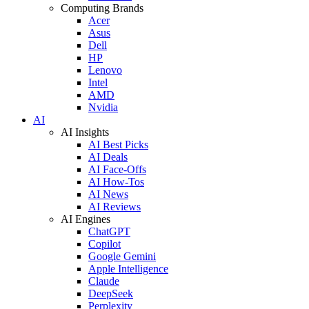
Computing Brands
Acer
Asus
Dell
HP
Lenovo
Intel
AMD
Nvidia
AI
AI Insights
AI Best Picks
AI Deals
AI Face-Offs
AI How-Tos
AI News
AI Reviews
AI Engines
ChatGPT
Copilot
Google Gemini
Apple Intelligence
Claude
DeepSeek
Perplexity