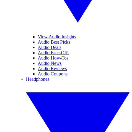
View Audio Insights
Audio Best Picks
Audio Deals
Audio Face-Offs
Audio How-Tos
Audio News
Audio Reviews
Audio Coupons
Headphones