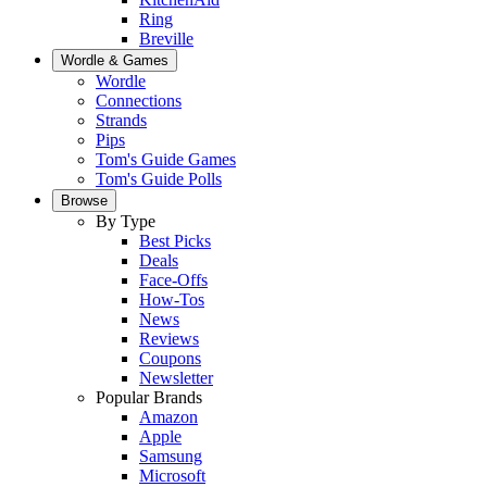
Ring
Breville
Wordle & Games
Wordle
Connections
Strands
Pips
Tom's Guide Games
Tom's Guide Polls
Browse
By Type
Best Picks
Deals
Face-Offs
How-Tos
News
Reviews
Coupons
Newsletter
Popular Brands
Amazon
Apple
Samsung
Microsoft