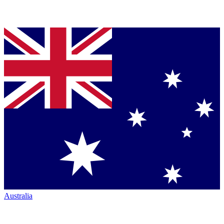
Australia