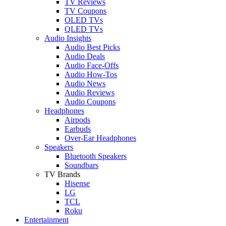
TV Reviews
TV Coupons
OLED TVs
QLED TVs
Audio Insights
Audio Best Picks
Audio Deals
Audio Face-Offs
Audio How-Tos
Audio News
Audio Reviews
Audio Coupons
Headphones
Airpods
Earbuds
Over-Ear Headphones
Speakers
Bluetooth Speakers
Soundbars
TV Brands
Hisense
LG
TCL
Roku
Entertainment