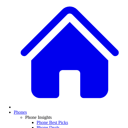
Phones
Phone Insights
Phone Best Picks
Phone Deals