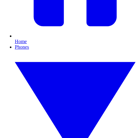
Home
Phones