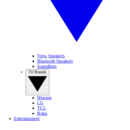
View Speakers
Bluetooth Speakers
Soundbars
TV Brands
Hisense
LG
TCL
Roku
Entertainment