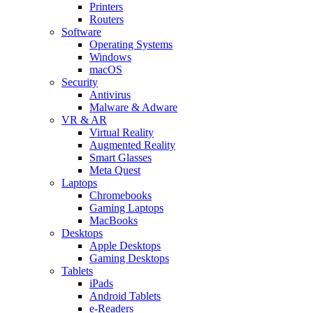
Printers
Routers
Software
Operating Systems
Windows
macOS
Security
Antivirus
Malware & Adware
VR & AR
Virtual Reality
Augmented Reality
Smart Glasses
Meta Quest
Laptops
Chromebooks
Gaming Laptops
MacBooks
Desktops
Apple Desktops
Gaming Desktops
Tablets
iPads
Android Tablets
e-Readers