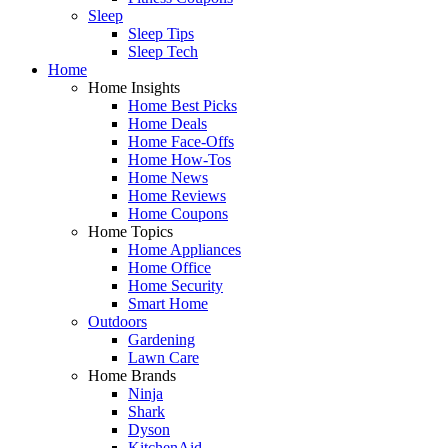
Sleep
Sleep Tips
Sleep Tech
Home
Home Insights
Home Best Picks
Home Deals
Home Face-Offs
Home How-Tos
Home News
Home Reviews
Home Coupons
Home Topics
Home Appliances
Home Office
Home Security
Smart Home
Outdoors
Gardening
Lawn Care
Home Brands
Ninja
Shark
Dyson
KitchenAid