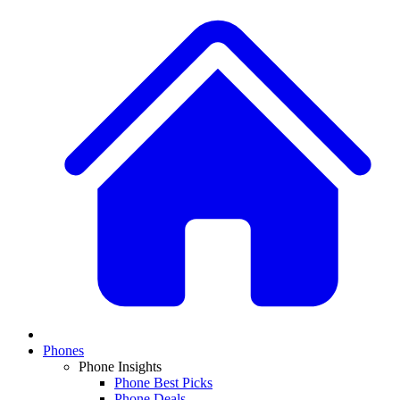
Phones
Phone Insights
Phone Best Picks
Phone Deals