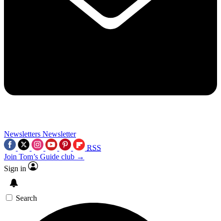
Newsletters
Newsletter
RSS
Join Tom’s Guide club →
Sign in
Search