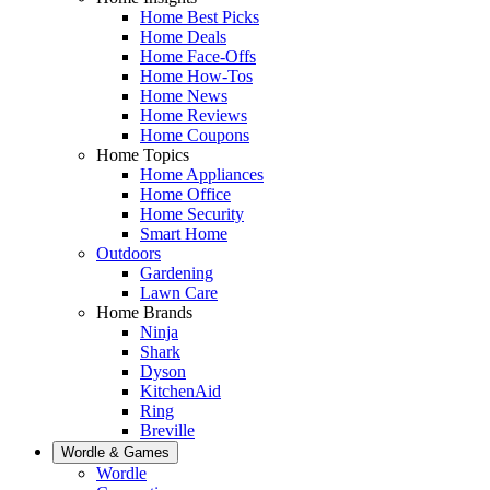
Home Best Picks
Home Deals
Home Face-Offs
Home How-Tos
Home News
Home Reviews
Home Coupons
Home Topics
Home Appliances
Home Office
Home Security
Smart Home
Outdoors
Gardening
Lawn Care
Home Brands
Ninja
Shark
Dyson
KitchenAid
Ring
Breville
Wordle & Games
Wordle