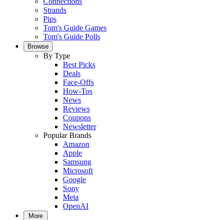
Connections
Strands
Pips
Tom's Guide Games
Tom's Guide Polls
Browse
By Type
Best Picks
Deals
Face-Offs
How-Tos
News
Reviews
Coupons
Newsletter
Popular Brands
Amazon
Apple
Samsung
Microsoft
Google
Sony
Meta
OpenAI
More