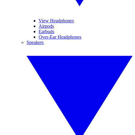
View Headphones
Airpods
Earbuds
Over-Ear Headphones
Speakers