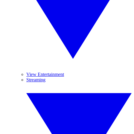
View Entertainment
Streaming