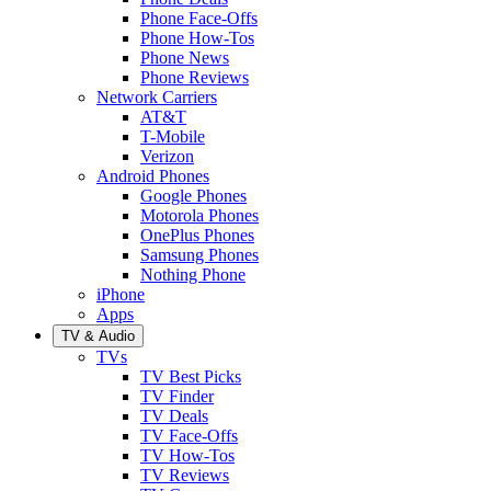
Phone Face-Offs
Phone How-Tos
Phone News
Phone Reviews
Network Carriers
AT&T
T-Mobile
Verizon
Android Phones
Google Phones
Motorola Phones
OnePlus Phones
Samsung Phones
Nothing Phone
iPhone
Apps
TV & Audio
TVs
TV Best Picks
TV Finder
TV Deals
TV Face-Offs
TV How-Tos
TV Reviews