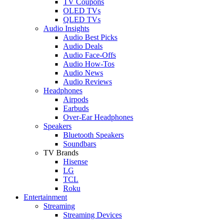
TV Coupons
OLED TVs
QLED TVs
Audio Insights
Audio Best Picks
Audio Deals
Audio Face-Offs
Audio How-Tos
Audio News
Audio Reviews
Headphones
Airpods
Earbuds
Over-Ear Headphones
Speakers
Bluetooth Speakers
Soundbars
TV Brands
Hisense
LG
TCL
Roku
Entertainment
Streaming
Streaming Devices