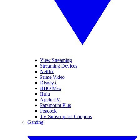
View Streaming
Streaming Devices
Netflix
Prime Video
Disney+
HBO Max
Hulu
Apple TV
Paramount Plus
Peacock
TV Subscription Coupons
Gaming