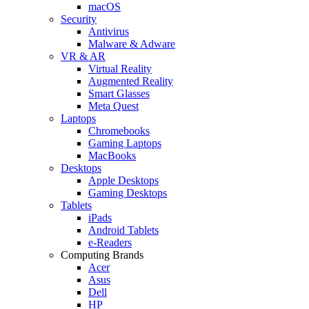
macOS
Security
Antivirus
Malware & Adware
VR & AR
Virtual Reality
Augmented Reality
Smart Glasses
Meta Quest
Laptops
Chromebooks
Gaming Laptops
MacBooks
Desktops
Apple Desktops
Gaming Desktops
Tablets
iPads
Android Tablets
e-Readers
Computing Brands
Acer
Asus
Dell
HP