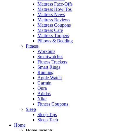
Mattress Face-Offs
Mattress How-Tos
Mattress News
Mattress Reviews
Mattress Coupons
Mattress Care
Mattress Toppers
Pillows & Bedding
Fitness
Workouts
Smartwatches
Fitness Trackers
Smart Rings
Running
Apple Watch
Garmin
Oura
Adidas
Nike
Fitness Coupons
Sleep
Sleep Tips
Sleep Tech
Home
Home Insights