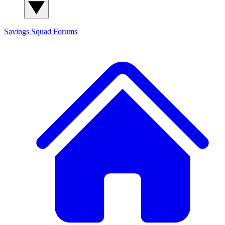
Savings Squad
Forums