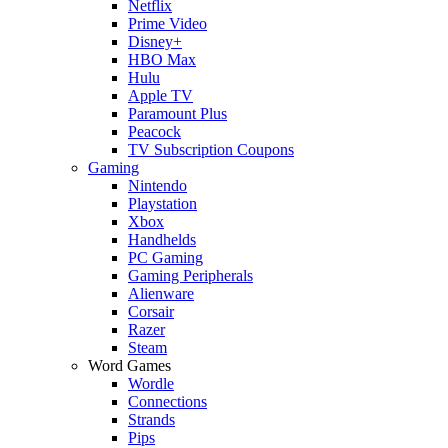
Netflix
Prime Video
Disney+
HBO Max
Hulu
Apple TV
Paramount Plus
Peacock
TV Subscription Coupons
Gaming
Nintendo
Playstation
Xbox
Handhelds
PC Gaming
Gaming Peripherals
Alienware
Corsair
Razer
Steam
Word Games
Wordle
Connections
Strands
Pips