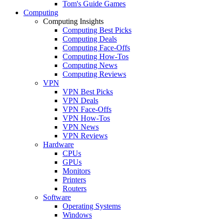
Tom's Guide Games
Computing
Computing Insights
Computing Best Picks
Computing Deals
Computing Face-Offs
Computing How-Tos
Computing News
Computing Reviews
VPN
VPN Best Picks
VPN Deals
VPN Face-Offs
VPN How-Tos
VPN News
VPN Reviews
Hardware
CPUs
GPUs
Monitors
Printers
Routers
Software
Operating Systems
Windows