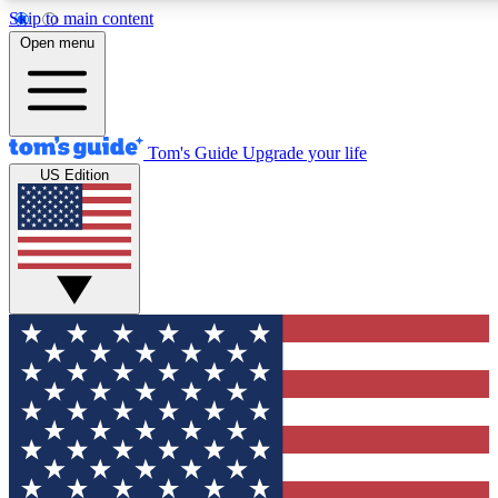
Skip to main content
12
24/7
30K+
Open menu
MEMBER FEATURES
ACCESS AVAILABLE
ACTIVE MEMBERS
Tom's Guide
Upgrade your life
US Edition
Exclusive Newsletters
Polls
Tech news direct to your inbox
Have your say in te
GET CLUB ACCESS QUICK
For the fastest way to join Tom's Guide Club enter your
email below. We'll send you a confirmation and sign you up
to our newsletter to keep you updated on all the latest news.