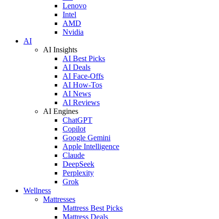
Lenovo
Intel
AMD
Nvidia
AI
AI Insights
AI Best Picks
AI Deals
AI Face-Offs
AI How-Tos
AI News
AI Reviews
AI Engines
ChatGPT
Copilot
Google Gemini
Apple Intelligence
Claude
DeepSeek
Perplexity
Grok
Wellness
Mattresses
Mattress Best Picks
Mattress Deals