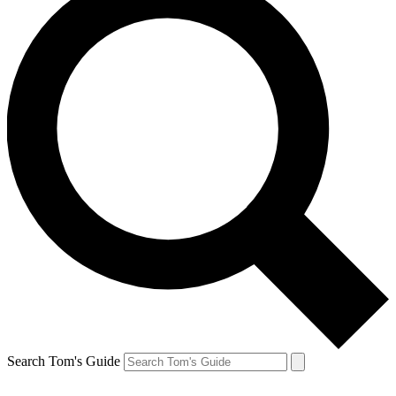
Search Tom's Guide