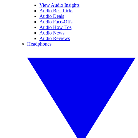
View Audio Insights
Audio Best Picks
Audio Deals
Audio Face-Offs
Audio How-Tos
Audio News
Audio Reviews
Headphones