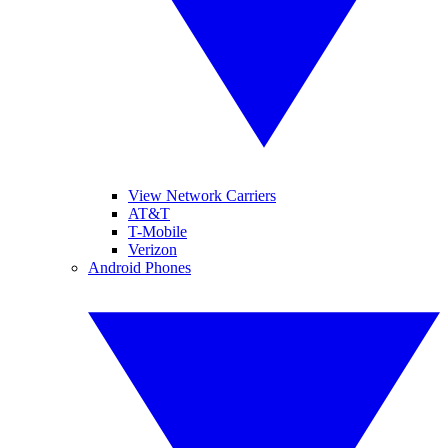
View Network Carriers
AT&T
T-Mobile
Verizon
Android Phones