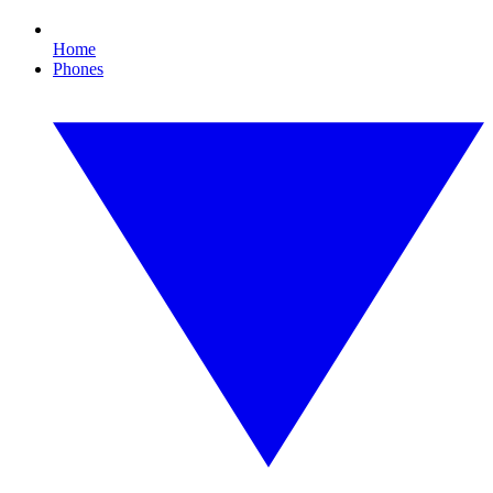
Home
Phones