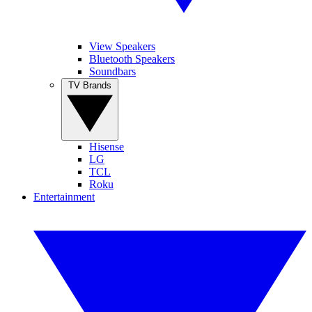
View Speakers
Bluetooth Speakers
Soundbars
TV Brands
Hisense
LG
TCL
Roku
Entertainment