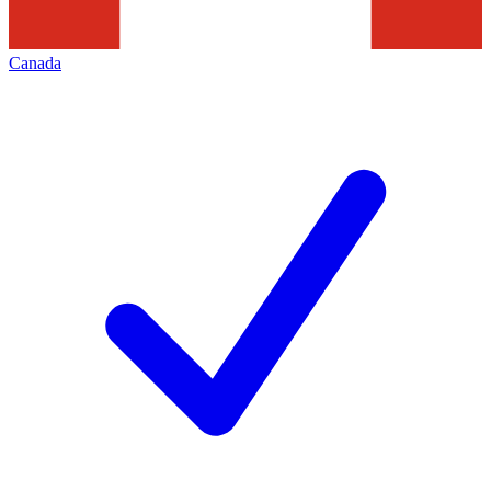
Canada