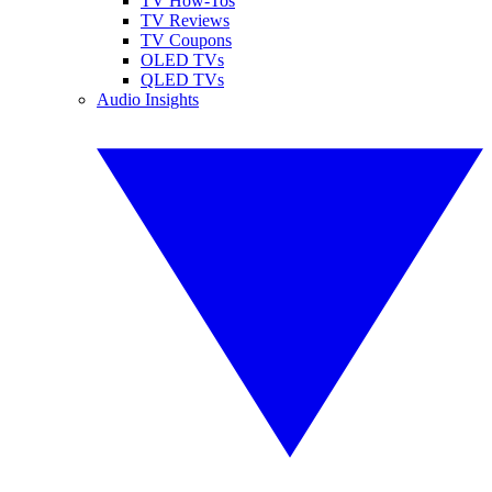
TV How-Tos
TV Reviews
TV Coupons
OLED TVs
QLED TVs
Audio Insights