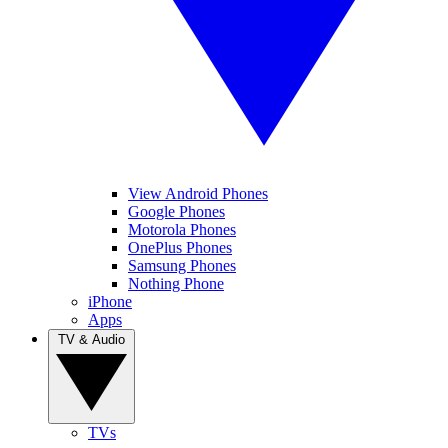
View Android Phones
Google Phones
Motorola Phones
OnePlus Phones
Samsung Phones
Nothing Phone
iPhone
Apps
TV & Audio
TVs