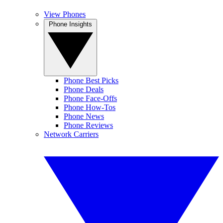
View Phones
Phone Insights
Phone Best Picks
Phone Deals
Phone Face-Offs
Phone How-Tos
Phone News
Phone Reviews
Network Carriers