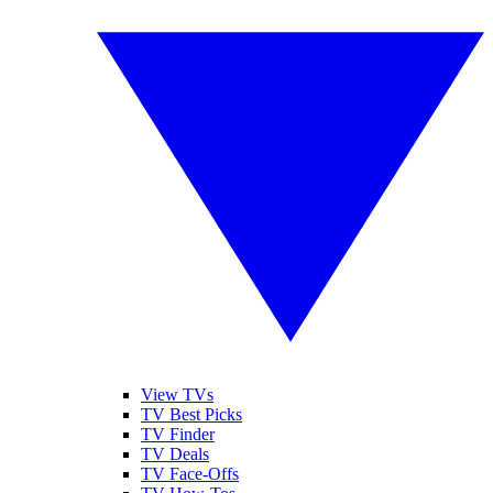
View TVs
TV Best Picks
TV Finder
TV Deals
TV Face-Offs