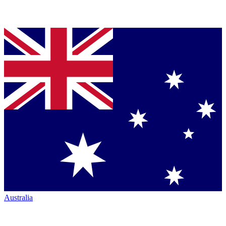
Australia