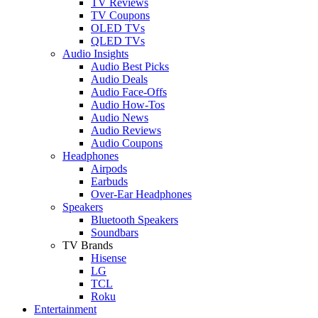
TV Reviews
TV Coupons
OLED TVs
QLED TVs
Audio Insights
Audio Best Picks
Audio Deals
Audio Face-Offs
Audio How-Tos
Audio News
Audio Reviews
Audio Coupons
Headphones
Airpods
Earbuds
Over-Ear Headphones
Speakers
Bluetooth Speakers
Soundbars
TV Brands
Hisense
LG
TCL
Roku
Entertainment