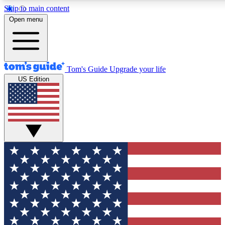
Skip to main content
12
24/7
30K+
Open menu
MEMBER FEATURES
ACCESS AVAILABLE
ACTIVE MEMBERS
Tom's Guide
Upgrade your life
US Edition
Exclusive Newsletters
Polls
Tech news direct to your inbox
Have your say in te
GET CLUB ACCESS QUICK
For the fastest way to join Tom's Guide Club enter your
email below. We'll send you a confirmation and sign you up
to our newsletter to keep you updated on all the latest news.