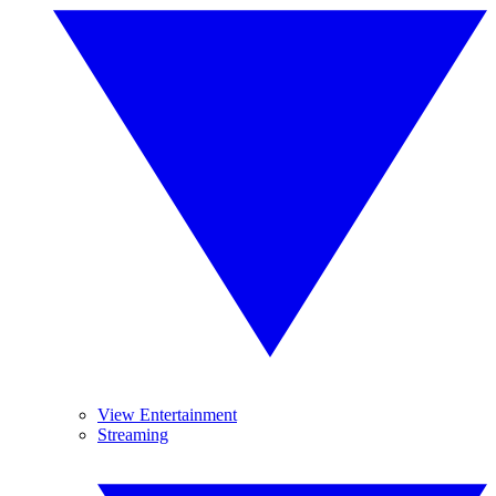
View Entertainment
Streaming