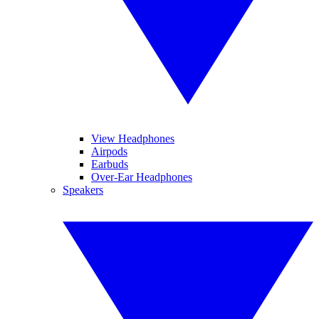
View Headphones
Airpods
Earbuds
Over-Ear Headphones
Speakers