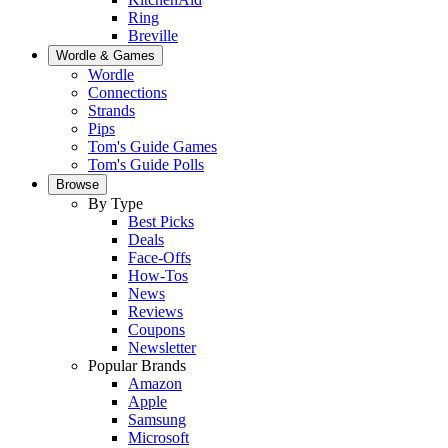
Ring
Breville
Wordle & Games
Wordle
Connections
Strands
Pips
Tom's Guide Games
Tom's Guide Polls
Browse
By Type
Best Picks
Deals
Face-Offs
How-Tos
News
Reviews
Coupons
Newsletter
Popular Brands
Amazon
Apple
Samsung
Microsoft