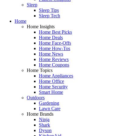
Sleep
Sleep Tips
Sleep Tech
Home
Home Insights
Home Best Picks
Home Deals
Home Face-Offs
Home How-Tos
Home News
Home Reviews
Home Coupons
Home Topics
Home Appliances
Home Office
Home Security
Smart Home
Outdoors
Gardening
Lawn Care
Home Brands
Ninja
Shark
Dyson
KitchenAid