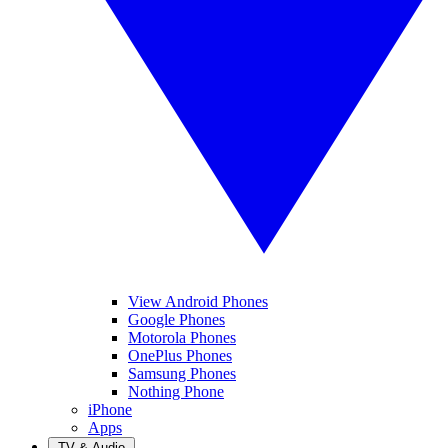
View Android Phones
Google Phones
Motorola Phones
OnePlus Phones
Samsung Phones
Nothing Phone
iPhone
Apps
TV & Audio