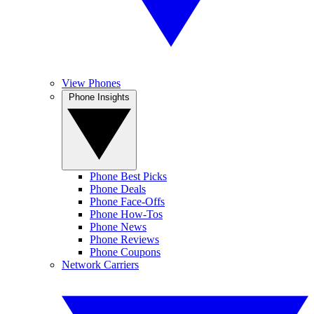
View Phones
Phone Insights
Phone Best Picks
Phone Deals
Phone Face-Offs
Phone How-Tos
Phone News
Phone Reviews
Phone Coupons
Network Carriers