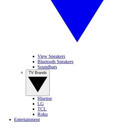
View Speakers
Bluetooth Speakers
Soundbars
TV Brands
Hisense
LG
TCL
Roku
Entertainment