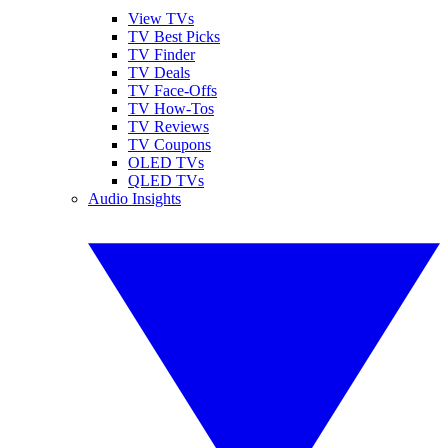
View TVs
TV Best Picks
TV Finder
TV Deals
TV Face-Offs
TV How-Tos
TV Reviews
TV Coupons
OLED TVs
QLED TVs
Audio Insights