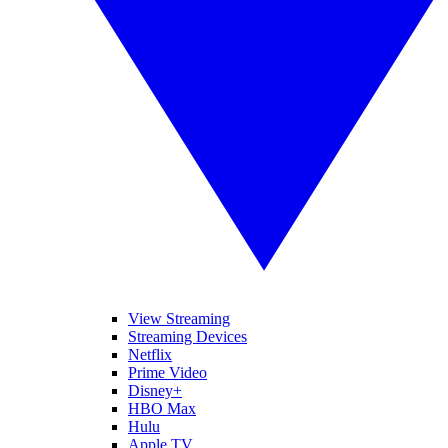
View Streaming
Streaming Devices
Netflix
Prime Video
Disney+
HBO Max
Hulu
Apple TV