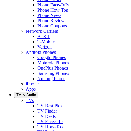
Phone Face-Offs
Phone How-Tos
Phone News
Phone Reviews
Phone Coupons
Network Carriers
AT&T
T-Mobile
Verizon
Android Phones
Google Phones
Motorola Phones
OnePlus Phones
Samsung Phones
Nothing Phone
iPhone
Apps
TV & Audio
TVs
TV Best Picks
TV Finder
TV Deals
TV Face-Offs
TV How-Tos