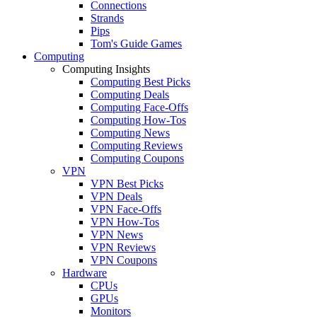
Connections
Strands
Pips
Tom's Guide Games
Computing
Computing Insights
Computing Best Picks
Computing Deals
Computing Face-Offs
Computing How-Tos
Computing News
Computing Reviews
Computing Coupons
VPN
VPN Best Picks
VPN Deals
VPN Face-Offs
VPN How-Tos
VPN News
VPN Reviews
VPN Coupons
Hardware
CPUs
GPUs
Monitors