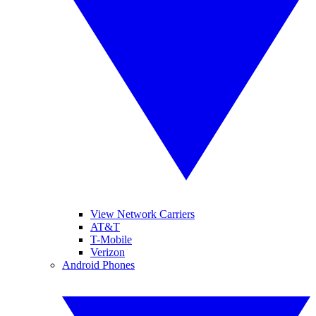
View Network Carriers
AT&T
T-Mobile
Verizon
Android Phones