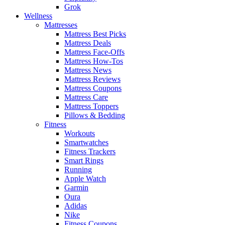
Grok
Wellness
Mattresses
Mattress Best Picks
Mattress Deals
Mattress Face-Offs
Mattress How-Tos
Mattress News
Mattress Reviews
Mattress Coupons
Mattress Care
Mattress Toppers
Pillows & Bedding
Fitness
Workouts
Smartwatches
Fitness Trackers
Smart Rings
Running
Apple Watch
Garmin
Oura
Adidas
Nike
Fitness Coupons