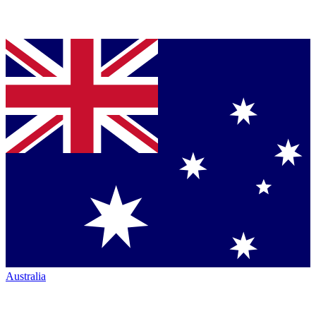
Australia