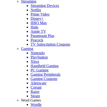
Streaming
Streaming Devices
Netflix
Prime Video
Disney+
HBO Max
Hulu
Apple TV
Paramount Plus
Peacock
TV Subscription Coupons
Gaming
Nintendo
PlayStation
Xbox
Handheld Gaming
PC Gaming
Gaming Peripherals
Gaming Coupons
Alienware
Corsair
Razer
Steam
Word Games
Wordle