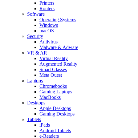
Printers
Routers
Software
Operating Systems
Windows
macOS
Security
Antivirus
Malware & Adware
VR & AR
Virtual Reality
Augmented Reality
Smart Glasses
Meta Quest
Laptops
Chromebooks
Gaming Laptops
MacBooks
Desktops
Apple Desktops
Gaming Desktops
Tablets
iPads
Android Tablets
e-Readers