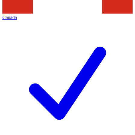
Canada