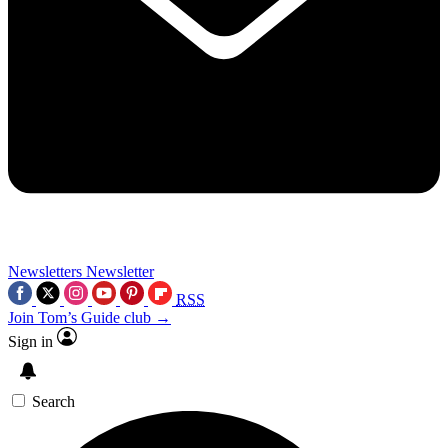
Newsletters
Newsletter
RSS
Join Tom’s Guide club →
Sign in
Search