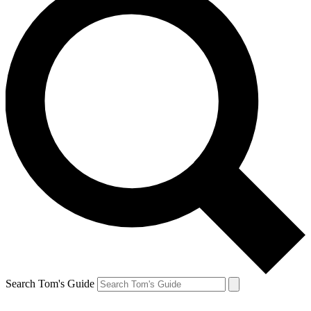
Search Tom's Guide