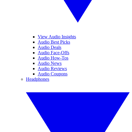
View Audio Insights
Audio Best Picks
Audio Deals
Audio Face-Offs
Audio How-Tos
Audio News
Audio Reviews
Audio Coupons
Headphones