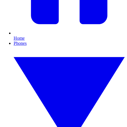
Home
Phones