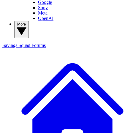
Google
Sony
Meta
OpenAI
More
Savings Squad
Forums