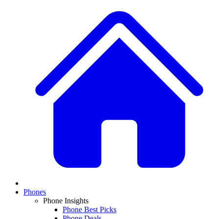
Phones
Phone Insights
Phone Best Picks
Phone Deals