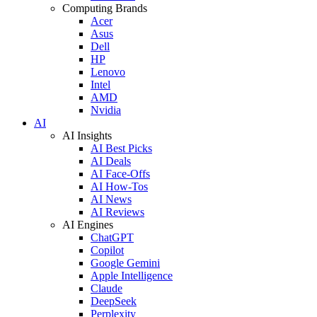
Computing Brands
Acer
Asus
Dell
HP
Lenovo
Intel
AMD
Nvidia
AI
AI Insights
AI Best Picks
AI Deals
AI Face-Offs
AI How-Tos
AI News
AI Reviews
AI Engines
ChatGPT
Copilot
Google Gemini
Apple Intelligence
Claude
DeepSeek
Perplexity