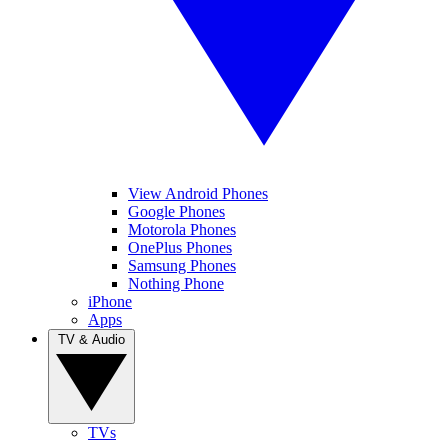
View Android Phones
Google Phones
Motorola Phones
OnePlus Phones
Samsung Phones
Nothing Phone
iPhone
Apps
TV & Audio
TVs