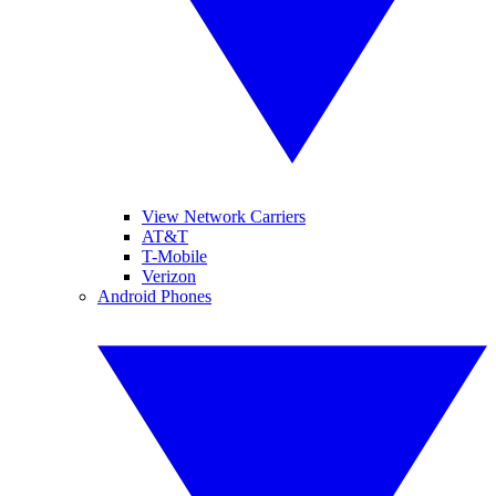
View Network Carriers
AT&T
T-Mobile
Verizon
Android Phones