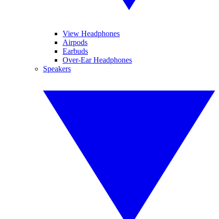
View Headphones
Airpods
Earbuds
Over-Ear Headphones
Speakers