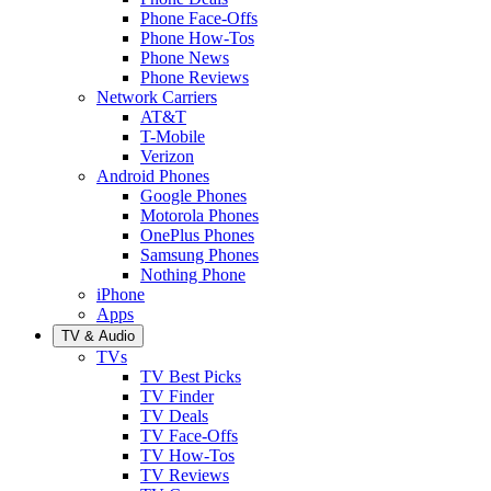
Phone Face-Offs
Phone How-Tos
Phone News
Phone Reviews
Network Carriers
AT&T
T-Mobile
Verizon
Android Phones
Google Phones
Motorola Phones
OnePlus Phones
Samsung Phones
Nothing Phone
iPhone
Apps
TV & Audio
TVs
TV Best Picks
TV Finder
TV Deals
TV Face-Offs
TV How-Tos
TV Reviews