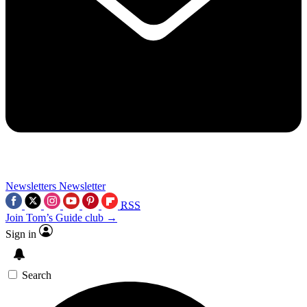
Newsletters
Newsletter
RSS
Join Tom’s Guide club →
Sign in
Search