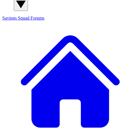
Savings Squad
Forums