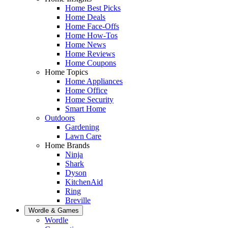
Home Best Picks
Home Deals
Home Face-Offs
Home How-Tos
Home News
Home Reviews
Home Coupons
Home Topics
Home Appliances
Home Office
Home Security
Smart Home
Outdoors
Gardening
Lawn Care
Home Brands
Ninja
Shark
Dyson
KitchenAid
Ring
Breville
Wordle & Games
Wordle