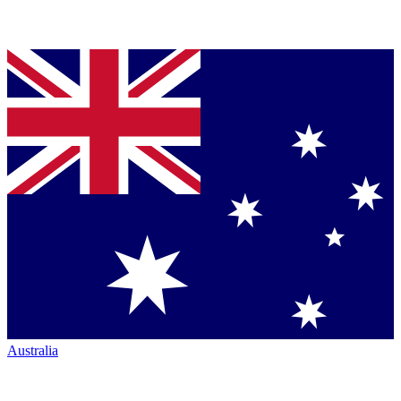
Australia