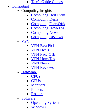
Tom's Guide Games
Computing
Computing Insights
Computing Best Picks
Computing Deals
Computing Face-Offs
Computing How-Tos
Computing News
Computing Reviews
VPN
VPN Best Picks
VPN Deals
VPN Face-Offs
VPN How-Tos
VPN News
VPN Reviews
Hardware
CPUs
GPUs
Monitors
Printers
Routers
Software
Operating Systems
Windows