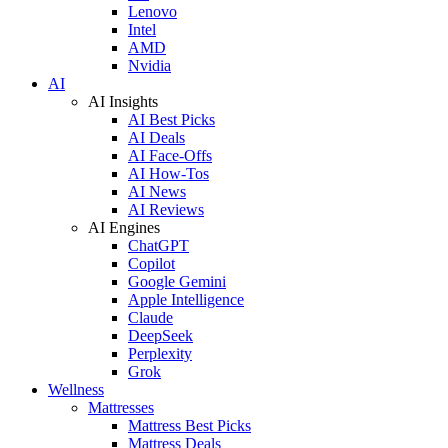
Lenovo
Intel
AMD
Nvidia
AI
AI Insights
AI Best Picks
AI Deals
AI Face-Offs
AI How-Tos
AI News
AI Reviews
AI Engines
ChatGPT
Copilot
Google Gemini
Apple Intelligence
Claude
DeepSeek
Perplexity
Grok
Wellness
Mattresses
Mattress Best Picks
Mattress Deals