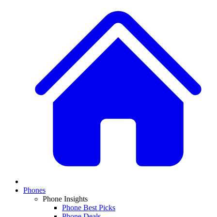
Phones
Phone Insights
Phone Best Picks
Phone Deals