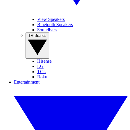
View Speakers
Bluetooth Speakers
Soundbars
TV Brands
Hisense
LG
TCL
Roku
Entertainment