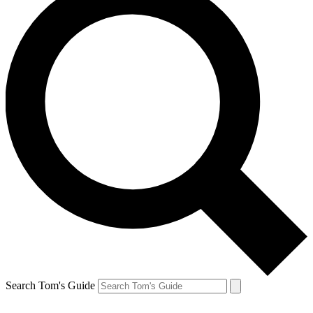
Search Tom's Guide