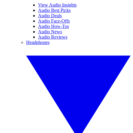
View Audio Insights
Audio Best Picks
Audio Deals
Audio Face-Offs
Audio How-Tos
Audio News
Audio Reviews
Headphones