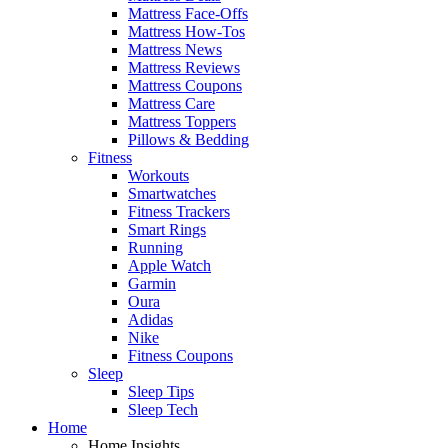
Mattress Face-Offs
Mattress How-Tos
Mattress News
Mattress Reviews
Mattress Coupons
Mattress Care
Mattress Toppers
Pillows & Bedding
Fitness
Workouts
Smartwatches
Fitness Trackers
Smart Rings
Running
Apple Watch
Garmin
Oura
Adidas
Nike
Fitness Coupons
Sleep
Sleep Tips
Sleep Tech
Home
Home Insights