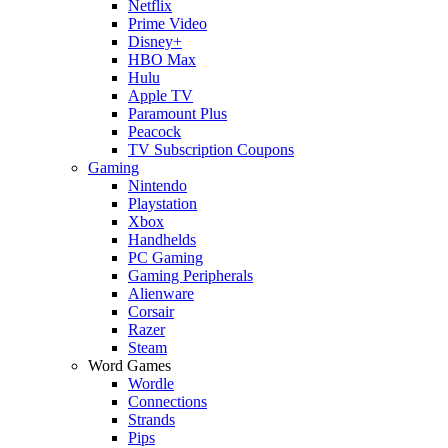
Netflix
Prime Video
Disney+
HBO Max
Hulu
Apple TV
Paramount Plus
Peacock
TV Subscription Coupons
Gaming
Nintendo
Playstation
Xbox
Handhelds
PC Gaming
Gaming Peripherals
Alienware
Corsair
Razer
Steam
Word Games
Wordle
Connections
Strands
Pips