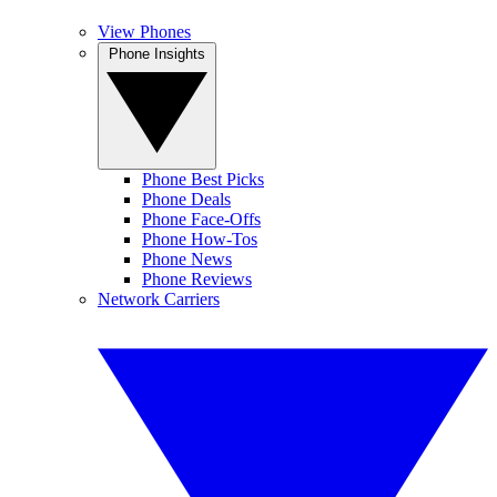
View Phones
Phone Insights
Phone Best Picks
Phone Deals
Phone Face-Offs
Phone How-Tos
Phone News
Phone Reviews
Network Carriers