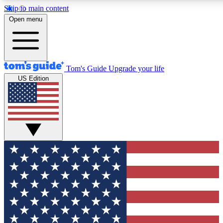
Skip to main content
12
24/7
30K+
Open menu
MEMBER FEATURES
ACCESS AVAILABLE
ACTIVE MEMBERS
Tom's Guide
Upgrade your life
US Edition
Exclusive Newsletters
Polls
Tech news direct to your inbox
Have your say in te
GET CLUB ACCESS QUICK
For the fastest way to join Tom's Guide Club enter your
email below. We'll send you a confirmation and sign you up
to our newsletter to keep you updated on all the latest news.