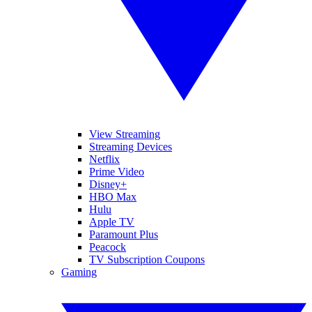
View Streaming
Streaming Devices
Netflix
Prime Video
Disney+
HBO Max
Hulu
Apple TV
Paramount Plus
Peacock
TV Subscription Coupons
Gaming