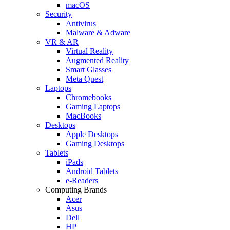
macOS
Security
Antivirus
Malware & Adware
VR & AR
Virtual Reality
Augmented Reality
Smart Glasses
Meta Quest
Laptops
Chromebooks
Gaming Laptops
MacBooks
Desktops
Apple Desktops
Gaming Desktops
Tablets
iPads
Android Tablets
e-Readers
Computing Brands
Acer
Asus
Dell
HP