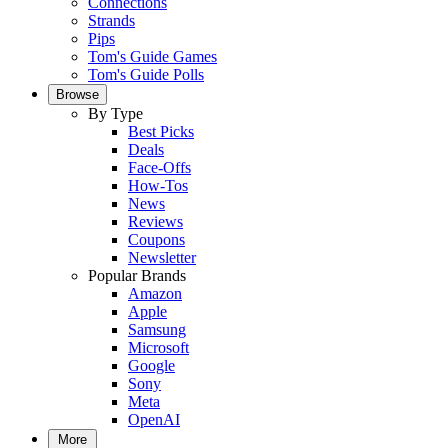
Connections
Strands
Pips
Tom's Guide Games
Tom's Guide Polls
Browse
By Type
Best Picks
Deals
Face-Offs
How-Tos
News
Reviews
Coupons
Newsletter
Popular Brands
Amazon
Apple
Samsung
Microsoft
Google
Sony
Meta
OpenAI
More