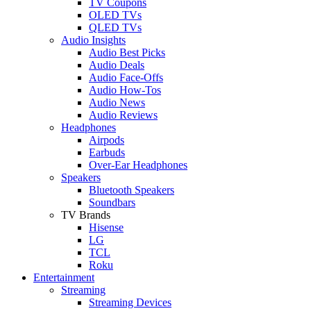
TV Coupons
OLED TVs
QLED TVs
Audio Insights
Audio Best Picks
Audio Deals
Audio Face-Offs
Audio How-Tos
Audio News
Audio Reviews
Headphones
Airpods
Earbuds
Over-Ear Headphones
Speakers
Bluetooth Speakers
Soundbars
TV Brands
Hisense
LG
TCL
Roku
Entertainment
Streaming
Streaming Devices