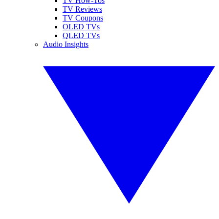
TV How-Tos
TV Reviews
TV Coupons
OLED TVs
QLED TVs
Audio Insights