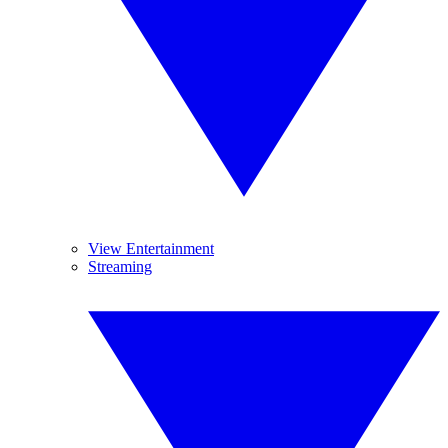
View Entertainment
Streaming