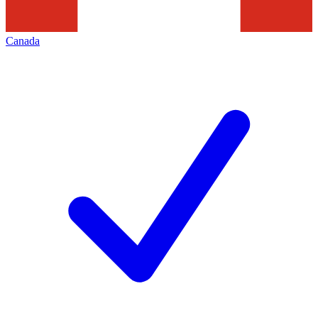
Canada