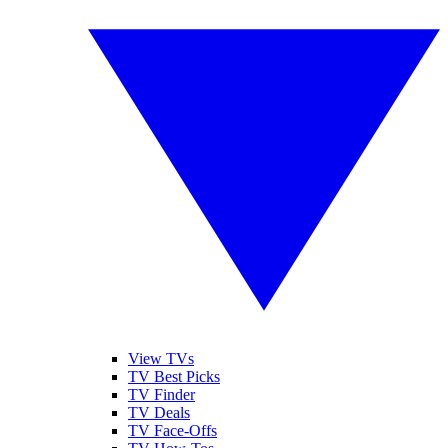
View TVs
TV Best Picks
TV Finder
TV Deals
TV Face-Offs