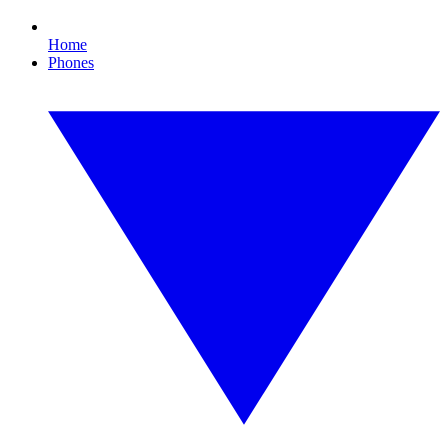
Home
Phones