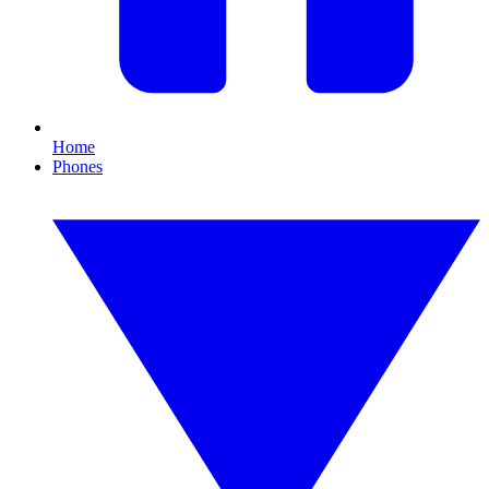
Home
Phones