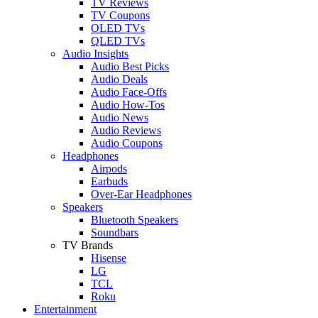
TV Reviews
TV Coupons
OLED TVs
QLED TVs
Audio Insights
Audio Best Picks
Audio Deals
Audio Face-Offs
Audio How-Tos
Audio News
Audio Reviews
Audio Coupons
Headphones
Airpods
Earbuds
Over-Ear Headphones
Speakers
Bluetooth Speakers
Soundbars
TV Brands
Hisense
LG
TCL
Roku
Entertainment