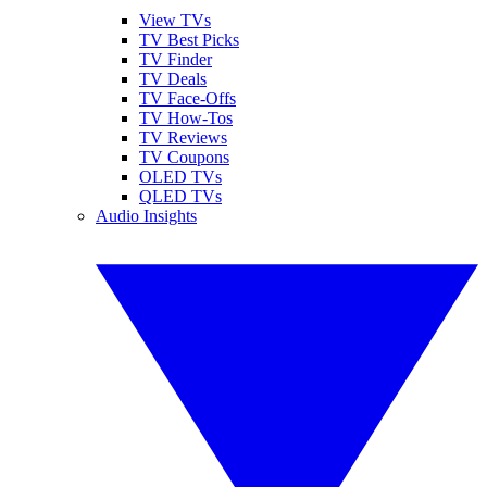
View TVs
TV Best Picks
TV Finder
TV Deals
TV Face-Offs
TV How-Tos
TV Reviews
TV Coupons
OLED TVs
QLED TVs
Audio Insights