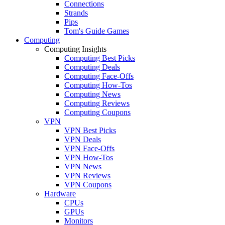
Connections
Strands
Pips
Tom's Guide Games
Computing
Computing Insights
Computing Best Picks
Computing Deals
Computing Face-Offs
Computing How-Tos
Computing News
Computing Reviews
Computing Coupons
VPN
VPN Best Picks
VPN Deals
VPN Face-Offs
VPN How-Tos
VPN News
VPN Reviews
VPN Coupons
Hardware
CPUs
GPUs
Monitors