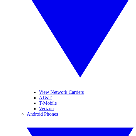
View Network Carriers
AT&T
T-Mobile
Verizon
Android Phones