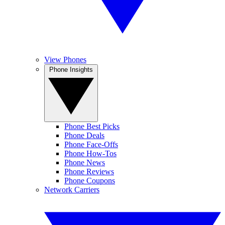
View Phones
Phone Insights
Phone Best Picks
Phone Deals
Phone Face-Offs
Phone How-Tos
Phone News
Phone Reviews
Phone Coupons
Network Carriers