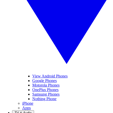
View Android Phones
Google Phones
Motorola Phones
OnePlus Phones
Samsung Phones
Nothing Phone
iPhone
Apps
TV & Audio