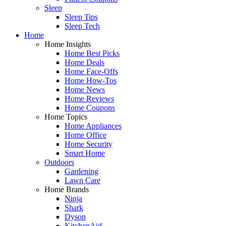
Sleep
Sleep Tips
Sleep Tech
Home
Home Insights
Home Best Picks
Home Deals
Home Face-Offs
Home How-Tos
Home News
Home Reviews
Home Coupons
Home Topics
Home Appliances
Home Office
Home Security
Smart Home
Outdoors
Gardening
Lawn Care
Home Brands
Ninja
Shark
Dyson
KitchenAid