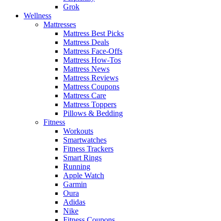
Grok
Wellness
Mattresses
Mattress Best Picks
Mattress Deals
Mattress Face-Offs
Mattress How-Tos
Mattress News
Mattress Reviews
Mattress Coupons
Mattress Care
Mattress Toppers
Pillows & Bedding
Fitness
Workouts
Smartwatches
Fitness Trackers
Smart Rings
Running
Apple Watch
Garmin
Oura
Adidas
Nike
Fitness Coupons