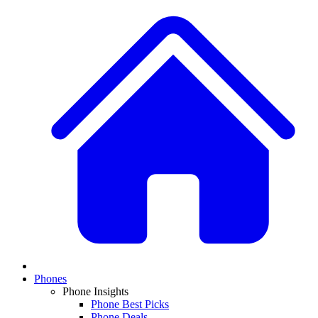
Phones
Phone Insights
Phone Best Picks
Phone Deals