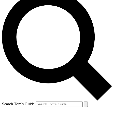
Search Tom's Guide