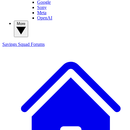
Google
Sony
Meta
OpenAI
More
Savings Squad
Forums