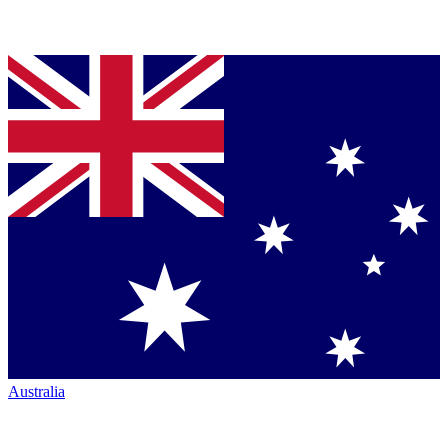
Australia