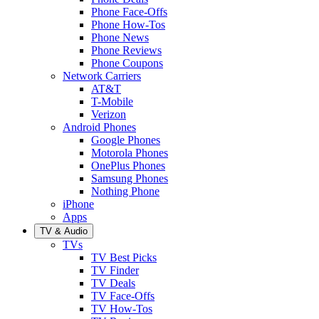
Phone Face-Offs
Phone How-Tos
Phone News
Phone Reviews
Phone Coupons
Network Carriers
AT&T
T-Mobile
Verizon
Android Phones
Google Phones
Motorola Phones
OnePlus Phones
Samsung Phones
Nothing Phone
iPhone
Apps
TV & Audio
TVs
TV Best Picks
TV Finder
TV Deals
TV Face-Offs
TV How-Tos