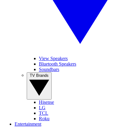
View Speakers
Bluetooth Speakers
Soundbars
TV Brands
Hisense
LG
TCL
Roku
Entertainment