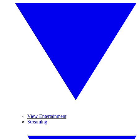
View Entertainment
Streaming