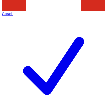
Canada