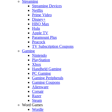
Streaming
Streaming Devices
Netflix
Prime Video
Disney+
HBO Max
Hulu
Apple TV
Paramount Plus
Peacock
TV Subscription Coupons
Gaming
Nintendo
PlayStation
Xbox
Handheld Gaming
PC Gaming
Gaming Peripherals
Gaming Coupons
Alienware
Corsair
Razer
Steam
Word Games
Wordle