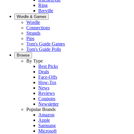
Ring
Breville
Wordle & Games
Wordle
Connections
Strands
Pips
Tom's Guide Games
Tom's Guide Polls
Browse
By Type
Best Picks
Deals
Face-Offs
How-Tos
News
Reviews
Coupons
Newsletter
Popular Brands
Amazon
Apple
Samsung
Microsoft