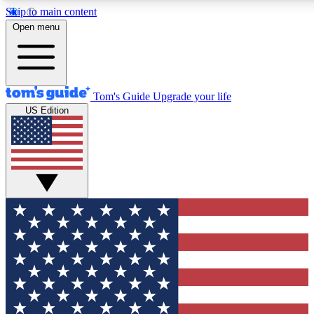
Skip to main content
12
24/7
30K+
Open menu
MEMBER FEATURES
ACCESS AVAILABLE
ACTIVE MEMBERS
Tom's Guide
Upgrade your life
US Edition
Exclusive Newsletters
Polls
Tech news direct to your inbox
Have your say in te
GET CLUB ACCESS QUICK
For the fastest way to join Tom's Guide Club enter your
email below. We'll send you a confirmation and sign you up
to our newsletter to keep you updated on all the latest news.