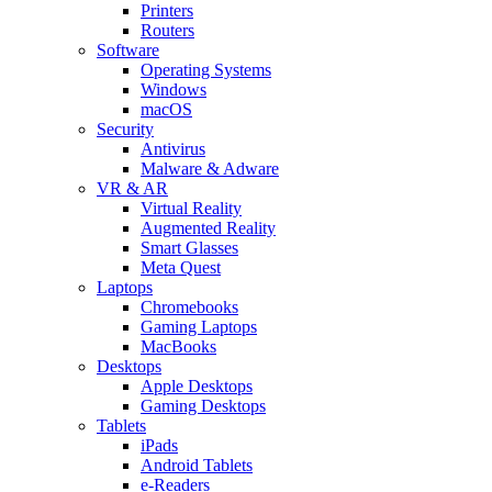
Printers
Routers
Software
Operating Systems
Windows
macOS
Security
Antivirus
Malware & Adware
VR & AR
Virtual Reality
Augmented Reality
Smart Glasses
Meta Quest
Laptops
Chromebooks
Gaming Laptops
MacBooks
Desktops
Apple Desktops
Gaming Desktops
Tablets
iPads
Android Tablets
e-Readers