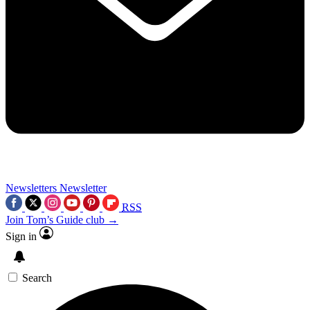
Newsletters
Newsletter
RSS
Join Tom’s Guide club →
Sign in
Search