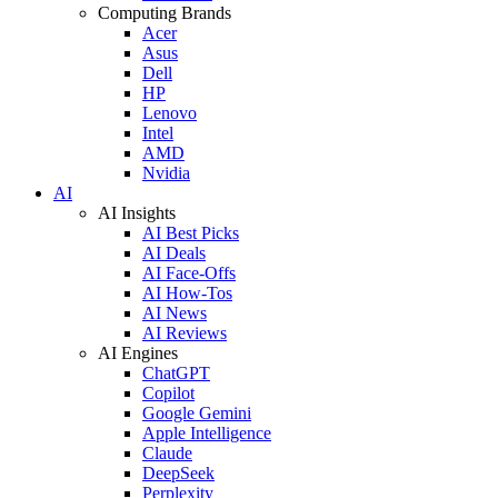
Computing Brands
Acer
Asus
Dell
HP
Lenovo
Intel
AMD
Nvidia
AI
AI Insights
AI Best Picks
AI Deals
AI Face-Offs
AI How-Tos
AI News
AI Reviews
AI Engines
ChatGPT
Copilot
Google Gemini
Apple Intelligence
Claude
DeepSeek
Perplexity