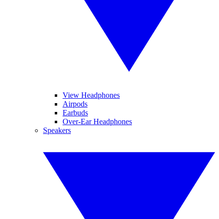
View Headphones
Airpods
Earbuds
Over-Ear Headphones
Speakers