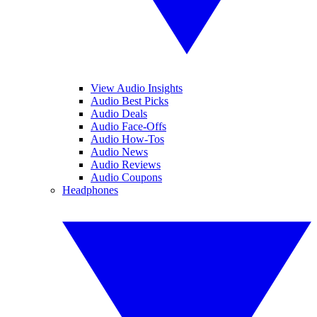
View Audio Insights
Audio Best Picks
Audio Deals
Audio Face-Offs
Audio How-Tos
Audio News
Audio Reviews
Audio Coupons
Headphones