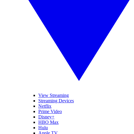
View Streaming
Streaming Devices
Netflix
Prime Video
Disney+
HBO Max
Hulu
Apple TV