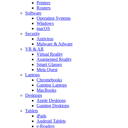
Printers
Routers
Software
Operating Systems
Windows
macOS
Security
Antivirus
Malware & Adware
VR & AR
Virtual Reality
Augmented Reality
Smart Glasses
Meta Quest
Laptops
Chromebooks
Gaming Laptops
MacBooks
Desktops
Apple Desktops
Gaming Desktops
Tablets
iPads
Android Tablets
e-Readers