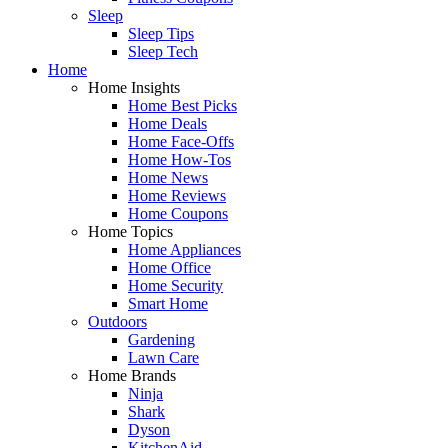
Sleep
Sleep Tips
Sleep Tech
Home
Home Insights
Home Best Picks
Home Deals
Home Face-Offs
Home How-Tos
Home News
Home Reviews
Home Coupons
Home Topics
Home Appliances
Home Office
Home Security
Smart Home
Outdoors
Gardening
Lawn Care
Home Brands
Ninja
Shark
Dyson
KitchenAid