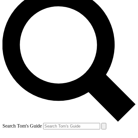
Search Tom's Guide