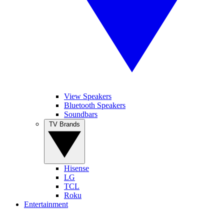
View Speakers
Bluetooth Speakers
Soundbars
TV Brands
Hisense
LG
TCL
Roku
Entertainment