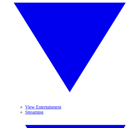
View Entertainment
Streaming