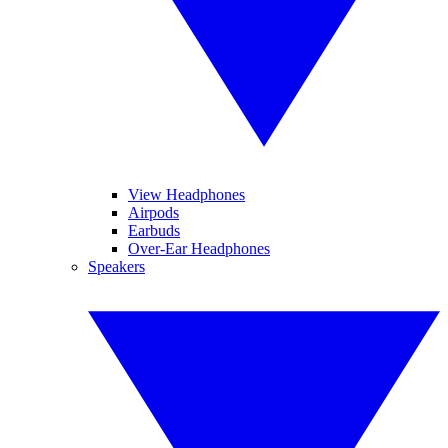
View Headphones
Airpods
Earbuds
Over-Ear Headphones
Speakers