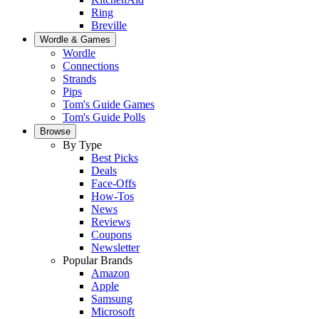
Ring
Breville
Wordle & Games
Wordle
Connections
Strands
Pips
Tom's Guide Games
Tom's Guide Polls
Browse
By Type
Best Picks
Deals
Face-Offs
How-Tos
News
Reviews
Coupons
Newsletter
Popular Brands
Amazon
Apple
Samsung
Microsoft