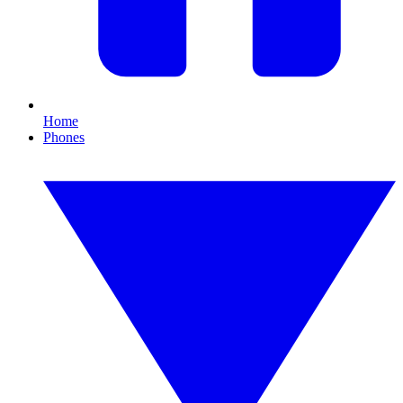
Home
Phones