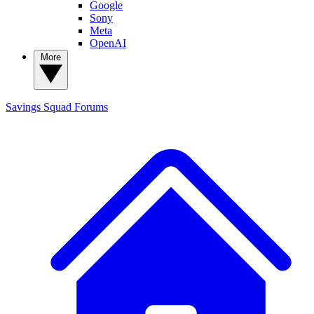
Google
Sony
Meta
OpenAI
More
Savings Squad
Forums