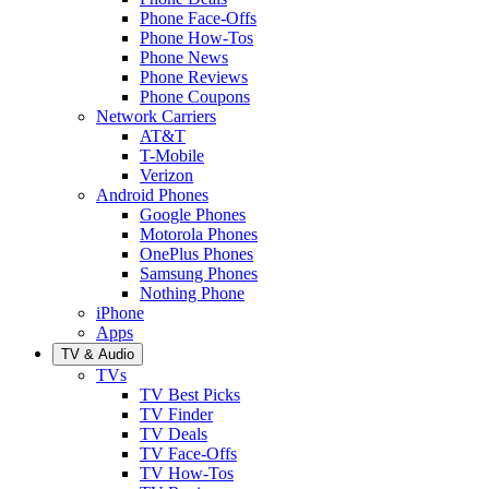
Phone Face-Offs
Phone How-Tos
Phone News
Phone Reviews
Phone Coupons
Network Carriers
AT&T
T-Mobile
Verizon
Android Phones
Google Phones
Motorola Phones
OnePlus Phones
Samsung Phones
Nothing Phone
iPhone
Apps
TV & Audio
TVs
TV Best Picks
TV Finder
TV Deals
TV Face-Offs
TV How-Tos