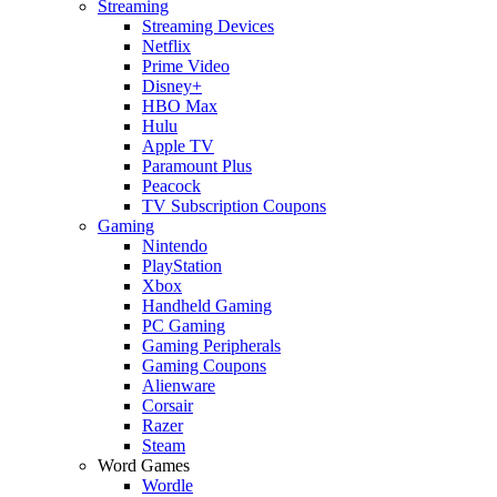
Streaming
Streaming Devices
Netflix
Prime Video
Disney+
HBO Max
Hulu
Apple TV
Paramount Plus
Peacock
TV Subscription Coupons
Gaming
Nintendo
PlayStation
Xbox
Handheld Gaming
PC Gaming
Gaming Peripherals
Gaming Coupons
Alienware
Corsair
Razer
Steam
Word Games
Wordle