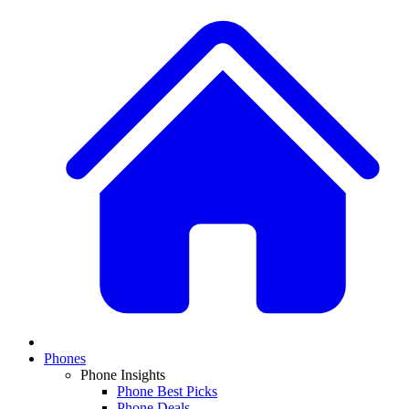
Phones
Phone Insights
Phone Best Picks
Phone Deals