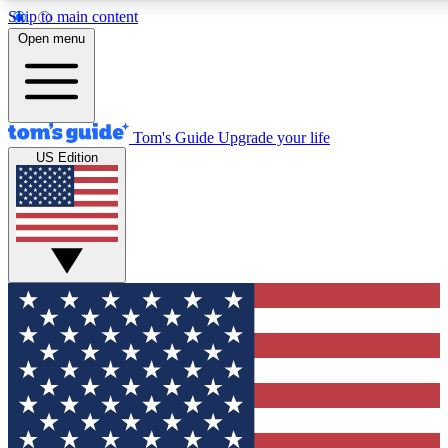
Skip to main content
12
24/7
30K+
Open menu
MEMBER FEATURES
ACCESS AVAILABLE
ACTIVE MEMBERS
Tom's Guide
Upgrade your life
US Edition
Exclusive Newsletters
Polls
Tech news direct to your inbox
Have your say in te
GET CLUB ACCESS QUICK
For the fastest way to join Tom's Guide Club enter your
email below. We'll send you a confirmation and sign you up
to our newsletter to keep you updated on all the latest news.