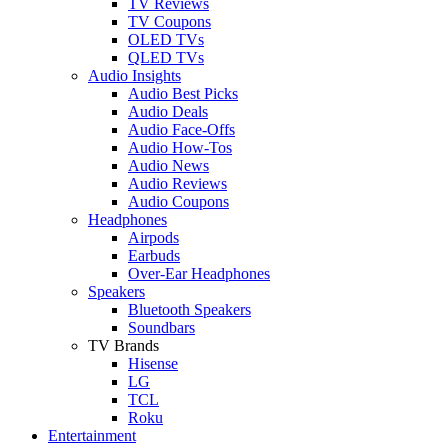
TV Reviews
TV Coupons
OLED TVs
QLED TVs
Audio Insights
Audio Best Picks
Audio Deals
Audio Face-Offs
Audio How-Tos
Audio News
Audio Reviews
Audio Coupons
Headphones
Airpods
Earbuds
Over-Ear Headphones
Speakers
Bluetooth Speakers
Soundbars
TV Brands
Hisense
LG
TCL
Roku
Entertainment