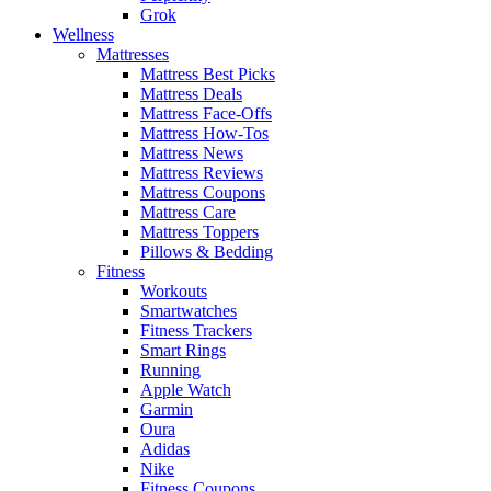
Grok
Wellness
Mattresses
Mattress Best Picks
Mattress Deals
Mattress Face-Offs
Mattress How-Tos
Mattress News
Mattress Reviews
Mattress Coupons
Mattress Care
Mattress Toppers
Pillows & Bedding
Fitness
Workouts
Smartwatches
Fitness Trackers
Smart Rings
Running
Apple Watch
Garmin
Oura
Adidas
Nike
Fitness Coupons