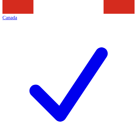
Canada