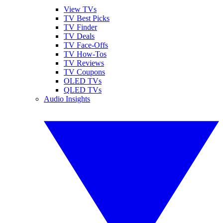
View TVs
TV Best Picks
TV Finder
TV Deals
TV Face-Offs
TV How-Tos
TV Reviews
TV Coupons
OLED TVs
QLED TVs
Audio Insights