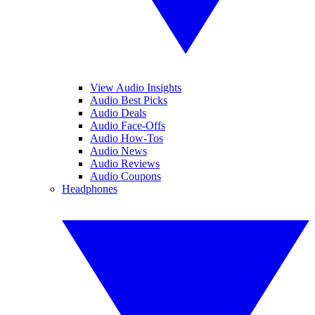
View Audio Insights
Audio Best Picks
Audio Deals
Audio Face-Offs
Audio How-Tos
Audio News
Audio Reviews
Audio Coupons
Headphones