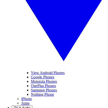
View Android Phones
Google Phones
Motorola Phones
OnePlus Phones
Samsung Phones
Nothing Phone
iPhone
Apps
TV & Audio