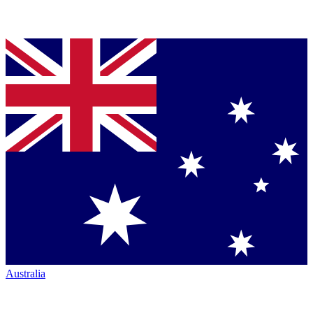
Australia