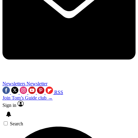
Newsletters
Newsletter
RSS
Join Tom’s Guide club →
Sign in
Search