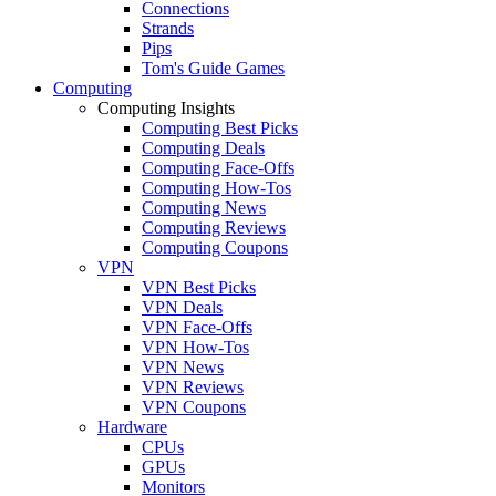
Connections
Strands
Pips
Tom's Guide Games
Computing
Computing Insights
Computing Best Picks
Computing Deals
Computing Face-Offs
Computing How-Tos
Computing News
Computing Reviews
Computing Coupons
VPN
VPN Best Picks
VPN Deals
VPN Face-Offs
VPN How-Tos
VPN News
VPN Reviews
VPN Coupons
Hardware
CPUs
GPUs
Monitors