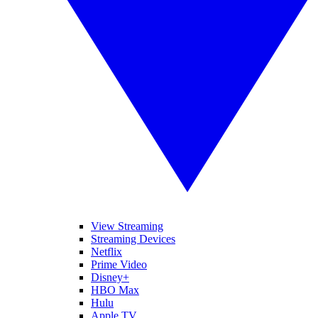
View Streaming
Streaming Devices
Netflix
Prime Video
Disney+
HBO Max
Hulu
Apple TV