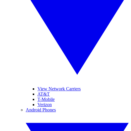
View Network Carriers
AT&T
T-Mobile
Verizon
Android Phones