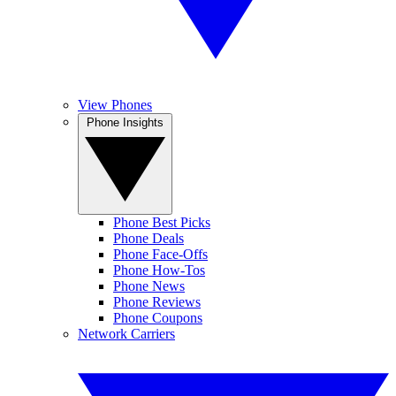
View Phones
Phone Insights
Phone Best Picks
Phone Deals
Phone Face-Offs
Phone How-Tos
Phone News
Phone Reviews
Phone Coupons
Network Carriers