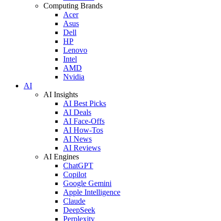
Computing Brands
Acer
Asus
Dell
HP
Lenovo
Intel
AMD
Nvidia
AI
AI Insights
AI Best Picks
AI Deals
AI Face-Offs
AI How-Tos
AI News
AI Reviews
AI Engines
ChatGPT
Copilot
Google Gemini
Apple Intelligence
Claude
DeepSeek
Perplexity