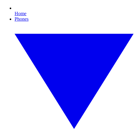
Home
Phones