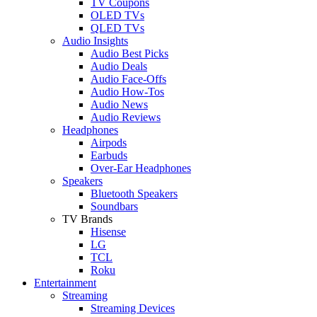
TV Coupons
OLED TVs
QLED TVs
Audio Insights
Audio Best Picks
Audio Deals
Audio Face-Offs
Audio How-Tos
Audio News
Audio Reviews
Headphones
Airpods
Earbuds
Over-Ear Headphones
Speakers
Bluetooth Speakers
Soundbars
TV Brands
Hisense
LG
TCL
Roku
Entertainment
Streaming
Streaming Devices