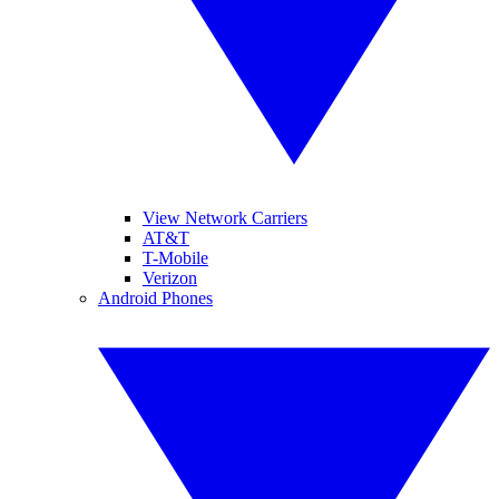
View Network Carriers
AT&T
T-Mobile
Verizon
Android Phones