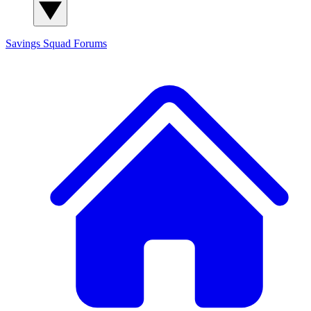
Savings Squad
Forums