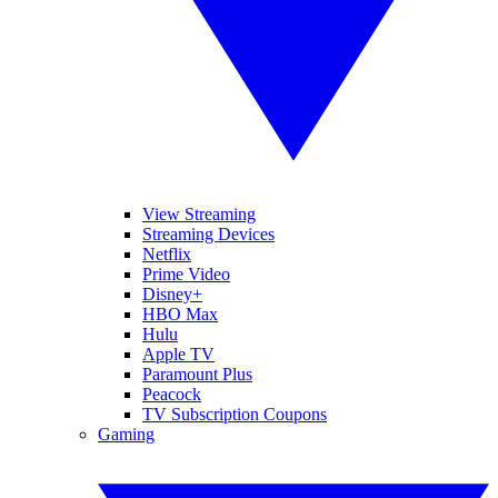
View Streaming
Streaming Devices
Netflix
Prime Video
Disney+
HBO Max
Hulu
Apple TV
Paramount Plus
Peacock
TV Subscription Coupons
Gaming