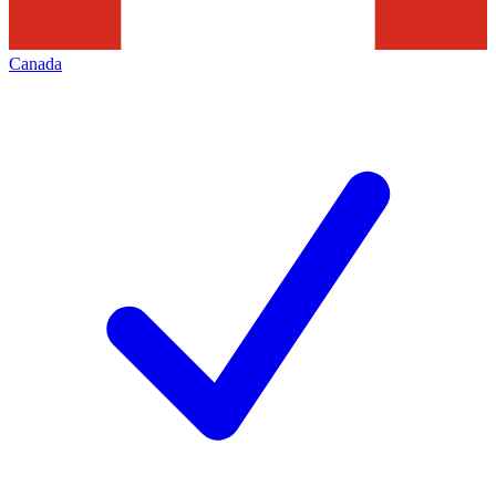
Canada