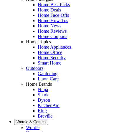
Home Best Picks
Home Deals
Home Face-Offs
Home How-Tos
Home News
Home Reviews
Home Coupons
Home Topics
Home Appliances
Home Office
Home Security
Smart Home
Outdoors
Gardening
Lawn Care
Home Brands
Ninja
Shark
Dyson
KitchenAid
Ring
Breville
Wordle & Games
Wordle