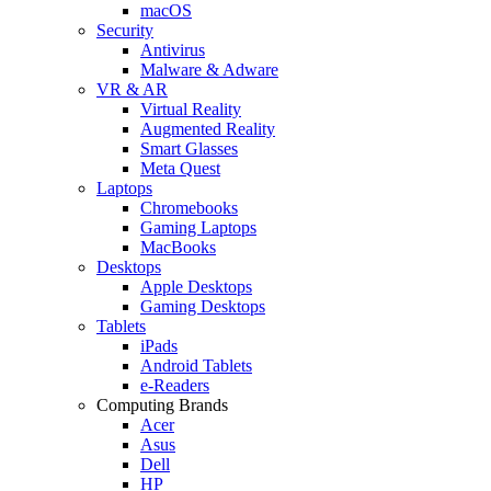
macOS
Security
Antivirus
Malware & Adware
VR & AR
Virtual Reality
Augmented Reality
Smart Glasses
Meta Quest
Laptops
Chromebooks
Gaming Laptops
MacBooks
Desktops
Apple Desktops
Gaming Desktops
Tablets
iPads
Android Tablets
e-Readers
Computing Brands
Acer
Asus
Dell
HP