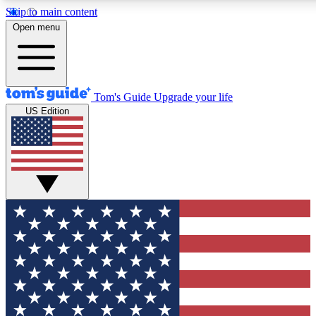
Skip to main content
12
24/7
30K+
Open menu
MEMBER FEATURES
ACCESS AVAILABLE
ACTIVE MEMBERS
Tom's Guide
Upgrade your life
US Edition
Exclusive Newsletters
Polls
Tech news direct to your inbox
Have your say in te
GET CLUB ACCESS QUICK
For the fastest way to join Tom's Guide Club enter your
email below. We'll send you a confirmation and sign you up
to our newsletter to keep you updated on all the latest news.