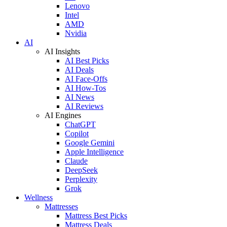
Lenovo
Intel
AMD
Nvidia
AI
AI Insights
AI Best Picks
AI Deals
AI Face-Offs
AI How-Tos
AI News
AI Reviews
AI Engines
ChatGPT
Copilot
Google Gemini
Apple Intelligence
Claude
DeepSeek
Perplexity
Grok
Wellness
Mattresses
Mattress Best Picks
Mattress Deals