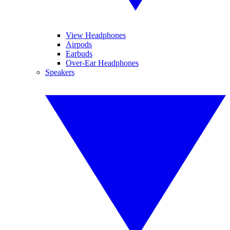
View Headphones
Airpods
Earbuds
Over-Ear Headphones
Speakers