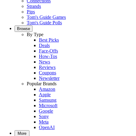
Connections
Strands
Pips
Tom's Guide Games
Tom's Guide Polls
Browse
By Type
Best Picks
Deals
Face-Offs
How-Tos
News
Reviews
Coupons
Newsletter
Popular Brands
Amazon
Apple
Samsung
Microsoft
Google
Sony
Meta
OpenAI
More