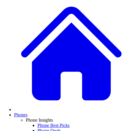
Phones
Phone Insights
Phone Best Picks
Phone Deals