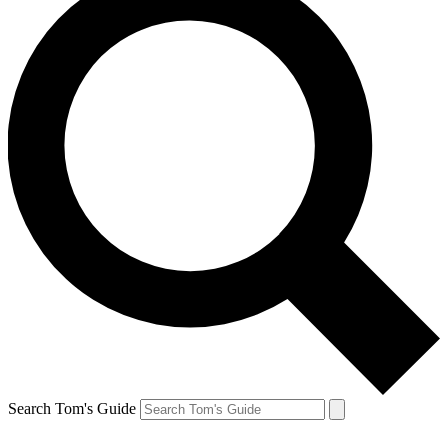
Search Tom's Guide