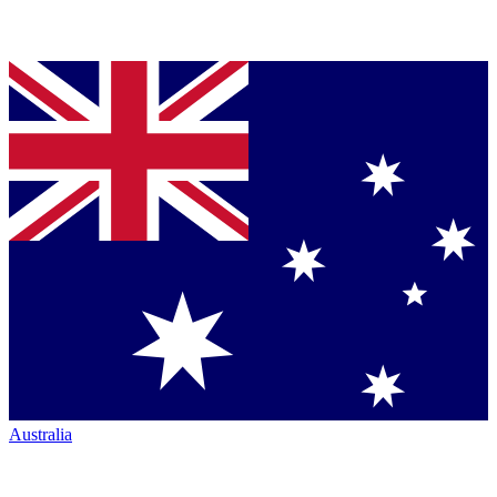
Australia