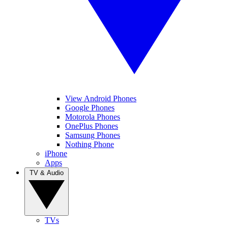
View Android Phones
Google Phones
Motorola Phones
OnePlus Phones
Samsung Phones
Nothing Phone
iPhone
Apps
TV & Audio
TVs