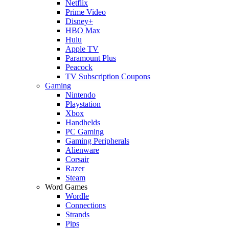
Netflix
Prime Video
Disney+
HBO Max
Hulu
Apple TV
Paramount Plus
Peacock
TV Subscription Coupons
Gaming
Nintendo
Playstation
Xbox
Handhelds
PC Gaming
Gaming Peripherals
Alienware
Corsair
Razer
Steam
Word Games
Wordle
Connections
Strands
Pips