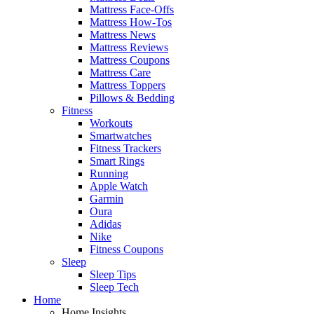
Mattress Face-Offs
Mattress How-Tos
Mattress News
Mattress Reviews
Mattress Coupons
Mattress Care
Mattress Toppers
Pillows & Bedding
Fitness
Workouts
Smartwatches
Fitness Trackers
Smart Rings
Running
Apple Watch
Garmin
Oura
Adidas
Nike
Fitness Coupons
Sleep
Sleep Tips
Sleep Tech
Home
Home Insights