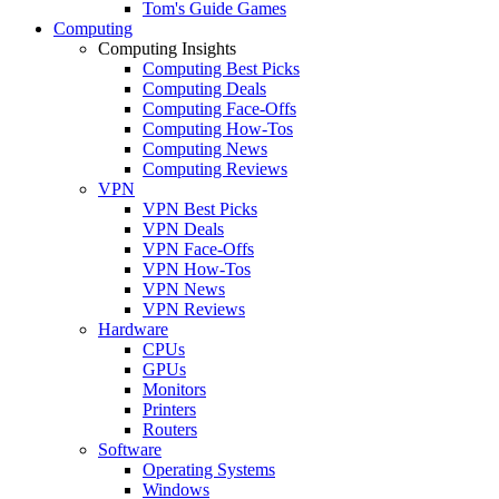
Tom's Guide Games
Computing
Computing Insights
Computing Best Picks
Computing Deals
Computing Face-Offs
Computing How-Tos
Computing News
Computing Reviews
VPN
VPN Best Picks
VPN Deals
VPN Face-Offs
VPN How-Tos
VPN News
VPN Reviews
Hardware
CPUs
GPUs
Monitors
Printers
Routers
Software
Operating Systems
Windows