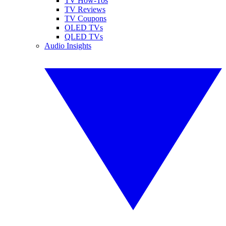
TV How-Tos
TV Reviews
TV Coupons
OLED TVs
QLED TVs
Audio Insights