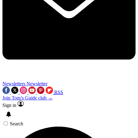
Newsletters
Newsletter
RSS
Join Tom’s Guide club →
Sign in
Search