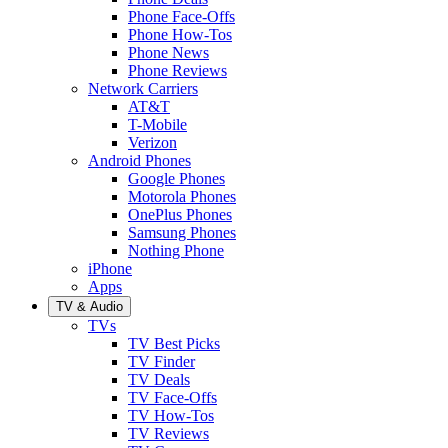
Phone Face-Offs
Phone How-Tos
Phone News
Phone Reviews
Network Carriers
AT&T
T-Mobile
Verizon
Android Phones
Google Phones
Motorola Phones
OnePlus Phones
Samsung Phones
Nothing Phone
iPhone
Apps
TV & Audio
TVs
TV Best Picks
TV Finder
TV Deals
TV Face-Offs
TV How-Tos
TV Reviews