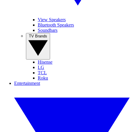
View Speakers
Bluetooth Speakers
Soundbars
TV Brands
Hisense
LG
TCL
Roku
Entertainment