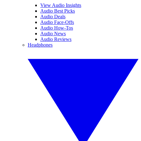
View Audio Insights
Audio Best Picks
Audio Deals
Audio Face-Offs
Audio How-Tos
Audio News
Audio Reviews
Headphones