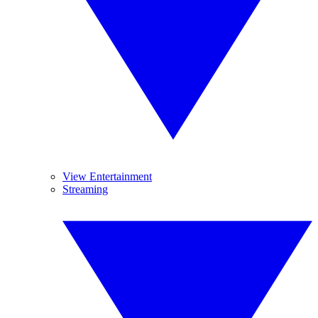
View Entertainment
Streaming