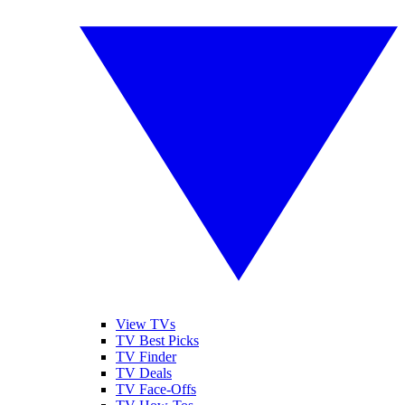
View TVs
TV Best Picks
TV Finder
TV Deals
TV Face-Offs