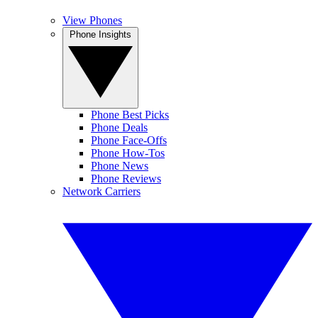
View Phones
Phone Insights
Phone Best Picks
Phone Deals
Phone Face-Offs
Phone How-Tos
Phone News
Phone Reviews
Network Carriers