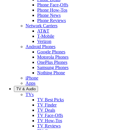
Phone Face-Offs
Phone How-Tos
Phone News
Phone Reviews
Network Carriers
AT&T
T-Mobile
Verizon
Android Phones
Google Phones
Motorola Phones
OnePlus Phones
Samsung Phones
Nothing Phone
iPhone
Apps
TV & Audio
TVs
TV Best Picks
TV Finder
TV Deals
TV Face-Offs
TV How-Tos
TV Reviews