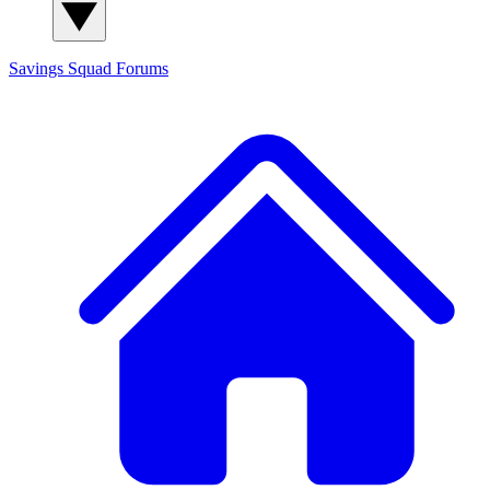
Savings Squad
Forums