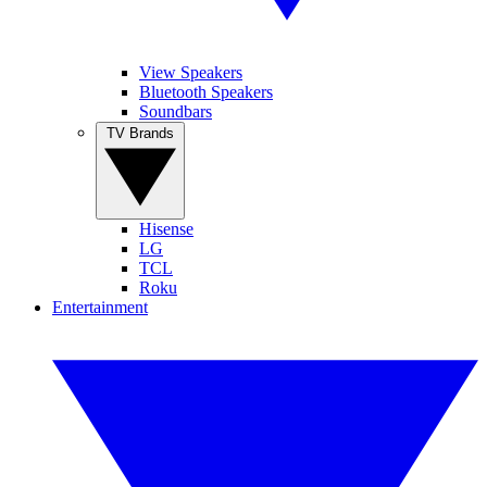
View Speakers
Bluetooth Speakers
Soundbars
TV Brands
Hisense
LG
TCL
Roku
Entertainment