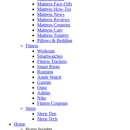
Mattress Face-Offs
Mattress How-Tos
Mattress News
Mattress Reviews
Mattress Coupons
Mattress Care
Mattress Toppers
Pillows & Bedding
Fitness
Workouts
Smartwatches
Fitness Trackers
Smart Rings
Running
Apple Watch
Garmin
Oura
Adidas
Nike
Fitness Coupons
Sleep
Sleep Tips
Sleep Tech
Home
Home Insights