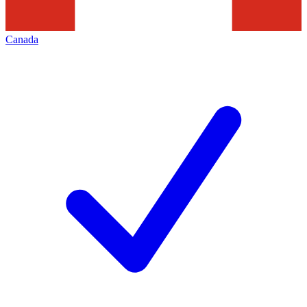
Canada