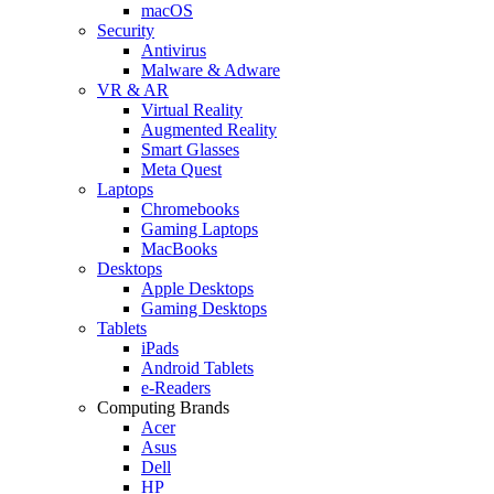
macOS
Security
Antivirus
Malware & Adware
VR & AR
Virtual Reality
Augmented Reality
Smart Glasses
Meta Quest
Laptops
Chromebooks
Gaming Laptops
MacBooks
Desktops
Apple Desktops
Gaming Desktops
Tablets
iPads
Android Tablets
e-Readers
Computing Brands
Acer
Asus
Dell
HP