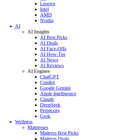
Lenovo
Intel
AMD
Nvidia
AI
AI Insights
AI Best Picks
AI Deals
AI Face-Offs
AI How-Tos
AI News
AI Reviews
AI Engines
ChatGPT
Copilot
Google Gemini
Apple Intelligence
Claude
DeepSeek
Perplexity
Grok
Wellness
Mattresses
Mattress Best Picks
Mattress Deals