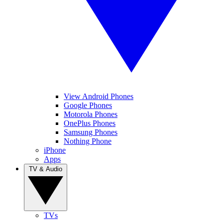
View Android Phones
Google Phones
Motorola Phones
OnePlus Phones
Samsung Phones
Nothing Phone
iPhone
Apps
TV & Audio
TVs