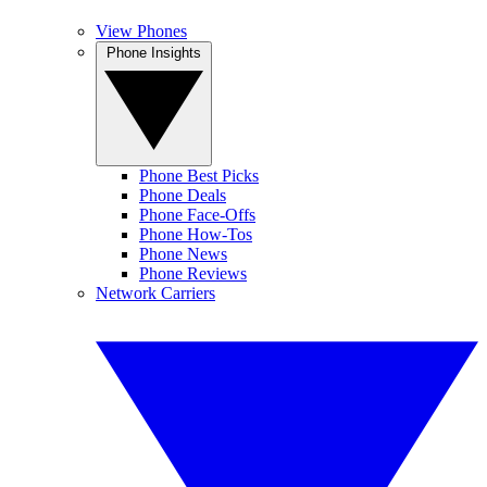
View Phones
Phone Insights
Phone Best Picks
Phone Deals
Phone Face-Offs
Phone How-Tos
Phone News
Phone Reviews
Network Carriers