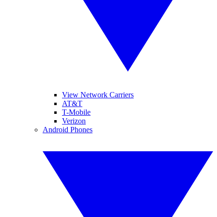
View Network Carriers
AT&T
T-Mobile
Verizon
Android Phones