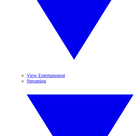
View Entertainment
Streaming