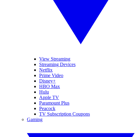
View Streaming
Streaming Devices
Netflix
Prime Video
Disney+
HBO Max
Hulu
Apple TV
Paramount Plus
Peacock
TV Subscription Coupons
Gaming