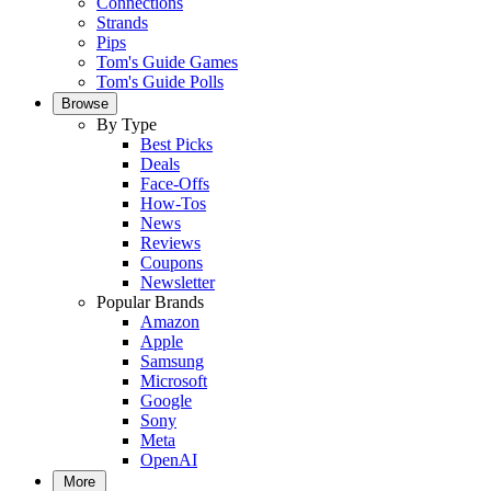
Connections
Strands
Pips
Tom's Guide Games
Tom's Guide Polls
Browse
By Type
Best Picks
Deals
Face-Offs
How-Tos
News
Reviews
Coupons
Newsletter
Popular Brands
Amazon
Apple
Samsung
Microsoft
Google
Sony
Meta
OpenAI
More