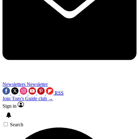
Newsletters
Newsletter
RSS
Join Tom’s Guide club →
Sign in
Search