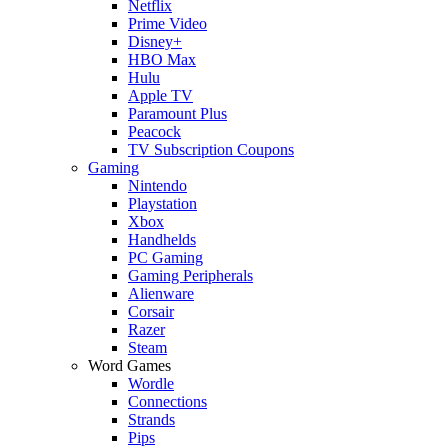
Netflix
Prime Video
Disney+
HBO Max
Hulu
Apple TV
Paramount Plus
Peacock
TV Subscription Coupons
Gaming
Nintendo
Playstation
Xbox
Handhelds
PC Gaming
Gaming Peripherals
Alienware
Corsair
Razer
Steam
Word Games
Wordle
Connections
Strands
Pips