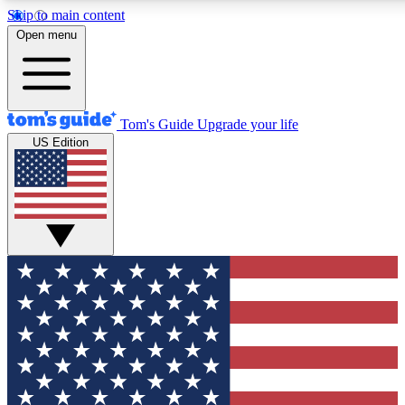
Skip to main content
12
24/7
30K+
Open menu
MEMBER FEATURES
ACCESS AVAILABLE
ACTIVE MEMBERS
Tom's Guide
Upgrade your life
US Edition
Exclusive Newsletters
Polls
Tech news direct to your inbox
Have your say in te
GET CLUB ACCESS QUICK
For the fastest way to join Tom's Guide Club enter your
email below. We'll send you a confirmation and sign you up
to our newsletter to keep you updated on all the latest news.