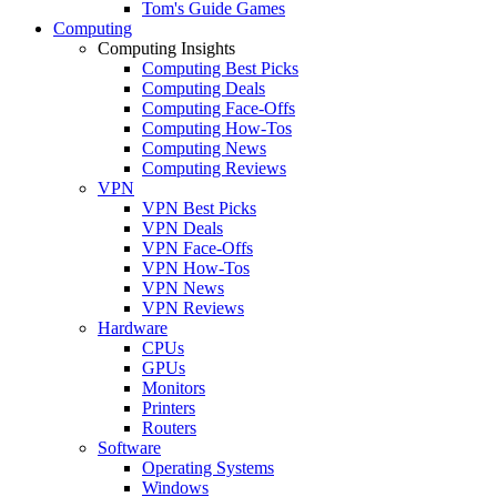
Tom's Guide Games
Computing
Computing Insights
Computing Best Picks
Computing Deals
Computing Face-Offs
Computing How-Tos
Computing News
Computing Reviews
VPN
VPN Best Picks
VPN Deals
VPN Face-Offs
VPN How-Tos
VPN News
VPN Reviews
Hardware
CPUs
GPUs
Monitors
Printers
Routers
Software
Operating Systems
Windows