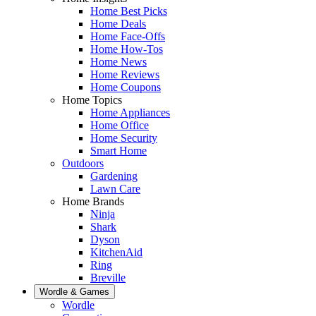
Home Best Picks
Home Deals
Home Face-Offs
Home How-Tos
Home News
Home Reviews
Home Coupons
Home Topics
Home Appliances
Home Office
Home Security
Smart Home
Outdoors
Gardening
Lawn Care
Home Brands
Ninja
Shark
Dyson
KitchenAid
Ring
Breville
Wordle & Games
Wordle