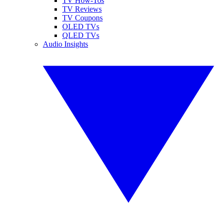
TV How-Tos
TV Reviews
TV Coupons
OLED TVs
QLED TVs
Audio Insights