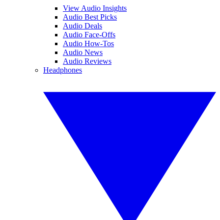
View Audio Insights
Audio Best Picks
Audio Deals
Audio Face-Offs
Audio How-Tos
Audio News
Audio Reviews
Headphones