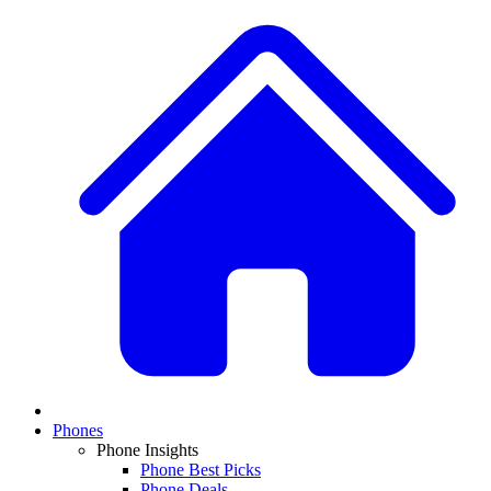
Phones
Phone Insights
Phone Best Picks
Phone Deals