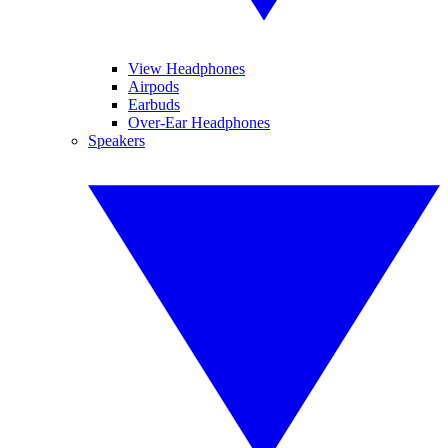
View Headphones
Airpods
Earbuds
Over-Ear Headphones
Speakers