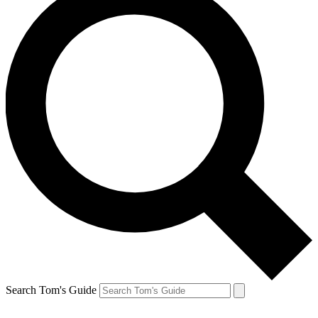
Search Tom's Guide