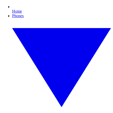
Home
Phones