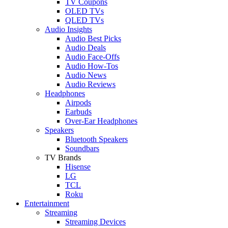
TV Coupons
OLED TVs
QLED TVs
Audio Insights
Audio Best Picks
Audio Deals
Audio Face-Offs
Audio How-Tos
Audio News
Audio Reviews
Headphones
Airpods
Earbuds
Over-Ear Headphones
Speakers
Bluetooth Speakers
Soundbars
TV Brands
Hisense
LG
TCL
Roku
Entertainment
Streaming
Streaming Devices