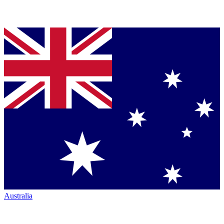
Australia