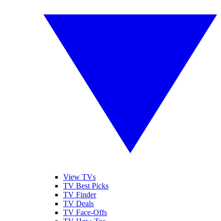
View TVs
TV Best Picks
TV Finder
TV Deals
TV Face-Offs