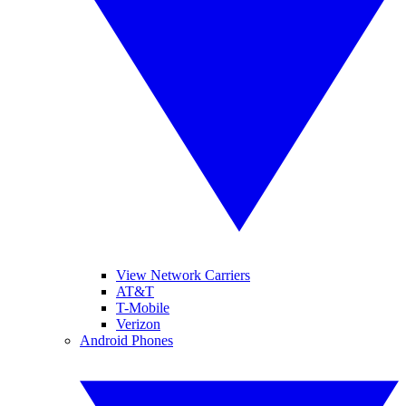
View Network Carriers
AT&T
T-Mobile
Verizon
Android Phones