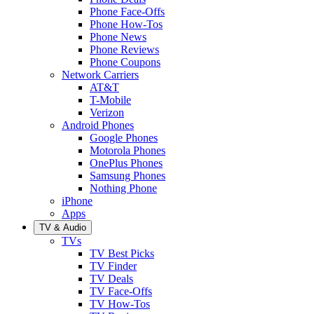
Phone Face-Offs
Phone How-Tos
Phone News
Phone Reviews
Phone Coupons
Network Carriers
AT&T
T-Mobile
Verizon
Android Phones
Google Phones
Motorola Phones
OnePlus Phones
Samsung Phones
Nothing Phone
iPhone
Apps
TV & Audio
TVs
TV Best Picks
TV Finder
TV Deals
TV Face-Offs
TV How-Tos