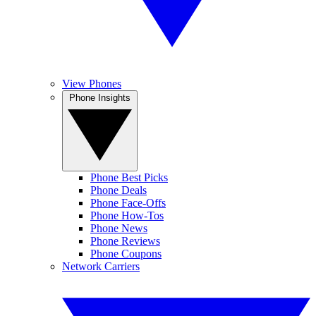
View Phones
Phone Insights
Phone Best Picks
Phone Deals
Phone Face-Offs
Phone How-Tos
Phone News
Phone Reviews
Phone Coupons
Network Carriers