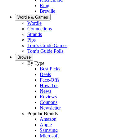
Ring
Breville
Wordle & Games
Wordle
Connections
Strands
Pips
Tom's Guide Games
Tom's Guide Polls
Browse
By Type
Best Picks
Deals
Face-Offs
How-Tos
News
Reviews
Coupons
Newsletter
Popular Brands
Amazon
Apple
Samsung
Microsoft