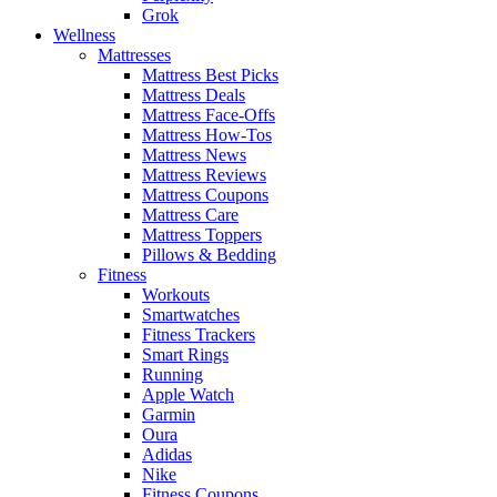
Grok
Wellness
Mattresses
Mattress Best Picks
Mattress Deals
Mattress Face-Offs
Mattress How-Tos
Mattress News
Mattress Reviews
Mattress Coupons
Mattress Care
Mattress Toppers
Pillows & Bedding
Fitness
Workouts
Smartwatches
Fitness Trackers
Smart Rings
Running
Apple Watch
Garmin
Oura
Adidas
Nike
Fitness Coupons