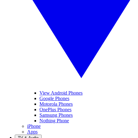
View Android Phones
Google Phones
Motorola Phones
OnePlus Phones
Samsung Phones
Nothing Phone
iPhone
Apps
TV & Audio