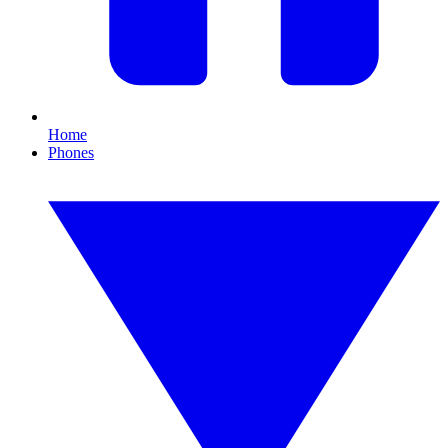
Home
Phones