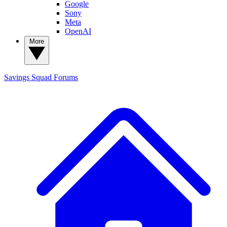
Google
Sony
Meta
OpenAI
More
Savings Squad
Forums