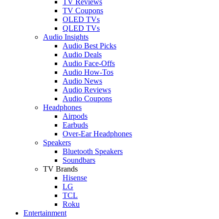
TV Reviews
TV Coupons
OLED TVs
QLED TVs
Audio Insights
Audio Best Picks
Audio Deals
Audio Face-Offs
Audio How-Tos
Audio News
Audio Reviews
Audio Coupons
Headphones
Airpods
Earbuds
Over-Ear Headphones
Speakers
Bluetooth Speakers
Soundbars
TV Brands
Hisense
LG
TCL
Roku
Entertainment