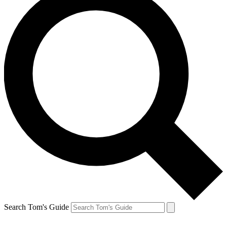
Search Tom's Guide