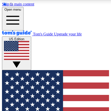
Skip to main content
12
24/7
30K+
Open menu
MEMBER FEATURES
ACCESS AVAILABLE
ACTIVE MEMBERS
Tom's Guide
Upgrade your life
US Edition
Exclusive Newsletters
Polls
Tech news direct to your inbox
Have your say in te
GET CLUB ACCESS QUICK
For the fastest way to join Tom's Guide Club enter your
email below. We'll send you a confirmation and sign you up
to our newsletter to keep you updated on all the latest news.