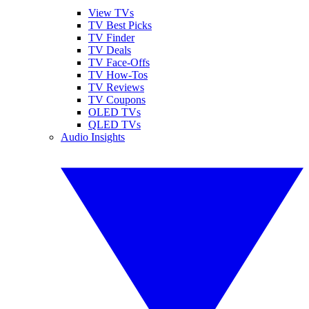
View TVs
TV Best Picks
TV Finder
TV Deals
TV Face-Offs
TV How-Tos
TV Reviews
TV Coupons
OLED TVs
QLED TVs
Audio Insights