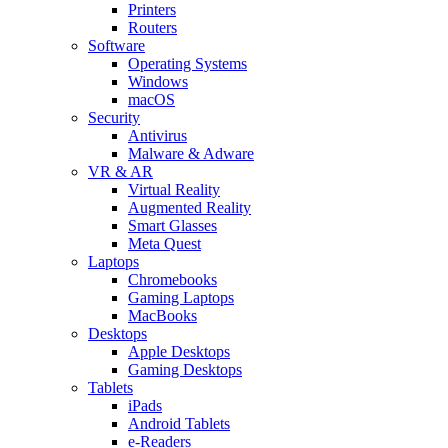
Printers
Routers
Software
Operating Systems
Windows
macOS
Security
Antivirus
Malware & Adware
VR & AR
Virtual Reality
Augmented Reality
Smart Glasses
Meta Quest
Laptops
Chromebooks
Gaming Laptops
MacBooks
Desktops
Apple Desktops
Gaming Desktops
Tablets
iPads
Android Tablets
e-Readers