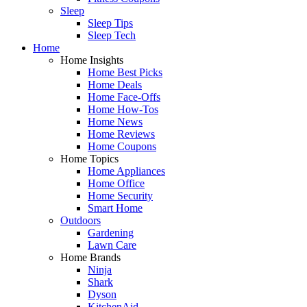
Sleep
Sleep Tips
Sleep Tech
Home
Home Insights
Home Best Picks
Home Deals
Home Face-Offs
Home How-Tos
Home News
Home Reviews
Home Coupons
Home Topics
Home Appliances
Home Office
Home Security
Smart Home
Outdoors
Gardening
Lawn Care
Home Brands
Ninja
Shark
Dyson
KitchenAid