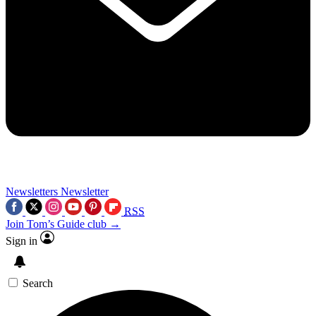
Newsletters
Newsletter
RSS
Join Tom’s Guide club →
Sign in
Search