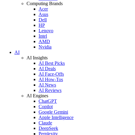
Computing Brands
Acer
Asus
Dell
HP
Lenovo
Intel
AMD
Nvidia
AI
AI Insights
AI Best Picks
AI Deals
AI Face-Offs
AI How-Tos
AI News
AI Reviews
AI Engines
ChatGPT
Copilot
Google Gemini
Apple Intelligence
Claude
DeepSeek
Perplexity