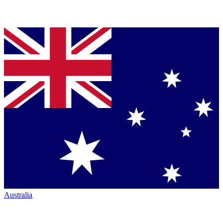
Australia