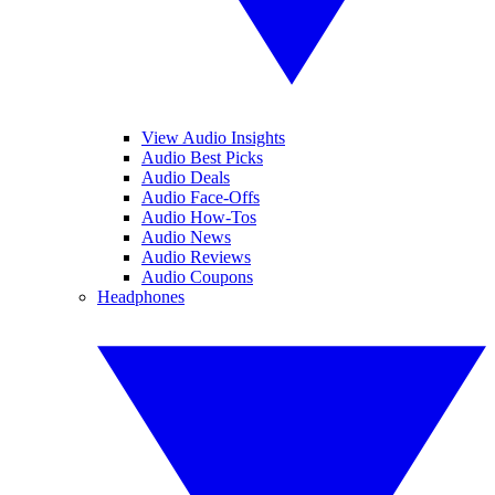
View Audio Insights
Audio Best Picks
Audio Deals
Audio Face-Offs
Audio How-Tos
Audio News
Audio Reviews
Audio Coupons
Headphones