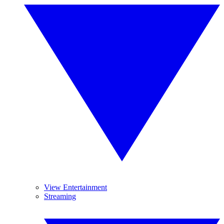
View Entertainment
Streaming