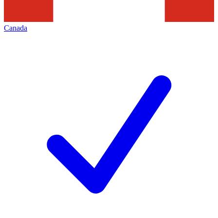
Canada