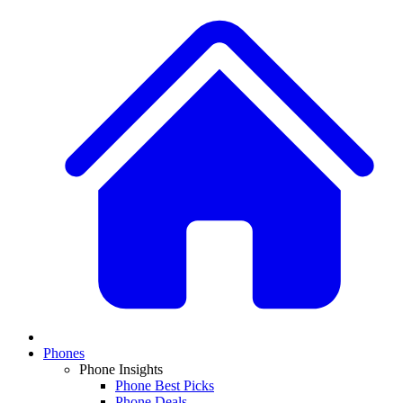
Phones
Phone Insights
Phone Best Picks
Phone Deals