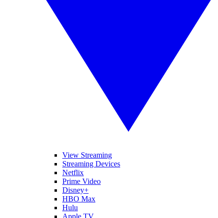
View Streaming
Streaming Devices
Netflix
Prime Video
Disney+
HBO Max
Hulu
Apple TV