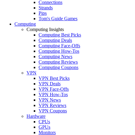
Connections
Strands
Pips
Tom's Guide Games
Computing
Computing Insights
Computing Best Picks
Computing Deals
Computing Face-Offs
Computing How-Tos
Computing News
Computing Reviews
Computing Coupons
VPN
VPN Best Picks
VPN Deals
VPN Face-Offs
VPN How-Tos
VPN News
VPN Reviews
VPN Coupons
Hardware
CPUs
GPUs
Monitors