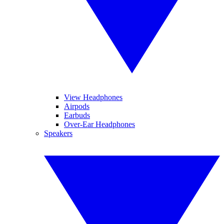
View Headphones
Airpods
Earbuds
Over-Ear Headphones
Speakers