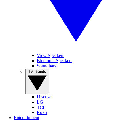
View Speakers
Bluetooth Speakers
Soundbars
TV Brands
Hisense
LG
TCL
Roku
Entertainment