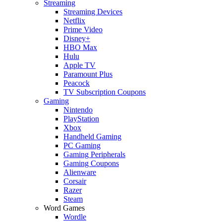
Streaming
Streaming Devices
Netflix
Prime Video
Disney+
HBO Max
Hulu
Apple TV
Paramount Plus
Peacock
TV Subscription Coupons
Gaming
Nintendo
PlayStation
Xbox
Handheld Gaming
PC Gaming
Gaming Peripherals
Gaming Coupons
Alienware
Corsair
Razer
Steam
Word Games
Wordle