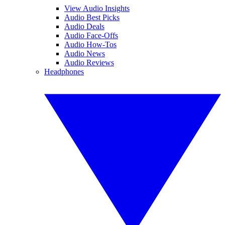
View Audio Insights
Audio Best Picks
Audio Deals
Audio Face-Offs
Audio How-Tos
Audio News
Audio Reviews
Headphones