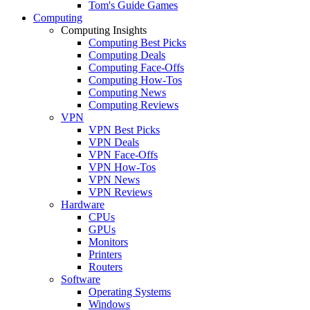
Tom's Guide Games
Computing
Computing Insights
Computing Best Picks
Computing Deals
Computing Face-Offs
Computing How-Tos
Computing News
Computing Reviews
VPN
VPN Best Picks
VPN Deals
VPN Face-Offs
VPN How-Tos
VPN News
VPN Reviews
Hardware
CPUs
GPUs
Monitors
Printers
Routers
Software
Operating Systems
Windows