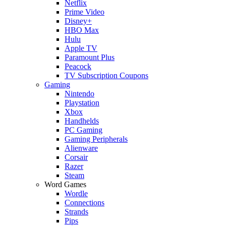
Netflix
Prime Video
Disney+
HBO Max
Hulu
Apple TV
Paramount Plus
Peacock
TV Subscription Coupons
Gaming
Nintendo
Playstation
Xbox
Handhelds
PC Gaming
Gaming Peripherals
Alienware
Corsair
Razer
Steam
Word Games
Wordle
Connections
Strands
Pips