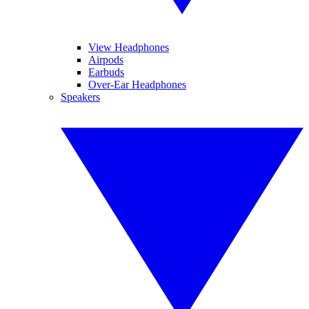
View Headphones
Airpods
Earbuds
Over-Ear Headphones
Speakers