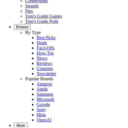
Connections
Strands
Pips
Tom's Guide Games
Tom's Guide Polls
Browse
By Type
Best Picks
Deals
Face-Offs
How-Tos
News
Reviews
Coupons
Newsletter
Popular Brands
Amazon
Apple
Samsung
Microsoft
Google
Sony
Meta
OpenAI
More