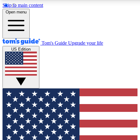
Skip to main content
12
24/7
30K+
Open menu
MEMBER FEATURES
ACCESS AVAILABLE
ACTIVE MEMBERS
Tom's Guide
Upgrade your life
US Edition
Exclusive Newsletters
Polls
Tech news direct to your inbox
Have your say in te
GET CLUB ACCESS QUICK
For the fastest way to join Tom's Guide Club enter your
email below. We'll send you a confirmation and sign you up
to our newsletter to keep you updated on all the latest news.