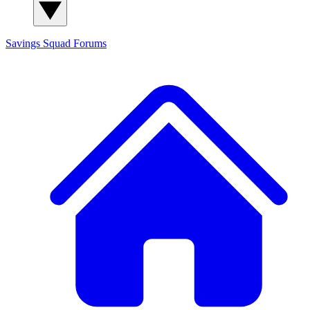
Savings Squad
Forums