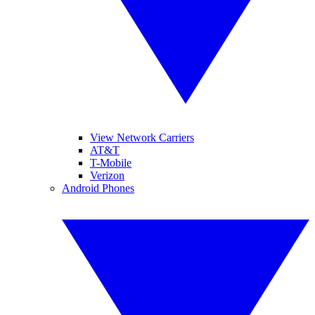
View Network Carriers
AT&T
T-Mobile
Verizon
Android Phones