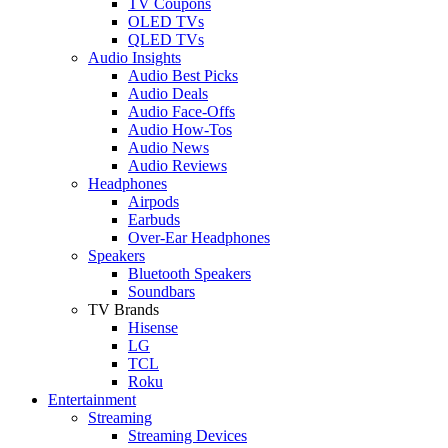
TV Coupons
OLED TVs
QLED TVs
Audio Insights
Audio Best Picks
Audio Deals
Audio Face-Offs
Audio How-Tos
Audio News
Audio Reviews
Headphones
Airpods
Earbuds
Over-Ear Headphones
Speakers
Bluetooth Speakers
Soundbars
TV Brands
Hisense
LG
TCL
Roku
Entertainment
Streaming
Streaming Devices