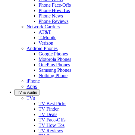
Phone Face-Offs
Phone How-Tos
Phone News
Phone Reviews
Network Carriers
AT&T
T-Mobile
Verizon
Android Phones
Google Phones
Motorola Phones
OnePlus Phones
Samsung Phones
Nothing Phone
iPhone
Apps
TV & Audio
TVs
TV Best Picks
TV Finder
TV Deals
TV Face-Offs
TV How-Tos
TV Reviews