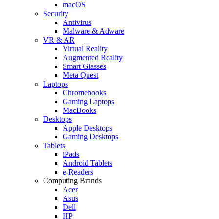
macOS
Security
Antivirus
Malware & Adware
VR & AR
Virtual Reality
Augmented Reality
Smart Glasses
Meta Quest
Laptops
Chromebooks
Gaming Laptops
MacBooks
Desktops
Apple Desktops
Gaming Desktops
Tablets
iPads
Android Tablets
e-Readers
Computing Brands
Acer
Asus
Dell
HP