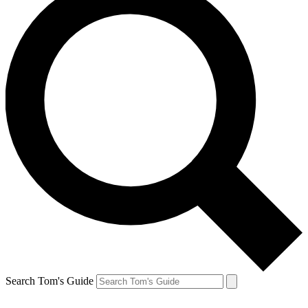
Search Tom's Guide