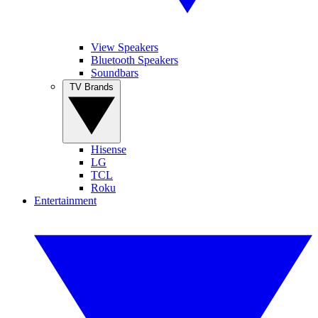
View Speakers
Bluetooth Speakers
Soundbars
TV Brands
Hisense
LG
TCL
Roku
Entertainment