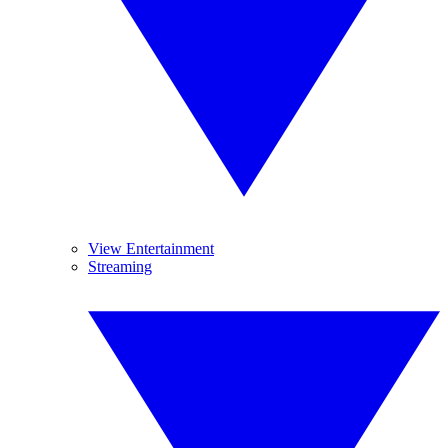
View Entertainment
Streaming