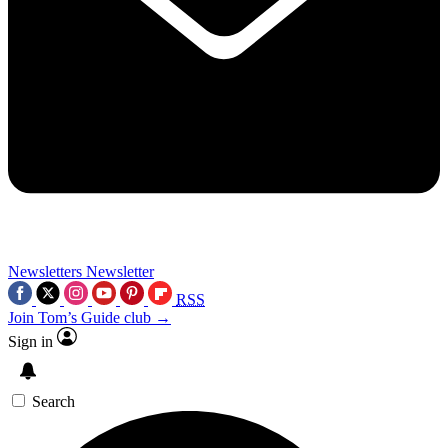
Newsletters
Newsletter
RSS
Join Tom’s Guide club →
Sign in
Search