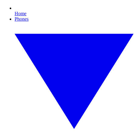
Home
Phones