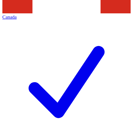
Canada