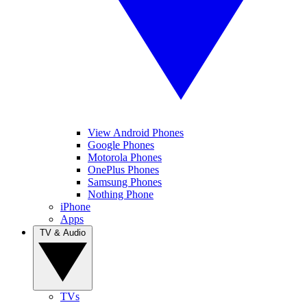
View Android Phones
Google Phones
Motorola Phones
OnePlus Phones
Samsung Phones
Nothing Phone
iPhone
Apps
TV & Audio
TVs