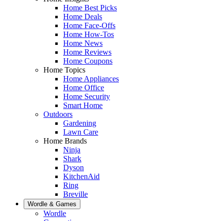
Home Best Picks
Home Deals
Home Face-Offs
Home How-Tos
Home News
Home Reviews
Home Coupons
Home Topics
Home Appliances
Home Office
Home Security
Smart Home
Outdoors
Gardening
Lawn Care
Home Brands
Ninja
Shark
Dyson
KitchenAid
Ring
Breville
Wordle & Games
Wordle