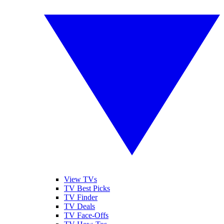
View TVs
TV Best Picks
TV Finder
TV Deals
TV Face-Offs