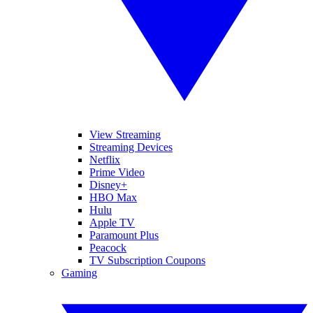
View Streaming
Streaming Devices
Netflix
Prime Video
Disney+
HBO Max
Hulu
Apple TV
Paramount Plus
Peacock
TV Subscription Coupons
Gaming