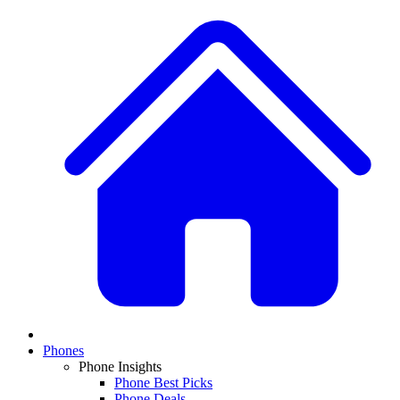
Phones
Phone Insights
Phone Best Picks
Phone Deals