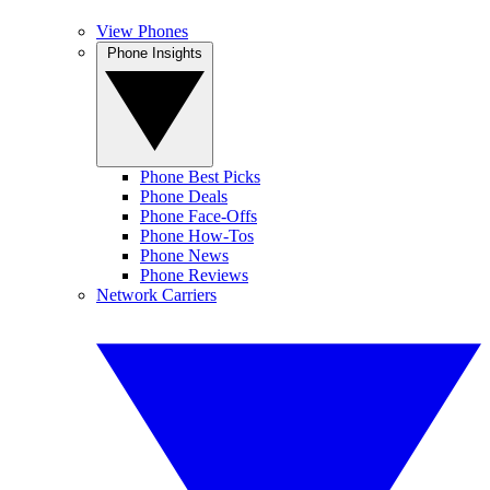
View Phones
Phone Insights
Phone Best Picks
Phone Deals
Phone Face-Offs
Phone How-Tos
Phone News
Phone Reviews
Network Carriers