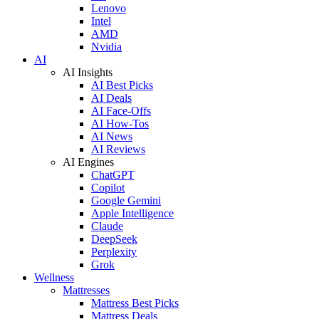
Lenovo
Intel
AMD
Nvidia
AI
AI Insights
AI Best Picks
AI Deals
AI Face-Offs
AI How-Tos
AI News
AI Reviews
AI Engines
ChatGPT
Copilot
Google Gemini
Apple Intelligence
Claude
DeepSeek
Perplexity
Grok
Wellness
Mattresses
Mattress Best Picks
Mattress Deals