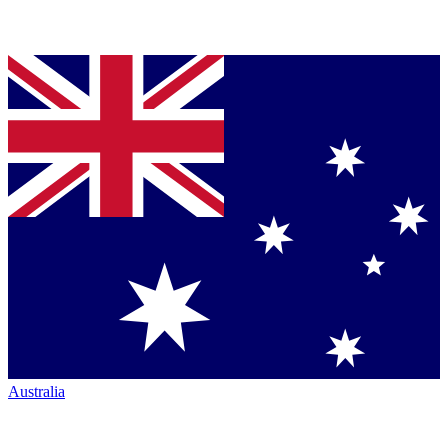
Australia