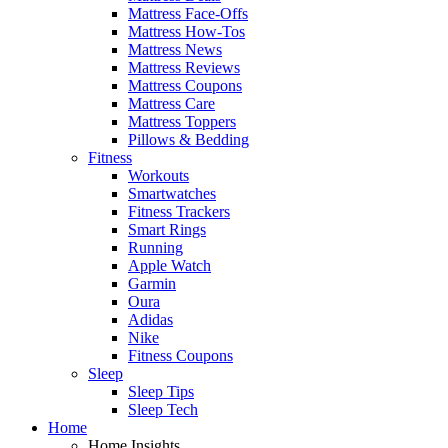
Mattress Face-Offs
Mattress How-Tos
Mattress News
Mattress Reviews
Mattress Coupons
Mattress Care
Mattress Toppers
Pillows & Bedding
Fitness
Workouts
Smartwatches
Fitness Trackers
Smart Rings
Running
Apple Watch
Garmin
Oura
Adidas
Nike
Fitness Coupons
Sleep
Sleep Tips
Sleep Tech
Home
Home Insights