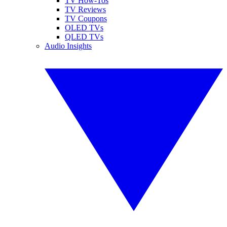
TV How-Tos
TV Reviews
TV Coupons
OLED TVs
QLED TVs
Audio Insights