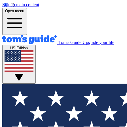
Skip to main content
Open menu
Tom's Guide
Upgrade your life
US Edition