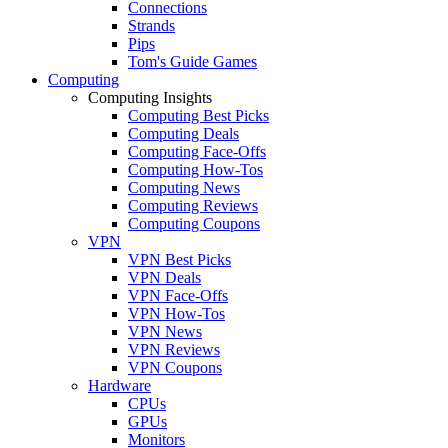
Connections
Strands
Pips
Tom's Guide Games
Computing
Computing Insights
Computing Best Picks
Computing Deals
Computing Face-Offs
Computing How-Tos
Computing News
Computing Reviews
Computing Coupons
VPN
VPN Best Picks
VPN Deals
VPN Face-Offs
VPN How-Tos
VPN News
VPN Reviews
VPN Coupons
Hardware
CPUs
GPUs
Monitors