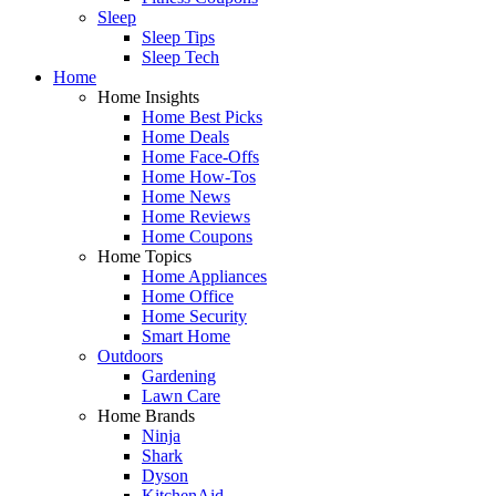
Sleep
Sleep Tips
Sleep Tech
Home
Home Insights
Home Best Picks
Home Deals
Home Face-Offs
Home How-Tos
Home News
Home Reviews
Home Coupons
Home Topics
Home Appliances
Home Office
Home Security
Smart Home
Outdoors
Gardening
Lawn Care
Home Brands
Ninja
Shark
Dyson
KitchenAid