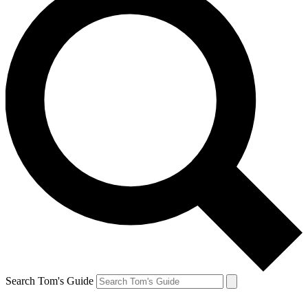
Search Tom's Guide