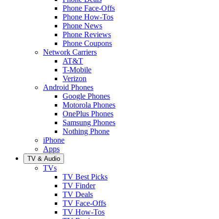
Phone Face-Offs
Phone How-Tos
Phone News
Phone Reviews
Phone Coupons
Network Carriers
AT&T
T-Mobile
Verizon
Android Phones
Google Phones
Motorola Phones
OnePlus Phones
Samsung Phones
Nothing Phone
iPhone
Apps
TV & Audio
TVs
TV Best Picks
TV Finder
TV Deals
TV Face-Offs
TV How-Tos