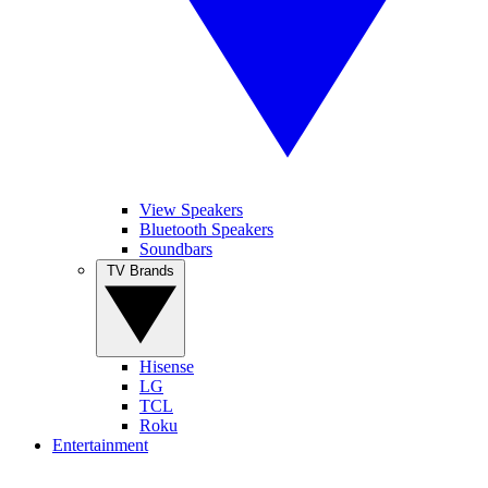
View Speakers
Bluetooth Speakers
Soundbars
TV Brands
Hisense
LG
TCL
Roku
Entertainment