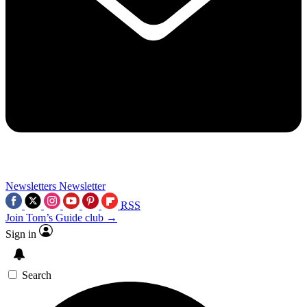
Newsletters
Newsletter
RSS
Join Tom’s Guide club →
Sign in
Search