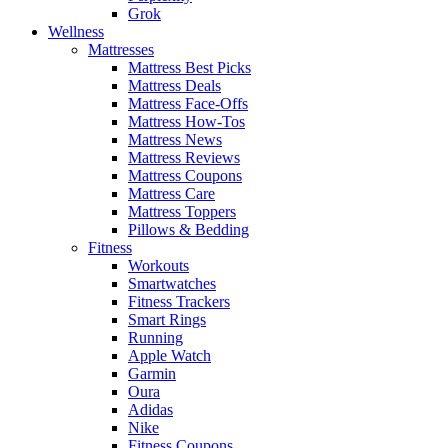
Grok
Wellness
Mattresses
Mattress Best Picks
Mattress Deals
Mattress Face-Offs
Mattress How-Tos
Mattress News
Mattress Reviews
Mattress Coupons
Mattress Care
Mattress Toppers
Pillows & Bedding
Fitness
Workouts
Smartwatches
Fitness Trackers
Smart Rings
Running
Apple Watch
Garmin
Oura
Adidas
Nike
Fitness Coupons