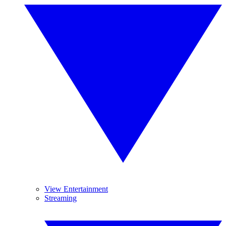
View Entertainment
Streaming