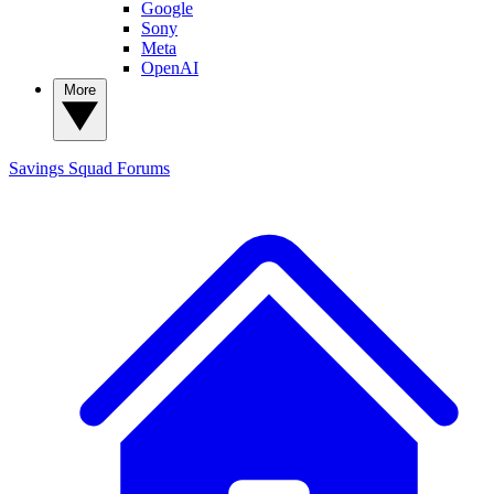
Google
Sony
Meta
OpenAI
More
Savings Squad
Forums