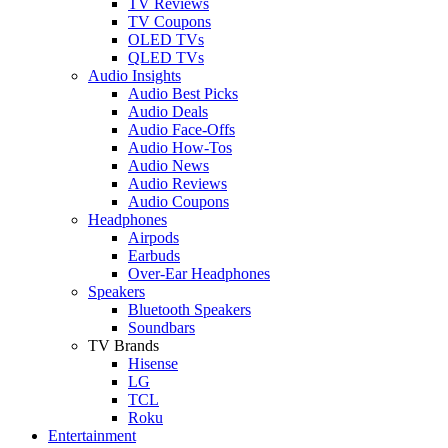
TV Reviews
TV Coupons
OLED TVs
QLED TVs
Audio Insights
Audio Best Picks
Audio Deals
Audio Face-Offs
Audio How-Tos
Audio News
Audio Reviews
Audio Coupons
Headphones
Airpods
Earbuds
Over-Ear Headphones
Speakers
Bluetooth Speakers
Soundbars
TV Brands
Hisense
LG
TCL
Roku
Entertainment