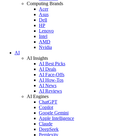
Computing Brands
Acer
Asus
Dell
HP
Lenovo
Intel
AMD
Nvidia
AI
AI Insights
AI Best Picks
AI Deals
AI Face-Offs
AI How-Tos
AI News
AI Reviews
AI Engines
ChatGPT
Copilot
Google Gemini
Apple Intelligence
Claude
DeepSeek
Perplexity