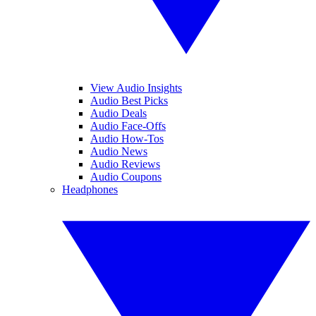
View Audio Insights
Audio Best Picks
Audio Deals
Audio Face-Offs
Audio How-Tos
Audio News
Audio Reviews
Audio Coupons
Headphones