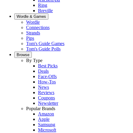
Ring
Breville
Wordle & Games
Wordle
Connections
Strands
Pips
Tom's Guide Games
Tom's Guide Polls
Browse
By Type
Best Picks
Deals
Face-Offs
How-Tos
News
Reviews
Coupons
Newsletter
Popular Brands
Amazon
Apple
Samsung
Microsoft