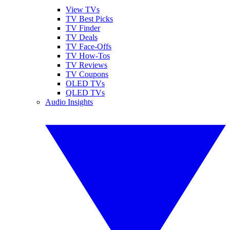
View TVs
TV Best Picks
TV Finder
TV Deals
TV Face-Offs
TV How-Tos
TV Reviews
TV Coupons
OLED TVs
QLED TVs
Audio Insights