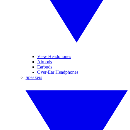
View Headphones
Airpods
Earbuds
Over-Ear Headphones
Speakers