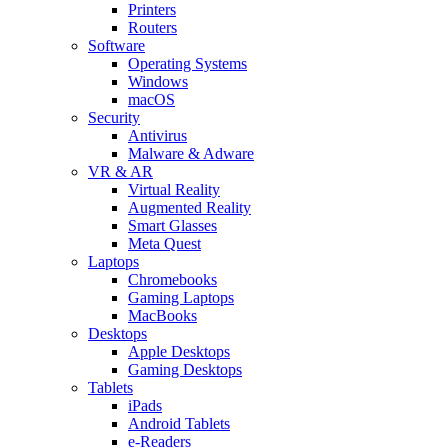
Printers
Routers
Software
Operating Systems
Windows
macOS
Security
Antivirus
Malware & Adware
VR & AR
Virtual Reality
Augmented Reality
Smart Glasses
Meta Quest
Laptops
Chromebooks
Gaming Laptops
MacBooks
Desktops
Apple Desktops
Gaming Desktops
Tablets
iPads
Android Tablets
e-Readers