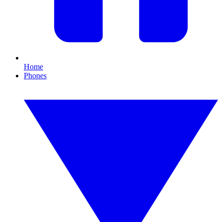
Home
Phones