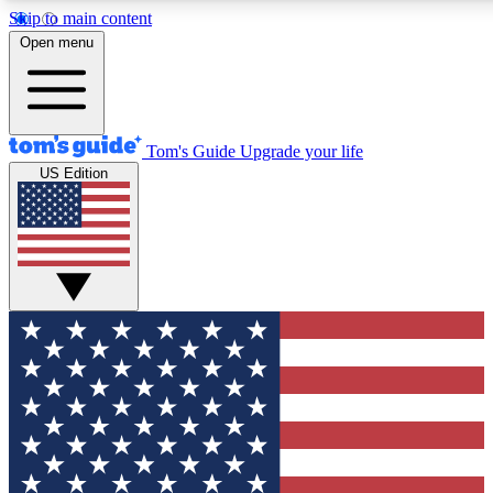
Skip to main content
12
24/7
30K+
Open menu
MEMBER FEATURES
ACCESS AVAILABLE
ACTIVE MEMBERS
Tom's Guide
Upgrade your life
US Edition
Exclusive Newsletters
Polls
Tech news direct to your inbox
Have your say in te
GET CLUB ACCESS QUICK
For the fastest way to join Tom's Guide Club enter your
email below. We'll send you a confirmation and sign you up
to our newsletter to keep you updated on all the latest news.