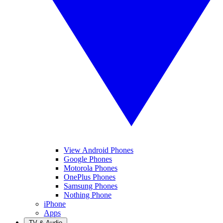
View Android Phones
Google Phones
Motorola Phones
OnePlus Phones
Samsung Phones
Nothing Phone
iPhone
Apps
TV & Audio