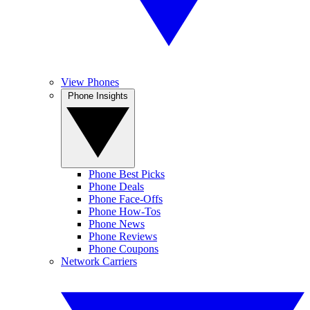
View Phones
Phone Insights
Phone Best Picks
Phone Deals
Phone Face-Offs
Phone How-Tos
Phone News
Phone Reviews
Phone Coupons
Network Carriers