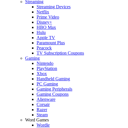
Streaming
Streaming Devices
Netflix
Prime Video
Disney+
HBO Max
Hulu
Apple TV
Paramount Plus
Peacock
TV Subscription Coupons
Gaming
Nintendo
PlayStation
Xbox
Handheld Gaming
PC Gaming
Gaming Peripherals
Gaming Coupons
Alienware
Corsair
Razer
Steam
Word Games
Wordle