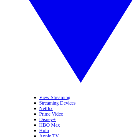
View Streaming
Streaming Devices
Netflix
Prime Video
Disney+
HBO Max
Hulu
Apple TV