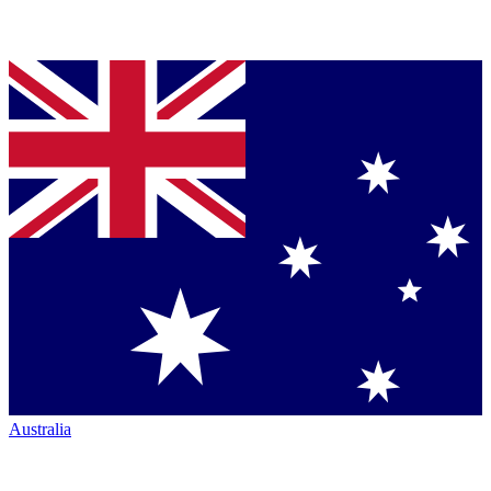
Australia