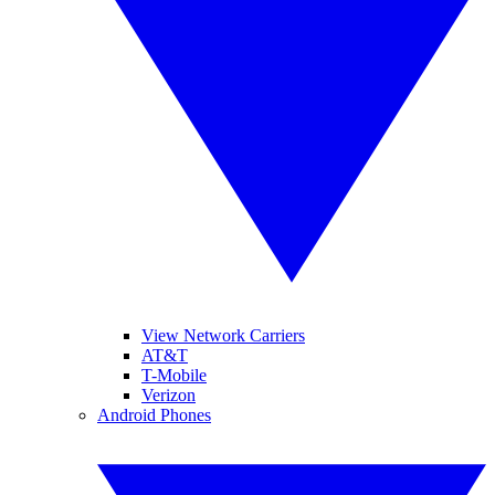
View Network Carriers
AT&T
T-Mobile
Verizon
Android Phones