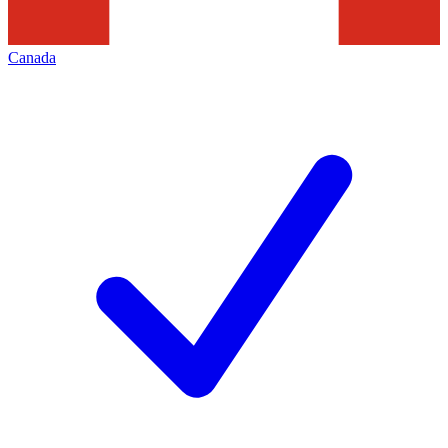
Canada