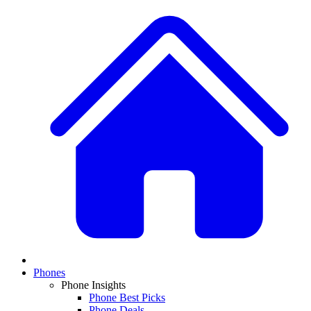
Phones
Phone Insights
Phone Best Picks
Phone Deals