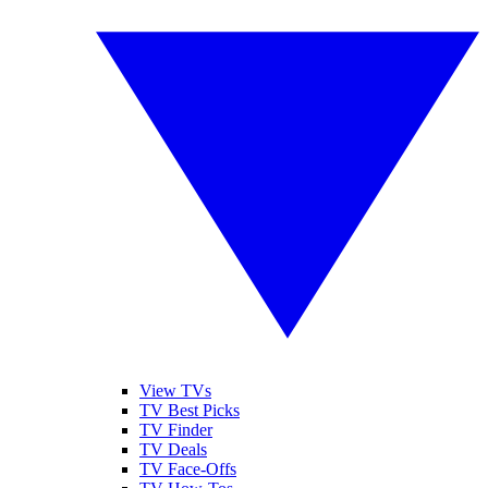
View TVs
TV Best Picks
TV Finder
TV Deals
TV Face-Offs