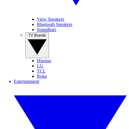
View Speakers
Bluetooth Speakers
Soundbars
TV Brands
Hisense
LG
TCL
Roku
Entertainment