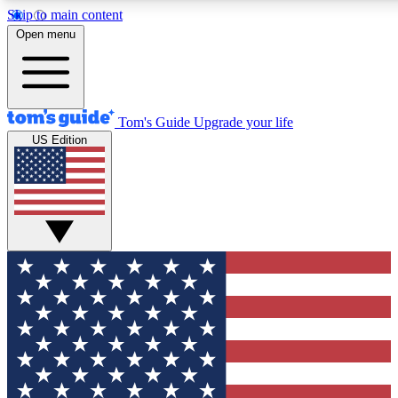
Skip to main content
12
24/7
30K+
Open menu
MEMBER FEATURES
ACCESS AVAILABLE
ACTIVE MEMBERS
Tom's Guide
Upgrade your life
US Edition
Exclusive Newsletters
Polls
Tech news direct to your inbox
Have your say in te
GET CLUB ACCESS QUICK
For the fastest way to join Tom's Guide Club enter your
email below. We'll send you a confirmation and sign you up
to our newsletter to keep you updated on all the latest news.