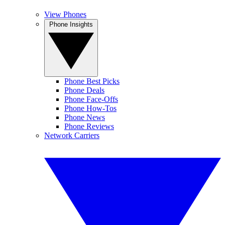
View Phones
Phone Insights
Phone Best Picks
Phone Deals
Phone Face-Offs
Phone How-Tos
Phone News
Phone Reviews
Network Carriers