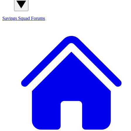
Savings Squad
Forums