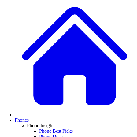
Phones
Phone Insights
Phone Best Picks
Phone Deals