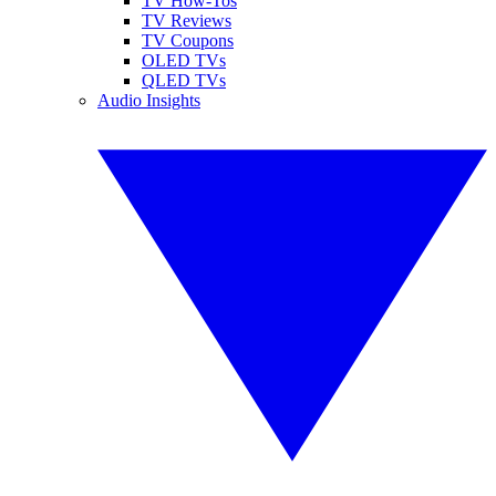
TV How-Tos
TV Reviews
TV Coupons
OLED TVs
QLED TVs
Audio Insights