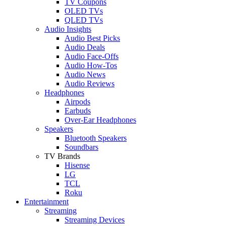
TV Coupons
OLED TVs
QLED TVs
Audio Insights
Audio Best Picks
Audio Deals
Audio Face-Offs
Audio How-Tos
Audio News
Audio Reviews
Headphones
Airpods
Earbuds
Over-Ear Headphones
Speakers
Bluetooth Speakers
Soundbars
TV Brands
Hisense
LG
TCL
Roku
Entertainment
Streaming
Streaming Devices