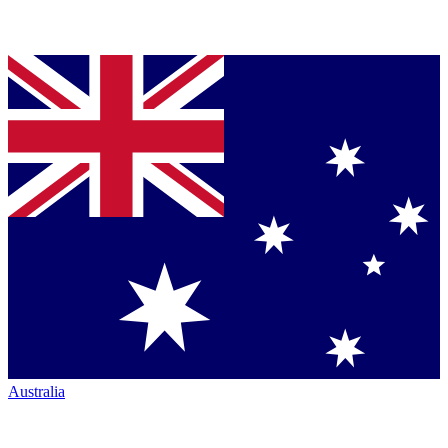
Australia