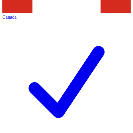
Canada