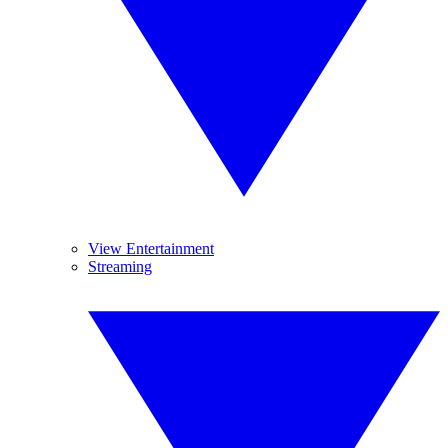
View Entertainment
Streaming