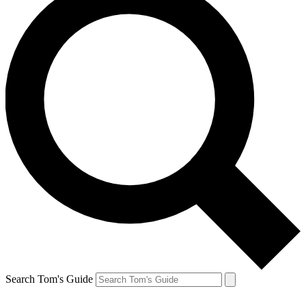
Search Tom's Guide