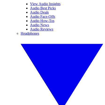
View Audio Insights
Audio Best Picks
Audio Deals
Audio Face-Offs
Audio How-Tos
Audio News
Audio Reviews
Headphones