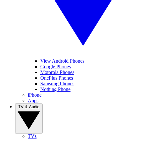
View Android Phones
Google Phones
Motorola Phones
OnePlus Phones
Samsung Phones
Nothing Phone
iPhone
Apps
TV & Audio
TVs