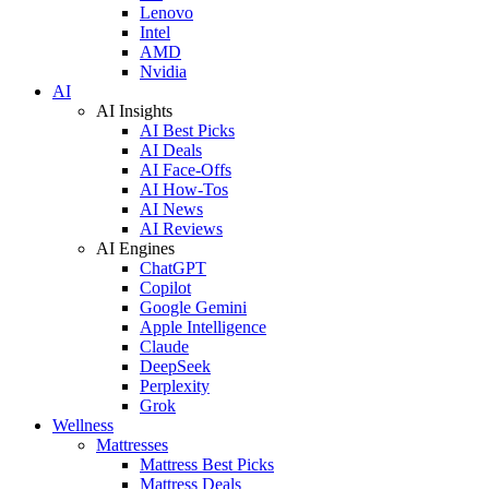
Lenovo
Intel
AMD
Nvidia
AI
AI Insights
AI Best Picks
AI Deals
AI Face-Offs
AI How-Tos
AI News
AI Reviews
AI Engines
ChatGPT
Copilot
Google Gemini
Apple Intelligence
Claude
DeepSeek
Perplexity
Grok
Wellness
Mattresses
Mattress Best Picks
Mattress Deals