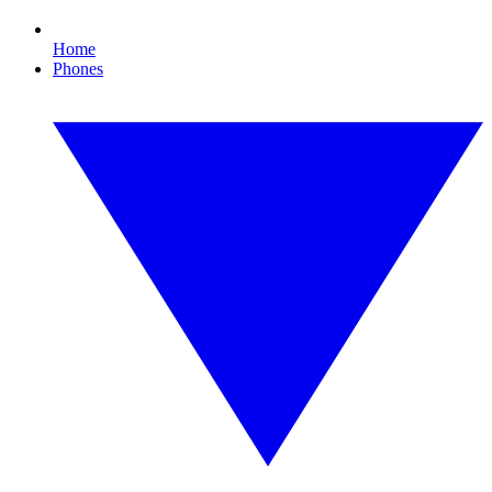
Home
Phones