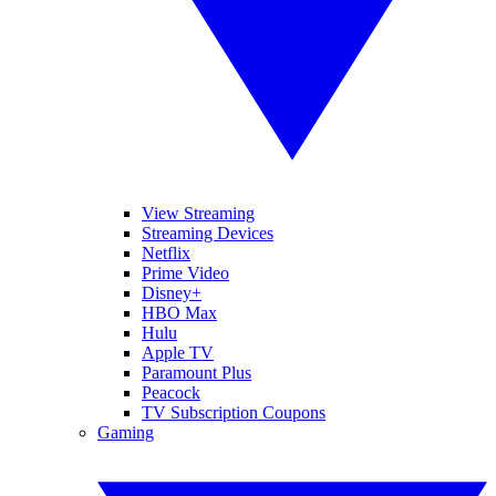
View Streaming
Streaming Devices
Netflix
Prime Video
Disney+
HBO Max
Hulu
Apple TV
Paramount Plus
Peacock
TV Subscription Coupons
Gaming