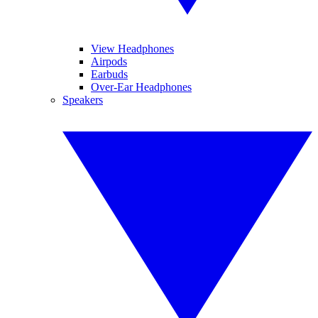
View Headphones
Airpods
Earbuds
Over-Ear Headphones
Speakers