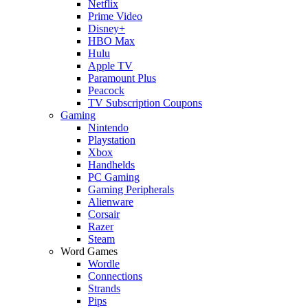
Netflix
Prime Video
Disney+
HBO Max
Hulu
Apple TV
Paramount Plus
Peacock
TV Subscription Coupons
Gaming
Nintendo
Playstation
Xbox
Handhelds
PC Gaming
Gaming Peripherals
Alienware
Corsair
Razer
Steam
Word Games
Wordle
Connections
Strands
Pips