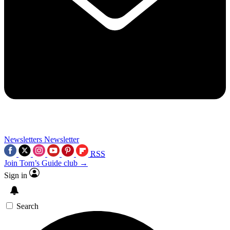
Newsletters
Newsletter
RSS
Join Tom’s Guide club →
Sign in
Search