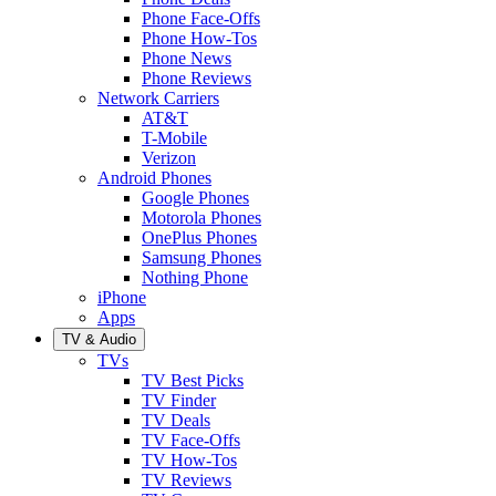
Phone Face-Offs
Phone How-Tos
Phone News
Phone Reviews
Network Carriers
AT&T
T-Mobile
Verizon
Android Phones
Google Phones
Motorola Phones
OnePlus Phones
Samsung Phones
Nothing Phone
iPhone
Apps
TV & Audio
TVs
TV Best Picks
TV Finder
TV Deals
TV Face-Offs
TV How-Tos
TV Reviews