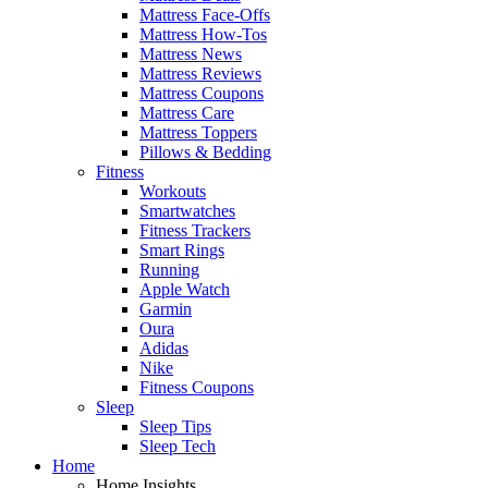
Mattress Face-Offs
Mattress How-Tos
Mattress News
Mattress Reviews
Mattress Coupons
Mattress Care
Mattress Toppers
Pillows & Bedding
Fitness
Workouts
Smartwatches
Fitness Trackers
Smart Rings
Running
Apple Watch
Garmin
Oura
Adidas
Nike
Fitness Coupons
Sleep
Sleep Tips
Sleep Tech
Home
Home Insights