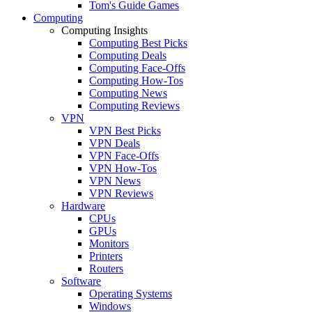
Tom's Guide Games
Computing
Computing Insights
Computing Best Picks
Computing Deals
Computing Face-Offs
Computing How-Tos
Computing News
Computing Reviews
VPN
VPN Best Picks
VPN Deals
VPN Face-Offs
VPN How-Tos
VPN News
VPN Reviews
Hardware
CPUs
GPUs
Monitors
Printers
Routers
Software
Operating Systems
Windows