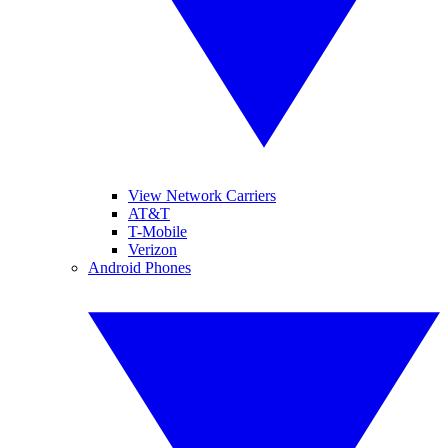
View Network Carriers
AT&T
T-Mobile
Verizon
Android Phones