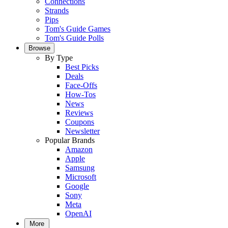
Connections
Strands
Pips
Tom's Guide Games
Tom's Guide Polls
Browse
By Type
Best Picks
Deals
Face-Offs
How-Tos
News
Reviews
Coupons
Newsletter
Popular Brands
Amazon
Apple
Samsung
Microsoft
Google
Sony
Meta
OpenAI
More