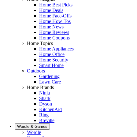
Home Best Picks
Home Deals
Home Face-Offs
Home How-Tos
Home News
Home Reviews
Home Coupons
Home Topics
Home Appliances
Home Office
Home Security
Smart Home
Outdoors
Gardening
Lawn Care
Home Brands
Ninja
Shark
Dyson
KitchenAid
Ring
Breville
Wordle & Games
Wordle