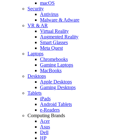
macOS
Security
Antivirus
Malware & Adware
VR & AR
Virtual Reality
Augmented Reality
Smart Glasses
Meta Quest
Laptops
Chromebooks
Gaming Laptops
MacBooks
Desktops
Apple Desktops
Gaming Desktops
Tablets
iPads
Android Tablets
e-Readers
Computing Brands
Acer
Asus
Dell
HP