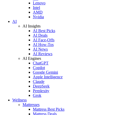
Lenovo
Intel
AMD
Nvidia
AI
AI Insights
AI Best Picks
AI Deals
AI Face-Offs
AI How-Tos
AI News
AI Reviews
AI Engines
ChatGPT
Copilot
Google Gemini
Apple Intelligence
Claude
DeepSeek
Perplexity
Grok
Wellness
Mattresses
Mattress Best Picks
Mattress Deals