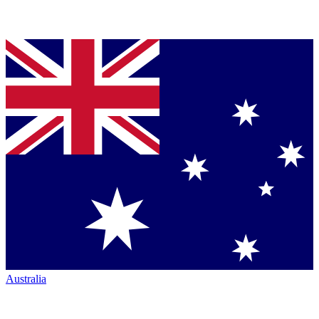
Australia