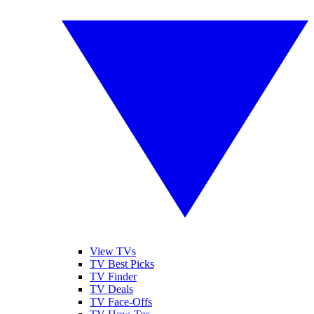
View TVs
TV Best Picks
TV Finder
TV Deals
TV Face-Offs