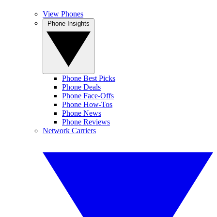
View Phones
Phone Insights
Phone Best Picks
Phone Deals
Phone Face-Offs
Phone How-Tos
Phone News
Phone Reviews
Network Carriers