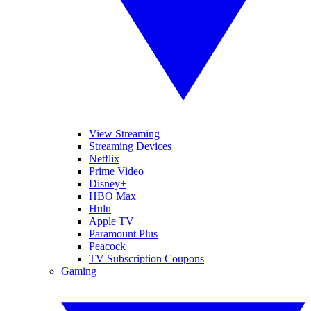
View Streaming
Streaming Devices
Netflix
Prime Video
Disney+
HBO Max
Hulu
Apple TV
Paramount Plus
Peacock
TV Subscription Coupons
Gaming