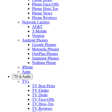
Phone Face-Offs
Phone How-Tos
Phone News
Phone Reviews
Network Carriers
AT&T
T-Mobile
Verizon
Android Phones
Google Phones
Motorola Phones
OnePlus Phones
Samsung Phones
Nothing Phone
iPhone
Apps
TV & Audio
TVs
TV Best Picks
TV Finder
TV Deals
TV Face-Offs
TV How-Tos
TV Reviews