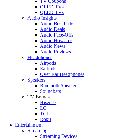
TV Coupons
OLED TVs
QLED TVs
Audio Insights
Audio Best Picks
Audio Deals
Audio Face-Offs
Audio How-Tos
Audio News
Audio Reviews
Headphones
Airpods
Earbuds
Over-Ear Headphones
Speakers
Bluetooth Speakers
Soundbars
TV Brands
Hisense
LG
TCL
Roku
Entertainment
Streaming
Streaming Devices