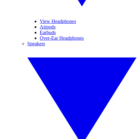
View Headphones
Airpods
Earbuds
Over-Ear Headphones
Speakers