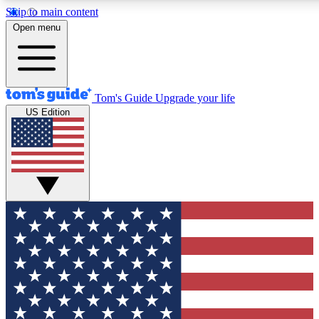
Skip to main content
12
24/7
30K+
Open menu
MEMBER FEATURES
ACCESS AVAILABLE
ACTIVE MEMBERS
Tom's Guide
Upgrade your life
US Edition
Exclusive Newsletters
Polls
Tech news direct to your inbox
Have your say in te
GET CLUB ACCESS QUICK
For the fastest way to join Tom's Guide Club enter your
email below. We'll send you a confirmation and sign you up
to our newsletter to keep you updated on all the latest news.