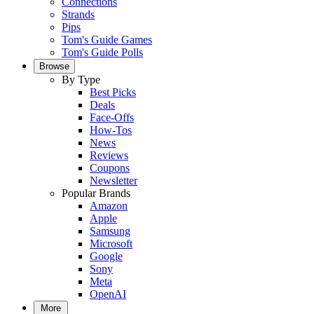
Connections
Strands
Pips
Tom's Guide Games
Tom's Guide Polls
Browse
By Type
Best Picks
Deals
Face-Offs
How-Tos
News
Reviews
Coupons
Newsletter
Popular Brands
Amazon
Apple
Samsung
Microsoft
Google
Sony
Meta
OpenAI
More