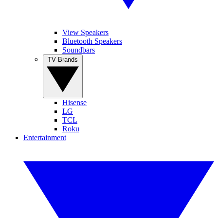
View Speakers
Bluetooth Speakers
Soundbars
TV Brands
Hisense
LG
TCL
Roku
Entertainment