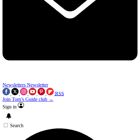
Newsletters
Newsletter
RSS
Join Tom’s Guide club →
Sign in
Search