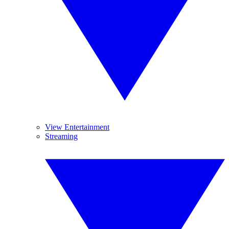
View Entertainment
Streaming