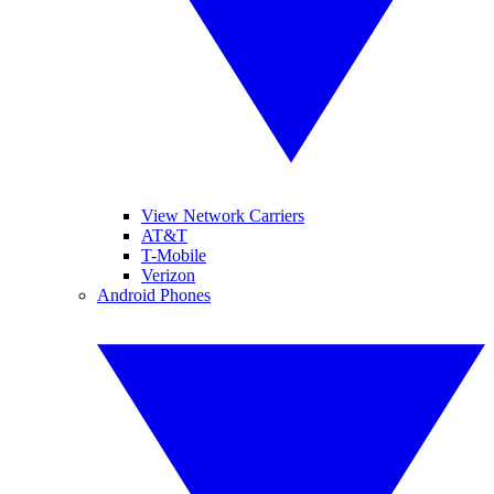
View Network Carriers
AT&T
T-Mobile
Verizon
Android Phones