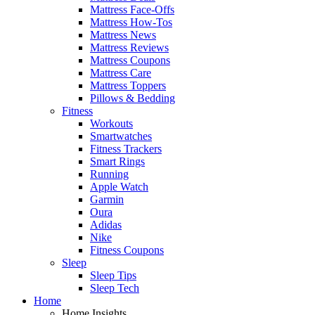
Mattress Face-Offs
Mattress How-Tos
Mattress News
Mattress Reviews
Mattress Coupons
Mattress Care
Mattress Toppers
Pillows & Bedding
Fitness
Workouts
Smartwatches
Fitness Trackers
Smart Rings
Running
Apple Watch
Garmin
Oura
Adidas
Nike
Fitness Coupons
Sleep
Sleep Tips
Sleep Tech
Home
Home Insights