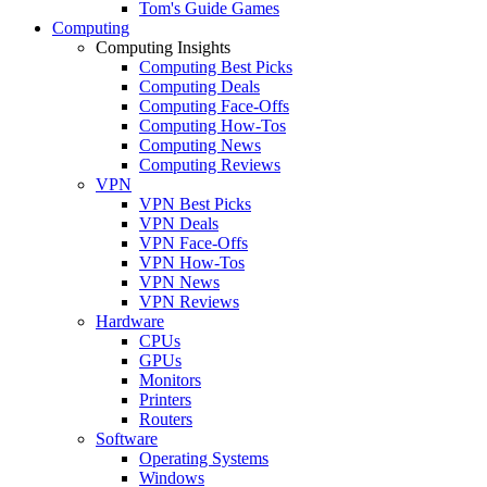
Tom's Guide Games
Computing
Computing Insights
Computing Best Picks
Computing Deals
Computing Face-Offs
Computing How-Tos
Computing News
Computing Reviews
VPN
VPN Best Picks
VPN Deals
VPN Face-Offs
VPN How-Tos
VPN News
VPN Reviews
Hardware
CPUs
GPUs
Monitors
Printers
Routers
Software
Operating Systems
Windows