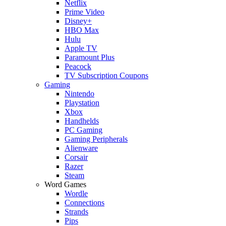
Netflix
Prime Video
Disney+
HBO Max
Hulu
Apple TV
Paramount Plus
Peacock
TV Subscription Coupons
Gaming
Nintendo
Playstation
Xbox
Handhelds
PC Gaming
Gaming Peripherals
Alienware
Corsair
Razer
Steam
Word Games
Wordle
Connections
Strands
Pips