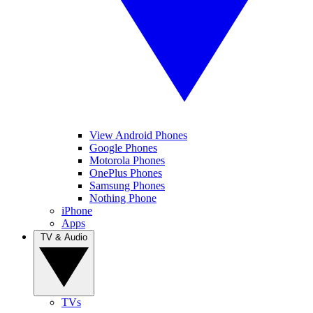
View Android Phones
Google Phones
Motorola Phones
OnePlus Phones
Samsung Phones
Nothing Phone
iPhone
Apps
TV & Audio
TVs