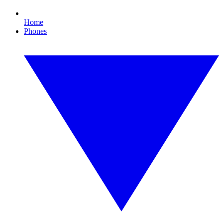
Home
Phones