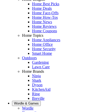
Home Best Picks
Home Deals
Home Face-Offs
Home How-Tos
Home News
Home Reviews
Home Coupons
Home Topics
Home Appliances
Home Office
Home Security
Smart Home
Outdoors
Gardening
Lawn Care
Home Brands
Ninja
Shark
Dyson
KitchenAid
Ring
Breville
Wordle & Games
Wordle