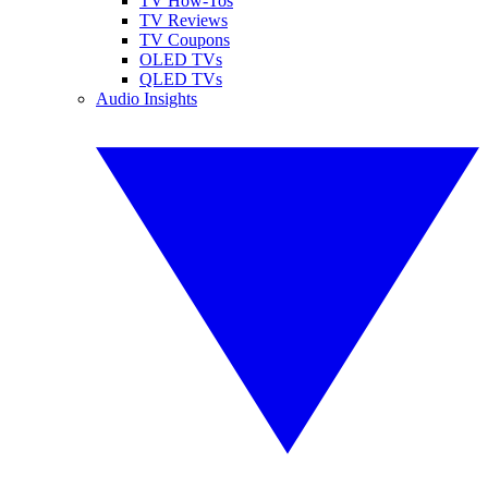
TV How-Tos
TV Reviews
TV Coupons
OLED TVs
QLED TVs
Audio Insights