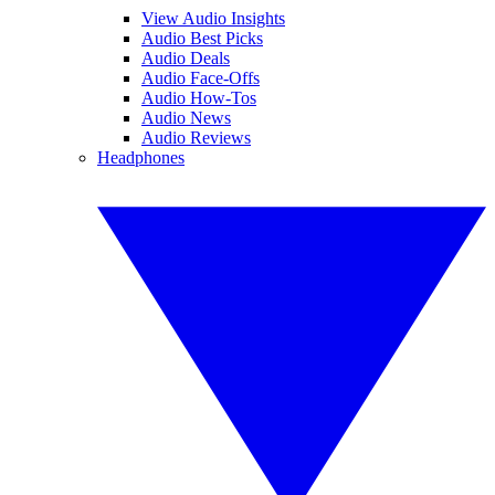
View Audio Insights
Audio Best Picks
Audio Deals
Audio Face-Offs
Audio How-Tos
Audio News
Audio Reviews
Headphones