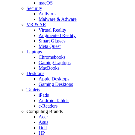
macOS
Security
Antivirus
Malware & Adware
VR & AR
Virtual Reality
Augmented Reality
Smart Glasses
Meta Quest
Laptops
Chromebooks
Gaming Laptops
MacBooks
Desktops
Apple Desktops
Gaming Desktops
Tablets
iPads
Android Tablets
e-Readers
Computing Brands
Acer
Asus
Dell
HP