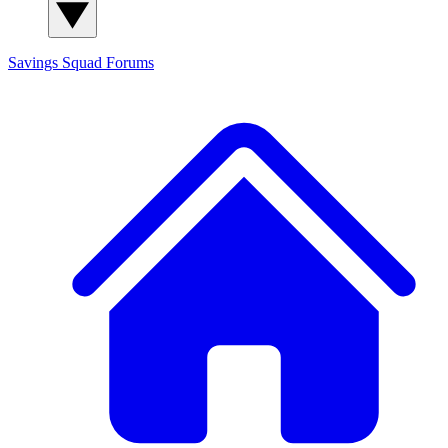
Savings Squad
Forums