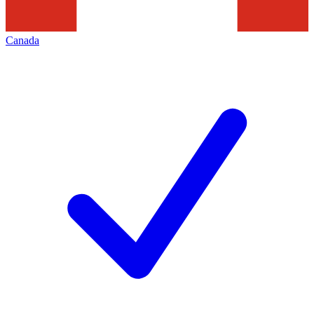
Canada