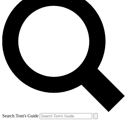
Search Tom's Guide