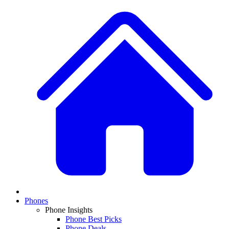
Phones
Phone Insights
Phone Best Picks
Phone Deals