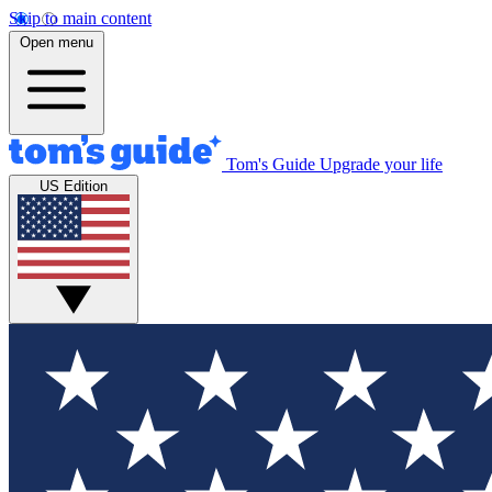
Skip to main content
Open menu
Tom's Guide
Upgrade your life
US Edition