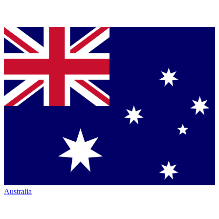
Australia