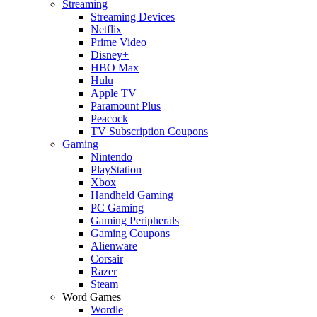
Streaming
Streaming Devices
Netflix
Prime Video
Disney+
HBO Max
Hulu
Apple TV
Paramount Plus
Peacock
TV Subscription Coupons
Gaming
Nintendo
PlayStation
Xbox
Handheld Gaming
PC Gaming
Gaming Peripherals
Gaming Coupons
Alienware
Corsair
Razer
Steam
Word Games
Wordle