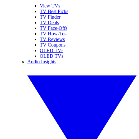
View TVs
TV Best Picks
TV Finder
TV Deals
TV Face-Offs
TV How-Tos
TV Reviews
TV Coupons
OLED TVs
QLED TVs
Audio Insights