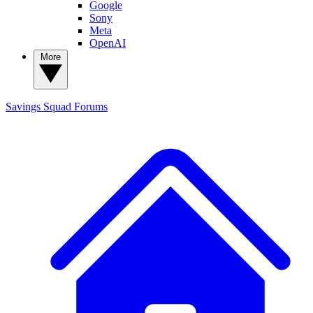
Google
Sony
Meta
OpenAI
More
Savings Squad
Forums