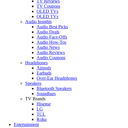
TV Reviews
TV Coupons
OLED TVs
QLED TVs
Audio Insights
Audio Best Picks
Audio Deals
Audio Face-Offs
Audio How-Tos
Audio News
Audio Reviews
Audio Coupons
Headphones
Airpods
Earbuds
Over-Ear Headphones
Speakers
Bluetooth Speakers
Soundbars
TV Brands
Hisense
LG
TCL
Roku
Entertainment