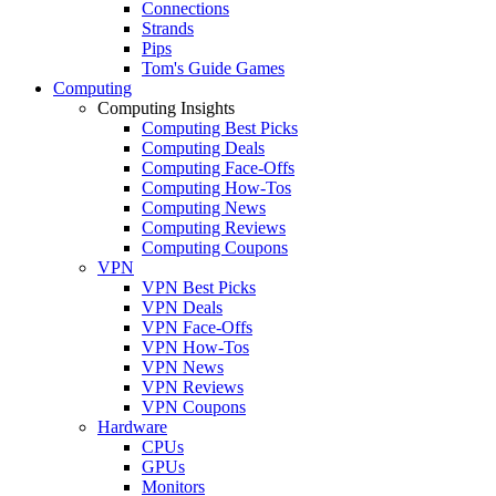
Connections
Strands
Pips
Tom's Guide Games
Computing
Computing Insights
Computing Best Picks
Computing Deals
Computing Face-Offs
Computing How-Tos
Computing News
Computing Reviews
Computing Coupons
VPN
VPN Best Picks
VPN Deals
VPN Face-Offs
VPN How-Tos
VPN News
VPN Reviews
VPN Coupons
Hardware
CPUs
GPUs
Monitors