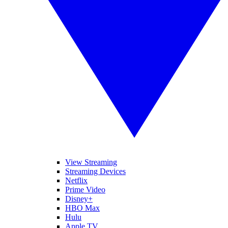
View Streaming
Streaming Devices
Netflix
Prime Video
Disney+
HBO Max
Hulu
Apple TV