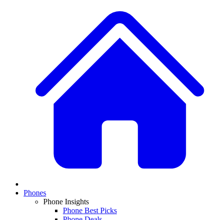
Phones
Phone Insights
Phone Best Picks
Phone Deals