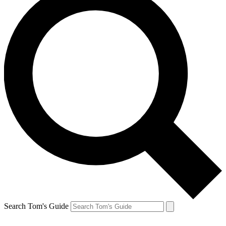
Search Tom's Guide