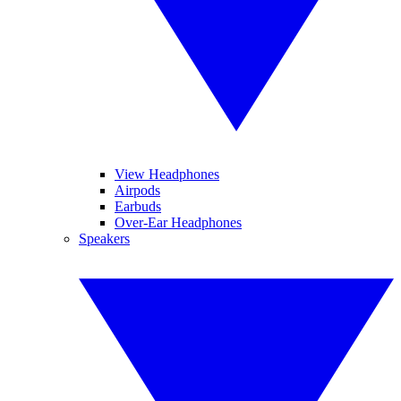
View Headphones
Airpods
Earbuds
Over-Ear Headphones
Speakers