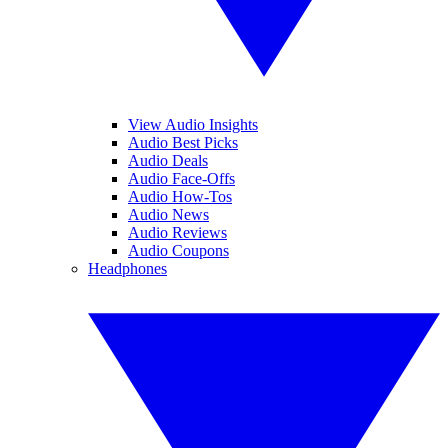
View Audio Insights
Audio Best Picks
Audio Deals
Audio Face-Offs
Audio How-Tos
Audio News
Audio Reviews
Audio Coupons
Headphones