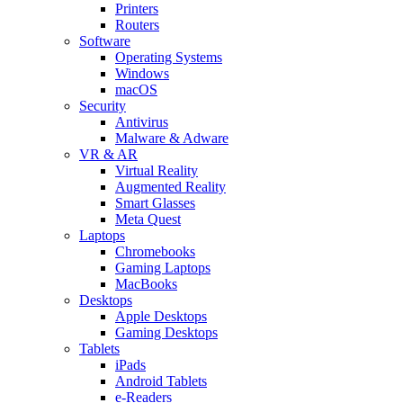
Printers
Routers
Software
Operating Systems
Windows
macOS
Security
Antivirus
Malware & Adware
VR & AR
Virtual Reality
Augmented Reality
Smart Glasses
Meta Quest
Laptops
Chromebooks
Gaming Laptops
MacBooks
Desktops
Apple Desktops
Gaming Desktops
Tablets
iPads
Android Tablets
e-Readers