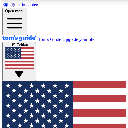
Skip to main content
12
24/7
30K+
Open menu
MEMBER FEATURES
ACCESS AVAILABLE
ACTIVE MEMBERS
Tom's Guide
Upgrade your life
US Edition
Exclusive Newsletters
Polls
Tech news direct to your inbox
Have your say in te
GET CLUB ACCESS QUICK
For the fastest way to join Tom's Guide Club enter your
email below. We'll send you a confirmation and sign you up
to our newsletter to keep you updated on all the latest news.