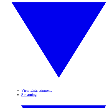
View Entertainment
Streaming