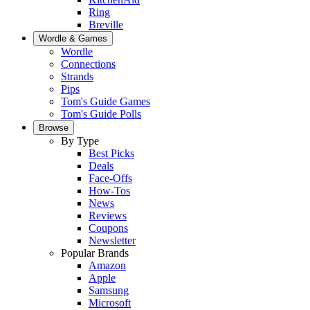
Ring
Breville
Wordle & Games
Wordle
Connections
Strands
Pips
Tom's Guide Games
Tom's Guide Polls
Browse
By Type
Best Picks
Deals
Face-Offs
How-Tos
News
Reviews
Coupons
Newsletter
Popular Brands
Amazon
Apple
Samsung
Microsoft