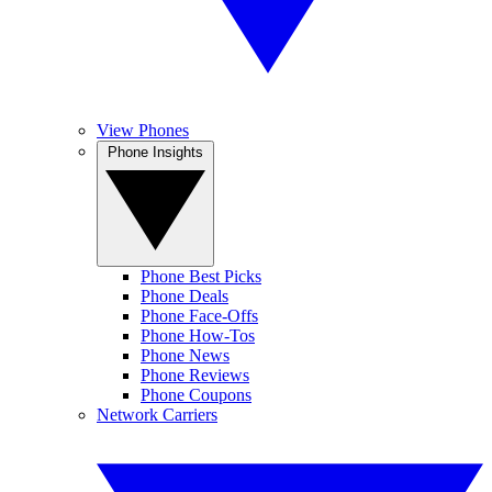
View Phones
Phone Insights
Phone Best Picks
Phone Deals
Phone Face-Offs
Phone How-Tos
Phone News
Phone Reviews
Phone Coupons
Network Carriers