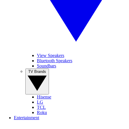
View Speakers
Bluetooth Speakers
Soundbars
TV Brands
Hisense
LG
TCL
Roku
Entertainment