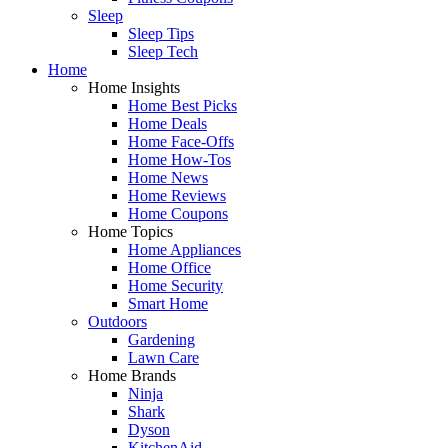
Sleep
Sleep Tips
Sleep Tech
Home
Home Insights
Home Best Picks
Home Deals
Home Face-Offs
Home How-Tos
Home News
Home Reviews
Home Coupons
Home Topics
Home Appliances
Home Office
Home Security
Smart Home
Outdoors
Gardening
Lawn Care
Home Brands
Ninja
Shark
Dyson
KitchenAid