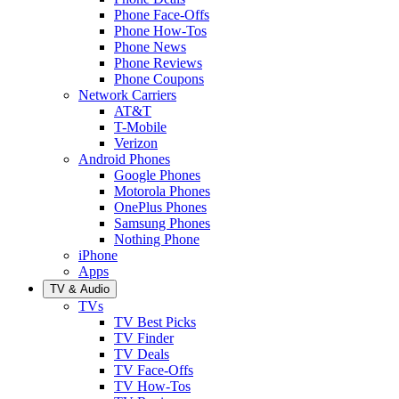
Phone Face-Offs
Phone How-Tos
Phone News
Phone Reviews
Phone Coupons
Network Carriers
AT&T
T-Mobile
Verizon
Android Phones
Google Phones
Motorola Phones
OnePlus Phones
Samsung Phones
Nothing Phone
iPhone
Apps
TV & Audio
TVs
TV Best Picks
TV Finder
TV Deals
TV Face-Offs
TV How-Tos