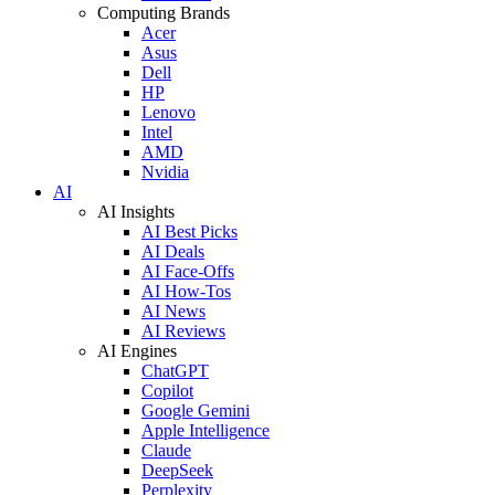
Computing Brands
Acer
Asus
Dell
HP
Lenovo
Intel
AMD
Nvidia
AI
AI Insights
AI Best Picks
AI Deals
AI Face-Offs
AI How-Tos
AI News
AI Reviews
AI Engines
ChatGPT
Copilot
Google Gemini
Apple Intelligence
Claude
DeepSeek
Perplexity