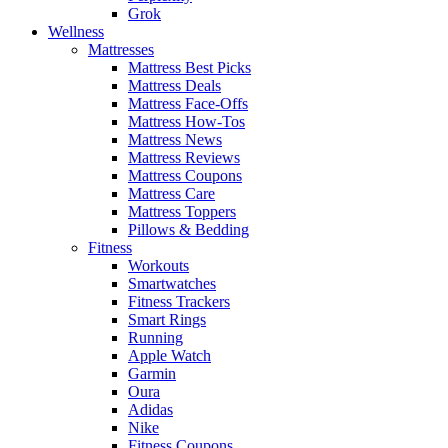
Grok
Wellness
Mattresses
Mattress Best Picks
Mattress Deals
Mattress Face-Offs
Mattress How-Tos
Mattress News
Mattress Reviews
Mattress Coupons
Mattress Care
Mattress Toppers
Pillows & Bedding
Fitness
Workouts
Smartwatches
Fitness Trackers
Smart Rings
Running
Apple Watch
Garmin
Oura
Adidas
Nike
Fitness Coupons