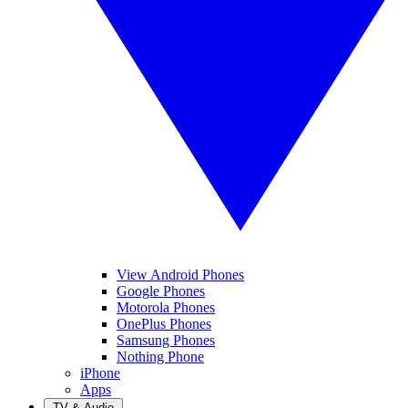
View Android Phones
Google Phones
Motorola Phones
OnePlus Phones
Samsung Phones
Nothing Phone
iPhone
Apps
TV & Audio