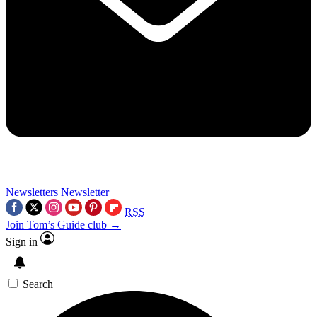
Newsletters
Newsletter
RSS
Join Tom’s Guide club →
Sign in
Search