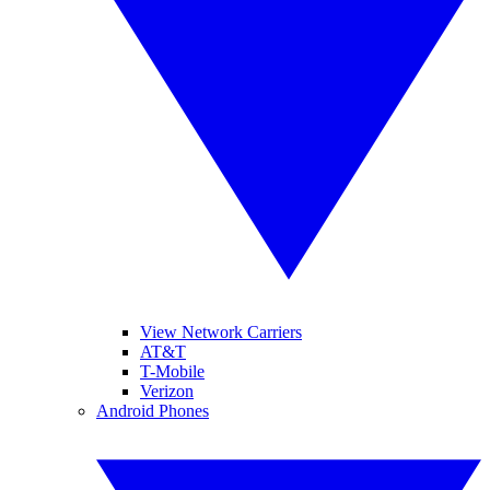
View Network Carriers
AT&T
T-Mobile
Verizon
Android Phones