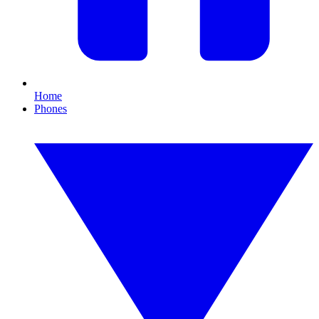
Home
Phones