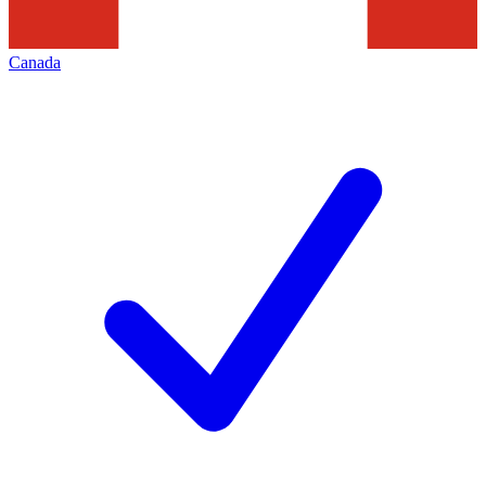
Canada