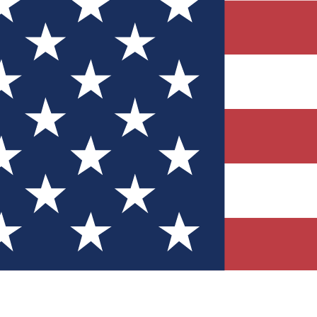
Quizzes
r tech knowledge
 Competitions
ly chances to win
nity Forums
t with members