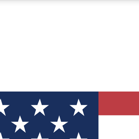
12
24/7
30K+
MEMBER FEATURES
ACCESS AVAILABLE
ACTIVE MEMBERS
ve Newsletters
direct to your inbox
Polls
 say in tech polls