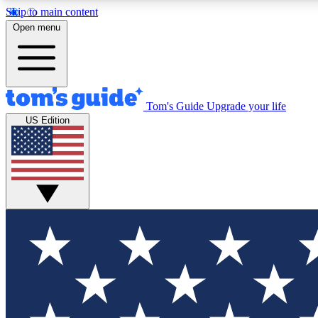
Skip to main content
Open menu
Tom's Guide
Upgrade your life
Exclusi
US Edition
Tech news 
Have your