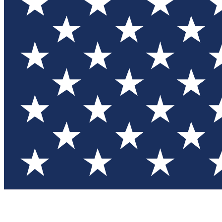
Test you
Member
Member-on
Commu
Connec