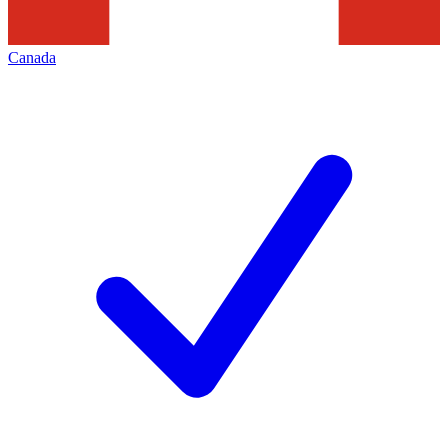
Canada