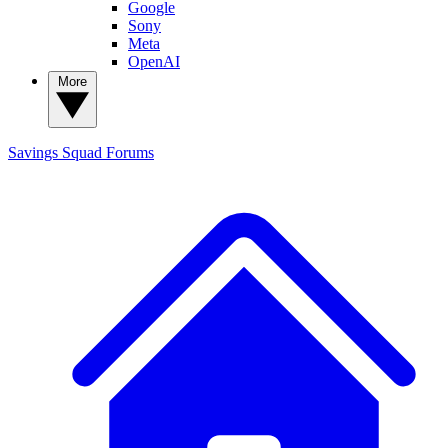
Google
Sony
Meta
OpenAI
More
Savings Squad
Forums