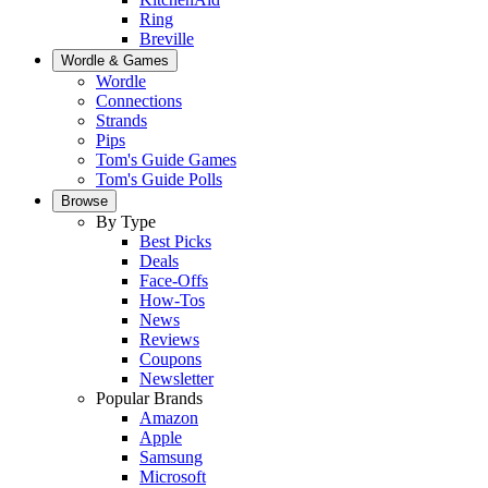
Ring
Breville
Wordle & Games
Wordle
Connections
Strands
Pips
Tom's Guide Games
Tom's Guide Polls
Browse
By Type
Best Picks
Deals
Face-Offs
How-Tos
News
Reviews
Coupons
Newsletter
Popular Brands
Amazon
Apple
Samsung
Microsoft