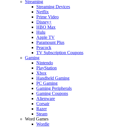
Streaming
Streaming Devices
Netflix
Prime Video
Disney+
HBO Max
Hulu
Apple TV
Paramount Plus
Peacock
TV Subscription Coupons
Gaming
Nintendo
PlayStation
Xbox
Handheld Gaming
PC Gaming
Gaming Peripherals
Gaming Coupons
Alienware
Corsair
Razer
Steam
Word Games
Wordle