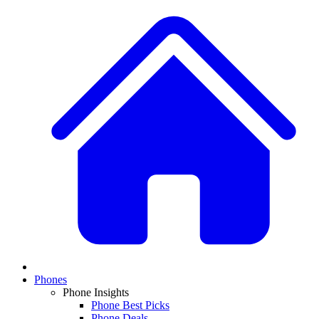
Phones
Phone Insights
Phone Best Picks
Phone Deals