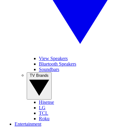
View Speakers
Bluetooth Speakers
Soundbars
TV Brands
Hisense
LG
TCL
Roku
Entertainment