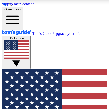
Skip to main content
12
24/7
30K+
Open menu
MEMBER FEATURES
ACCESS AVAILABLE
ACTIVE MEMBERS
Tom's Guide
Upgrade your life
US Edition
Exclusive Newsletters
Polls
Tech news direct to your inbox
Have your say in te
GET CLUB ACCESS QUICK
For the fastest way to join Tom's Guide Club enter your
email below. We'll send you a confirmation and sign you up
to our newsletter to keep you updated on all the latest news.