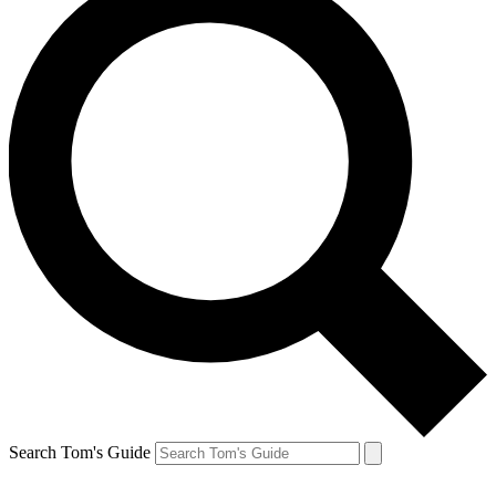
Search Tom's Guide