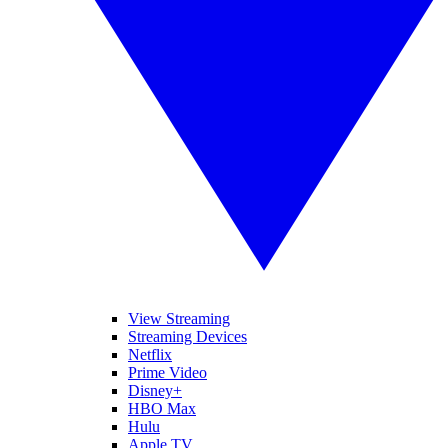
View Streaming
Streaming Devices
Netflix
Prime Video
Disney+
HBO Max
Hulu
Apple TV