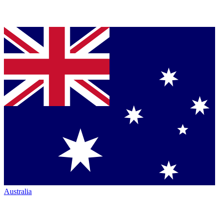
Australia