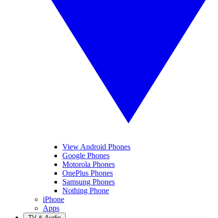
View Android Phones
Google Phones
Motorola Phones
OnePlus Phones
Samsung Phones
Nothing Phone
iPhone
Apps
TV & Audio