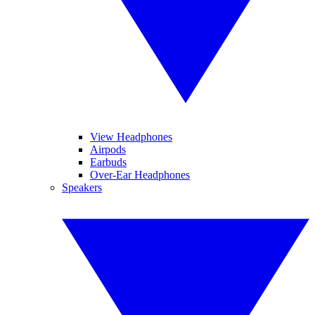
View Headphones
Airpods
Earbuds
Over-Ear Headphones
Speakers