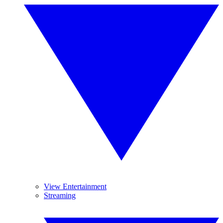
View Entertainment
Streaming