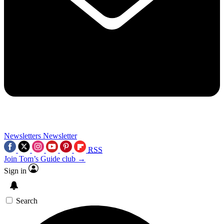
Newsletters
Newsletter
RSS
Join Tom’s Guide club →
Sign in
Search