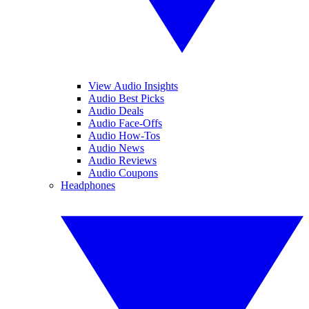
View Audio Insights
Audio Best Picks
Audio Deals
Audio Face-Offs
Audio How-Tos
Audio News
Audio Reviews
Audio Coupons
Headphones