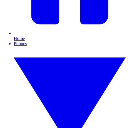
Home
Phones