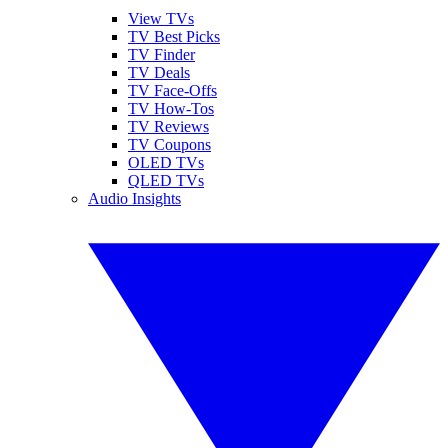
View TVs
TV Best Picks
TV Finder
TV Deals
TV Face-Offs
TV How-Tos
TV Reviews
TV Coupons
OLED TVs
QLED TVs
Audio Insights