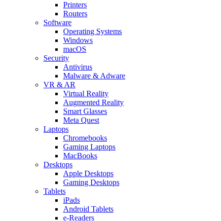
Printers
Routers
Software
Operating Systems
Windows
macOS
Security
Antivirus
Malware & Adware
VR & AR
Virtual Reality
Augmented Reality
Smart Glasses
Meta Quest
Laptops
Chromebooks
Gaming Laptops
MacBooks
Desktops
Apple Desktops
Gaming Desktops
Tablets
iPads
Android Tablets
e-Readers