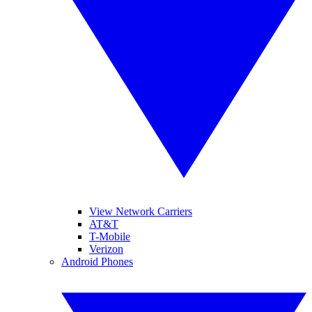
View Network Carriers
AT&T
T-Mobile
Verizon
Android Phones