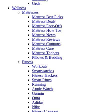
Grok
Wellness
Mattresses
Mattress Best Picks
Mattress Deals
Mattress Face-Offs
Mattress How-Tos
Mattress News
Mattress Reviews
Mattress Coupons
Mattress Care
Mattress Toppers
Pillows & Bedding
Fitness
Workouts
Smartwatches
Fitness Trackers
Smart Rings
Running
Apple Watch
Garmin
Oura
Adidas
Nike
Fitness Coupons