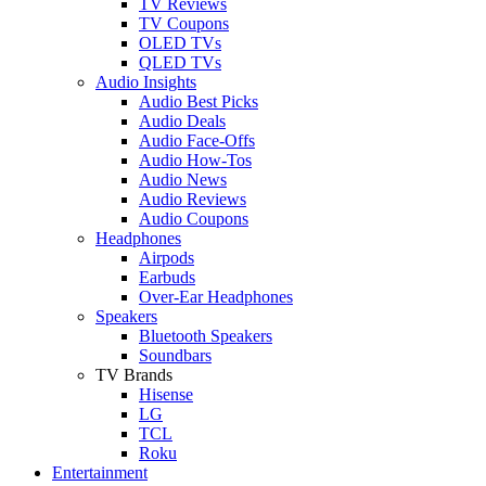
TV Reviews
TV Coupons
OLED TVs
QLED TVs
Audio Insights
Audio Best Picks
Audio Deals
Audio Face-Offs
Audio How-Tos
Audio News
Audio Reviews
Audio Coupons
Headphones
Airpods
Earbuds
Over-Ear Headphones
Speakers
Bluetooth Speakers
Soundbars
TV Brands
Hisense
LG
TCL
Roku
Entertainment