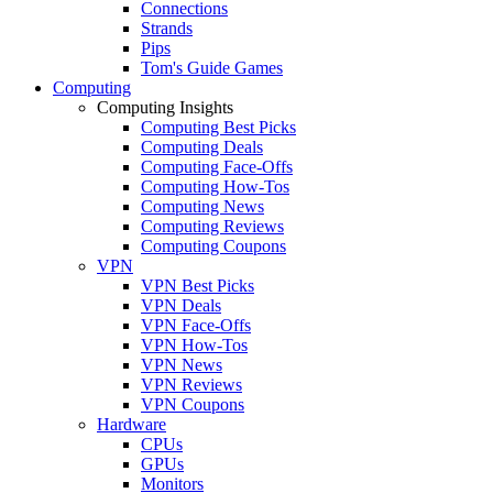
Connections
Strands
Pips
Tom's Guide Games
Computing
Computing Insights
Computing Best Picks
Computing Deals
Computing Face-Offs
Computing How-Tos
Computing News
Computing Reviews
Computing Coupons
VPN
VPN Best Picks
VPN Deals
VPN Face-Offs
VPN How-Tos
VPN News
VPN Reviews
VPN Coupons
Hardware
CPUs
GPUs
Monitors