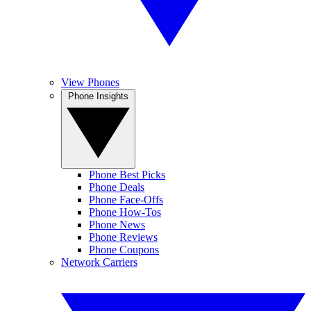
View Phones
Phone Insights
Phone Best Picks
Phone Deals
Phone Face-Offs
Phone How-Tos
Phone News
Phone Reviews
Phone Coupons
Network Carriers