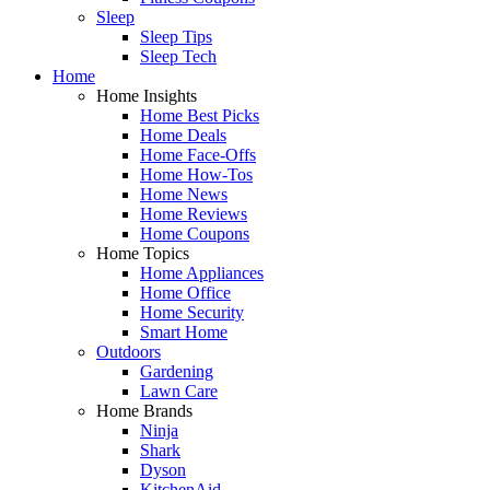
Sleep
Sleep Tips
Sleep Tech
Home
Home Insights
Home Best Picks
Home Deals
Home Face-Offs
Home How-Tos
Home News
Home Reviews
Home Coupons
Home Topics
Home Appliances
Home Office
Home Security
Smart Home
Outdoors
Gardening
Lawn Care
Home Brands
Ninja
Shark
Dyson
KitchenAid