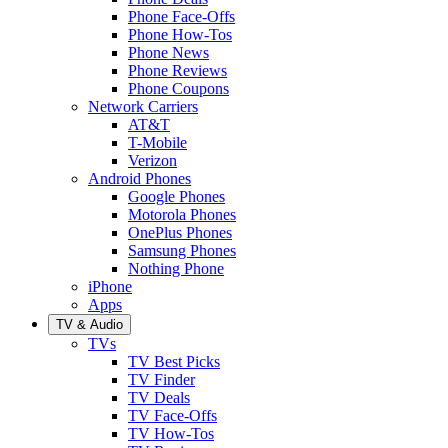
Phone Face-Offs
Phone How-Tos
Phone News
Phone Reviews
Phone Coupons
Network Carriers
AT&T
T-Mobile
Verizon
Android Phones
Google Phones
Motorola Phones
OnePlus Phones
Samsung Phones
Nothing Phone
iPhone
Apps
TV & Audio
TVs
TV Best Picks
TV Finder
TV Deals
TV Face-Offs
TV How-Tos