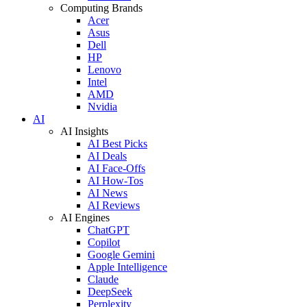
Computing Brands
Acer
Asus
Dell
HP
Lenovo
Intel
AMD
Nvidia
AI
AI Insights
AI Best Picks
AI Deals
AI Face-Offs
AI How-Tos
AI News
AI Reviews
AI Engines
ChatGPT
Copilot
Google Gemini
Apple Intelligence
Claude
DeepSeek
Perplexity