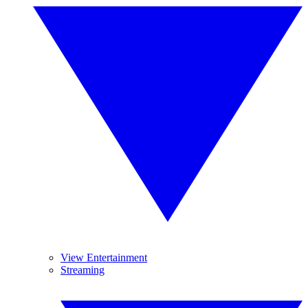
View Entertainment
Streaming