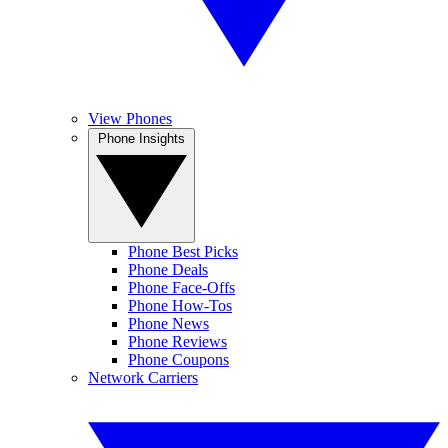
View Phones
Phone Insights
Phone Best Picks
Phone Deals
Phone Face-Offs
Phone How-Tos
Phone News
Phone Reviews
Phone Coupons
Network Carriers