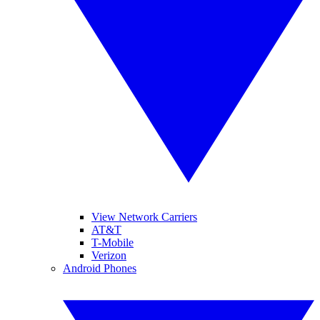
View Network Carriers
AT&T
T-Mobile
Verizon
Android Phones