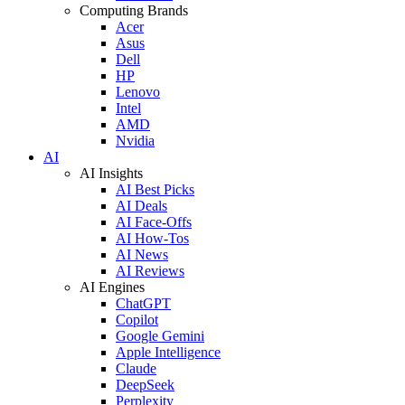
Computing Brands
Acer
Asus
Dell
HP
Lenovo
Intel
AMD
Nvidia
AI
AI Insights
AI Best Picks
AI Deals
AI Face-Offs
AI How-Tos
AI News
AI Reviews
AI Engines
ChatGPT
Copilot
Google Gemini
Apple Intelligence
Claude
DeepSeek
Perplexity