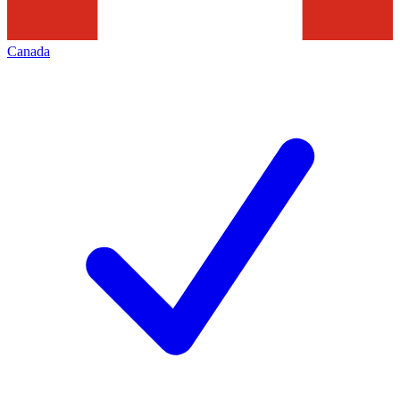
Canada