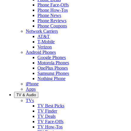
Phone Face-Offs
Phone How-Tos
Phone News
Phone Reviews
Phone Coupons
Network Carriers
AT&T
T-Mobile
Verizon
Android Phones
Google Phones
Motorola Phones
OnePlus Phones
Samsung Phones
Nothing Phone
iPhone
Apps
TV & Audio
TVs
TV Best Picks
TV Finder
TV Deals
TV Face-Offs
TV How-Tos