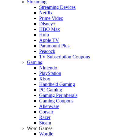
Streaming
Streaming Devices
Netflix
Prime Video
Disney+
HBO Max
Hulu
Apple TV
Paramount Plus
Peacock
TV Subscription Coupons
Gaming
Nintendo
PlayStation
Xbox
Handheld Gaming
PC Gaming
Gaming Peripherals
Gaming Coupons
Alienware
Corsair
Razer
Steam
Word Games
Wordle