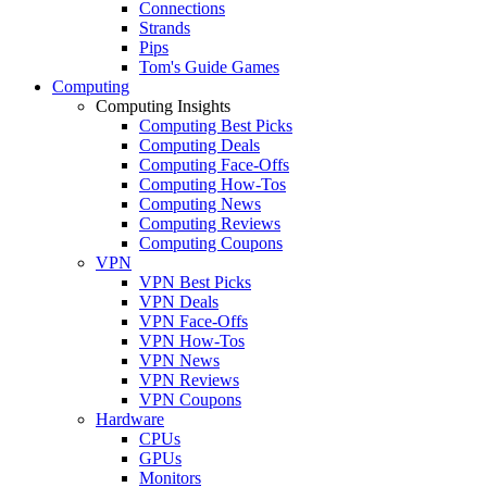
Connections
Strands
Pips
Tom's Guide Games
Computing
Computing Insights
Computing Best Picks
Computing Deals
Computing Face-Offs
Computing How-Tos
Computing News
Computing Reviews
Computing Coupons
VPN
VPN Best Picks
VPN Deals
VPN Face-Offs
VPN How-Tos
VPN News
VPN Reviews
VPN Coupons
Hardware
CPUs
GPUs
Monitors