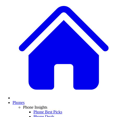
Phones
Phone Insights
Phone Best Picks
Phone Deals