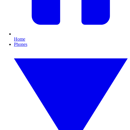
Home
Phones