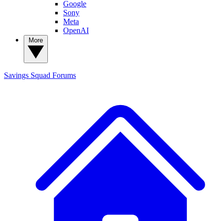
Google
Sony
Meta
OpenAI
More
Savings Squad
Forums