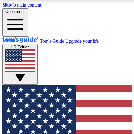
Skip to main content
12
24/7
30K+
Open menu
MEMBER FEATURES
ACCESS AVAILABLE
ACTIVE MEMBERS
Tom's Guide
Upgrade your life
US Edition
Exclusive Newsletters
Polls
Tech news direct to your inbox
Have your say in te
GET CLUB ACCESS QUICK
For the fastest way to join Tom's Guide Club enter your
email below. We'll send you a confirmation and sign you up
to our newsletter to keep you updated on all the latest news.