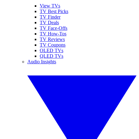
View TVs
TV Best Picks
TV Finder
TV Deals
TV Face-Offs
TV How-Tos
TV Reviews
TV Coupons
OLED TVs
QLED TVs
Audio Insights