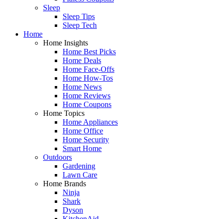
Sleep
Sleep Tips
Sleep Tech
Home
Home Insights
Home Best Picks
Home Deals
Home Face-Offs
Home How-Tos
Home News
Home Reviews
Home Coupons
Home Topics
Home Appliances
Home Office
Home Security
Smart Home
Outdoors
Gardening
Lawn Care
Home Brands
Ninja
Shark
Dyson
KitchenAid