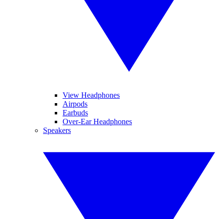
View Headphones
Airpods
Earbuds
Over-Ear Headphones
Speakers