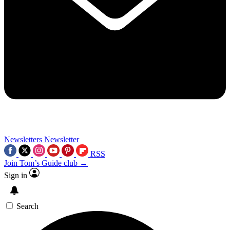
Newsletters
Newsletter
RSS
Join Tom’s Guide club →
Sign in
Search