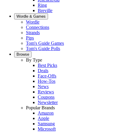
Ring
Breville
Wordle & Games
Wordle
Connections
Strands
Pips
Tom's Guide Games
Tom's Guide Polls
Browse
By Type
Best Picks
Deals
Face-Offs
How-Tos
News
Reviews
Coupons
Newsletter
Popular Brands
Amazon
Apple
Samsung
Microsoft