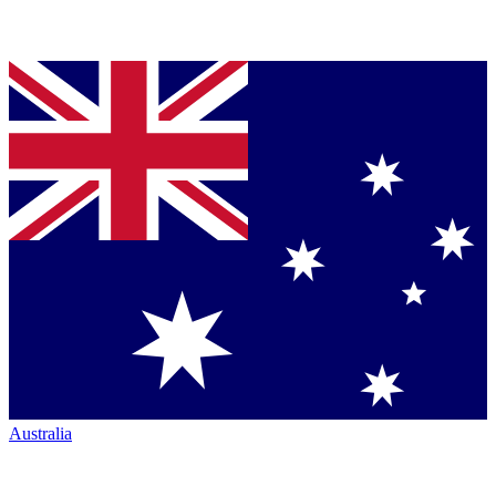
Australia