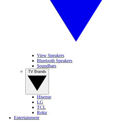
View Speakers
Bluetooth Speakers
Soundbars
TV Brands
Hisense
LG
TCL
Roku
Entertainment