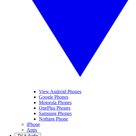
View Android Phones
Google Phones
Motorola Phones
OnePlus Phones
Samsung Phones
Nothing Phone
iPhone
Apps
TV & Audio