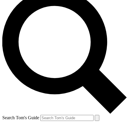
Search Tom's Guide