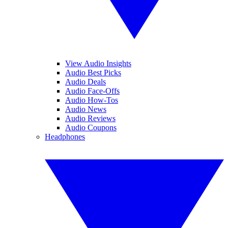
View Audio Insights
Audio Best Picks
Audio Deals
Audio Face-Offs
Audio How-Tos
Audio News
Audio Reviews
Audio Coupons
Headphones