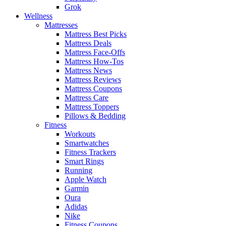
Grok
Wellness
Mattresses
Mattress Best Picks
Mattress Deals
Mattress Face-Offs
Mattress How-Tos
Mattress News
Mattress Reviews
Mattress Coupons
Mattress Care
Mattress Toppers
Pillows & Bedding
Fitness
Workouts
Smartwatches
Fitness Trackers
Smart Rings
Running
Apple Watch
Garmin
Oura
Adidas
Nike
Fitness Coupons