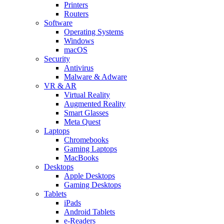
Printers
Routers
Software
Operating Systems
Windows
macOS
Security
Antivirus
Malware & Adware
VR & AR
Virtual Reality
Augmented Reality
Smart Glasses
Meta Quest
Laptops
Chromebooks
Gaming Laptops
MacBooks
Desktops
Apple Desktops
Gaming Desktops
Tablets
iPads
Android Tablets
e-Readers