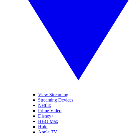
View Streaming
Streaming Devices
Netflix
Prime Video
Disney+
HBO Max
Hulu
Apple TV