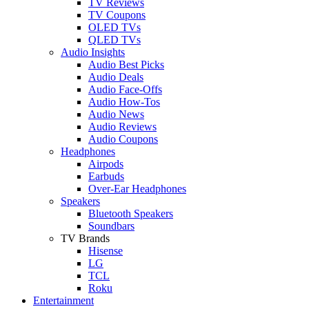
TV Reviews
TV Coupons
OLED TVs
QLED TVs
Audio Insights
Audio Best Picks
Audio Deals
Audio Face-Offs
Audio How-Tos
Audio News
Audio Reviews
Audio Coupons
Headphones
Airpods
Earbuds
Over-Ear Headphones
Speakers
Bluetooth Speakers
Soundbars
TV Brands
Hisense
LG
TCL
Roku
Entertainment