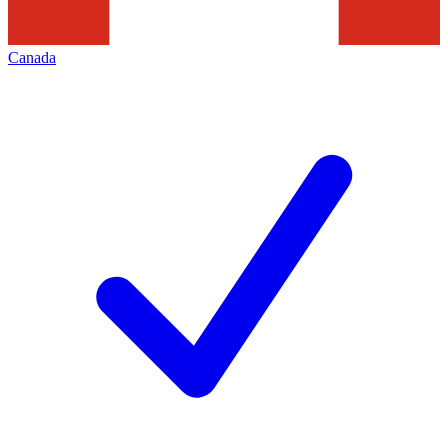
Canada