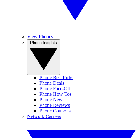
View Phones
Phone Insights
Phone Best Picks
Phone Deals
Phone Face-Offs
Phone How-Tos
Phone News
Phone Reviews
Phone Coupons
Network Carriers