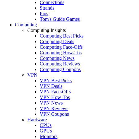
Connections
Strands
Pips
Tom's Guide Games
Computing
Computing Insights
Computing Best Picks
Computing Deals
Computing Face-Offs
Computing How-Tos
Computing News
Computing Reviews
Computing Coupons
VPN
VPN Best Picks
VPN Deals
VPN Face-Offs
VPN How-Tos
VPN News
VPN Reviews
VPN Coupons
Hardware
CPUs
GPUs
Monitors