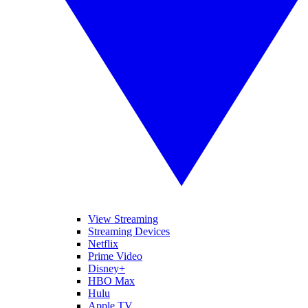
View Streaming
Streaming Devices
Netflix
Prime Video
Disney+
HBO Max
Hulu
Apple TV