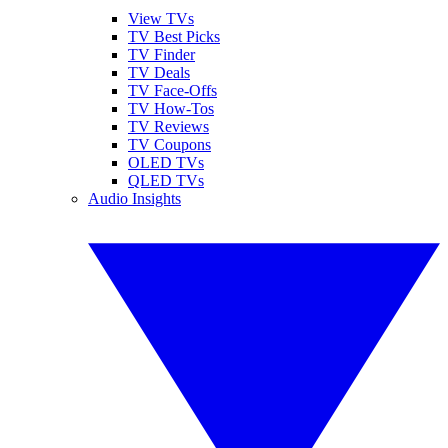
View TVs
TV Best Picks
TV Finder
TV Deals
TV Face-Offs
TV How-Tos
TV Reviews
TV Coupons
OLED TVs
QLED TVs
Audio Insights