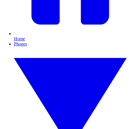
Home
Phones