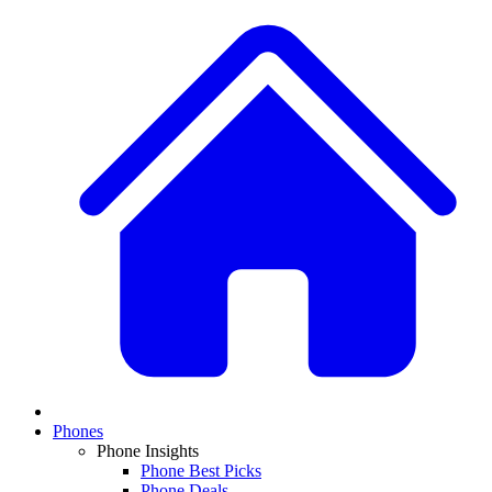
Phones
Phone Insights
Phone Best Picks
Phone Deals