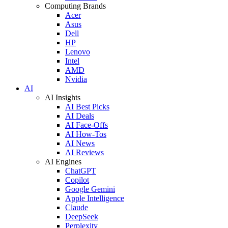
Computing Brands
Acer
Asus
Dell
HP
Lenovo
Intel
AMD
Nvidia
AI
AI Insights
AI Best Picks
AI Deals
AI Face-Offs
AI How-Tos
AI News
AI Reviews
AI Engines
ChatGPT
Copilot
Google Gemini
Apple Intelligence
Claude
DeepSeek
Perplexity