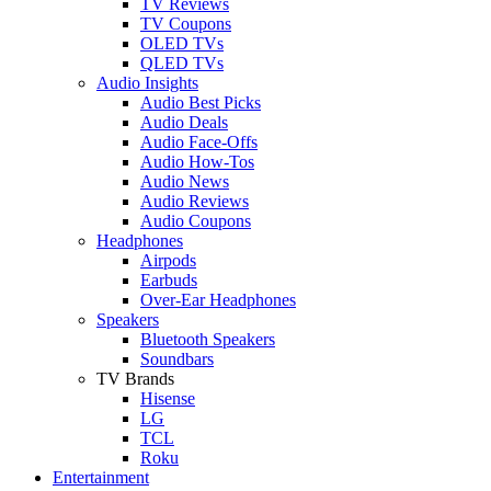
TV Reviews
TV Coupons
OLED TVs
QLED TVs
Audio Insights
Audio Best Picks
Audio Deals
Audio Face-Offs
Audio How-Tos
Audio News
Audio Reviews
Audio Coupons
Headphones
Airpods
Earbuds
Over-Ear Headphones
Speakers
Bluetooth Speakers
Soundbars
TV Brands
Hisense
LG
TCL
Roku
Entertainment