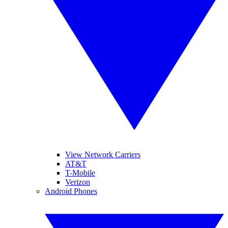
View Network Carriers
AT&T
T-Mobile
Verizon
Android Phones