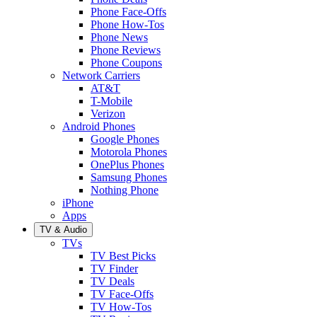
Phone Face-Offs
Phone How-Tos
Phone News
Phone Reviews
Phone Coupons
Network Carriers
AT&T
T-Mobile
Verizon
Android Phones
Google Phones
Motorola Phones
OnePlus Phones
Samsung Phones
Nothing Phone
iPhone
Apps
TV & Audio
TVs
TV Best Picks
TV Finder
TV Deals
TV Face-Offs
TV How-Tos