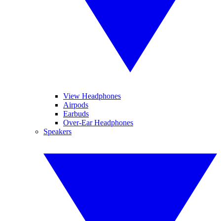
View Headphones
Airpods
Earbuds
Over-Ear Headphones
Speakers