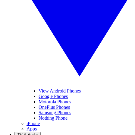
View Android Phones
Google Phones
Motorola Phones
OnePlus Phones
Samsung Phones
Nothing Phone
iPhone
Apps
TV & Audio