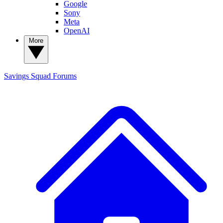
Google
Sony
Meta
OpenAI
More
Savings Squad
Forums