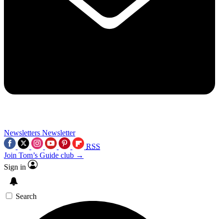
Newsletters
Newsletter
RSS
Join Tom’s Guide club →
Sign in
Search