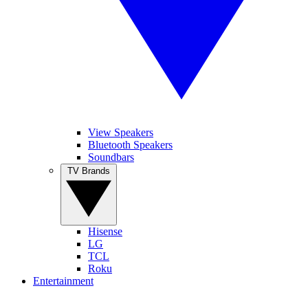
View Speakers
Bluetooth Speakers
Soundbars
TV Brands
Hisense
LG
TCL
Roku
Entertainment