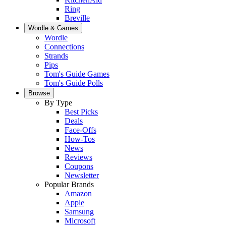
Ring
Breville
Wordle & Games
Wordle
Connections
Strands
Pips
Tom's Guide Games
Tom's Guide Polls
Browse
By Type
Best Picks
Deals
Face-Offs
How-Tos
News
Reviews
Coupons
Newsletter
Popular Brands
Amazon
Apple
Samsung
Microsoft