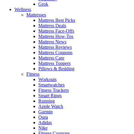
Grok
Wellness
Mattresses
Mattress Best Picks
Mattress Deals
Mattress Face-Offs
Mattress How-Tos
Mattress News
Mattress Reviews
Mattress Coupons
Mattress Care
Mattress Toppers
Pillows & Bedding
Fitness
Workouts
Smartwatches
Fitness Trackers
Smart Rings
Running
Apple Watch
Garmin
Oura
Adidas
Nike
Fitness Coupons