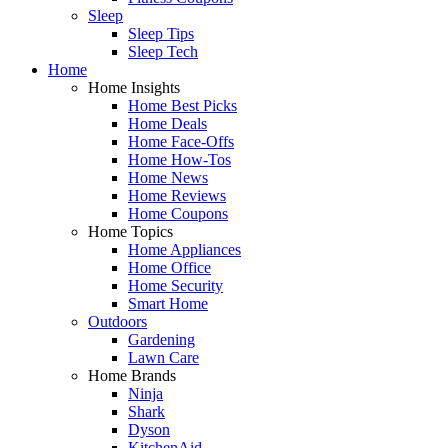
Sleep
Sleep Tips
Sleep Tech
Home
Home Insights
Home Best Picks
Home Deals
Home Face-Offs
Home How-Tos
Home News
Home Reviews
Home Coupons
Home Topics
Home Appliances
Home Office
Home Security
Smart Home
Outdoors
Gardening
Lawn Care
Home Brands
Ninja
Shark
Dyson
KitchenAid