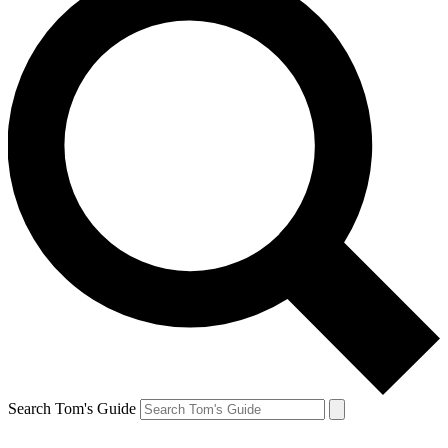
Search Tom's Guide