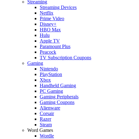
Streaming
Streaming Devices
Netflix
Prime Video
Disney+
HBO Max
Hulu
Apple TV
Paramount Plus
Peacock
TV Subscription Coupons
Gaming
Nintendo
PlayStation
Xbox
Handheld Gaming
PC Gaming
Gaming Peripherals
Gaming Coupons
Alienware
Corsair
Razer
Steam
Word Games
Wordle