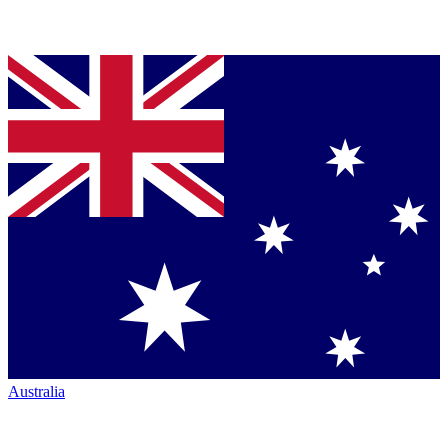
Australia