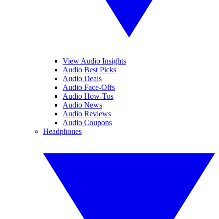
View Audio Insights
Audio Best Picks
Audio Deals
Audio Face-Offs
Audio How-Tos
Audio News
Audio Reviews
Audio Coupons
Headphones