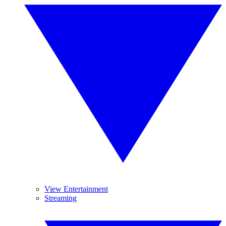
View Entertainment
Streaming