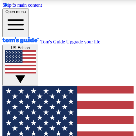
Skip to main content
12
24/7
30K+
Open menu
MEMBER FEATURES
ACCESS AVAILABLE
ACTIVE MEMBERS
Tom's Guide
Upgrade your life
US Edition
Exclusive Newsletters
Polls
Tech news direct to your inbox
Have your say in te
GET CLUB ACCESS QUICK
For the fastest way to join Tom's Guide Club enter your
email below. We'll send you a confirmation and sign you up
to our newsletter to keep you updated on all the latest news.