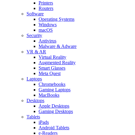
Printers
Routers
Software
Operating Systems
Windows
macOS
Security
Antivirus
Malware & Adware
VR & AR
Virtual Reality
Augmented Reality
Smart Glasses
Meta Quest
Laptops
Chromebooks
Gaming Laptops
MacBooks
Desktops
Apple Desktops
Gaming Desktops
Tablets
iPads
Android Tablets
e-Readers