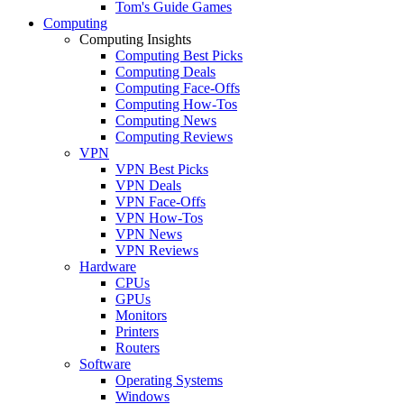
Tom's Guide Games
Computing
Computing Insights
Computing Best Picks
Computing Deals
Computing Face-Offs
Computing How-Tos
Computing News
Computing Reviews
VPN
VPN Best Picks
VPN Deals
VPN Face-Offs
VPN How-Tos
VPN News
VPN Reviews
Hardware
CPUs
GPUs
Monitors
Printers
Routers
Software
Operating Systems
Windows