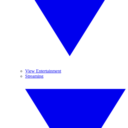
View Entertainment
Streaming