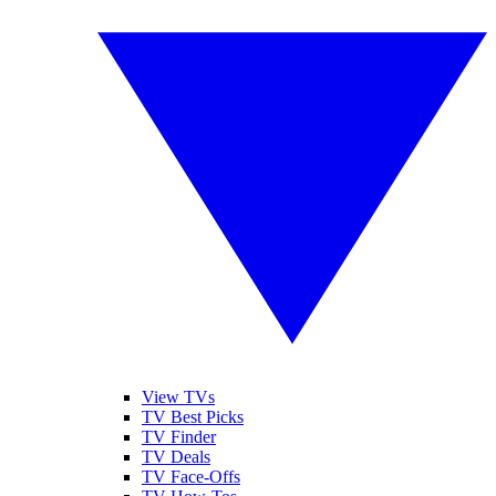
View TVs
TV Best Picks
TV Finder
TV Deals
TV Face-Offs