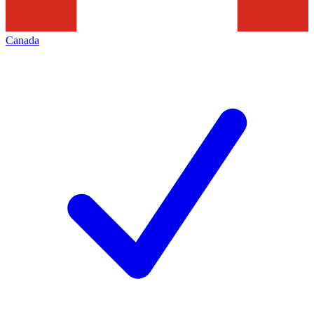
Canada