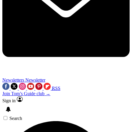
Newsletters
Newsletter
RSS
Join Tom’s Guide club →
Sign in
Search