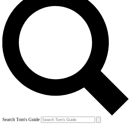
Search Tom's Guide