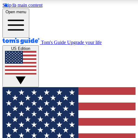
Skip to main content
12
24/7
30K+
Open menu
MEMBER FEATURES
ACCESS AVAILABLE
ACTIVE MEMBERS
Tom's Guide
Upgrade your life
US Edition
Exclusive Newsletters
Polls
Tech news direct to your inbox
Have your say in te
GET CLUB ACCESS QUICK
For the fastest way to join Tom's Guide Club enter your
email below. We'll send you a confirmation and sign you up
to our newsletter to keep you updated on all the latest news.