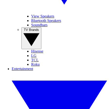
View Speakers
Bluetooth Speakers
Soundbars
TV Brands
Hisense
LG
TCL
Roku
Entertainment