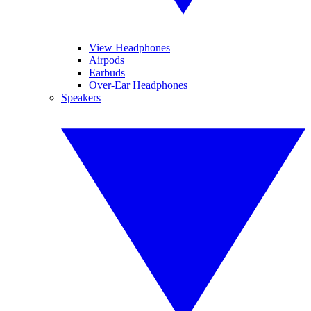
View Headphones
Airpods
Earbuds
Over-Ear Headphones
Speakers