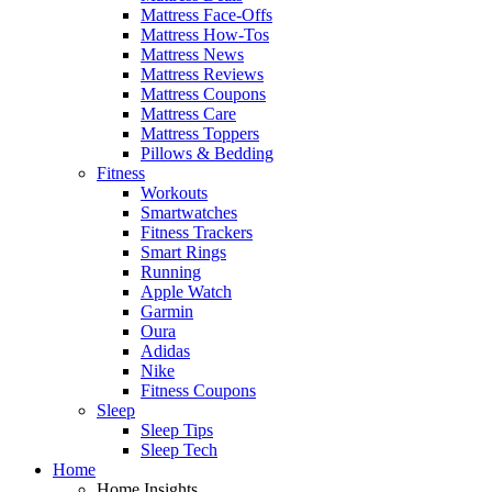
Mattress Face-Offs
Mattress How-Tos
Mattress News
Mattress Reviews
Mattress Coupons
Mattress Care
Mattress Toppers
Pillows & Bedding
Fitness
Workouts
Smartwatches
Fitness Trackers
Smart Rings
Running
Apple Watch
Garmin
Oura
Adidas
Nike
Fitness Coupons
Sleep
Sleep Tips
Sleep Tech
Home
Home Insights