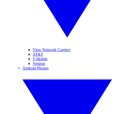
View Network Carriers
AT&T
T-Mobile
Verizon
Android Phones