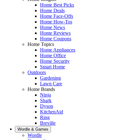
Home Best Picks
Home Deals
Home Face-Offs
Home How-Tos
Home News
Home Reviews
Home Coupons
Home Topics
Home Appliances
Home Office
Home Security
Smart Home
Outdoors
Gardening
Lawn Care
Home Brands
Ninja
Shark
Dyson
KitchenAid
Ring
Breville
Wordle & Games
Wordle