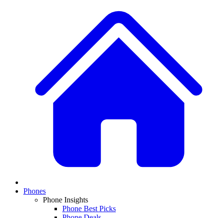
Phones
Phone Insights
Phone Best Picks
Phone Deals