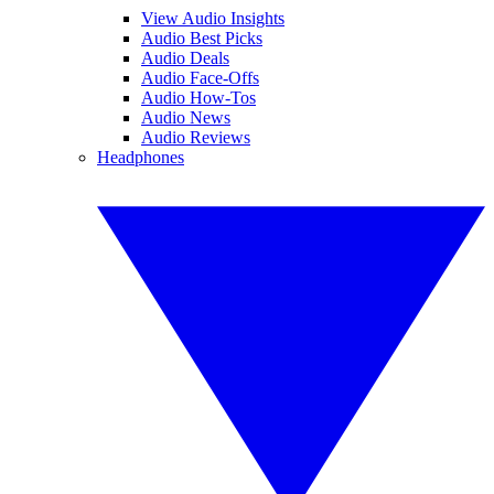
View Audio Insights
Audio Best Picks
Audio Deals
Audio Face-Offs
Audio How-Tos
Audio News
Audio Reviews
Headphones