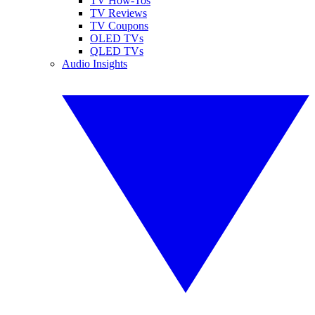
TV How-Tos
TV Reviews
TV Coupons
OLED TVs
QLED TVs
Audio Insights