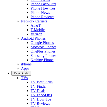
Phone Face-Offs
Phone How-Tos
Phone News
Phone Reviews
Network Carriers
AT&T
T-Mobile
Verizon
Android Phones
Google Phones
Motorola Phones
OnePlus Phones
Samsung Phones
Nothing Phone
iPhone
Apps
TV & Audio
TVs
TV Best Picks
TV Finder
TV Deals
TV Face-Offs
TV How-Tos
TV Reviews