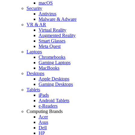
macOS
Security
Antivirus
Malware & Adware
VR & AR
Virtual Reality
Augmented Reality
Smart Glasses
Meta Quest
Laptops
Chromebooks
Gaming Laptops
MacBooks
Desktops
Apple Desktops
Gaming Desktops
Tablets
iPads
Android Tablets
e-Readers
Computing Brands
Acer
Asus
Dell
HP