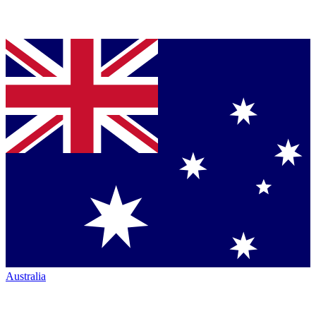
Australia