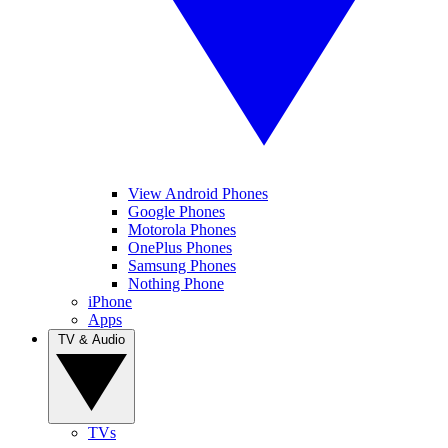
View Android Phones
Google Phones
Motorola Phones
OnePlus Phones
Samsung Phones
Nothing Phone
iPhone
Apps
TV & Audio
TVs