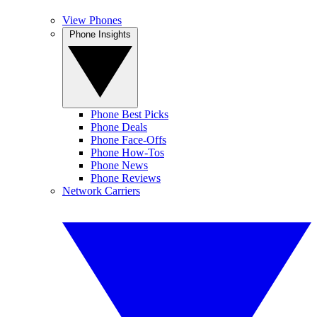
View Phones
Phone Insights
Phone Best Picks
Phone Deals
Phone Face-Offs
Phone How-Tos
Phone News
Phone Reviews
Network Carriers