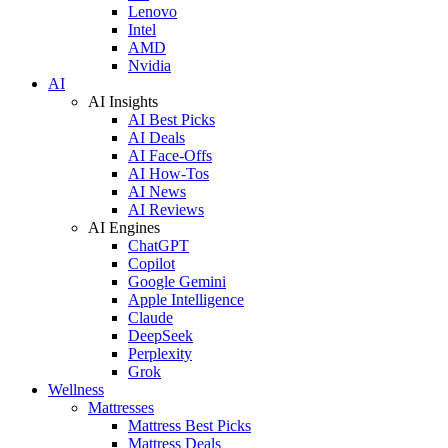
Lenovo
Intel
AMD
Nvidia
AI
AI Insights
AI Best Picks
AI Deals
AI Face-Offs
AI How-Tos
AI News
AI Reviews
AI Engines
ChatGPT
Copilot
Google Gemini
Apple Intelligence
Claude
DeepSeek
Perplexity
Grok
Wellness
Mattresses
Mattress Best Picks
Mattress Deals