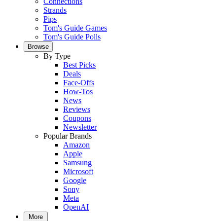
Connections
Strands
Pips
Tom's Guide Games
Tom's Guide Polls
Browse
By Type
Best Picks
Deals
Face-Offs
How-Tos
News
Reviews
Coupons
Newsletter
Popular Brands
Amazon
Apple
Samsung
Microsoft
Google
Sony
Meta
OpenAI
More