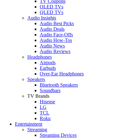
TV Coupons
OLED TVs
QLED TVs
Audio Insights
Audio Best Picks
Audio Deals
Audio Face-Offs
Audio How-Tos
Audio News
Audio Reviews
Headphones
Airpods
Earbuds
Over-Ear Headphones
Speakers
Bluetooth Speakers
Soundbars
TV Brands
Hisense
LG
TCL
Roku
Entertainment
Streaming
Streaming Devices