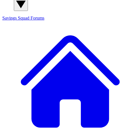
Savings Squad
Forums