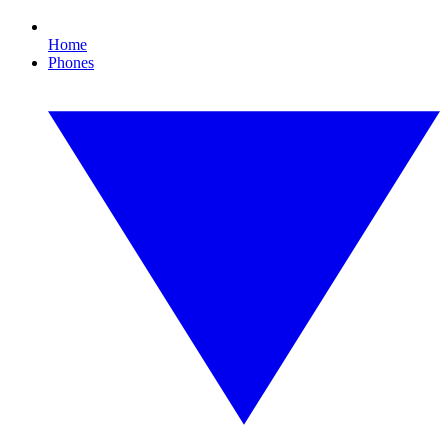
Home
Phones