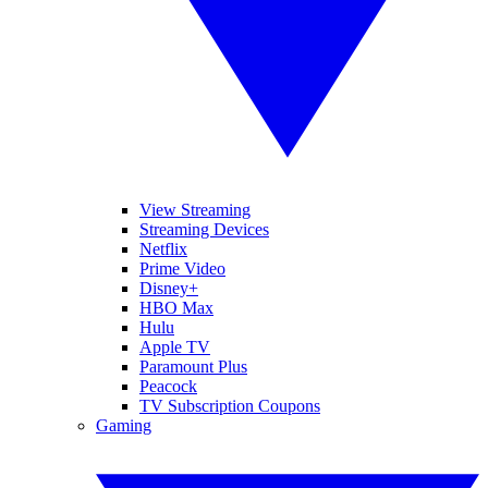
View Streaming
Streaming Devices
Netflix
Prime Video
Disney+
HBO Max
Hulu
Apple TV
Paramount Plus
Peacock
TV Subscription Coupons
Gaming