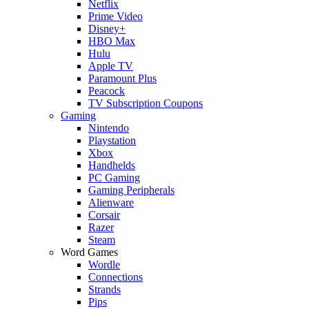
Netflix
Prime Video
Disney+
HBO Max
Hulu
Apple TV
Paramount Plus
Peacock
TV Subscription Coupons
Gaming
Nintendo
Playstation
Xbox
Handhelds
PC Gaming
Gaming Peripherals
Alienware
Corsair
Razer
Steam
Word Games
Wordle
Connections
Strands
Pips