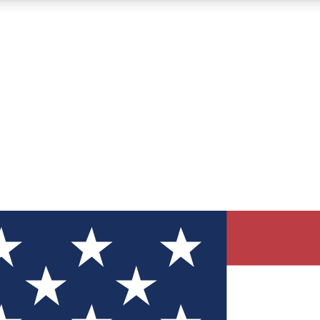
12
24/7
30K+
MEMBER FEATURES
ACCESS AVAILABLE
ACTIVE MEMBERS
ve Newsletters
direct to your inbox
Polls
 say in tech polls