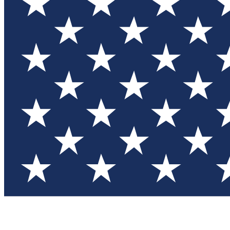
Test you
Member
Member-on
Commu
Connec