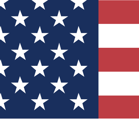
Quizzes
r tech knowledge
 Competitions
ly chances to win
nity Forums
t with members