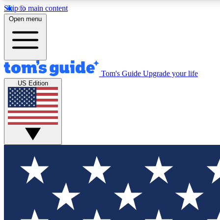
Skip to main content
Open menu
Tom's Guide
Upgrade your life
Exclusi
US Edition
Tech news 
Have your