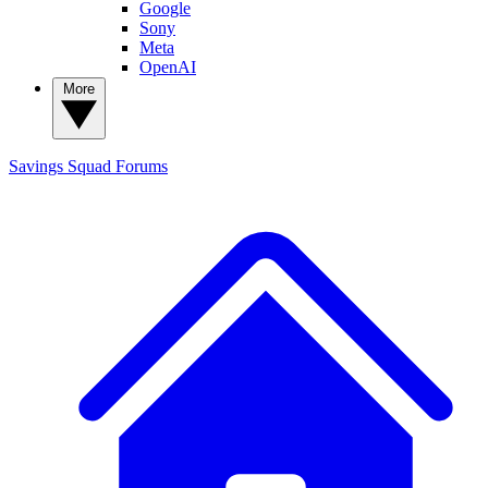
Google
Sony
Meta
OpenAI
More
Savings Squad
Forums