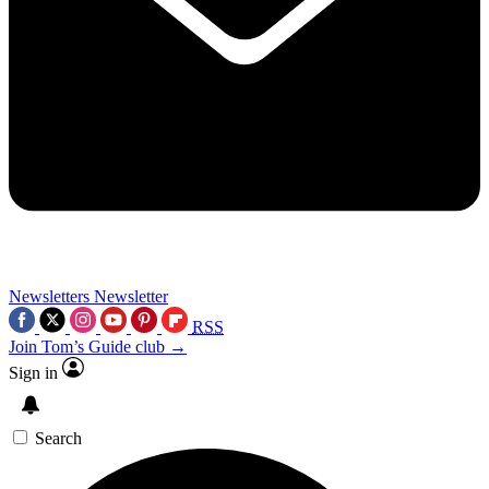
Newsletters
Newsletter
RSS
Join Tom’s Guide club →
Sign in
Search