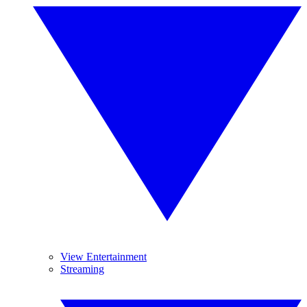
View Entertainment
Streaming