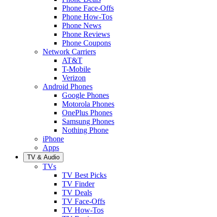
Phone Face-Offs
Phone How-Tos
Phone News
Phone Reviews
Phone Coupons
Network Carriers
AT&T
T-Mobile
Verizon
Android Phones
Google Phones
Motorola Phones
OnePlus Phones
Samsung Phones
Nothing Phone
iPhone
Apps
TV & Audio
TVs
TV Best Picks
TV Finder
TV Deals
TV Face-Offs
TV How-Tos