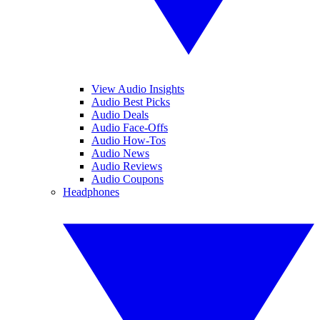
View Audio Insights
Audio Best Picks
Audio Deals
Audio Face-Offs
Audio How-Tos
Audio News
Audio Reviews
Audio Coupons
Headphones