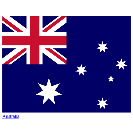
Australia