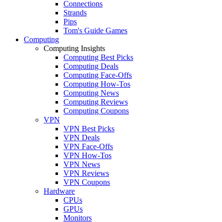
Connections
Strands
Pips
Tom's Guide Games
Computing
Computing Insights
Computing Best Picks
Computing Deals
Computing Face-Offs
Computing How-Tos
Computing News
Computing Reviews
Computing Coupons
VPN
VPN Best Picks
VPN Deals
VPN Face-Offs
VPN How-Tos
VPN News
VPN Reviews
VPN Coupons
Hardware
CPUs
GPUs
Monitors