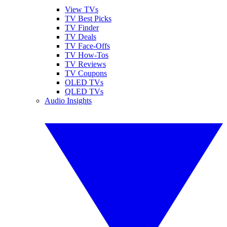
View TVs
TV Best Picks
TV Finder
TV Deals
TV Face-Offs
TV How-Tos
TV Reviews
TV Coupons
OLED TVs
QLED TVs
Audio Insights