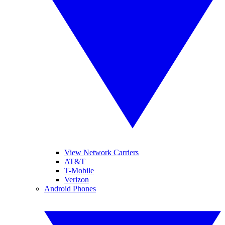
View Network Carriers
AT&T
T-Mobile
Verizon
Android Phones