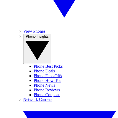
View Phones
Phone Insights
Phone Best Picks
Phone Deals
Phone Face-Offs
Phone How-Tos
Phone News
Phone Reviews
Phone Coupons
Network Carriers