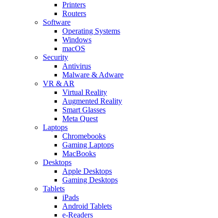
Printers
Routers
Software
Operating Systems
Windows
macOS
Security
Antivirus
Malware & Adware
VR & AR
Virtual Reality
Augmented Reality
Smart Glasses
Meta Quest
Laptops
Chromebooks
Gaming Laptops
MacBooks
Desktops
Apple Desktops
Gaming Desktops
Tablets
iPads
Android Tablets
e-Readers