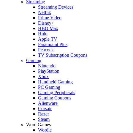
Streaming
Streaming Devices
Netflix
Prime Video
Disney+
HBO Max
Hulu
Apple TV
Paramount Plus
Peacock
TV Subscription Coupons
Gaming
Nintendo
PlayStation
Xbox
Handheld Gaming
PC Gaming
Gaming Peripherals
Gaming Coupons
Alienware
Corsair
Razer
Steam
Word Games
Wordle