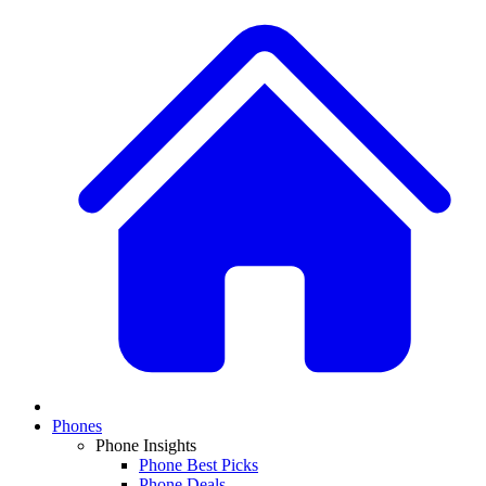
Phones
Phone Insights
Phone Best Picks
Phone Deals