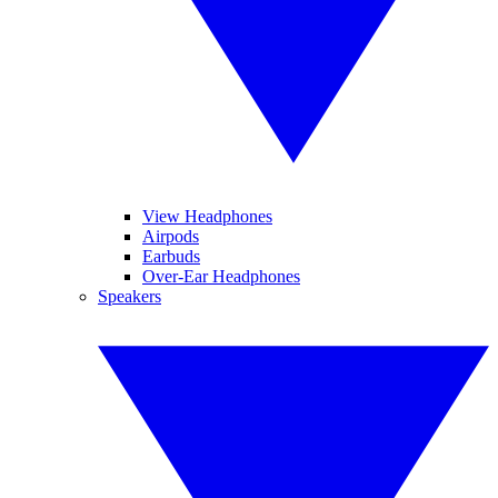
View Headphones
Airpods
Earbuds
Over-Ear Headphones
Speakers