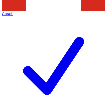
Canada