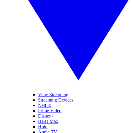
View Streaming
Streaming Devices
Netflix
Prime Video
Disney+
HBO Max
Hulu
Apple TV