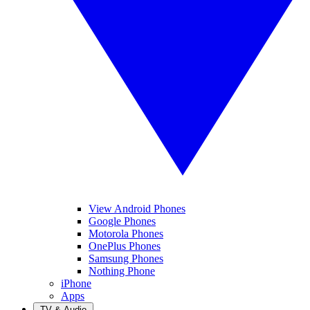
View Android Phones
Google Phones
Motorola Phones
OnePlus Phones
Samsung Phones
Nothing Phone
iPhone
Apps
TV & Audio