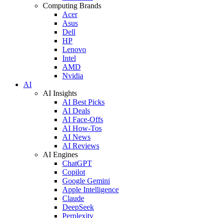
Computing Brands
Acer
Asus
Dell
HP
Lenovo
Intel
AMD
Nvidia
AI
AI Insights
AI Best Picks
AI Deals
AI Face-Offs
AI How-Tos
AI News
AI Reviews
AI Engines
ChatGPT
Copilot
Google Gemini
Apple Intelligence
Claude
DeepSeek
Perplexity