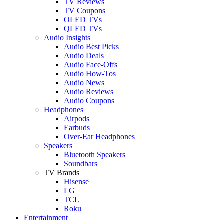
TV Reviews
TV Coupons
OLED TVs
QLED TVs
Audio Insights
Audio Best Picks
Audio Deals
Audio Face-Offs
Audio How-Tos
Audio News
Audio Reviews
Audio Coupons
Headphones
Airpods
Earbuds
Over-Ear Headphones
Speakers
Bluetooth Speakers
Soundbars
TV Brands
Hisense
LG
TCL
Roku
Entertainment