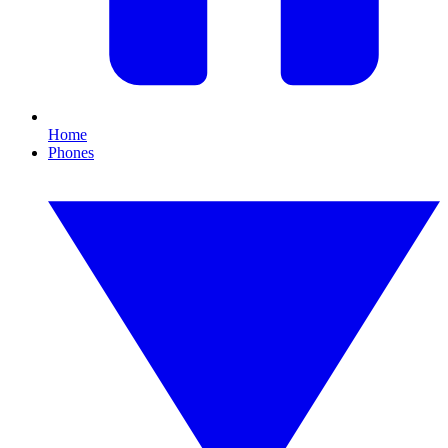
Home
Phones