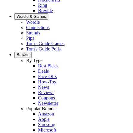
Ring
Breville
Wordle & Games
Wordle
Connections
Strands
Pips
Tom's Guide Games
Tom's Guide Polls
Browse
By Type
Best Picks
Deals
Face-Offs
How-Tos
News
Reviews
Coupons
Newsletter
Popular Brands
Amazon
Apple
Samsung
Microsoft