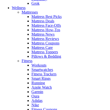
Grok
Wellness
Mattresses
Mattress Best Picks
Mattress Deals
Mattress Face-Offs
Mattress How-Tos
Mattress News
Mattress Reviews
Mattress Coupons
Mattress Care
Mattress Toppers
Pillows & Bedding
Fitness
Workouts
Smartwatches
Fitness Trackers
Smart Rings
Running
Apple Watch
Garmin
Oura
Adidas
Nike
Fitness Coupons