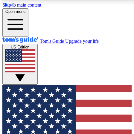
Skip to main content
12
24/7
30K+
Open menu
MEMBER FEATURES
ACCESS AVAILABLE
ACTIVE MEMBERS
Tom's Guide
Upgrade your life
US Edition
Exclusive Newsletters
Polls
Tech news direct to your inbox
Have your say in te
GET CLUB ACCESS QUICK
For the fastest way to join Tom's Guide Club enter your emai
below. We'll send you a confirmation and sign you up to our
newsletter to keep you updated on all the latest news.