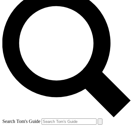
Search Tom's Guide