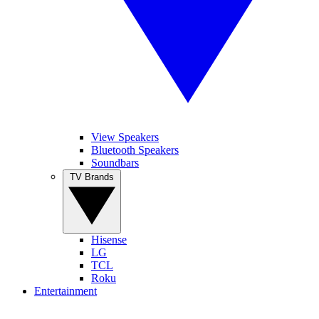
View Speakers
Bluetooth Speakers
Soundbars
TV Brands
Hisense
LG
TCL
Roku
Entertainment