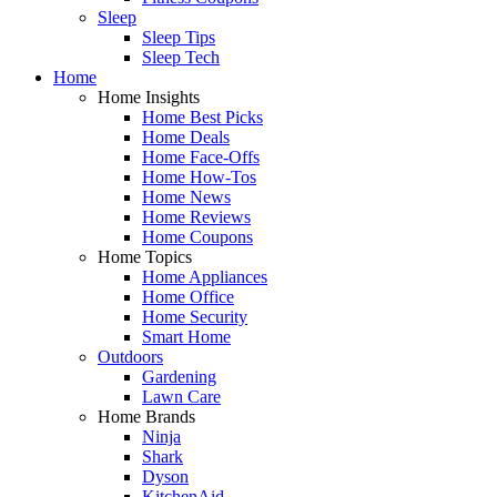
Sleep
Sleep Tips
Sleep Tech
Home
Home Insights
Home Best Picks
Home Deals
Home Face-Offs
Home How-Tos
Home News
Home Reviews
Home Coupons
Home Topics
Home Appliances
Home Office
Home Security
Smart Home
Outdoors
Gardening
Lawn Care
Home Brands
Ninja
Shark
Dyson
KitchenAid