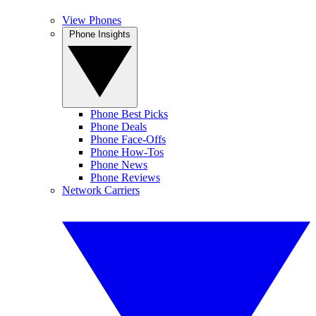
View Phones
Phone Insights
Phone Best Picks
Phone Deals
Phone Face-Offs
Phone How-Tos
Phone News
Phone Reviews
Network Carriers