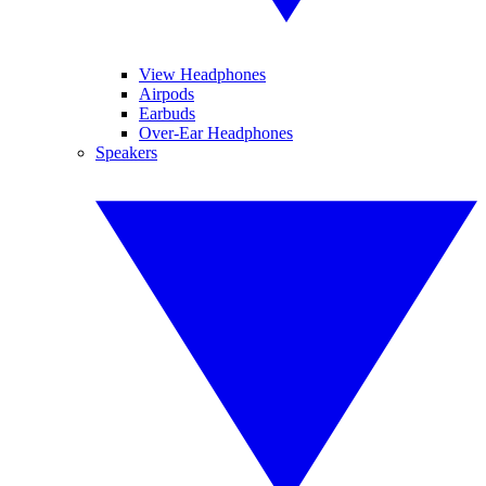
View Headphones
Airpods
Earbuds
Over-Ear Headphones
Speakers