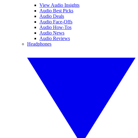
View Audio Insights
Audio Best Picks
Audio Deals
Audio Face-Offs
Audio How-Tos
Audio News
Audio Reviews
Headphones