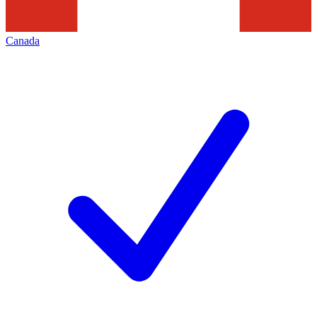
Canada