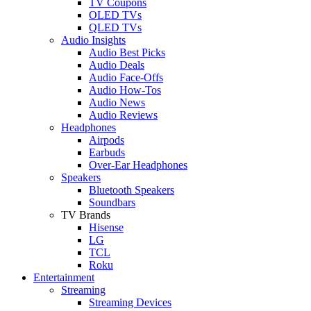
TV Coupons
OLED TVs
QLED TVs
Audio Insights
Audio Best Picks
Audio Deals
Audio Face-Offs
Audio How-Tos
Audio News
Audio Reviews
Headphones
Airpods
Earbuds
Over-Ear Headphones
Speakers
Bluetooth Speakers
Soundbars
TV Brands
Hisense
LG
TCL
Roku
Entertainment
Streaming
Streaming Devices