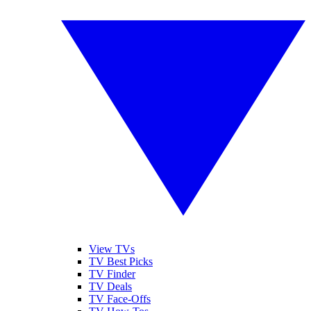
View TVs
TV Best Picks
TV Finder
TV Deals
TV Face-Offs