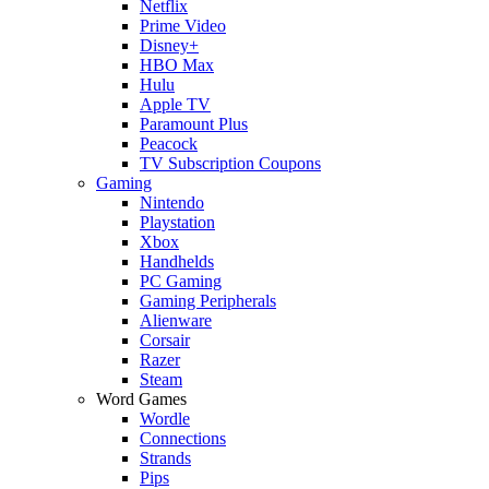
Netflix
Prime Video
Disney+
HBO Max
Hulu
Apple TV
Paramount Plus
Peacock
TV Subscription Coupons
Gaming
Nintendo
Playstation
Xbox
Handhelds
PC Gaming
Gaming Peripherals
Alienware
Corsair
Razer
Steam
Word Games
Wordle
Connections
Strands
Pips