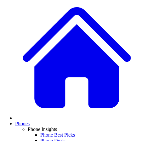
Phones
Phone Insights
Phone Best Picks
Phone Deals