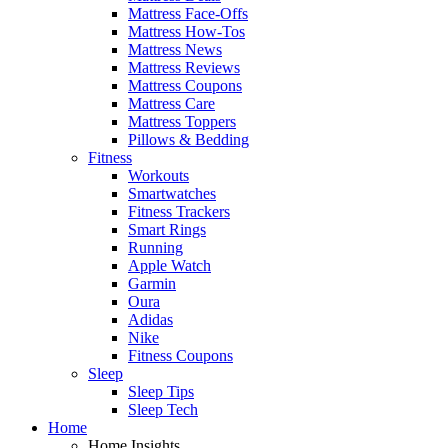
Mattress Face-Offs
Mattress How-Tos
Mattress News
Mattress Reviews
Mattress Coupons
Mattress Care
Mattress Toppers
Pillows & Bedding
Fitness
Workouts
Smartwatches
Fitness Trackers
Smart Rings
Running
Apple Watch
Garmin
Oura
Adidas
Nike
Fitness Coupons
Sleep
Sleep Tips
Sleep Tech
Home
Home Insights