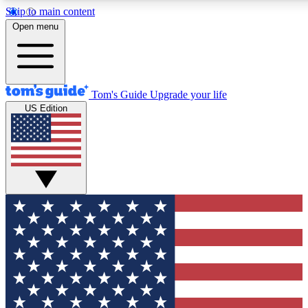
Skip to main content
12
24/7
30K+
Open menu
MEMBER FEATURES
ACCESS AVAILABLE
ACTIVE MEMBERS
Tom's Guide
Upgrade your life
US Edition
Exclusive Newsletters
Polls
Tech news direct to your inbox
Have your say in te
GET CLUB ACCESS QUICK
For the fastest way to join Tom's Guide Club enter your
email below. We'll send you a confirmation and sign you up
to our newsletter to keep you updated on all the latest news.