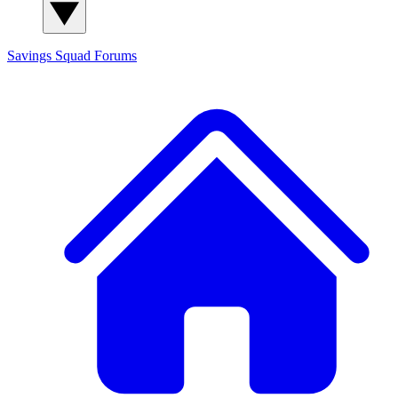
Savings Squad
Forums