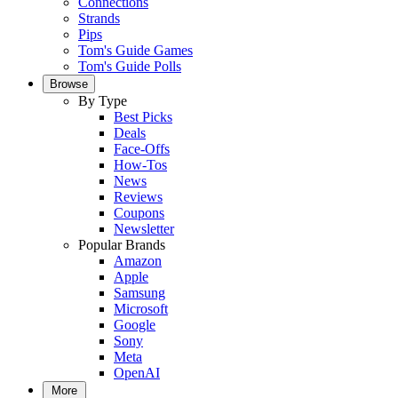
Connections
Strands
Pips
Tom's Guide Games
Tom's Guide Polls
Browse
By Type
Best Picks
Deals
Face-Offs
How-Tos
News
Reviews
Coupons
Newsletter
Popular Brands
Amazon
Apple
Samsung
Microsoft
Google
Sony
Meta
OpenAI
More