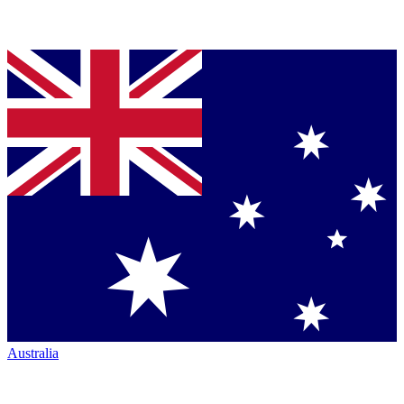
Australia