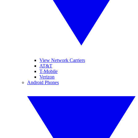
View Network Carriers
AT&T
T-Mobile
Verizon
Android Phones