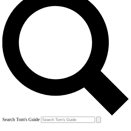
Search Tom's Guide