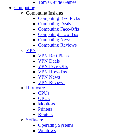
Tom's Guide Games
Computing
Computing Insights
Computing Best Picks
Computing Deals
Computing Face-Offs
Computing How-Tos
Computing News
Computing Reviews
VPN
VPN Best Picks
VPN Deals
VPN Face-Offs
VPN How-Tos
VPN News
VPN Reviews
Hardware
CPUs
GPUs
Monitors
Printers
Routers
Software
Operating Systems
Windows