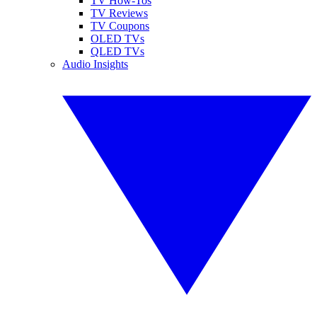
TV How-Tos
TV Reviews
TV Coupons
OLED TVs
QLED TVs
Audio Insights