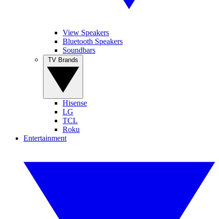
View Speakers
Bluetooth Speakers
Soundbars
TV Brands
Hisense
LG
TCL
Roku
Entertainment