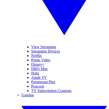
View Streaming
Streaming Devices
Netflix
Prime Video
Disney+
HBO Max
Hulu
Apple TV
Paramount Plus
Peacock
TV Subscription Coupons
Gaming