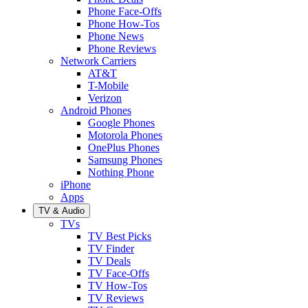
Phone Face-Offs
Phone How-Tos
Phone News
Phone Reviews
Network Carriers
AT&T
T-Mobile
Verizon
Android Phones
Google Phones
Motorola Phones
OnePlus Phones
Samsung Phones
Nothing Phone
iPhone
Apps
TV & Audio
TVs
TV Best Picks
TV Finder
TV Deals
TV Face-Offs
TV How-Tos
TV Reviews