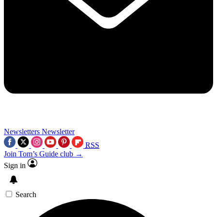
Newsletters
Newsletter
RSS
Join Tom’s Guide club →
Sign in
Search