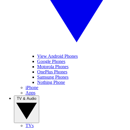
View Android Phones
Google Phones
Motorola Phones
OnePlus Phones
Samsung Phones
Nothing Phone
iPhone
Apps
TV & Audio
TVs