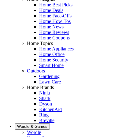
Home Best Picks
Home Deals
Home Face-Offs
Home How-Tos
Home News
Home Reviews
Home Coupons
Home Topics
Home Appliances
Home Office
Home Security
Smart Home
Outdoors
Gardening
Lawn Care
Home Brands
Ninja
Shark
Dyson
KitchenAid
Ring
Breville
Wordle & Games
Wordle