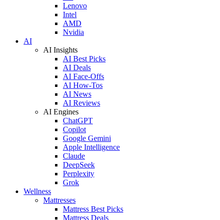
Lenovo
Intel
AMD
Nvidia
AI
AI Insights
AI Best Picks
AI Deals
AI Face-Offs
AI How-Tos
AI News
AI Reviews
AI Engines
ChatGPT
Copilot
Google Gemini
Apple Intelligence
Claude
DeepSeek
Perplexity
Grok
Wellness
Mattresses
Mattress Best Picks
Mattress Deals