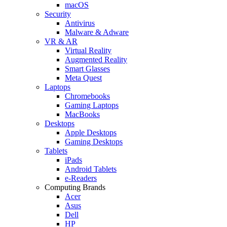
macOS
Security
Antivirus
Malware & Adware
VR & AR
Virtual Reality
Augmented Reality
Smart Glasses
Meta Quest
Laptops
Chromebooks
Gaming Laptops
MacBooks
Desktops
Apple Desktops
Gaming Desktops
Tablets
iPads
Android Tablets
e-Readers
Computing Brands
Acer
Asus
Dell
HP