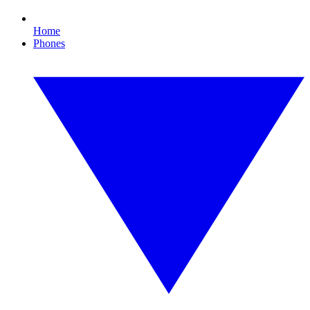
Home
Phones