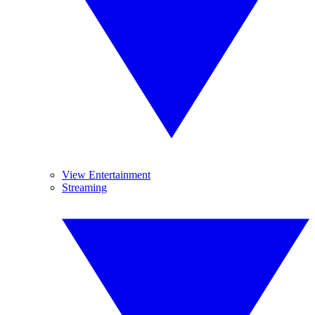
View Entertainment
Streaming