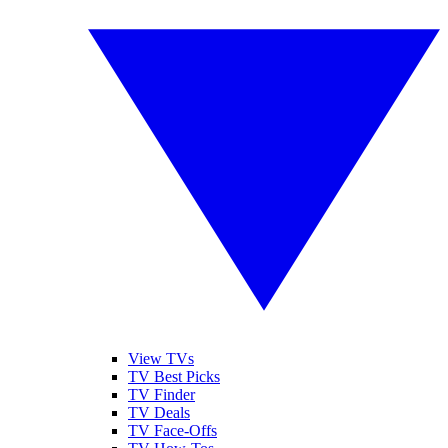
View TVs
TV Best Picks
TV Finder
TV Deals
TV Face-Offs