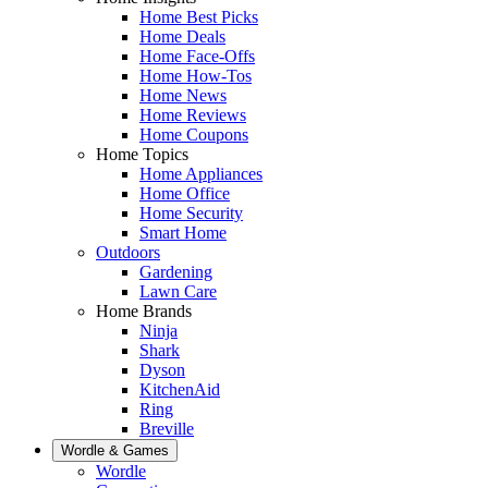
Home Best Picks
Home Deals
Home Face-Offs
Home How-Tos
Home News
Home Reviews
Home Coupons
Home Topics
Home Appliances
Home Office
Home Security
Smart Home
Outdoors
Gardening
Lawn Care
Home Brands
Ninja
Shark
Dyson
KitchenAid
Ring
Breville
Wordle & Games
Wordle