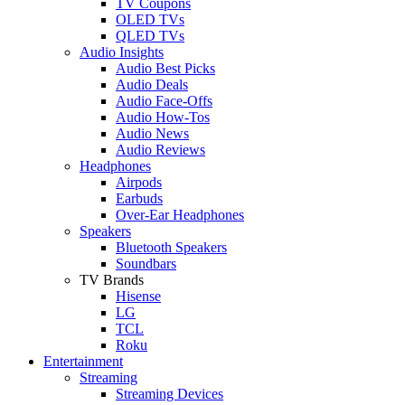
TV Coupons
OLED TVs
QLED TVs
Audio Insights
Audio Best Picks
Audio Deals
Audio Face-Offs
Audio How-Tos
Audio News
Audio Reviews
Headphones
Airpods
Earbuds
Over-Ear Headphones
Speakers
Bluetooth Speakers
Soundbars
TV Brands
Hisense
LG
TCL
Roku
Entertainment
Streaming
Streaming Devices