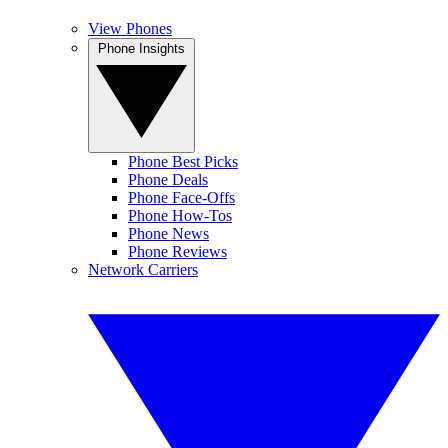
View Phones
Phone Insights
Phone Best Picks
Phone Deals
Phone Face-Offs
Phone How-Tos
Phone News
Phone Reviews
Network Carriers