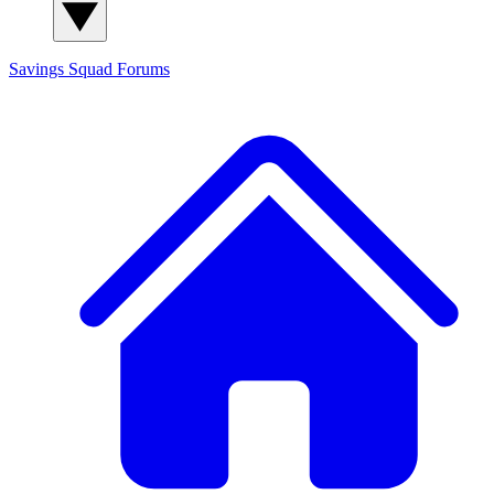
Savings Squad
Forums