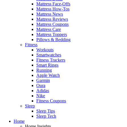
Mattress Face-Offs
Mattress How-Tos
Mattress News
Mattress Reviews
Mattress Coupons
Mattress Care
Mattress Toppers
Pillows & Bedding
Fitness
Workouts
Smartwatches
Fitness Trackers
Smart Rings
Running
Apple Watch
Garmin
Oura
Adidas
Nike
Fitness Coupons
Sleep
Sleep Tips
Sleep Tech
Home
Home Insights