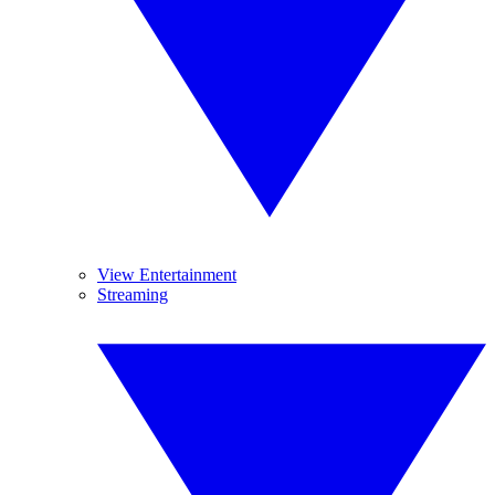
View Entertainment
Streaming