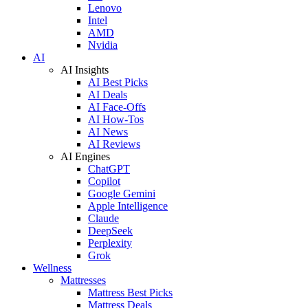
Lenovo
Intel
AMD
Nvidia
AI
AI Insights
AI Best Picks
AI Deals
AI Face-Offs
AI How-Tos
AI News
AI Reviews
AI Engines
ChatGPT
Copilot
Google Gemini
Apple Intelligence
Claude
DeepSeek
Perplexity
Grok
Wellness
Mattresses
Mattress Best Picks
Mattress Deals