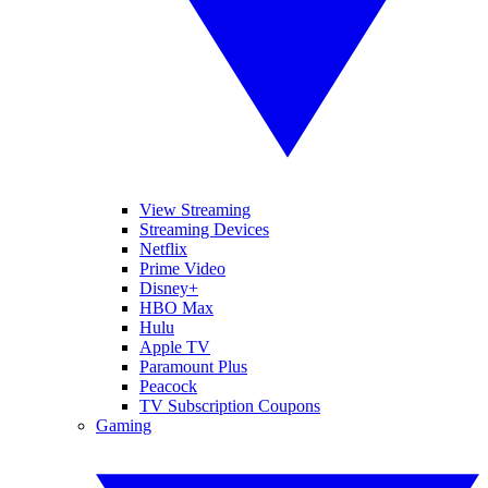
View Streaming
Streaming Devices
Netflix
Prime Video
Disney+
HBO Max
Hulu
Apple TV
Paramount Plus
Peacock
TV Subscription Coupons
Gaming