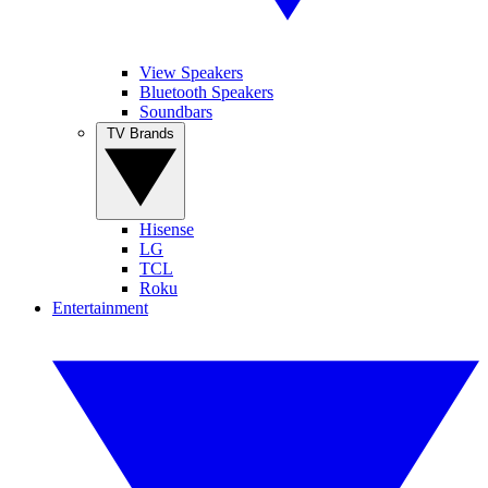
View Speakers
Bluetooth Speakers
Soundbars
TV Brands
Hisense
LG
TCL
Roku
Entertainment