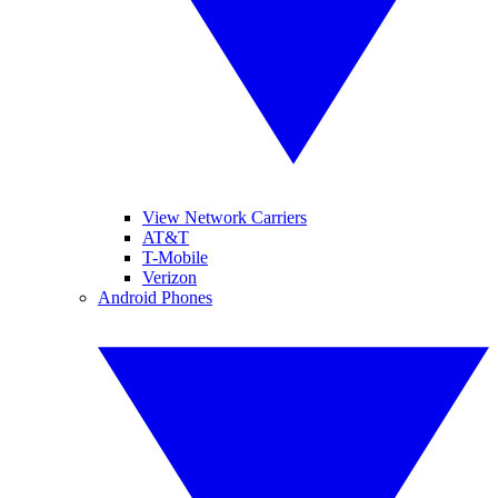
View Network Carriers
AT&T
T-Mobile
Verizon
Android Phones