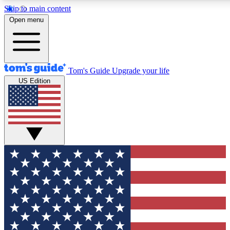
Skip to main content
12
24/7
30K+
Open menu
MEMBER FEATURES
ACCESS AVAILABLE
ACTIVE MEMBERS
Tom's Guide
Upgrade your life
US Edition
Exclusive Newsletters
Polls
Tech news direct to your inbox
Have your say in te
GET CLUB ACCESS QUICK
For the fastest way to join Tom's Guide Club enter your emai
below. We'll send you a confirmation and sign you up to our
newsletter to keep you updated on all the latest news.