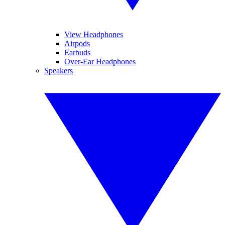
View Headphones
Airpods
Earbuds
Over-Ear Headphones
Speakers