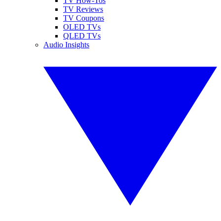
TV How-Tos
TV Reviews
TV Coupons
OLED TVs
QLED TVs
Audio Insights