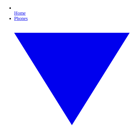
Home
Phones