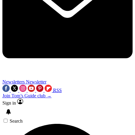
Newsletters
Newsletter
RSS
Join Tom’s Guide club →
Sign in
Search