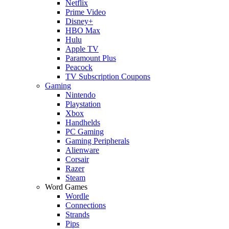
Netflix
Prime Video
Disney+
HBO Max
Hulu
Apple TV
Paramount Plus
Peacock
TV Subscription Coupons
Gaming
Nintendo
Playstation
Xbox
Handhelds
PC Gaming
Gaming Peripherals
Alienware
Corsair
Razer
Steam
Word Games
Wordle
Connections
Strands
Pips