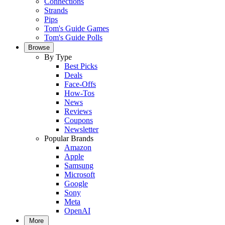
Connections
Strands
Pips
Tom's Guide Games
Tom's Guide Polls
Browse
By Type
Best Picks
Deals
Face-Offs
How-Tos
News
Reviews
Coupons
Newsletter
Popular Brands
Amazon
Apple
Samsung
Microsoft
Google
Sony
Meta
OpenAI
More