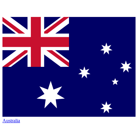
Australia