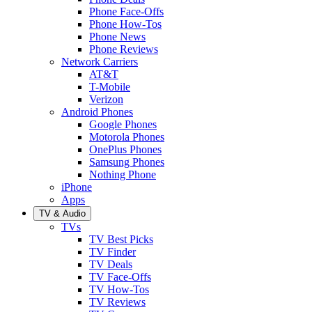
Phone Face-Offs
Phone How-Tos
Phone News
Phone Reviews
Network Carriers
AT&T
T-Mobile
Verizon
Android Phones
Google Phones
Motorola Phones
OnePlus Phones
Samsung Phones
Nothing Phone
iPhone
Apps
TV & Audio
TVs
TV Best Picks
TV Finder
TV Deals
TV Face-Offs
TV How-Tos
TV Reviews