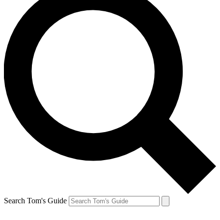
Search Tom's Guide