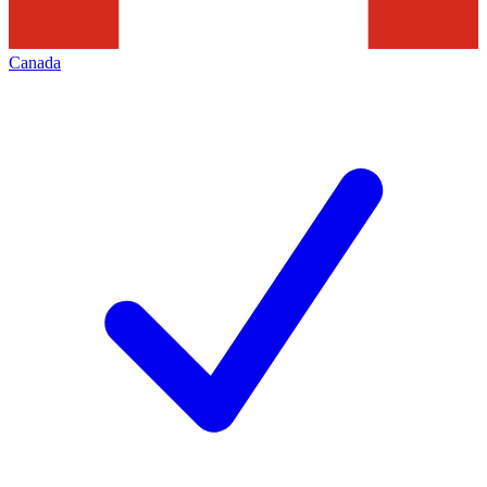
Canada