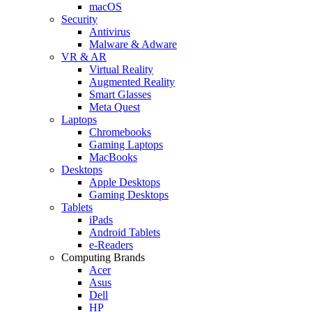
macOS
Security
Antivirus
Malware & Adware
VR & AR
Virtual Reality
Augmented Reality
Smart Glasses
Meta Quest
Laptops
Chromebooks
Gaming Laptops
MacBooks
Desktops
Apple Desktops
Gaming Desktops
Tablets
iPads
Android Tablets
e-Readers
Computing Brands
Acer
Asus
Dell
HP