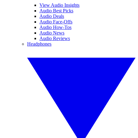
View Audio Insights
Audio Best Picks
Audio Deals
Audio Face-Offs
Audio How-Tos
Audio News
Audio Reviews
Headphones