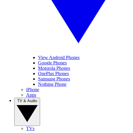
View Android Phones
Google Phones
Motorola Phones
OnePlus Phones
Samsung Phones
Nothing Phone
iPhone
Apps
TV & Audio
TVs