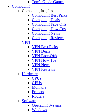
Tom's Guide Games
Computing
Computing Insights
Computing Best Picks
Computing Deals
Computing Face-Offs
Computing How-Tos
Computing News
Computing Reviews
VPN
VPN Best Picks
VPN Deals
VPN Face-Offs
VPN How-Tos
VPN News
VPN Reviews
Hardware
CPUs
GPUs
Monitors
Printers
Routers
Software
Operating Systems
Windows