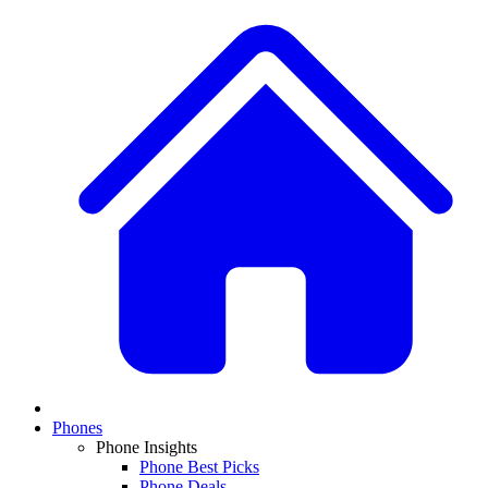
Phones
Phone Insights
Phone Best Picks
Phone Deals