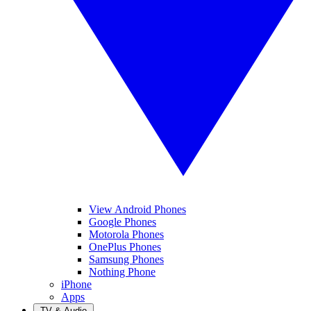
View Android Phones
Google Phones
Motorola Phones
OnePlus Phones
Samsung Phones
Nothing Phone
iPhone
Apps
TV & Audio