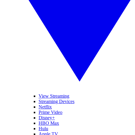
View Streaming
Streaming Devices
Netflix
Prime Video
Disney+
HBO Max
Hulu
Apple TV