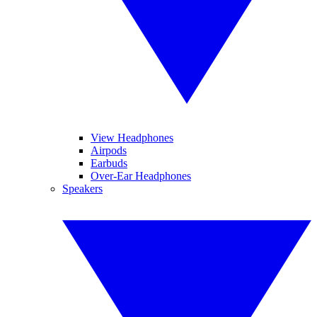
View Headphones
Airpods
Earbuds
Over-Ear Headphones
Speakers