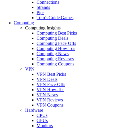
Connections
Strands
Pips
Tom's Guide Games
Computing
Computing Insights
Computing Best Picks
Computing Deals
Computing Face-Offs
Computing How-Tos
Computing News
Computing Reviews
Computing Coupons
VPN
VPN Best Picks
VPN Deals
VPN Face-Offs
VPN How-Tos
VPN News
VPN Reviews
VPN Coupons
Hardware
CPUs
GPUs
Monitors