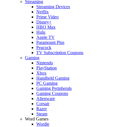
Streaming
Streaming Devices
Netflix
Prime Video
Disney+
HBO Max
Hulu
Apple TV
Paramount Plus
Peacock
TV Subscription Coupons
Gaming
Nintendo
PlayStation
Xbox
Handheld Gaming
PC Gaming
Gaming Peripherals
Gaming Coupons
Alienware
Corsair
Razer
Steam
Word Games
Wordle