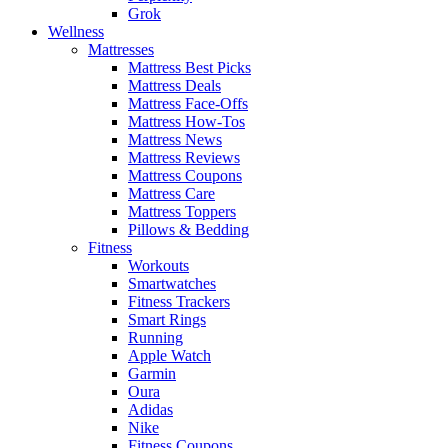
Grok
Wellness
Mattresses
Mattress Best Picks
Mattress Deals
Mattress Face-Offs
Mattress How-Tos
Mattress News
Mattress Reviews
Mattress Coupons
Mattress Care
Mattress Toppers
Pillows & Bedding
Fitness
Workouts
Smartwatches
Fitness Trackers
Smart Rings
Running
Apple Watch
Garmin
Oura
Adidas
Nike
Fitness Coupons