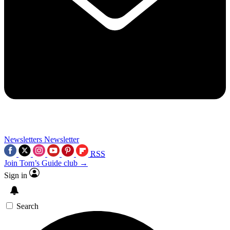
Newsletters
Newsletter
RSS
Join Tom’s Guide club →
Sign in
Search