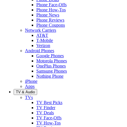
Phone Face-Offs
Phone How-Tos
Phone News
Phone Reviews
Phone Coupons
Network Carriers
AT&T
T-Mobile
Verizon
Android Phones
Google Phones
Motorola Phones
OnePlus Phones
Samsung Phones
Nothing Phone
iPhone
Apps
TV & Audio
TVs
TV Best Picks
TV Finder
TV Deals
TV Face-Offs
TV How-Tos