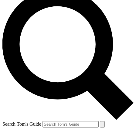
Search Tom's Guide