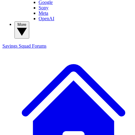
Google
Sony
Meta
OpenAI
More
Savings Squad
Forums