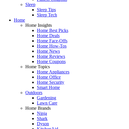
Sleep
Sleep Tips
Sleep Tech
Home
Home Insights
Home Best Picks
Home Deals
Home Face-Offs
Home How-Tos
Home News
Home Reviews
Home Coupons
Home Topics
Home Appliances
Home Office
Home Security
Smart Home
Outdoors
Gardening
Lawn Care
Home Brands
Ninja
Shark
Dyson
KitchenAid