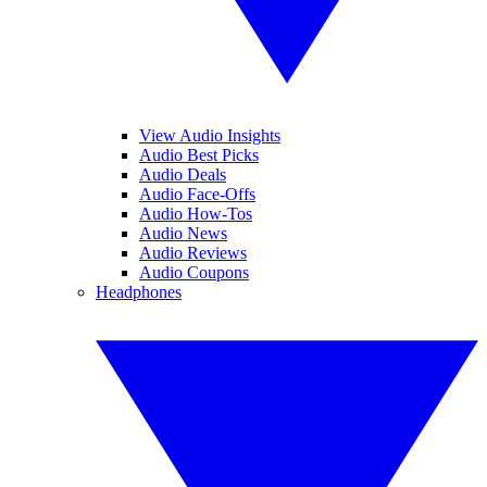
View Audio Insights
Audio Best Picks
Audio Deals
Audio Face-Offs
Audio How-Tos
Audio News
Audio Reviews
Audio Coupons
Headphones