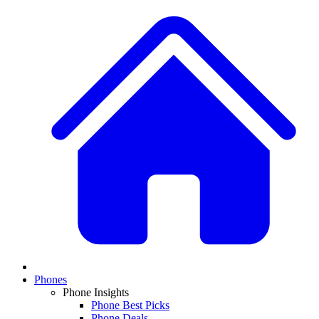
Phones
Phone Insights
Phone Best Picks
Phone Deals