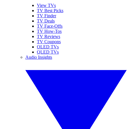
View TVs
TV Best Picks
TV Finder
TV Deals
TV Face-Offs
TV How-Tos
TV Reviews
TV Coupons
OLED TVs
QLED TVs
Audio Insights