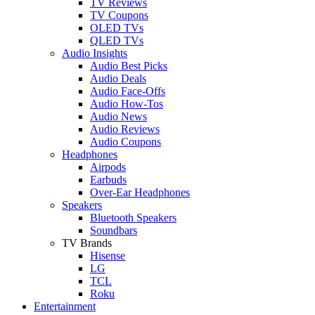
TV Reviews
TV Coupons
OLED TVs
QLED TVs
Audio Insights
Audio Best Picks
Audio Deals
Audio Face-Offs
Audio How-Tos
Audio News
Audio Reviews
Audio Coupons
Headphones
Airpods
Earbuds
Over-Ear Headphones
Speakers
Bluetooth Speakers
Soundbars
TV Brands
Hisense
LG
TCL
Roku
Entertainment