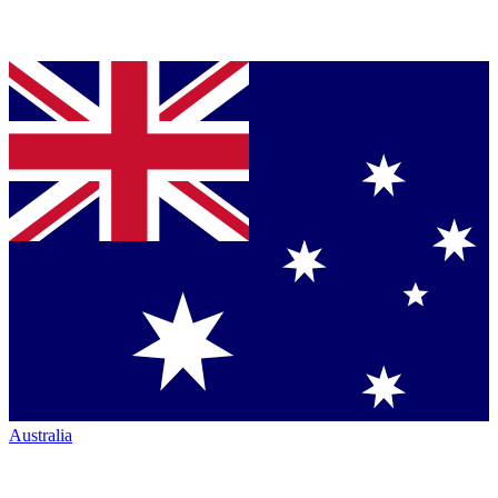
Australia