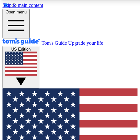
Skip to main content
12
24/7
30K+
Open menu
MEMBER FEATURES
ACCESS AVAILABLE
ACTIVE MEMBERS
Tom's Guide
Upgrade your life
US Edition
Exclusive Newsletters
Polls
Tech news direct to your inbox
Have your say in te
GET CLUB ACCESS QUICK
For the fastest way to join Tom's Guide Club enter your
email below. We'll send you a confirmation and sign you up
to our newsletter to keep you updated on all the latest news.