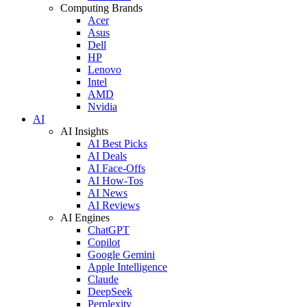
Computing Brands
Acer
Asus
Dell
HP
Lenovo
Intel
AMD
Nvidia
AI
AI Insights
AI Best Picks
AI Deals
AI Face-Offs
AI How-Tos
AI News
AI Reviews
AI Engines
ChatGPT
Copilot
Google Gemini
Apple Intelligence
Claude
DeepSeek
Perplexity