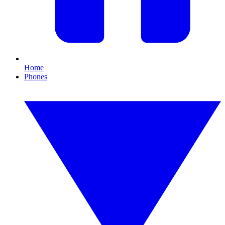
Home
Phones