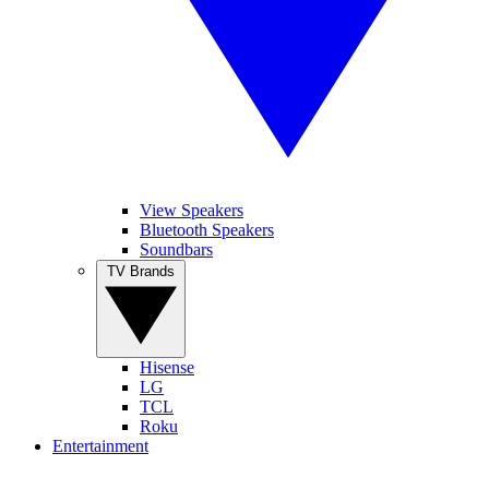
View Speakers
Bluetooth Speakers
Soundbars
TV Brands
Hisense
LG
TCL
Roku
Entertainment