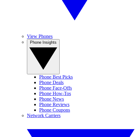
View Phones
Phone Insights
Phone Best Picks
Phone Deals
Phone Face-Offs
Phone How-Tos
Phone News
Phone Reviews
Phone Coupons
Network Carriers