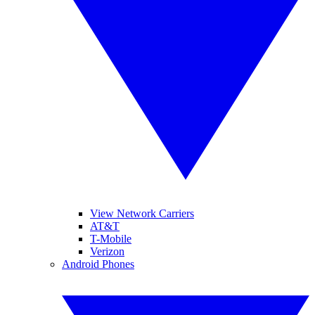
View Network Carriers
AT&T
T-Mobile
Verizon
Android Phones