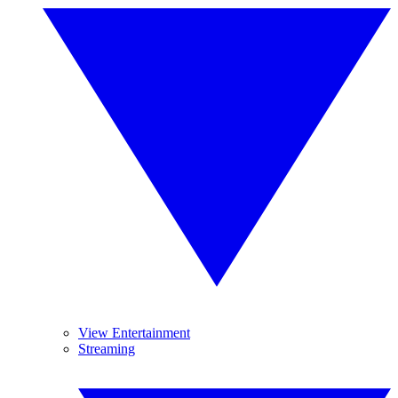
View Entertainment
Streaming