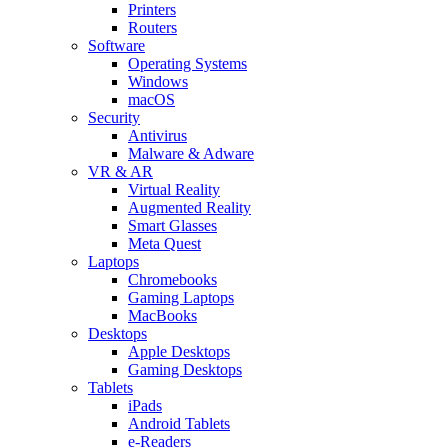
Printers
Routers
Software
Operating Systems
Windows
macOS
Security
Antivirus
Malware & Adware
VR & AR
Virtual Reality
Augmented Reality
Smart Glasses
Meta Quest
Laptops
Chromebooks
Gaming Laptops
MacBooks
Desktops
Apple Desktops
Gaming Desktops
Tablets
iPads
Android Tablets
e-Readers