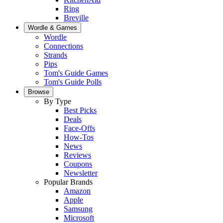
Ring
Breville
Wordle & Games
Wordle
Connections
Strands
Pips
Tom's Guide Games
Tom's Guide Polls
Browse
By Type
Best Picks
Deals
Face-Offs
How-Tos
News
Reviews
Coupons
Newsletter
Popular Brands
Amazon
Apple
Samsung
Microsoft