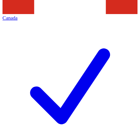
Canada