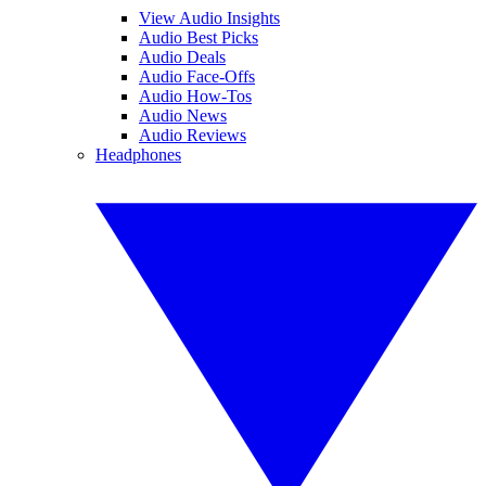
View Audio Insights
Audio Best Picks
Audio Deals
Audio Face-Offs
Audio How-Tos
Audio News
Audio Reviews
Headphones