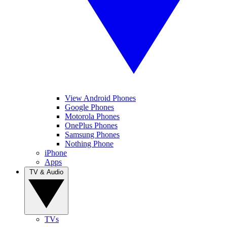
View Android Phones
Google Phones
Motorola Phones
OnePlus Phones
Samsung Phones
Nothing Phone
iPhone
Apps
TV & Audio
TVs