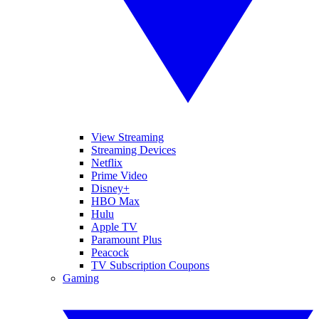
View Streaming
Streaming Devices
Netflix
Prime Video
Disney+
HBO Max
Hulu
Apple TV
Paramount Plus
Peacock
TV Subscription Coupons
Gaming