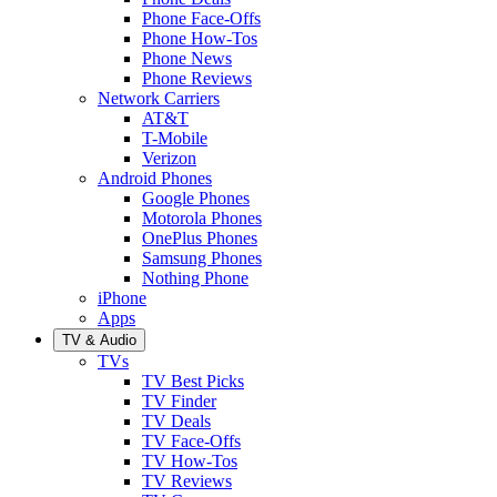
Phone Face-Offs
Phone How-Tos
Phone News
Phone Reviews
Network Carriers
AT&T
T-Mobile
Verizon
Android Phones
Google Phones
Motorola Phones
OnePlus Phones
Samsung Phones
Nothing Phone
iPhone
Apps
TV & Audio
TVs
TV Best Picks
TV Finder
TV Deals
TV Face-Offs
TV How-Tos
TV Reviews