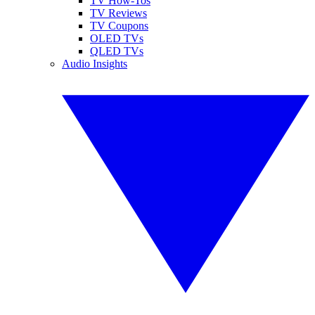
TV How-Tos
TV Reviews
TV Coupons
OLED TVs
QLED TVs
Audio Insights