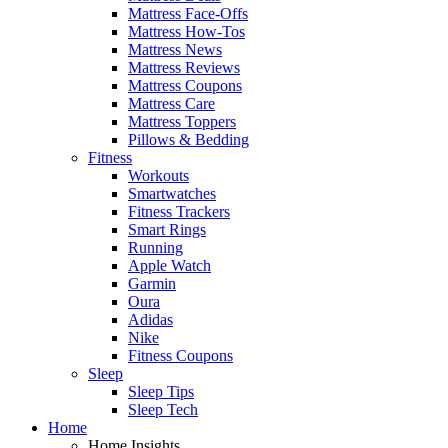
Mattress Face-Offs
Mattress How-Tos
Mattress News
Mattress Reviews
Mattress Coupons
Mattress Care
Mattress Toppers
Pillows & Bedding
Fitness
Workouts
Smartwatches
Fitness Trackers
Smart Rings
Running
Apple Watch
Garmin
Oura
Adidas
Nike
Fitness Coupons
Sleep
Sleep Tips
Sleep Tech
Home
Home Insights