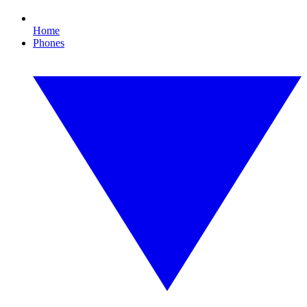
Home
Phones