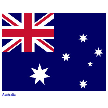
Australia