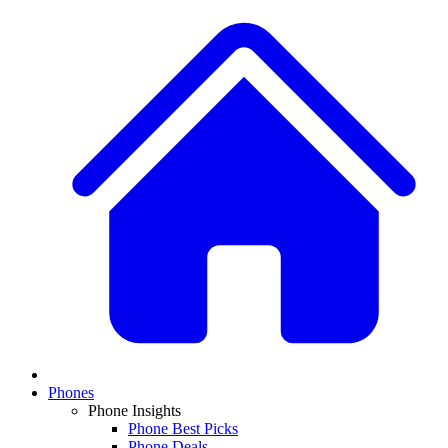
Phones
Phone Insights
Phone Best Picks
Phone Deals