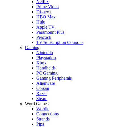
Netflix
Prime Video
Disney+
HBO Max
Hulu
Apple TV
Paramount Plus
Peacock
TV Subscription Coupons
Gaming
Nintendo
Playstation
Xbox
Handhelds
PC Gaming
Gaming Peripherals
Alienware
Corsair
Razer
Steam
Word Games
Wordle
Connections
Strands
Pips