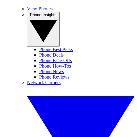
View Phones
Phone Insights
Phone Best Picks
Phone Deals
Phone Face-Offs
Phone How-Tos
Phone News
Phone Reviews
Network Carriers