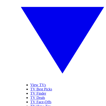
View TVs
TV Best Picks
TV Finder
TV Deals
TV Face-Offs