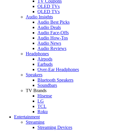
TV Coupons
OLED TVs
QLED TVs
Audio Insights
Audio Best Picks
Audio Deals
Audio Face-Offs
Audio How-Tos
Audio News
Audio Reviews
Headphones
Airpods
Earbuds
Over-Ear Headphones
Speakers
Bluetooth Speakers
Soundbars
TV Brands
Hisense
LG
TCL
Roku
Entertainment
Streaming
Streaming Devices