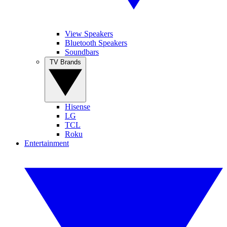
View Speakers
Bluetooth Speakers
Soundbars
TV Brands
Hisense
LG
TCL
Roku
Entertainment