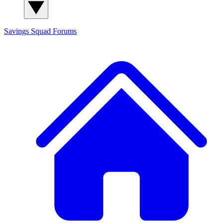
Savings Squad
Forums