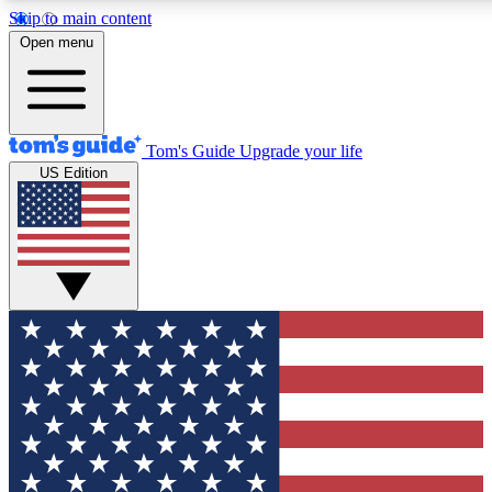
Skip to main content
12
24/7
30K+
Open menu
MEMBER FEATURES
ACCESS AVAILABLE
ACTIVE MEMBERS
Tom's Guide
Upgrade your life
US Edition
Exclusive Newsletters
Polls
Tech news direct to your inbox
Have your say in te
GET CLUB ACCESS QUICK
For the fastest way to join Tom's Guide Club enter your
email below. We'll send you a confirmation and sign you up
to our newsletter to keep you updated on all the latest news.