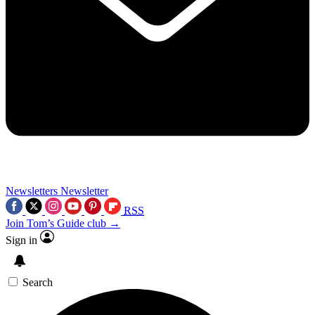
Newsletters
Newsletter
RSS
Join Tom’s Guide club →
Sign in
Search