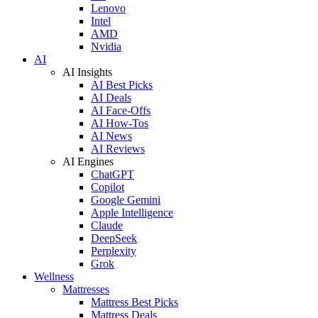
Lenovo
Intel
AMD
Nvidia
AI
AI Insights
AI Best Picks
AI Deals
AI Face-Offs
AI How-Tos
AI News
AI Reviews
AI Engines
ChatGPT
Copilot
Google Gemini
Apple Intelligence
Claude
DeepSeek
Perplexity
Grok
Wellness
Mattresses
Mattress Best Picks
Mattress Deals