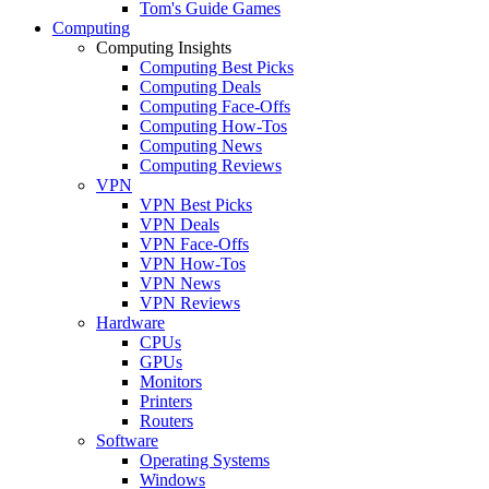
Tom's Guide Games
Computing
Computing Insights
Computing Best Picks
Computing Deals
Computing Face-Offs
Computing How-Tos
Computing News
Computing Reviews
VPN
VPN Best Picks
VPN Deals
VPN Face-Offs
VPN How-Tos
VPN News
VPN Reviews
Hardware
CPUs
GPUs
Monitors
Printers
Routers
Software
Operating Systems
Windows