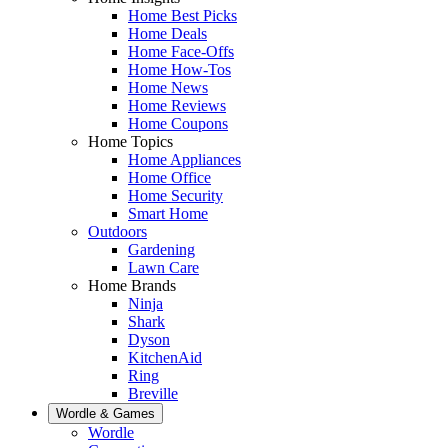
Home Best Picks
Home Deals
Home Face-Offs
Home How-Tos
Home News
Home Reviews
Home Coupons
Home Topics
Home Appliances
Home Office
Home Security
Smart Home
Outdoors
Gardening
Lawn Care
Home Brands
Ninja
Shark
Dyson
KitchenAid
Ring
Breville
Wordle & Games
Wordle