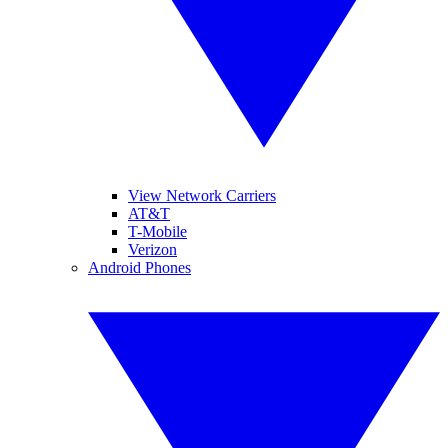
View Network Carriers
AT&T
T-Mobile
Verizon
Android Phones