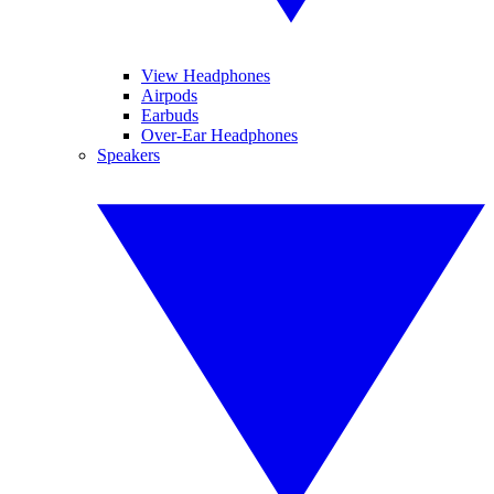
View Headphones
Airpods
Earbuds
Over-Ear Headphones
Speakers