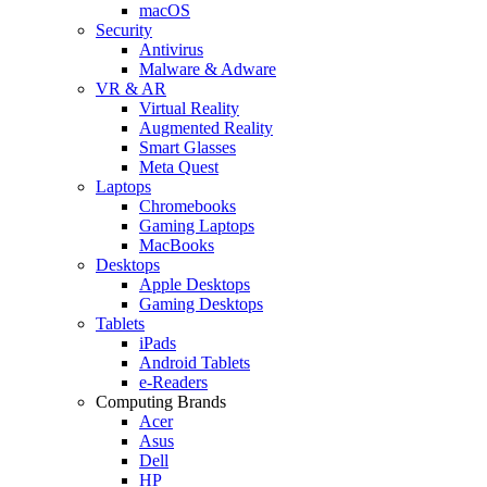
macOS
Security
Antivirus
Malware & Adware
VR & AR
Virtual Reality
Augmented Reality
Smart Glasses
Meta Quest
Laptops
Chromebooks
Gaming Laptops
MacBooks
Desktops
Apple Desktops
Gaming Desktops
Tablets
iPads
Android Tablets
e-Readers
Computing Brands
Acer
Asus
Dell
HP