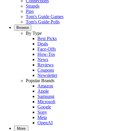
Connections
Strands
Pips
Tom's Guide Games
Tom's Guide Polls
Browse
By Type
Best Picks
Deals
Face-Offs
How-Tos
News
Reviews
Coupons
Newsletter
Popular Brands
Amazon
Apple
Samsung
Microsoft
Google
Sony
Meta
OpenAI
More