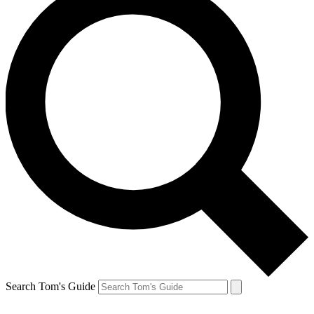
Search Tom's Guide