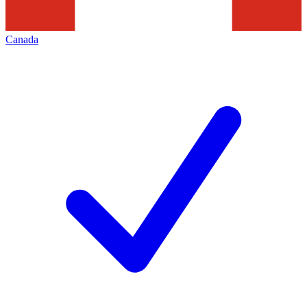
Canada