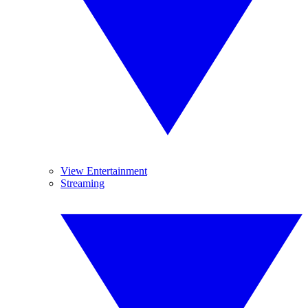
View Entertainment
Streaming