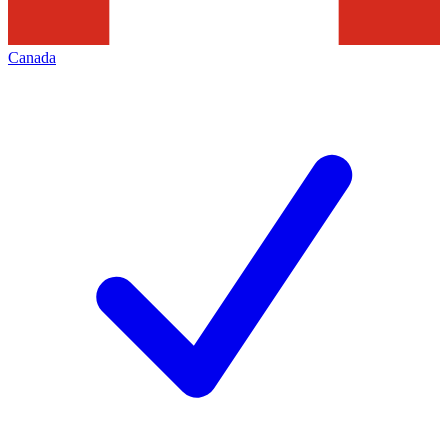
Canada