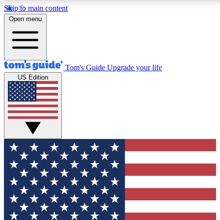
Skip to main content
12
24/7
30K+
Open menu
MEMBER FEATURES
ACCESS AVAILABLE
ACTIVE MEMBERS
Tom's Guide
Upgrade your life
US Edition
Exclusive Newsletters
Polls
Tech news direct to your inbox
Have your say in te
GET CLUB ACCESS QUICK
For the fastest way to join Tom's Guide Club enter your
email below. We'll send you a confirmation and sign you up
to our newsletter to keep you updated on all the latest news.