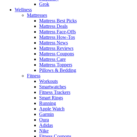
Grok
Wellness
Mattresses
Mattress Best Picks
Mattress Deals
Mattress Face-Offs
Mattress How-Tos
Mattress News
Mattress Reviews
Mattress Coupons
Mattress Care
Mattress Toppers
Pillows & Bedding
Fitness
Workouts
Smartwatches
Fitness Trackers
Smart Rings
Running
Apple Watch
Garmin
Oura
Adidas
Nike
Fitness Coupons