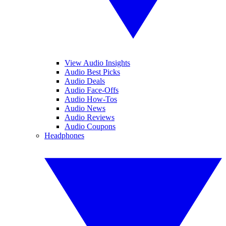
View Audio Insights
Audio Best Picks
Audio Deals
Audio Face-Offs
Audio How-Tos
Audio News
Audio Reviews
Audio Coupons
Headphones