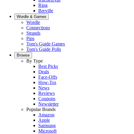
Ring
Breville
Wordle & Games
Wordle
Connections
Strands
Pips
Tom's Guide Games
Tom's Guide Polls
Browse
By Type
Best Picks
Deals
Face-Offs
How-Tos
News
Reviews
Coupons
Newsletter
Popular Brands
Amazon
Apple
Samsung
Microsoft