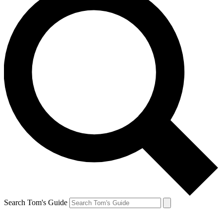
Search Tom's Guide