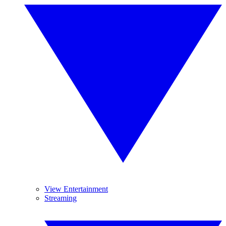
View Entertainment
Streaming