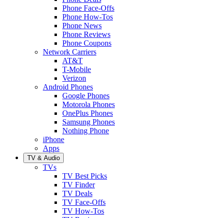
Phone Face-Offs
Phone How-Tos
Phone News
Phone Reviews
Phone Coupons
Network Carriers
AT&T
T-Mobile
Verizon
Android Phones
Google Phones
Motorola Phones
OnePlus Phones
Samsung Phones
Nothing Phone
iPhone
Apps
TV & Audio
TVs
TV Best Picks
TV Finder
TV Deals
TV Face-Offs
TV How-Tos