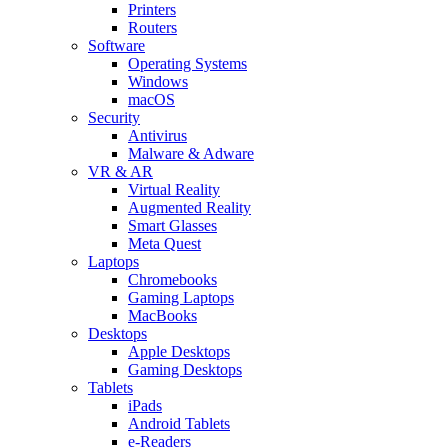
Printers
Routers
Software
Operating Systems
Windows
macOS
Security
Antivirus
Malware & Adware
VR & AR
Virtual Reality
Augmented Reality
Smart Glasses
Meta Quest
Laptops
Chromebooks
Gaming Laptops
MacBooks
Desktops
Apple Desktops
Gaming Desktops
Tablets
iPads
Android Tablets
e-Readers