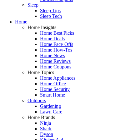
Sleep
Sleep Tips
Sleep Tech
Home
Home Insights
Home Best Picks
Home Deals
Home Face-Offs
Home How-Tos
Home News
Home Reviews
Home Coupons
Home Topics
Home Appliances
Home Office
Home Security
Smart Home
Outdoors
Gardening
Lawn Care
Home Brands
Ninja
Shark
Dyson
KitchenAid