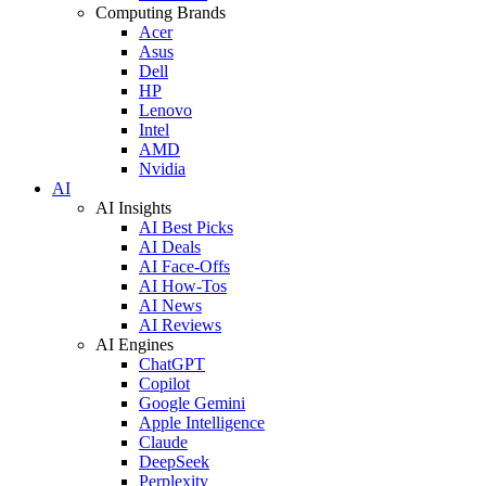
Computing Brands
Acer
Asus
Dell
HP
Lenovo
Intel
AMD
Nvidia
AI
AI Insights
AI Best Picks
AI Deals
AI Face-Offs
AI How-Tos
AI News
AI Reviews
AI Engines
ChatGPT
Copilot
Google Gemini
Apple Intelligence
Claude
DeepSeek
Perplexity