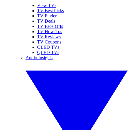
View TVs
TV Best Picks
TV Finder
TV Deals
TV Face-Offs
TV How-Tos
TV Reviews
TV Coupons
OLED TVs
QLED TVs
Audio Insights