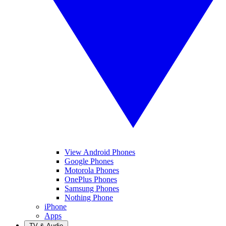
View Android Phones
Google Phones
Motorola Phones
OnePlus Phones
Samsung Phones
Nothing Phone
iPhone
Apps
TV & Audio