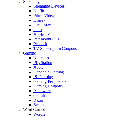
Streaming
Streaming Devices
Netflix
Prime Video
Disney+
HBO Max
Hulu
Apple TV
Paramount Plus
Peacock
TV Subscription Coupons
Gaming
Nintendo
PlayStation
Xbox
Handheld Gaming
PC Gaming
Gaming Peripherals
Gaming Coupons
Alienware
Corsair
Razer
Steam
Word Games
Wordle