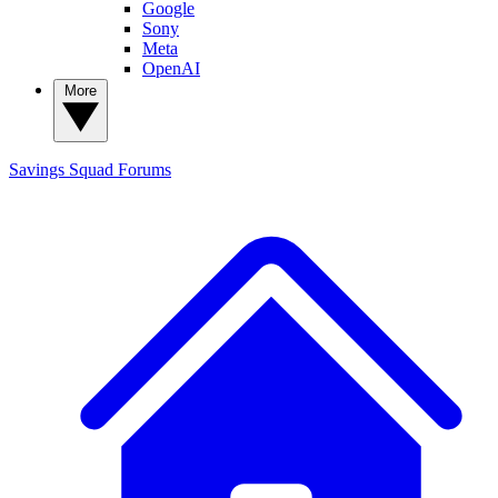
Google
Sony
Meta
OpenAI
More
Savings Squad
Forums