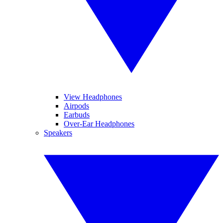
View Headphones
Airpods
Earbuds
Over-Ear Headphones
Speakers