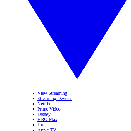
View Streaming
Streaming Devices
Netflix
Prime Video
Disney+
HBO Max
Hulu
Apple TV