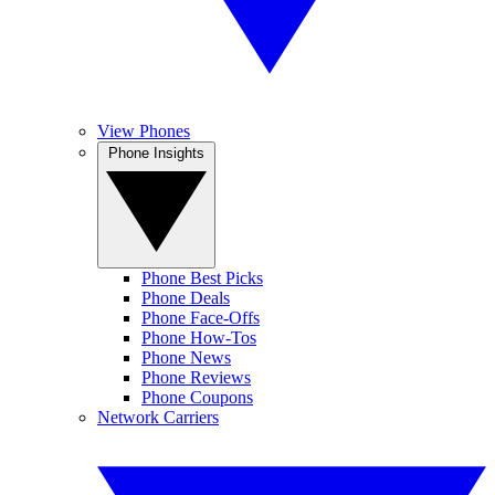
View Phones
Phone Insights
Phone Best Picks
Phone Deals
Phone Face-Offs
Phone How-Tos
Phone News
Phone Reviews
Phone Coupons
Network Carriers