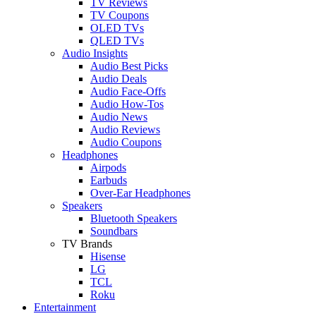
TV Reviews
TV Coupons
OLED TVs
QLED TVs
Audio Insights
Audio Best Picks
Audio Deals
Audio Face-Offs
Audio How-Tos
Audio News
Audio Reviews
Audio Coupons
Headphones
Airpods
Earbuds
Over-Ear Headphones
Speakers
Bluetooth Speakers
Soundbars
TV Brands
Hisense
LG
TCL
Roku
Entertainment