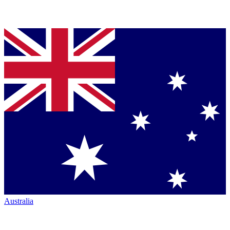
Australia