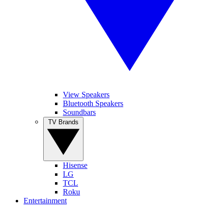
View Speakers
Bluetooth Speakers
Soundbars
TV Brands
Hisense
LG
TCL
Roku
Entertainment