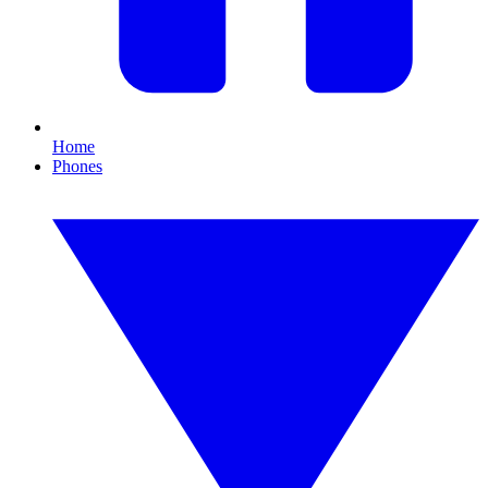
Home
Phones