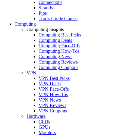
Connections
Strands
Pips
Tom's Guide Games
Computing
Computing Insights
Computing Best Picks
Computing Deals
Computing Face-Offs
Computing How-Tos
Computing News
Computing Reviews
Computing Coupons
VPN
VPN Best Picks
VPN Deals
VPN Face-Offs
VPN How-Tos
VPN News
VPN Reviews
VPN Coupons
Hardware
CPUs
GPUs
Monitors