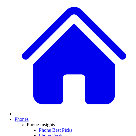
Phones
Phone Insights
Phone Best Picks
Phone Deals