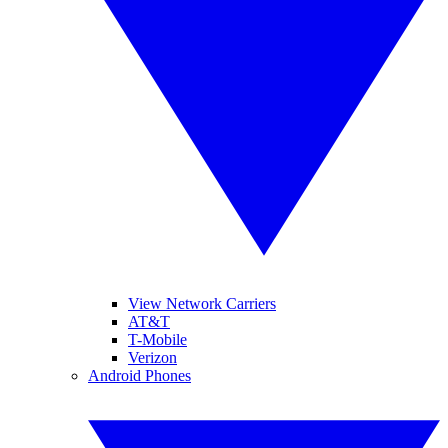
View Network Carriers
AT&T
T-Mobile
Verizon
Android Phones