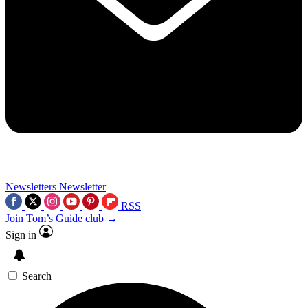
Newsletters
Newsletter
RSS
Join Tom’s Guide club →
Sign in
Search