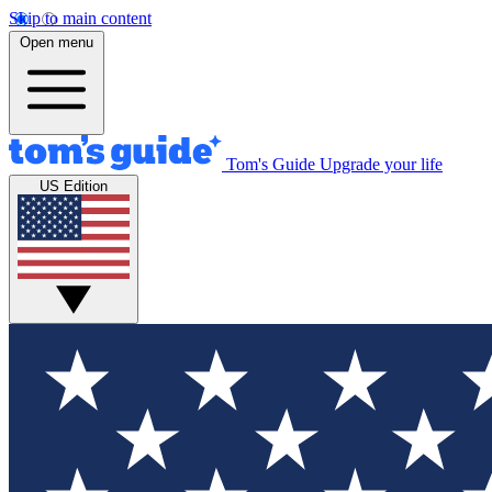
Skip to main content
Open menu
Tom's Guide
Upgrade your life
US Edition