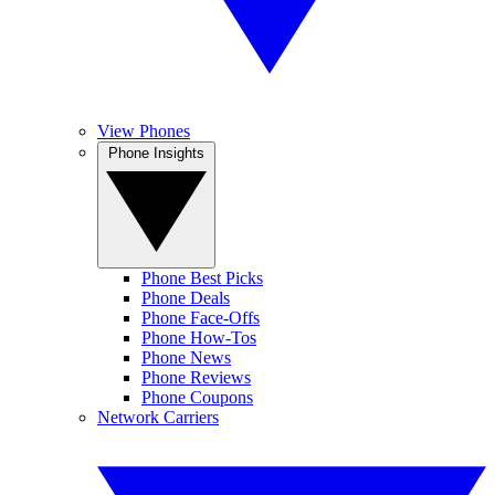
View Phones
Phone Insights
Phone Best Picks
Phone Deals
Phone Face-Offs
Phone How-Tos
Phone News
Phone Reviews
Phone Coupons
Network Carriers