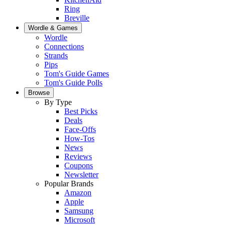
Ring
Breville
Wordle & Games
Wordle
Connections
Strands
Pips
Tom's Guide Games
Tom's Guide Polls
Browse
By Type
Best Picks
Deals
Face-Offs
How-Tos
News
Reviews
Coupons
Newsletter
Popular Brands
Amazon
Apple
Samsung
Microsoft