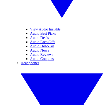
View Audio Insights
Audio Best Picks
Audio Deals
Audio Face-Offs
Audio How-Tos
Audio News
Audio Reviews
Audio Coupons
Headphones