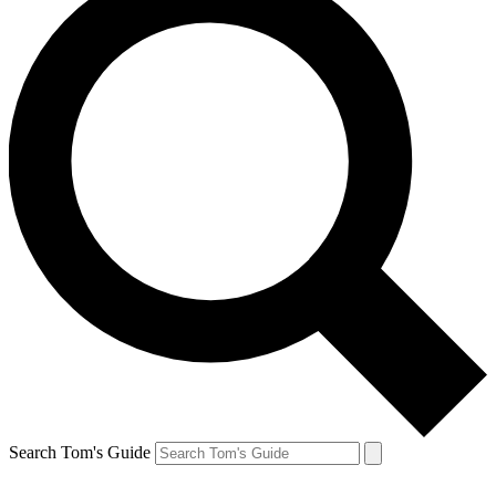
Search Tom's Guide