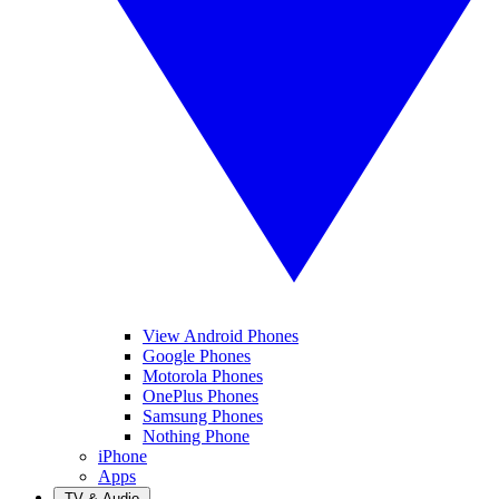
View Android Phones
Google Phones
Motorola Phones
OnePlus Phones
Samsung Phones
Nothing Phone
iPhone
Apps
TV & Audio