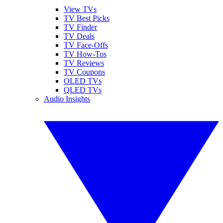
View TVs
TV Best Picks
TV Finder
TV Deals
TV Face-Offs
TV How-Tos
TV Reviews
TV Coupons
OLED TVs
QLED TVs
Audio Insights