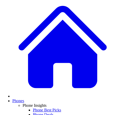
Phones
Phone Insights
Phone Best Picks
Phone Deals