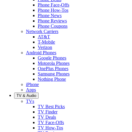
Phone Face-Offs
Phone How-Tos
Phone News
Phone Reviews
Phone Coupons
Network Carriers
AT&T
T-Mobile
Verizon
Android Phones
Google Phones
Motorola Phones
OnePlus Phones
Samsung Phones
Nothing Phone
iPhone
Apps
TV & Audio
TVs
TV Best Picks
TV Finder
TV Deals
TV Face-Offs
TV How-Tos