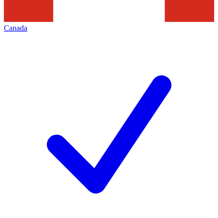
Canada