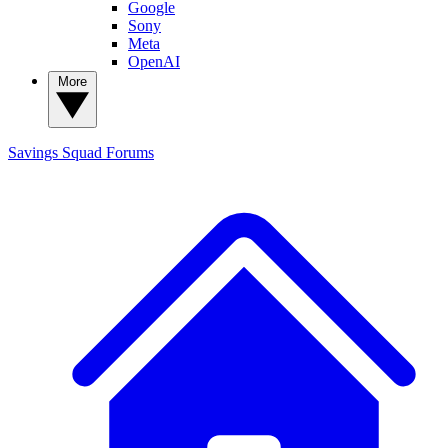
Google
Sony
Meta
OpenAI
More
Savings Squad
Forums