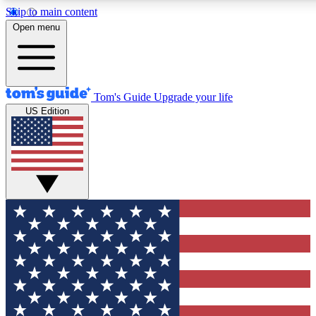
Skip to main content
12
24/7
30K+
Open menu
MEMBER FEATURES
ACCESS AVAILABLE
ACTIVE MEMBERS
Tom's Guide
Upgrade your life
US Edition
Exclusive Newsletters
Polls
Tech news direct to your inbox
Have your say in te
GET CLUB ACCESS QUICK
For the fastest way to join Tom's Guide Club enter your
email below. We'll send you a confirmation and sign you up
to our newsletter to keep you updated on all the latest news.