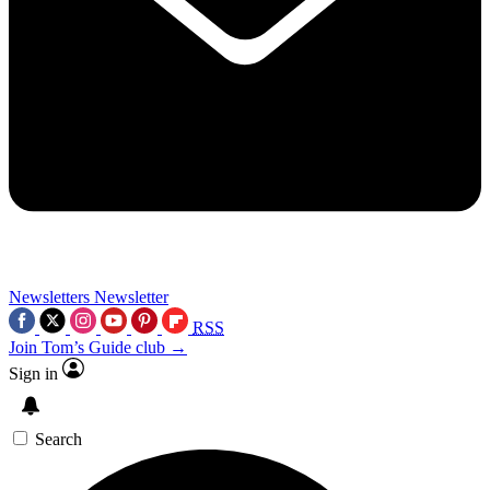
Newsletters
Newsletter
RSS
Join Tom’s Guide club →
Sign in
Search