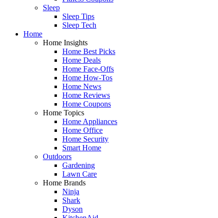
Sleep
Sleep Tips
Sleep Tech
Home
Home Insights
Home Best Picks
Home Deals
Home Face-Offs
Home How-Tos
Home News
Home Reviews
Home Coupons
Home Topics
Home Appliances
Home Office
Home Security
Smart Home
Outdoors
Gardening
Lawn Care
Home Brands
Ninja
Shark
Dyson
KitchenAid