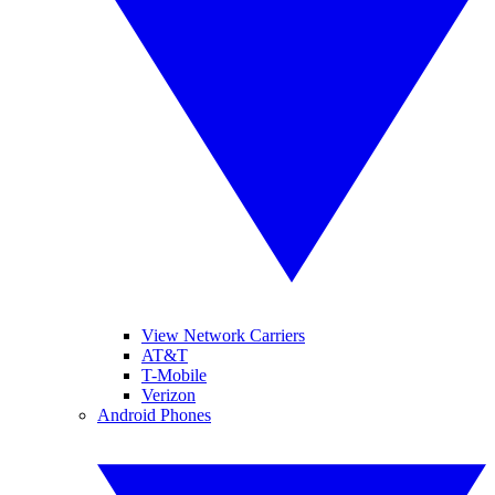
View Network Carriers
AT&T
T-Mobile
Verizon
Android Phones