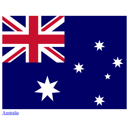
Australia