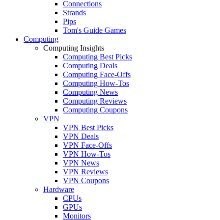
Connections
Strands
Pips
Tom's Guide Games
Computing
Computing Insights
Computing Best Picks
Computing Deals
Computing Face-Offs
Computing How-Tos
Computing News
Computing Reviews
Computing Coupons
VPN
VPN Best Picks
VPN Deals
VPN Face-Offs
VPN How-Tos
VPN News
VPN Reviews
VPN Coupons
Hardware
CPUs
GPUs
Monitors