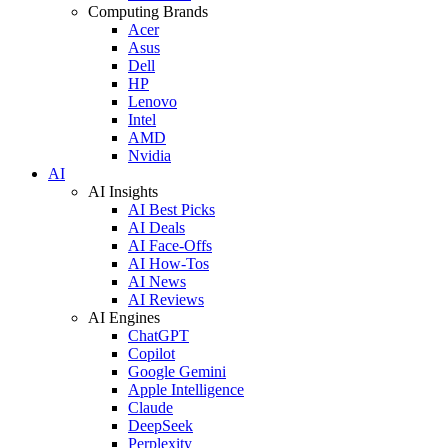
Computing Brands
Acer
Asus
Dell
HP
Lenovo
Intel
AMD
Nvidia
AI
AI Insights
AI Best Picks
AI Deals
AI Face-Offs
AI How-Tos
AI News
AI Reviews
AI Engines
ChatGPT
Copilot
Google Gemini
Apple Intelligence
Claude
DeepSeek
Perplexity