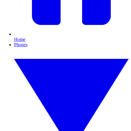
Home
Phones