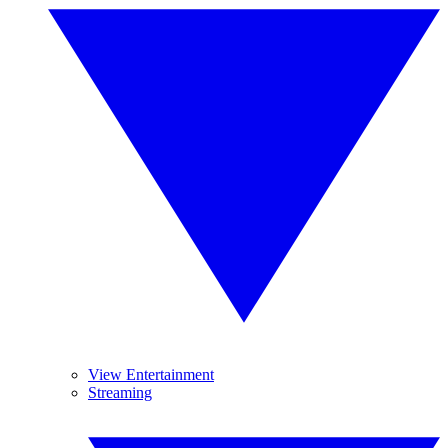
View Entertainment
Streaming