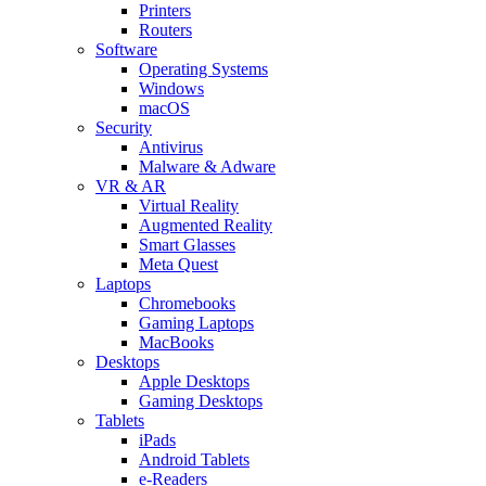
Printers
Routers
Software
Operating Systems
Windows
macOS
Security
Antivirus
Malware & Adware
VR & AR
Virtual Reality
Augmented Reality
Smart Glasses
Meta Quest
Laptops
Chromebooks
Gaming Laptops
MacBooks
Desktops
Apple Desktops
Gaming Desktops
Tablets
iPads
Android Tablets
e-Readers