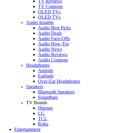
TV Reviews
TV Coupons
OLED TVs
QLED TVs
Audio Insights
Audio Best Picks
Audio Deals
Audio Face-Offs
Audio How-Tos
Audio News
Audio Reviews
Audio Coupons
Headphones
Airpods
Earbuds
Over-Ear Headphones
Speakers
Bluetooth Speakers
Soundbars
TV Brands
Hisense
LG
TCL
Roku
Entertainment