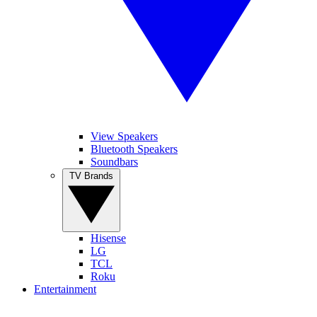
View Speakers
Bluetooth Speakers
Soundbars
TV Brands
Hisense
LG
TCL
Roku
Entertainment