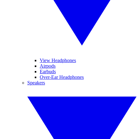
View Headphones
Airpods
Earbuds
Over-Ear Headphones
Speakers