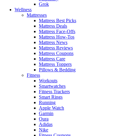
Grok
Wellness
Mattresses
Mattress Best Picks
Mattress Deals
Mattress Face-Offs
Mattress How-Tos
Mattress News
Mattress Reviews
Mattress Coupons
Mattress Care
Mattress Toppers
Pillows & Bedding
Fitness
Workouts
Smartwatches
Fitness Trackers
Smart Rings
Running
Apple Watch
Garmin
Oura
Adidas
Nike
Fitness Coupons