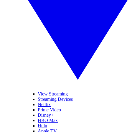
View Streaming
Streaming Devices
Netflix
Prime Video
Disney+
HBO Max
Hulu
Apple TV