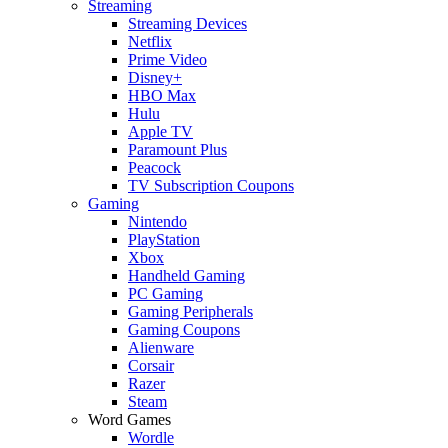
Streaming
Streaming Devices
Netflix
Prime Video
Disney+
HBO Max
Hulu
Apple TV
Paramount Plus
Peacock
TV Subscription Coupons
Gaming
Nintendo
PlayStation
Xbox
Handheld Gaming
PC Gaming
Gaming Peripherals
Gaming Coupons
Alienware
Corsair
Razer
Steam
Word Games
Wordle