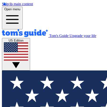
Skip to main content
Open menu
Tom's Guide
Upgrade your life
US Edition