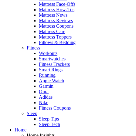
Mattress Face-Offs
Mattress How-Tos
Mattress News
Mattress Reviews
Mattress Coupons
Mattress Care
Mattress Toppers
Pillows & Bedding
Fitness
Workouts
Smartwatches
Fitness Trackers
Smart Rings
Running
Apple Watch
Garmin
Oura
Adidas
Nike
Fitness Coupons
Sleep
Sleep Tips
Sleep Tech
Home
Home Insights