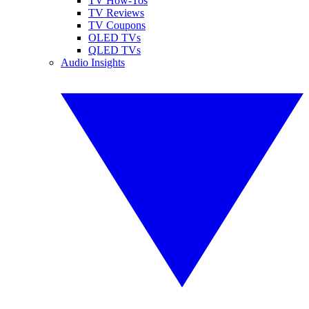
TV How-Tos
TV Reviews
TV Coupons
OLED TVs
QLED TVs
Audio Insights