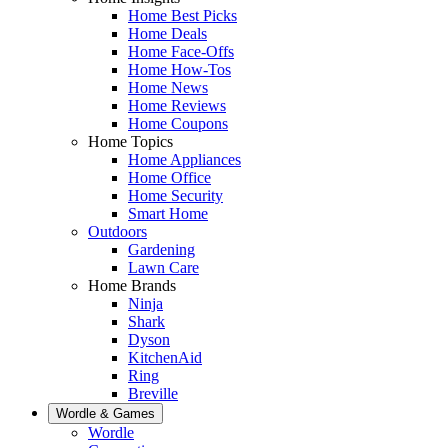
Home Best Picks
Home Deals
Home Face-Offs
Home How-Tos
Home News
Home Reviews
Home Coupons
Home Topics
Home Appliances
Home Office
Home Security
Smart Home
Outdoors
Gardening
Lawn Care
Home Brands
Ninja
Shark
Dyson
KitchenAid
Ring
Breville
Wordle & Games
Wordle