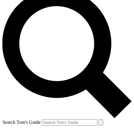
Search Tom's Guide