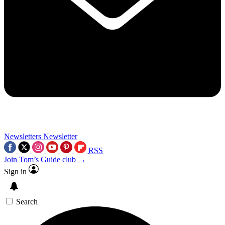
Newsletters
Newsletter
RSS
Join Tom’s Guide club →
Sign in
Search