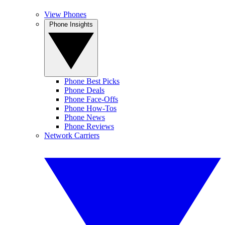
View Phones
Phone Insights
Phone Best Picks
Phone Deals
Phone Face-Offs
Phone How-Tos
Phone News
Phone Reviews
Network Carriers