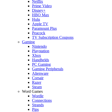
Netflix
Prime Video
Disney+
HBO Max
Hulu
Apple TV
Paramount Plus
Peacock
TV Subscription Coupons
Gaming
Nintendo
Playstation
Xbox
Handhelds
PC Gaming
Gaming Peripherals
Alienware
Corsair
Razer
Steam
Word Games
Wordle
Connections
Strands
Pips