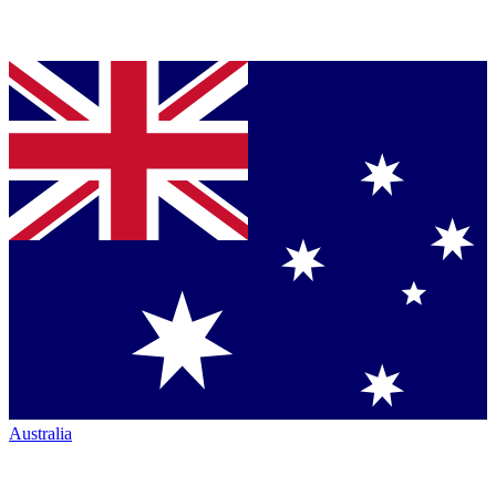
Australia