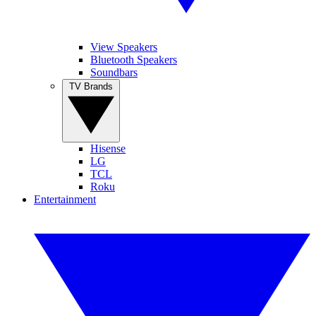
View Speakers
Bluetooth Speakers
Soundbars
TV Brands
Hisense
LG
TCL
Roku
Entertainment