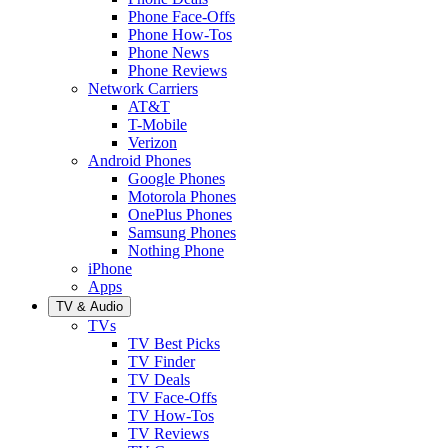
Phone Face-Offs
Phone How-Tos
Phone News
Phone Reviews
Network Carriers
AT&T
T-Mobile
Verizon
Android Phones
Google Phones
Motorola Phones
OnePlus Phones
Samsung Phones
Nothing Phone
iPhone
Apps
TV & Audio
TVs
TV Best Picks
TV Finder
TV Deals
TV Face-Offs
TV How-Tos
TV Reviews