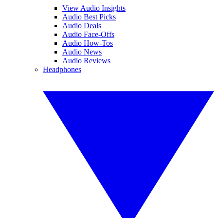
View Audio Insights
Audio Best Picks
Audio Deals
Audio Face-Offs
Audio How-Tos
Audio News
Audio Reviews
Headphones