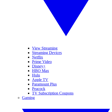
View Streaming
Streaming Devices
Netflix
Prime Video
Disney+
HBO Max
Hulu
Apple TV
Paramount Plus
Peacock
TV Subscription Coupons
Gaming