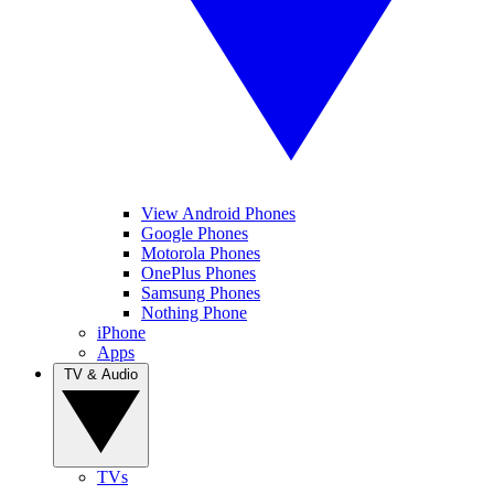
View Android Phones
Google Phones
Motorola Phones
OnePlus Phones
Samsung Phones
Nothing Phone
iPhone
Apps
TV & Audio
TVs