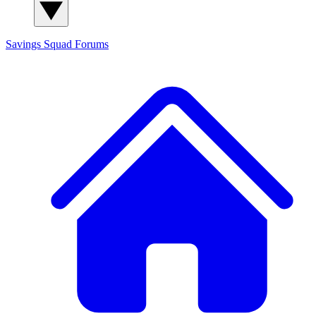
Savings Squad
Forums