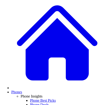
Phones
Phone Insights
Phone Best Picks
Phone Deals