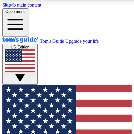
Skip to main content
12
24/7
30K+
Open menu
MEMBER FEATURES
ACCESS AVAILABLE
ACTIVE MEMBERS
Tom's Guide
Upgrade your life
US Edition
Exclusive Newsletters
Polls
Tech news direct to your inbox
Have your say in te
GET CLUB ACCESS QUICK
For the fastest way to join Tom's Guide Club enter your
email below. We'll send you a confirmation and sign you up
to our newsletter to keep you updated on all the latest news.