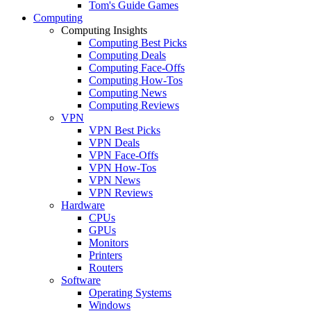
Tom's Guide Games
Computing
Computing Insights
Computing Best Picks
Computing Deals
Computing Face-Offs
Computing How-Tos
Computing News
Computing Reviews
VPN
VPN Best Picks
VPN Deals
VPN Face-Offs
VPN How-Tos
VPN News
VPN Reviews
Hardware
CPUs
GPUs
Monitors
Printers
Routers
Software
Operating Systems
Windows