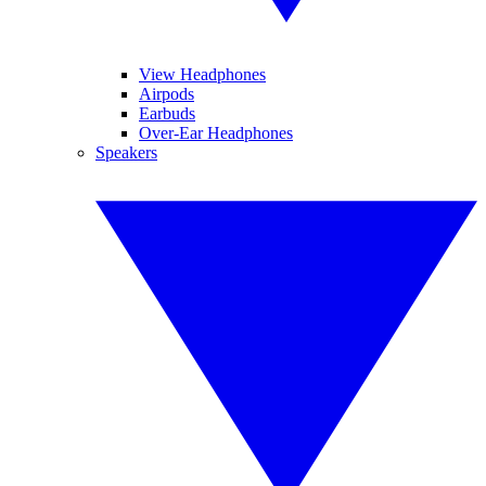
View Headphones
Airpods
Earbuds
Over-Ear Headphones
Speakers