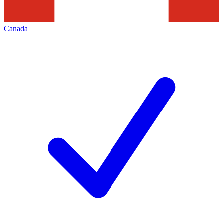
Canada