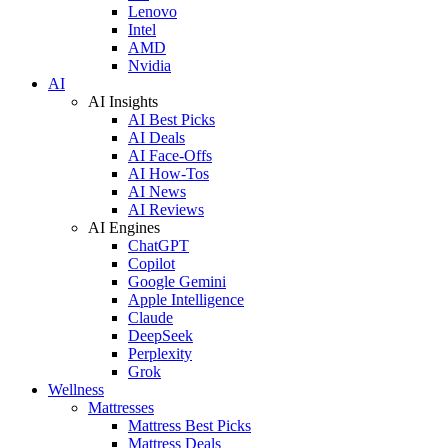
Lenovo
Intel
AMD
Nvidia
AI
AI Insights
AI Best Picks
AI Deals
AI Face-Offs
AI How-Tos
AI News
AI Reviews
AI Engines
ChatGPT
Copilot
Google Gemini
Apple Intelligence
Claude
DeepSeek
Perplexity
Grok
Wellness
Mattresses
Mattress Best Picks
Mattress Deals