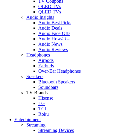
TV Coupons
OLED TVs
QLED TVs
Audio Insights
Audio Best Picks
Audio Deals
Audio Face-Offs
Audio How-Tos
Audio News
Audio Reviews
Headphones
Airpods
Earbuds
Over-Ear Headphones
Speakers
Bluetooth Speakers
Soundbars
TV Brands
Hisense
LG
TCL
Roku
Entertainment
Streaming
Streaming Devices