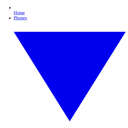
Home
Phones