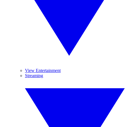
View Entertainment
Streaming