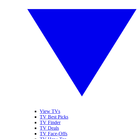
View TVs
TV Best Picks
TV Finder
TV Deals
TV Face-Offs