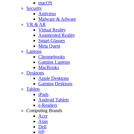
macOS
Security
Antivirus
Malware & Adware
VR & AR
Virtual Reality
Augmented Reality
Smart Glasses
Meta Quest
Laptops
Chromebooks
Gaming Laptops
MacBooks
Desktops
Apple Desktops
Gaming Desktops
Tablets
iPads
Android Tablets
e-Readers
Computing Brands
Acer
Asus
Dell
HP