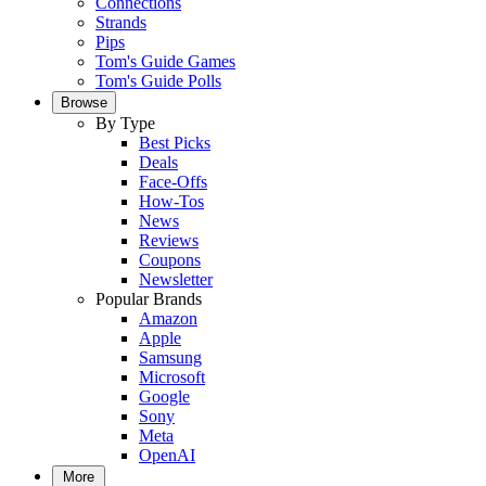
Connections
Strands
Pips
Tom's Guide Games
Tom's Guide Polls
Browse
By Type
Best Picks
Deals
Face-Offs
How-Tos
News
Reviews
Coupons
Newsletter
Popular Brands
Amazon
Apple
Samsung
Microsoft
Google
Sony
Meta
OpenAI
More