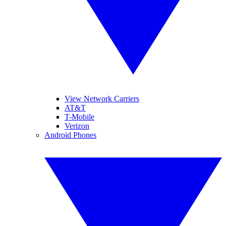
View Network Carriers
AT&T
T-Mobile
Verizon
Android Phones