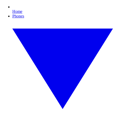
Home
Phones