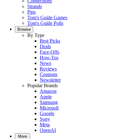
Connections
Strands
Pips
Tom's Guide Games
Tom's Guide Polls
Browse
By Type
Best Picks
Deals
Face-Offs
How-Tos
News
Reviews
Coupons
Newsletter
Popular Brands
Amazon
Apple
Samsung
Microsoft
Google
Sony
Meta
OpenAI
More