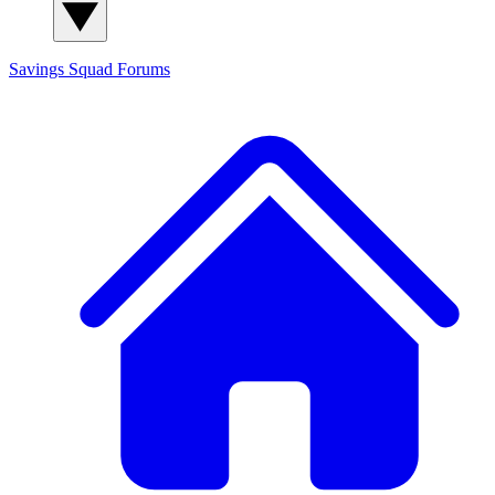
Savings Squad
Forums