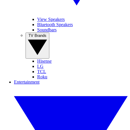
View Speakers
Bluetooth Speakers
Soundbars
TV Brands
Hisense
LG
TCL
Roku
Entertainment