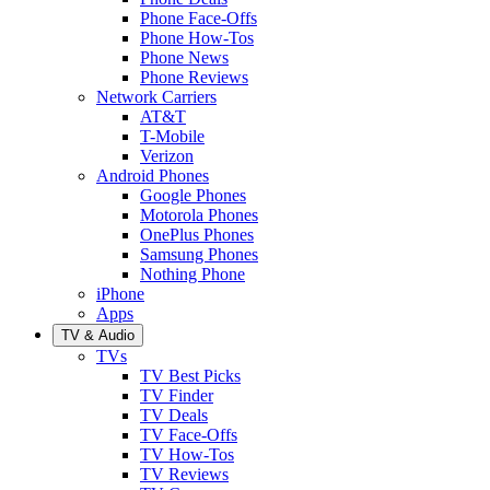
Phone Face-Offs
Phone How-Tos
Phone News
Phone Reviews
Network Carriers
AT&T
T-Mobile
Verizon
Android Phones
Google Phones
Motorola Phones
OnePlus Phones
Samsung Phones
Nothing Phone
iPhone
Apps
TV & Audio
TVs
TV Best Picks
TV Finder
TV Deals
TV Face-Offs
TV How-Tos
TV Reviews