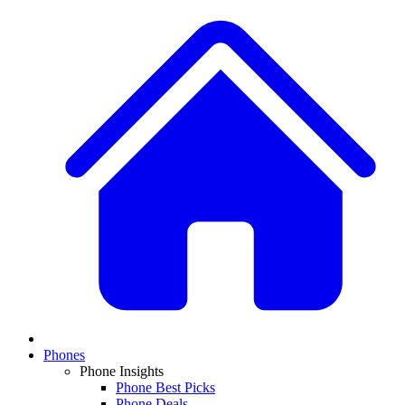
Phones
Phone Insights
Phone Best Picks
Phone Deals