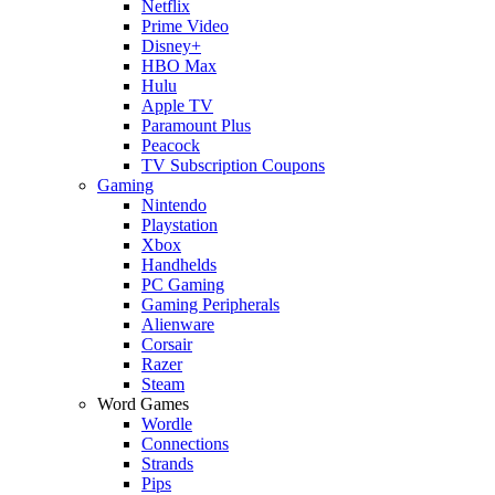
Netflix
Prime Video
Disney+
HBO Max
Hulu
Apple TV
Paramount Plus
Peacock
TV Subscription Coupons
Gaming
Nintendo
Playstation
Xbox
Handhelds
PC Gaming
Gaming Peripherals
Alienware
Corsair
Razer
Steam
Word Games
Wordle
Connections
Strands
Pips