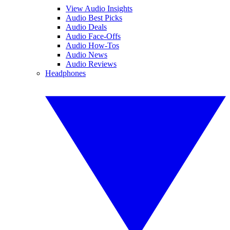
View Audio Insights
Audio Best Picks
Audio Deals
Audio Face-Offs
Audio How-Tos
Audio News
Audio Reviews
Headphones