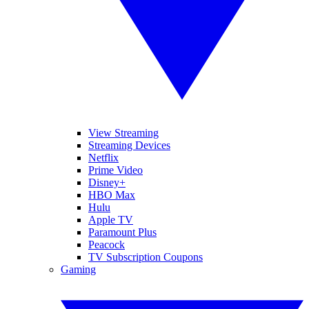
View Streaming
Streaming Devices
Netflix
Prime Video
Disney+
HBO Max
Hulu
Apple TV
Paramount Plus
Peacock
TV Subscription Coupons
Gaming