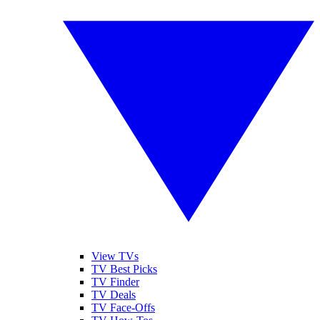
View TVs
TV Best Picks
TV Finder
TV Deals
TV Face-Offs