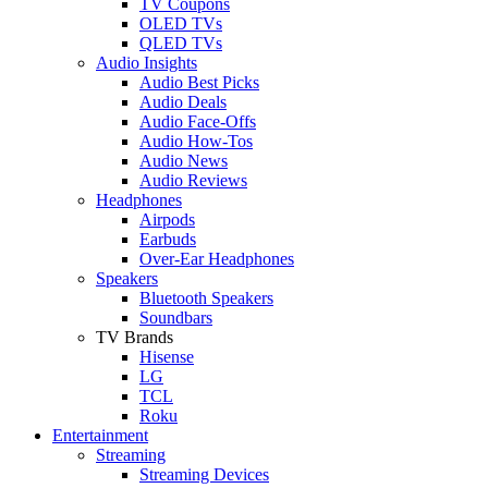
TV Coupons
OLED TVs
QLED TVs
Audio Insights
Audio Best Picks
Audio Deals
Audio Face-Offs
Audio How-Tos
Audio News
Audio Reviews
Headphones
Airpods
Earbuds
Over-Ear Headphones
Speakers
Bluetooth Speakers
Soundbars
TV Brands
Hisense
LG
TCL
Roku
Entertainment
Streaming
Streaming Devices