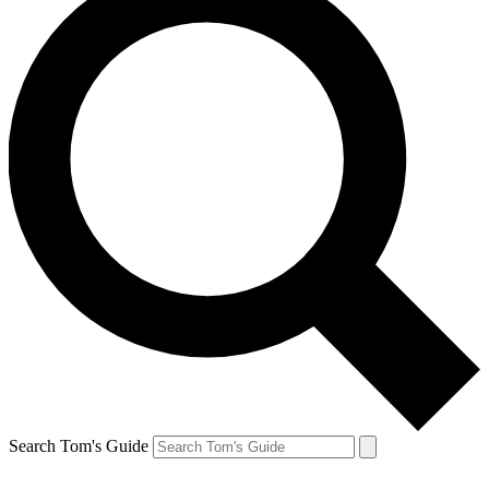
Search Tom's Guide