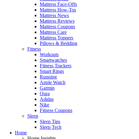
Mattress Face-Offs
Mattress How-Tos
Mattress News
Mattress Reviews
Mattress Coupons
Mattress Care
Mattress Toppers
Pillows & Bedding
Fitness
Workouts
Smartwatches
Fitness Trackers
Smart Rings
Running
Apple Watch
Garmin
Oura
Adidas
Nike
Fitness Coupons
Sleep
Sleep Tips
Sleep Tech
Home
Home Insights