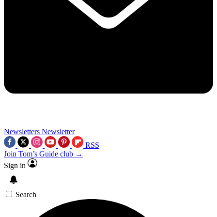
Newsletters
Newsletter
RSS
Join Tom’s Guide club →
Sign in
Search