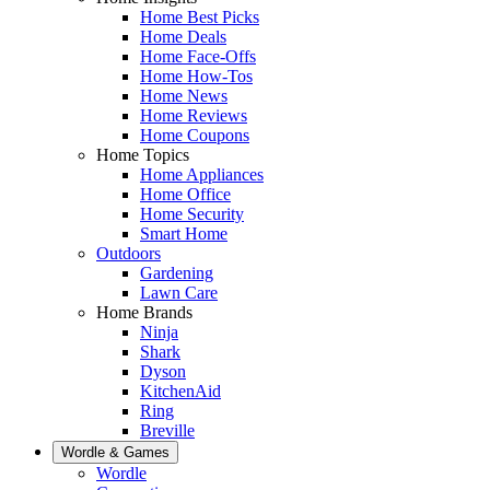
Home Best Picks
Home Deals
Home Face-Offs
Home How-Tos
Home News
Home Reviews
Home Coupons
Home Topics
Home Appliances
Home Office
Home Security
Smart Home
Outdoors
Gardening
Lawn Care
Home Brands
Ninja
Shark
Dyson
KitchenAid
Ring
Breville
Wordle & Games
Wordle