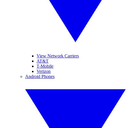
View Network Carriers
AT&T
T-Mobile
Verizon
Android Phones