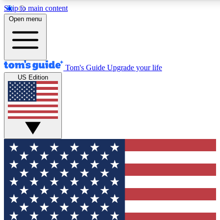
Skip to main content
12
24/7
30K+
Open menu
MEMBER FEATURES
ACCESS AVAILABLE
ACTIVE MEMBERS
Tom's Guide
Upgrade your life
US Edition
Exclusive Newsletters
Polls
Tech news direct to your inbox
Have your say in te
GET CLUB ACCESS QUICK
For the fastest way to join Tom's Guide Club enter your
email below. We'll send you a confirmation and sign you up
to our newsletter to keep you updated on all the latest news.