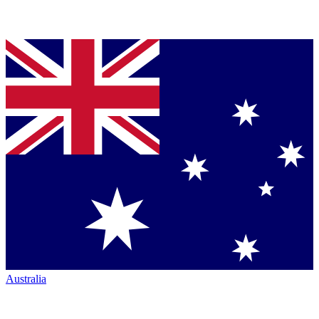
Australia