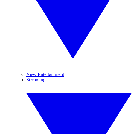
View Entertainment
Streaming