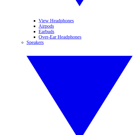
View Headphones
Airpods
Earbuds
Over-Ear Headphones
Speakers