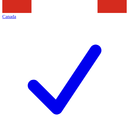
Canada