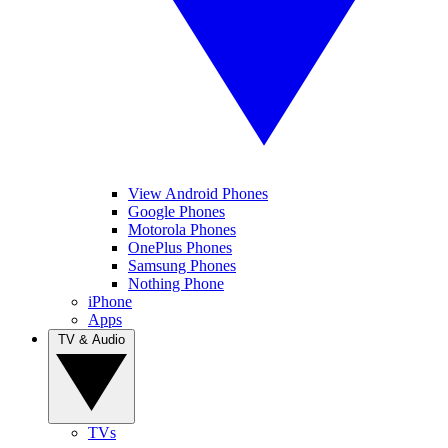
View Android Phones
Google Phones
Motorola Phones
OnePlus Phones
Samsung Phones
Nothing Phone
iPhone
Apps
TV & Audio
TVs