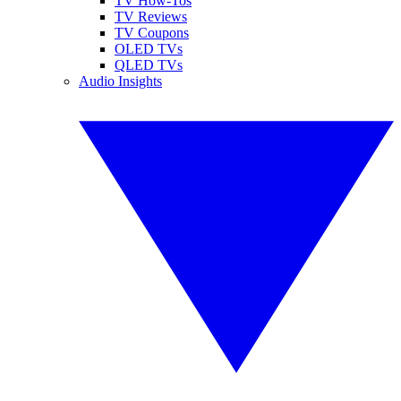
TV How-Tos
TV Reviews
TV Coupons
OLED TVs
QLED TVs
Audio Insights