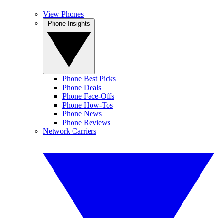
View Phones
Phone Insights
Phone Best Picks
Phone Deals
Phone Face-Offs
Phone How-Tos
Phone News
Phone Reviews
Network Carriers