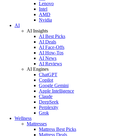
Lenovo
Intel
AMD
Nvidia
AI
AI Insights
AI Best Picks
AI Deals
AI Face-Offs
AI How-Tos
AI News
AI Reviews
AI Engines
ChatGPT
Copilot
Google Gemini
Apple Intelligence
Claude
DeepSeek
Perplexity
Grok
Wellness
Mattresses
Mattress Best Picks
Mattress Deals