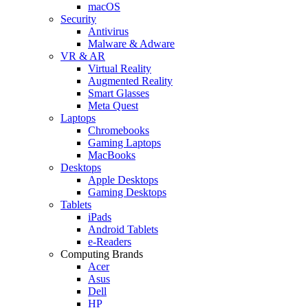
macOS
Security
Antivirus
Malware & Adware
VR & AR
Virtual Reality
Augmented Reality
Smart Glasses
Meta Quest
Laptops
Chromebooks
Gaming Laptops
MacBooks
Desktops
Apple Desktops
Gaming Desktops
Tablets
iPads
Android Tablets
e-Readers
Computing Brands
Acer
Asus
Dell
HP