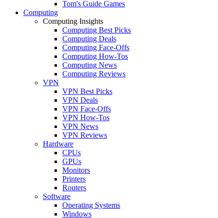
Tom's Guide Games
Computing
Computing Insights
Computing Best Picks
Computing Deals
Computing Face-Offs
Computing How-Tos
Computing News
Computing Reviews
VPN
VPN Best Picks
VPN Deals
VPN Face-Offs
VPN How-Tos
VPN News
VPN Reviews
Hardware
CPUs
GPUs
Monitors
Printers
Routers
Software
Operating Systems
Windows