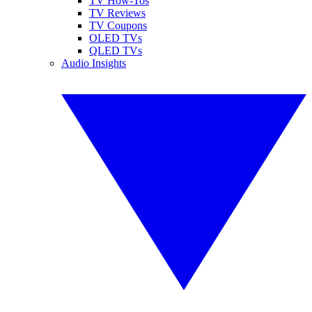
TV How-Tos
TV Reviews
TV Coupons
OLED TVs
QLED TVs
Audio Insights