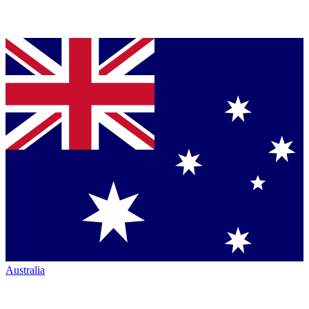
Australia