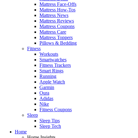
Mattress Face-Offs
Mattress How-Tos
Mattress News
Mattress Reviews
Mattress Coupons
Mattress Care
Mattress Toppers
Pillows & Bedding
Fitness
Workouts
Smartwatches
Fitness Trackers
Smart Rings
Running
Apple Watch
Garmin
Oura
Adidas
Nike
Fitness Coupons
Sleep
Sleep Tips
Sleep Tech
Home
Home Insights