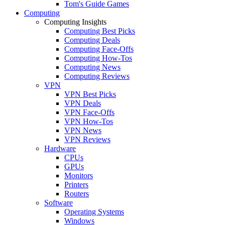
Tom's Guide Games
Computing
Computing Insights
Computing Best Picks
Computing Deals
Computing Face-Offs
Computing How-Tos
Computing News
Computing Reviews
VPN
VPN Best Picks
VPN Deals
VPN Face-Offs
VPN How-Tos
VPN News
VPN Reviews
Hardware
CPUs
GPUs
Monitors
Printers
Routers
Software
Operating Systems
Windows