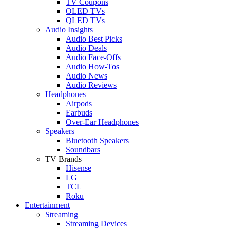
TV Coupons
OLED TVs
QLED TVs
Audio Insights
Audio Best Picks
Audio Deals
Audio Face-Offs
Audio How-Tos
Audio News
Audio Reviews
Headphones
Airpods
Earbuds
Over-Ear Headphones
Speakers
Bluetooth Speakers
Soundbars
TV Brands
Hisense
LG
TCL
Roku
Entertainment
Streaming
Streaming Devices