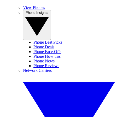
View Phones
Phone Insights
Phone Best Picks
Phone Deals
Phone Face-Offs
Phone How-Tos
Phone News
Phone Reviews
Network Carriers