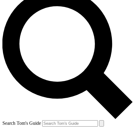
Search Tom's Guide