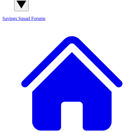
Savings Squad
Forums