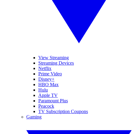
View Streaming
Streaming Devices
Netflix
Prime Video
Disney+
HBO Max
Hulu
Apple TV
Paramount Plus
Peacock
TV Subscription Coupons
Gaming