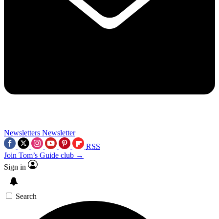
Newsletters
Newsletter
RSS
Join Tom’s Guide club →
Sign in
Search