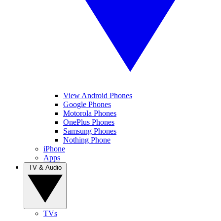
View Android Phones
Google Phones
Motorola Phones
OnePlus Phones
Samsung Phones
Nothing Phone
iPhone
Apps
TV & Audio
TVs