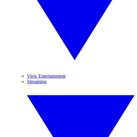
View Entertainment
Streaming