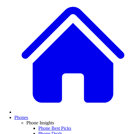
Phones
Phone Insights
Phone Best Picks
Phone Deals