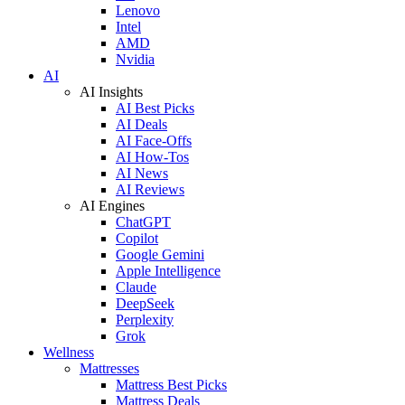
Lenovo
Intel
AMD
Nvidia
AI
AI Insights
AI Best Picks
AI Deals
AI Face-Offs
AI How-Tos
AI News
AI Reviews
AI Engines
ChatGPT
Copilot
Google Gemini
Apple Intelligence
Claude
DeepSeek
Perplexity
Grok
Wellness
Mattresses
Mattress Best Picks
Mattress Deals