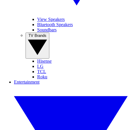
View Speakers
Bluetooth Speakers
Soundbars
TV Brands
Hisense
LG
TCL
Roku
Entertainment