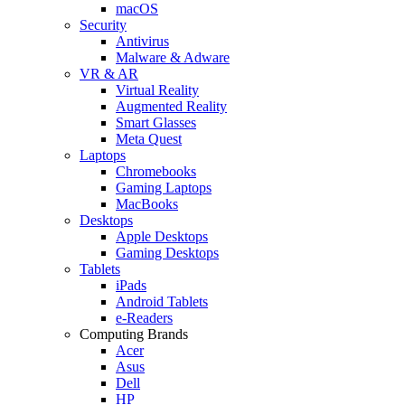
macOS
Security
Antivirus
Malware & Adware
VR & AR
Virtual Reality
Augmented Reality
Smart Glasses
Meta Quest
Laptops
Chromebooks
Gaming Laptops
MacBooks
Desktops
Apple Desktops
Gaming Desktops
Tablets
iPads
Android Tablets
e-Readers
Computing Brands
Acer
Asus
Dell
HP