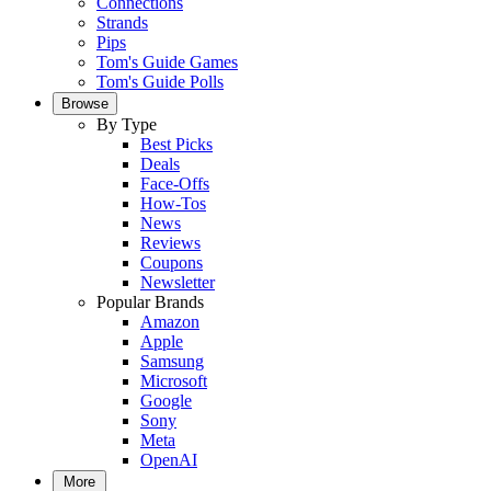
Connections
Strands
Pips
Tom's Guide Games
Tom's Guide Polls
Browse
By Type
Best Picks
Deals
Face-Offs
How-Tos
News
Reviews
Coupons
Newsletter
Popular Brands
Amazon
Apple
Samsung
Microsoft
Google
Sony
Meta
OpenAI
More