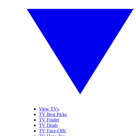
View TVs
TV Best Picks
TV Finder
TV Deals
TV Face-Offs