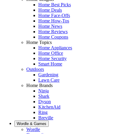
Home Best Picks
Home Deals
Home Face-Offs
Home How-Tos
Home News
Home Reviews
Home Coupons
Home Topics
Home Appliances
Home Office
Home Security
Smart Home
Outdoors
Gardening
Lawn Care
Home Brands
Ninja
Shark
Dyson
KitchenAid
Ring
Breville
Wordle & Games
Wordle