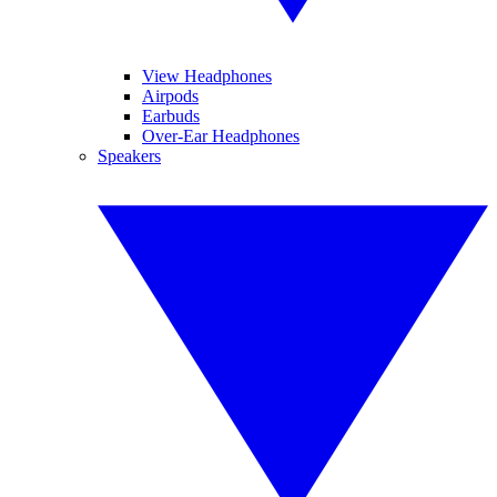
View Headphones
Airpods
Earbuds
Over-Ear Headphones
Speakers