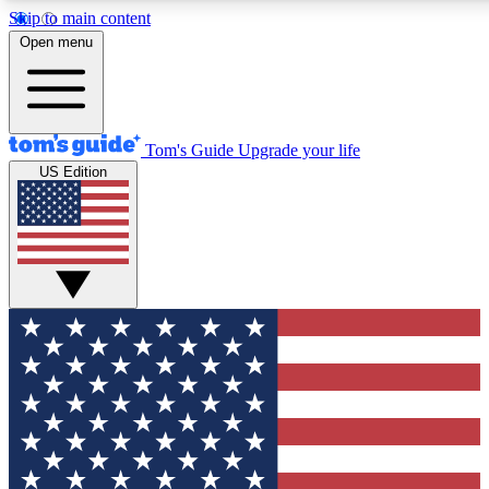
Skip to main content
12
24/7
30K+
Open menu
MEMBER FEATURES
ACCESS AVAILABLE
ACTIVE MEMBERS
Tom's Guide
Upgrade your life
US Edition
Exclusive Newsletters
Polls
Tech news direct to your inbox
Have your say in te
GET CLUB ACCESS QUICK
For the fastest way to join Tom's Guide Club enter your
email below. We'll send you a confirmation and sign you up
to our newsletter to keep you updated on all the latest news.