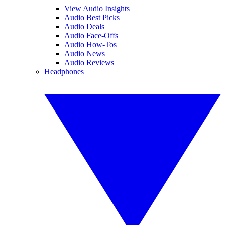
View Audio Insights
Audio Best Picks
Audio Deals
Audio Face-Offs
Audio How-Tos
Audio News
Audio Reviews
Headphones