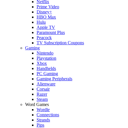
Netflix
Prime Video
Disney+
HBO Max
Hulu
Apple TV
Paramount Plus
Peacock
TV Subscription Coupons
Gaming
Nintendo
Playstation
Xbox
Handhelds
PC Gaming
Gaming Peripherals
Alienware
Corsair
Razer
Steam
Word Games
Wordle
Connections
Strands
Pips