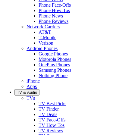
Phone Face-Offs
Phone How-Tos
Phone News
Phone Reviews
Network Carriers
AT&T
T-Mobile
Verizon
Android Phones
Google Phones
Motorola Phones
OnePlus Phones
Samsung Phones
Nothing Phone
iPhone
Apps
TV & Audio
TVs
TV Best Picks
TV Finder
TV Deals
TV Face-Offs
TV How-Tos
TV Reviews