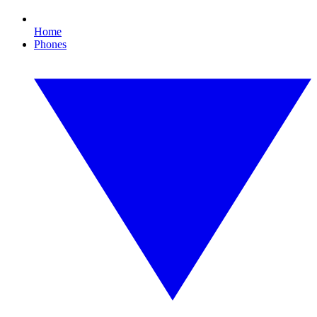
Home
Phones