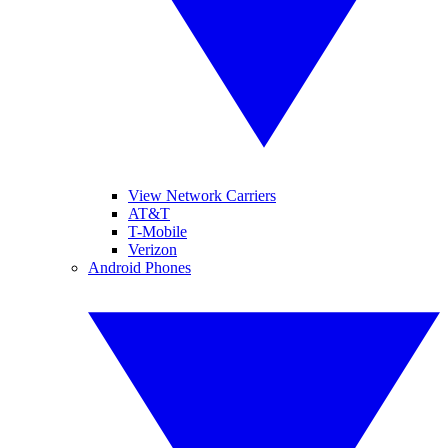
View Network Carriers
AT&T
T-Mobile
Verizon
Android Phones