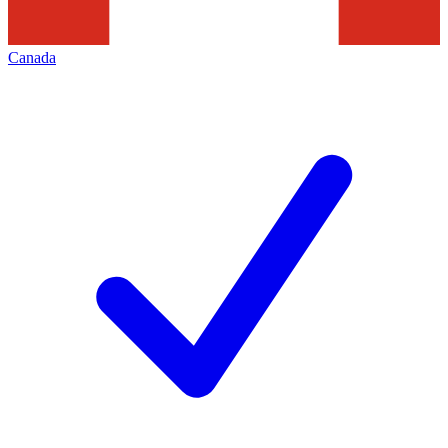
Canada