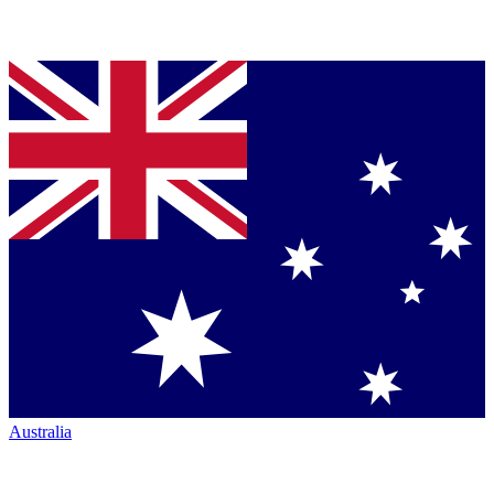
Australia