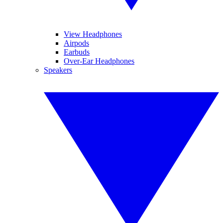
View Headphones
Airpods
Earbuds
Over-Ear Headphones
Speakers