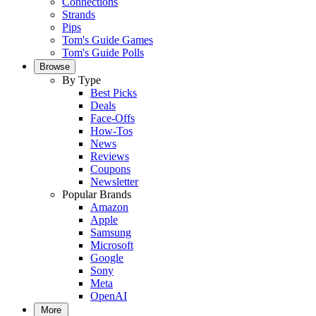
Connections
Strands
Pips
Tom's Guide Games
Tom's Guide Polls
Browse
By Type
Best Picks
Deals
Face-Offs
How-Tos
News
Reviews
Coupons
Newsletter
Popular Brands
Amazon
Apple
Samsung
Microsoft
Google
Sony
Meta
OpenAI
More