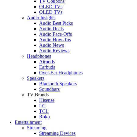
TV Coupons
OLED TVs
QLED TVs
Audio Insights
Audio Best Picks
Audio Deals
Audio Face-Offs
Audio How-Tos
Audio News
Audio Reviews
Headphones
Airpods
Earbuds
Over-Ear Headphones
Speakers
Bluetooth Speakers
Soundbars
TV Brands
Hisense
LG
TCL
Roku
Entertainment
Streaming
Streaming Devices