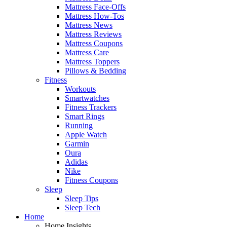
Mattress Face-Offs
Mattress How-Tos
Mattress News
Mattress Reviews
Mattress Coupons
Mattress Care
Mattress Toppers
Pillows & Bedding
Fitness
Workouts
Smartwatches
Fitness Trackers
Smart Rings
Running
Apple Watch
Garmin
Oura
Adidas
Nike
Fitness Coupons
Sleep
Sleep Tips
Sleep Tech
Home
Home Insights