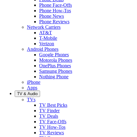
Phone Face-Offs
Phone How-Tos
Phone News
Phone Reviews
Network Carriers
AT&T
T-Mobile
Verizon
Android Phones
Google Phones
Motorola Phones
OnePlus Phones
Samsung Phones
Nothing Phone
iPhone
Apps
TV & Audio
TVs
TV Best Picks
TV Finder
TV Deals
TV Face-Offs
TV How-Tos
TV Reviews