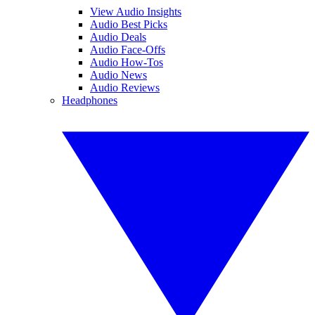
View Audio Insights
Audio Best Picks
Audio Deals
Audio Face-Offs
Audio How-Tos
Audio News
Audio Reviews
Headphones