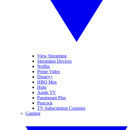
View Streaming
Streaming Devices
Netflix
Prime Video
Disney+
HBO Max
Hulu
Apple TV
Paramount Plus
Peacock
TV Subscription Coupons
Gaming