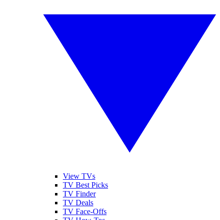
View TVs
TV Best Picks
TV Finder
TV Deals
TV Face-Offs