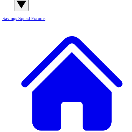
Savings Squad
Forums