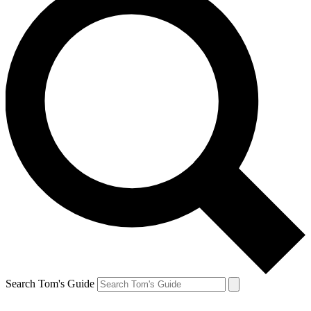
Search Tom's Guide