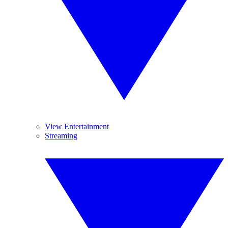
View Entertainment
Streaming