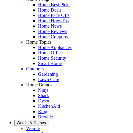
Home Best Picks
Home Deals
Home Face-Offs
Home How-Tos
Home News
Home Reviews
Home Coupons
Home Topics
Home Appliances
Home Office
Home Security
Smart Home
Outdoors
Gardening
Lawn Care
Home Brands
Ninja
Shark
Dyson
KitchenAid
Ring
Breville
Wordle & Games
Wordle