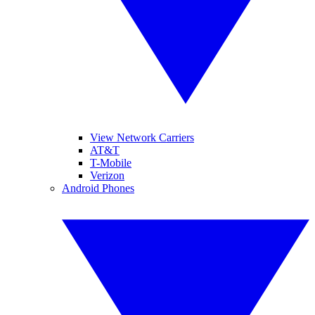
View Network Carriers
AT&T
T-Mobile
Verizon
Android Phones