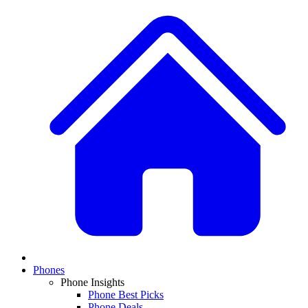
Phones
Phone Insights
Phone Best Picks
Phone Deals