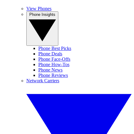
View Phones
Phone Insights
Phone Best Picks
Phone Deals
Phone Face-Offs
Phone How-Tos
Phone News
Phone Reviews
Network Carriers