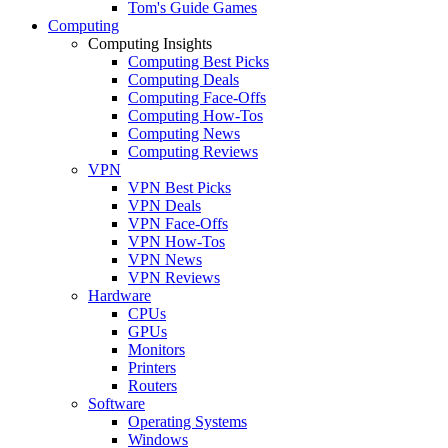
Tom's Guide Games
Computing
Computing Insights
Computing Best Picks
Computing Deals
Computing Face-Offs
Computing How-Tos
Computing News
Computing Reviews
VPN
VPN Best Picks
VPN Deals
VPN Face-Offs
VPN How-Tos
VPN News
VPN Reviews
Hardware
CPUs
GPUs
Monitors
Printers
Routers
Software
Operating Systems
Windows