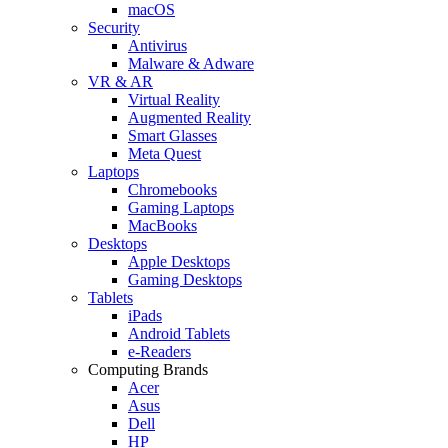
macOS
Security
Antivirus
Malware & Adware
VR & AR
Virtual Reality
Augmented Reality
Smart Glasses
Meta Quest
Laptops
Chromebooks
Gaming Laptops
MacBooks
Desktops
Apple Desktops
Gaming Desktops
Tablets
iPads
Android Tablets
e-Readers
Computing Brands
Acer
Asus
Dell
HP