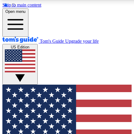
Skip to main content
12
24/7
30K+
Open menu
MEMBER FEATURES
ACCESS AVAILABLE
ACTIVE MEMBERS
Tom's Guide
Upgrade your life
US Edition
Exclusive Newsletters
Polls
Tech news direct to your inbox
Have your say in te
GET CLUB ACCESS QUICK
For the fastest way to join Tom's Guide Club enter your
email below. We'll send you a confirmation and sign you up
to our newsletter to keep you updated on all the latest news.