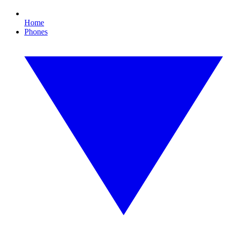
Home
Phones