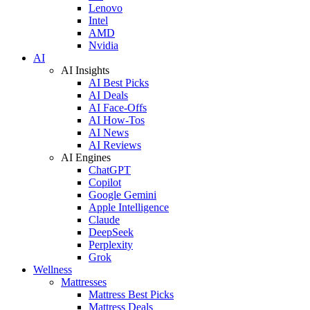
Lenovo
Intel
AMD
Nvidia
AI
AI Insights
AI Best Picks
AI Deals
AI Face-Offs
AI How-Tos
AI News
AI Reviews
AI Engines
ChatGPT
Copilot
Google Gemini
Apple Intelligence
Claude
DeepSeek
Perplexity
Grok
Wellness
Mattresses
Mattress Best Picks
Mattress Deals