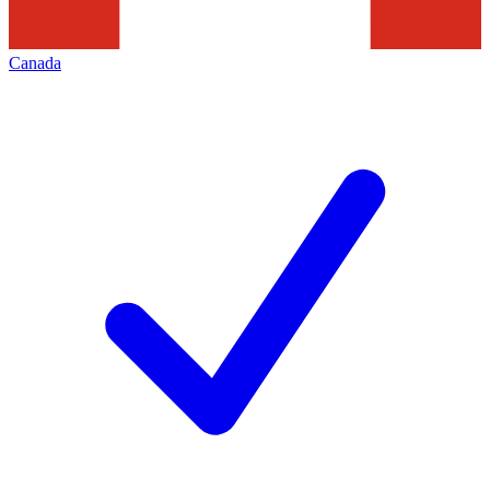
Canada