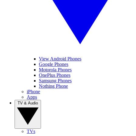
View Android Phones
Google Phones
Motorola Phones
OnePlus Phones
Samsung Phones
Nothing Phone
iPhone
Apps
TV & Audio
TVs