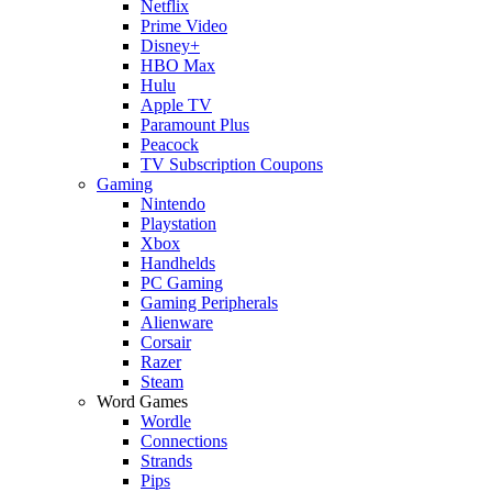
Netflix
Prime Video
Disney+
HBO Max
Hulu
Apple TV
Paramount Plus
Peacock
TV Subscription Coupons
Gaming
Nintendo
Playstation
Xbox
Handhelds
PC Gaming
Gaming Peripherals
Alienware
Corsair
Razer
Steam
Word Games
Wordle
Connections
Strands
Pips