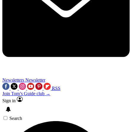
Newsletters
Newsletter
RSS
Join Tom’s Guide club →
Sign in
Search