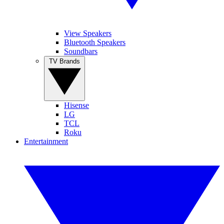
View Speakers
Bluetooth Speakers
Soundbars
TV Brands
Hisense
LG
TCL
Roku
Entertainment