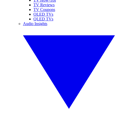
TV How-Tos
TV Reviews
TV Coupons
OLED TVs
QLED TVs
Audio Insights