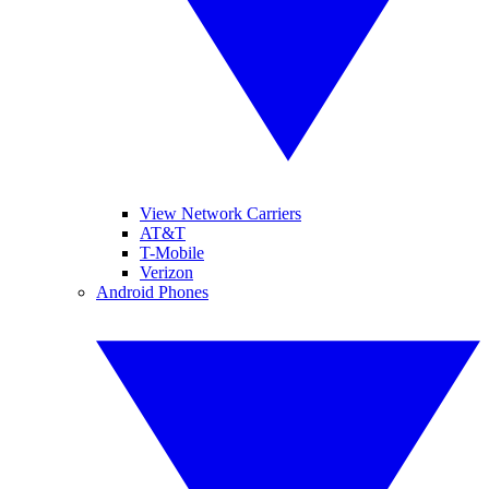
View Network Carriers
AT&T
T-Mobile
Verizon
Android Phones