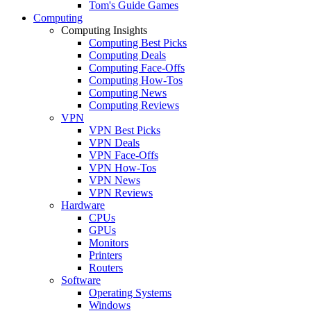
Tom's Guide Games
Computing
Computing Insights
Computing Best Picks
Computing Deals
Computing Face-Offs
Computing How-Tos
Computing News
Computing Reviews
VPN
VPN Best Picks
VPN Deals
VPN Face-Offs
VPN How-Tos
VPN News
VPN Reviews
Hardware
CPUs
GPUs
Monitors
Printers
Routers
Software
Operating Systems
Windows