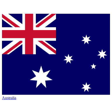
Australia