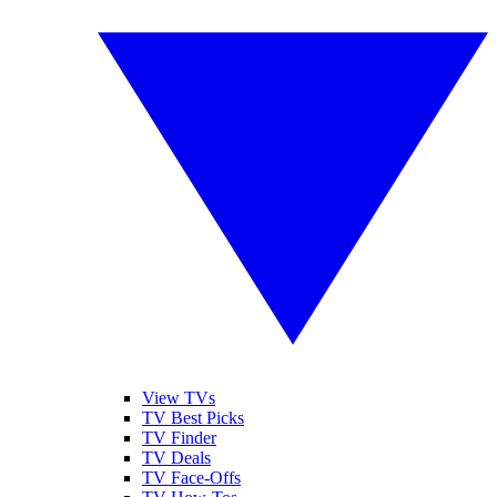
View TVs
TV Best Picks
TV Finder
TV Deals
TV Face-Offs