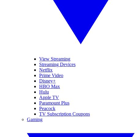
View Streaming
Streaming Devices
Netflix
Prime Video
Disney+
HBO Max
Hulu
Apple TV
Paramount Plus
Peacock
TV Subscription Coupons
Gaming