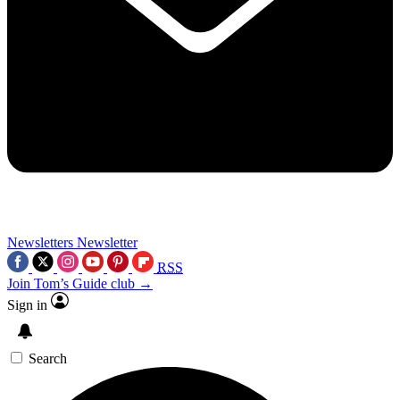
Newsletters
Newsletter
RSS
Join Tom’s Guide club →
Sign in
Search