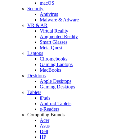
macOS
Security
Antivirus
Malware & Adware
VR & AR
Virtual Reality
Augmented Reality
Smart Glasses
Meta Quest
Laptops
Chromebooks
Gaming Laptops
MacBooks
Desktops
Apple Desktops
Gaming Desktops
Tablets
iPads
Android Tablets
e-Readers
Computing Brands
Acer
Asus
Dell
HP