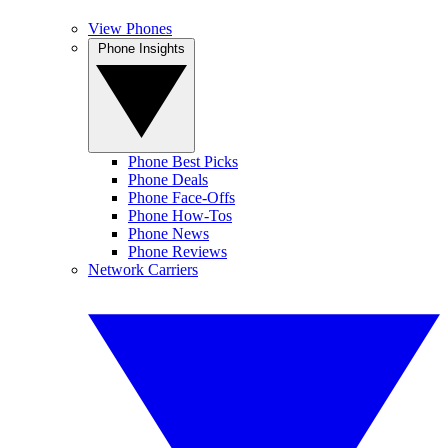
View Phones
Phone Insights
Phone Best Picks
Phone Deals
Phone Face-Offs
Phone How-Tos
Phone News
Phone Reviews
Network Carriers