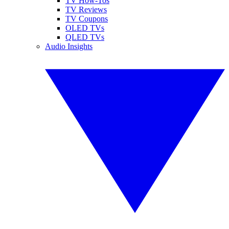
TV How-Tos
TV Reviews
TV Coupons
OLED TVs
QLED TVs
Audio Insights