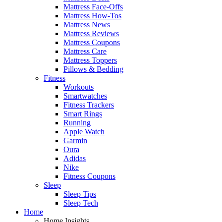
Mattress Face-Offs
Mattress How-Tos
Mattress News
Mattress Reviews
Mattress Coupons
Mattress Care
Mattress Toppers
Pillows & Bedding
Fitness
Workouts
Smartwatches
Fitness Trackers
Smart Rings
Running
Apple Watch
Garmin
Oura
Adidas
Nike
Fitness Coupons
Sleep
Sleep Tips
Sleep Tech
Home
Home Insights