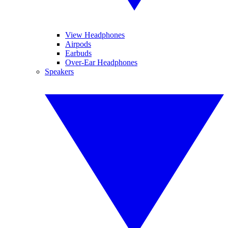
View Headphones
Airpods
Earbuds
Over-Ear Headphones
Speakers