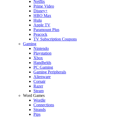
Netflix
Prime Video
Disney+
HBO Max
Hulu
Apple TV
Paramount Plus
Peacock
TV Subscription Coupons
Gaming
Nintendo
Playstation
Xbox
Handhelds
PC Gaming
Gaming Peripherals
Alienware
Corsair
Razer
Steam
Word Games
Wordle
Connections
Strands
Pips