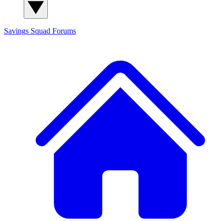
Savings Squad
Forums