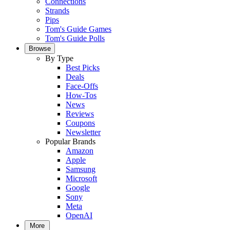
Connections
Strands
Pips
Tom's Guide Games
Tom's Guide Polls
Browse
By Type
Best Picks
Deals
Face-Offs
How-Tos
News
Reviews
Coupons
Newsletter
Popular Brands
Amazon
Apple
Samsung
Microsoft
Google
Sony
Meta
OpenAI
More