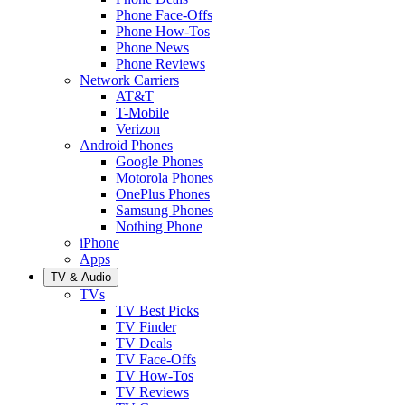
Phone Face-Offs
Phone How-Tos
Phone News
Phone Reviews
Network Carriers
AT&T
T-Mobile
Verizon
Android Phones
Google Phones
Motorola Phones
OnePlus Phones
Samsung Phones
Nothing Phone
iPhone
Apps
TV & Audio
TVs
TV Best Picks
TV Finder
TV Deals
TV Face-Offs
TV How-Tos
TV Reviews