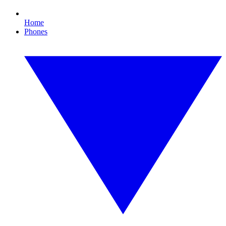
Home
Phones