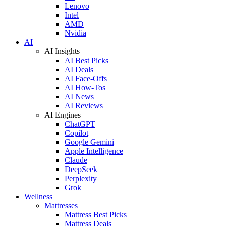
Lenovo
Intel
AMD
Nvidia
AI
AI Insights
AI Best Picks
AI Deals
AI Face-Offs
AI How-Tos
AI News
AI Reviews
AI Engines
ChatGPT
Copilot
Google Gemini
Apple Intelligence
Claude
DeepSeek
Perplexity
Grok
Wellness
Mattresses
Mattress Best Picks
Mattress Deals