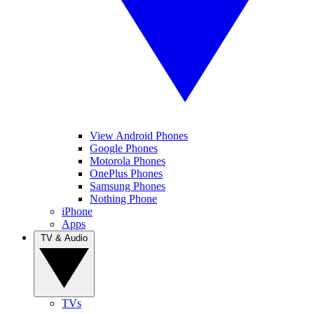
View Android Phones
Google Phones
Motorola Phones
OnePlus Phones
Samsung Phones
Nothing Phone
iPhone
Apps
TV & Audio
TVs