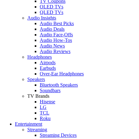
TV Coupons
OLED TVs
QLED TVs
Audio Insights
Audio Best Picks
Audio Deals
Audio Face-Offs
Audio How-Tos
Audio News
Audio Reviews
Headphones
Airpods
Earbuds
Over-Ear Headphones
Speakers
Bluetooth Speakers
Soundbars
TV Brands
Hisense
LG
TCL
Roku
Entertainment
Streaming
Streaming Devices