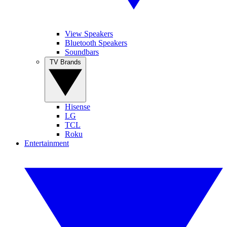
View Speakers
Bluetooth Speakers
Soundbars
TV Brands
Hisense
LG
TCL
Roku
Entertainment