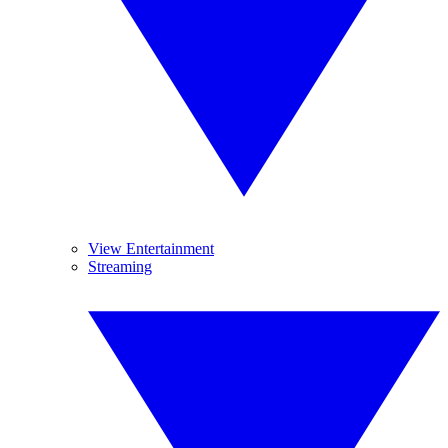
View Entertainment
Streaming