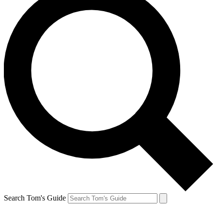
Search Tom's Guide