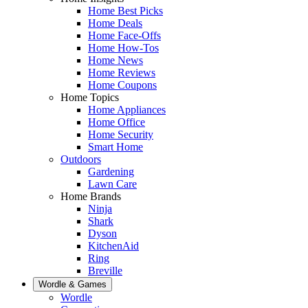
Home Best Picks
Home Deals
Home Face-Offs
Home How-Tos
Home News
Home Reviews
Home Coupons
Home Topics
Home Appliances
Home Office
Home Security
Smart Home
Outdoors
Gardening
Lawn Care
Home Brands
Ninja
Shark
Dyson
KitchenAid
Ring
Breville
Wordle & Games
Wordle