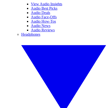
View Audio Insights
Audio Best Picks
Audio Deals
Audio Face-Offs
Audio How-Tos
Audio News
Audio Reviews
Headphones