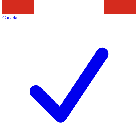
Canada