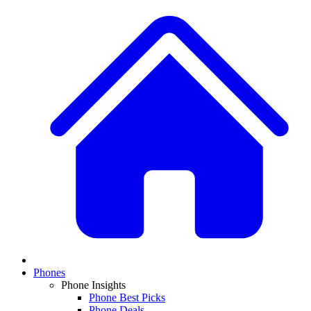
Phones
Phone Insights
Phone Best Picks
Phone Deals