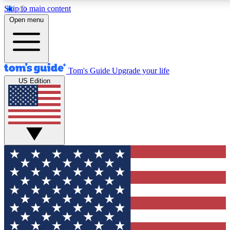
Skip to main content
12
24/7
30K+
Open menu
MEMBER FEATURES
ACCESS AVAILABLE
ACTIVE MEMBERS
Tom's Guide
Upgrade your life
US Edition
Exclusive Newsletters
Polls
Tech news direct to your inbox
Have your say in te
GET CLUB ACCESS QUICK
For the fastest way to join Tom's Guide Club enter your
email below. We'll send you a confirmation and sign you up
to our newsletter to keep you updated on all the latest news.