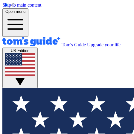
Skip to main content
Open menu
Tom's Guide
Upgrade your life
US Edition