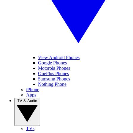
View Android Phones
Google Phones
Motorola Phones
OnePlus Phones
Samsung Phones
Nothing Phone
iPhone
Apps
TV & Audio
TVs