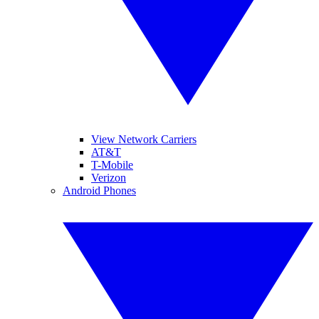
View Network Carriers
AT&T
T-Mobile
Verizon
Android Phones