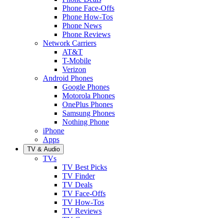
Phone Face-Offs
Phone How-Tos
Phone News
Phone Reviews
Network Carriers
AT&T
T-Mobile
Verizon
Android Phones
Google Phones
Motorola Phones
OnePlus Phones
Samsung Phones
Nothing Phone
iPhone
Apps
TV & Audio
TVs
TV Best Picks
TV Finder
TV Deals
TV Face-Offs
TV How-Tos
TV Reviews