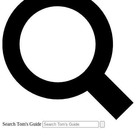
Search Tom's Guide