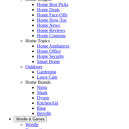
Home Best Picks
Home Deals
Home Face-Offs
Home How-Tos
Home News
Home Reviews
Home Coupons
Home Topics
Home Appliances
Home Office
Home Security
Smart Home
Outdoors
Gardening
Lawn Care
Home Brands
Ninja
Shark
Dyson
KitchenAid
Ring
Breville
Wordle & Games
Wordle