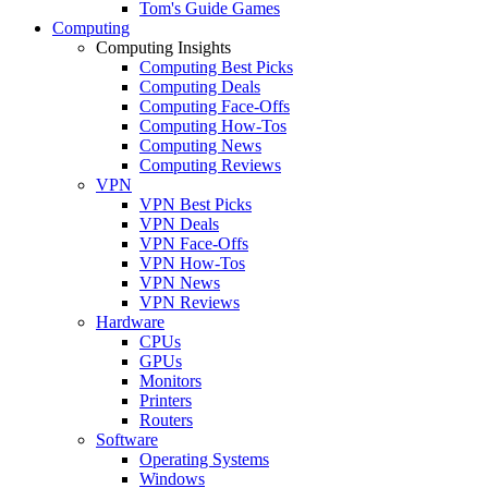
Tom's Guide Games
Computing
Computing Insights
Computing Best Picks
Computing Deals
Computing Face-Offs
Computing How-Tos
Computing News
Computing Reviews
VPN
VPN Best Picks
VPN Deals
VPN Face-Offs
VPN How-Tos
VPN News
VPN Reviews
Hardware
CPUs
GPUs
Monitors
Printers
Routers
Software
Operating Systems
Windows