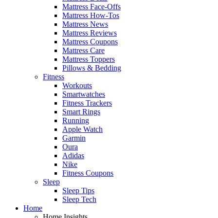
Mattress Face-Offs
Mattress How-Tos
Mattress News
Mattress Reviews
Mattress Coupons
Mattress Care
Mattress Toppers
Pillows & Bedding
Fitness
Workouts
Smartwatches
Fitness Trackers
Smart Rings
Running
Apple Watch
Garmin
Oura
Adidas
Nike
Fitness Coupons
Sleep
Sleep Tips
Sleep Tech
Home
Home Insights