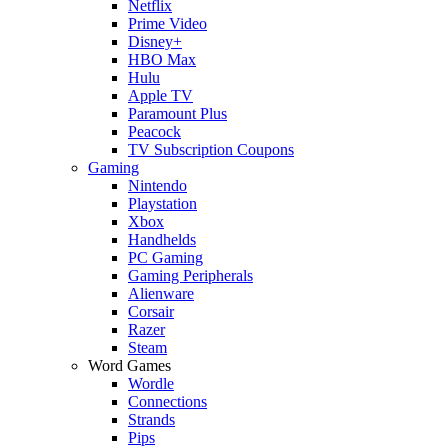
Netflix
Prime Video
Disney+
HBO Max
Hulu
Apple TV
Paramount Plus
Peacock
TV Subscription Coupons
Gaming
Nintendo
Playstation
Xbox
Handhelds
PC Gaming
Gaming Peripherals
Alienware
Corsair
Razer
Steam
Word Games
Wordle
Connections
Strands
Pips