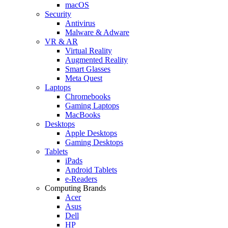
macOS
Security
Antivirus
Malware & Adware
VR & AR
Virtual Reality
Augmented Reality
Smart Glasses
Meta Quest
Laptops
Chromebooks
Gaming Laptops
MacBooks
Desktops
Apple Desktops
Gaming Desktops
Tablets
iPads
Android Tablets
e-Readers
Computing Brands
Acer
Asus
Dell
HP