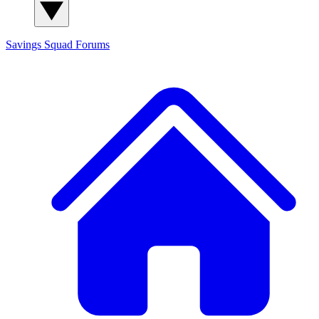
Savings Squad
Forums