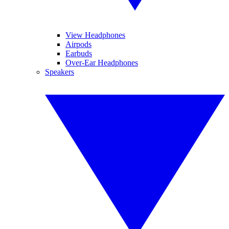
View Headphones
Airpods
Earbuds
Over-Ear Headphones
Speakers