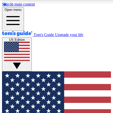
Skip to main content
12
24/7
30K+
Open menu
MEMBER FEATURES
ACCESS AVAILABLE
ACTIVE MEMBERS
Tom's Guide
Upgrade your life
US Edition
Exclusive Newsletters
Polls
Tech news direct to your inbox
Have your say in te
GET CLUB ACCESS QUICK
For the fastest way to join Tom's Guide Club enter your
email below. We'll send you a confirmation and sign you up
to our newsletter to keep you updated on all the latest news.