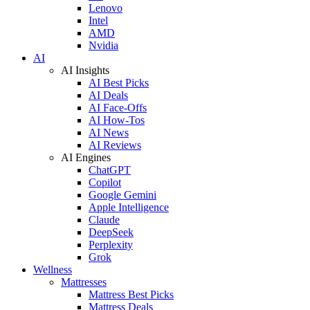
Lenovo
Intel
AMD
Nvidia
AI
AI Insights
AI Best Picks
AI Deals
AI Face-Offs
AI How-Tos
AI News
AI Reviews
AI Engines
ChatGPT
Copilot
Google Gemini
Apple Intelligence
Claude
DeepSeek
Perplexity
Grok
Wellness
Mattresses
Mattress Best Picks
Mattress Deals