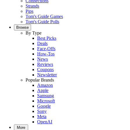
Connections
Strands
Pips
Tom's Guide Games
Tom's Guide Polls
Browse
By Type
Best Picks
Deals
Face-Offs
How-Tos
News
Reviews
Coupons
Newsletter
Popular Brands
Amazon
Apple
Samsung
Microsoft
Google
Sony
Meta
OpenAI
More