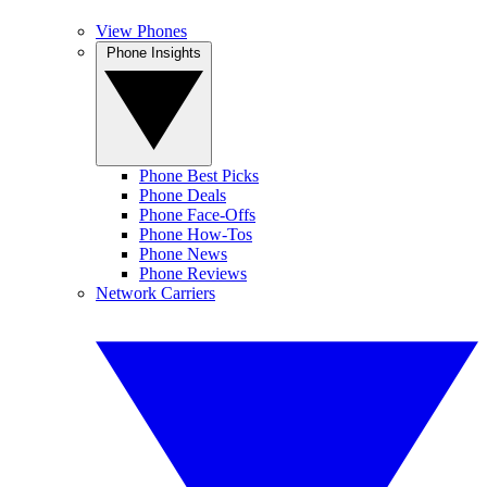
View Phones
Phone Insights
Phone Best Picks
Phone Deals
Phone Face-Offs
Phone How-Tos
Phone News
Phone Reviews
Network Carriers