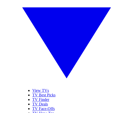
View TVs
TV Best Picks
TV Finder
TV Deals
TV Face-Offs