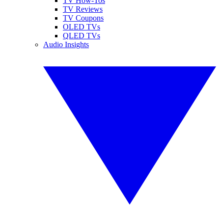
TV How-Tos
TV Reviews
TV Coupons
OLED TVs
QLED TVs
Audio Insights