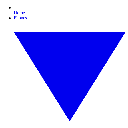
Home
Phones