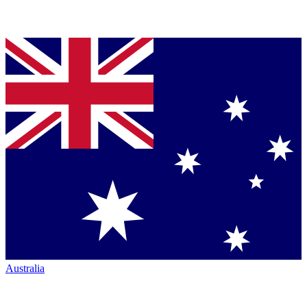
Australia