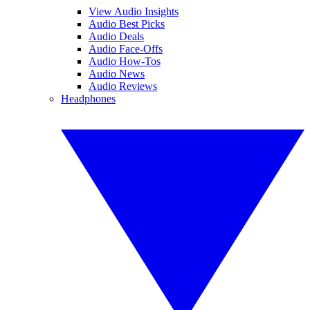
View Audio Insights
Audio Best Picks
Audio Deals
Audio Face-Offs
Audio How-Tos
Audio News
Audio Reviews
Headphones