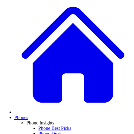
Phones
Phone Insights
Phone Best Picks
Phone Deals