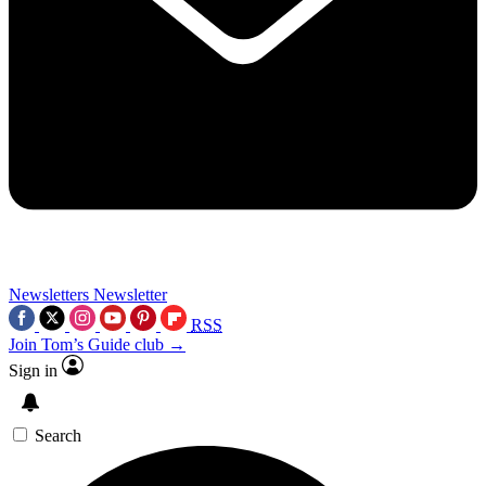
Newsletters
Newsletter
RSS
Join Tom’s Guide club →
Sign in
Search