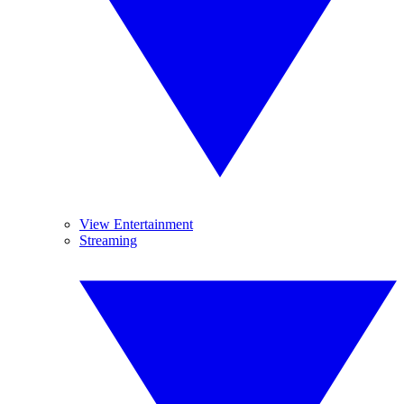
View Entertainment
Streaming