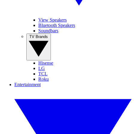
View Speakers
Bluetooth Speakers
Soundbars
TV Brands
Hisense
LG
TCL
Roku
Entertainment