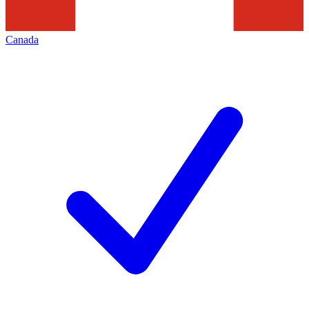
Canada