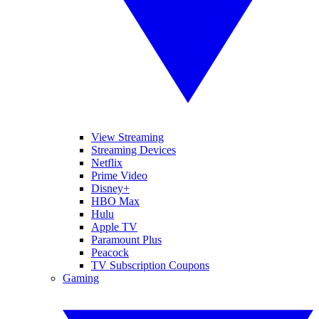
View Streaming
Streaming Devices
Netflix
Prime Video
Disney+
HBO Max
Hulu
Apple TV
Paramount Plus
Peacock
TV Subscription Coupons
Gaming