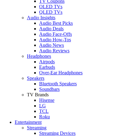
TV Coupons
OLED TVs
QLED TVs
Audio Insights
Audio Best Picks
Audio Deals
Audio Face-Offs
Audio How-Tos
Audio News
Audio Reviews
Headphones
Airpods
Earbuds
Over-Ear Headphones
Speakers
Bluetooth Speakers
Soundbars
TV Brands
Hisense
LG
TCL
Roku
Entertainment
Streaming
Streaming Devices