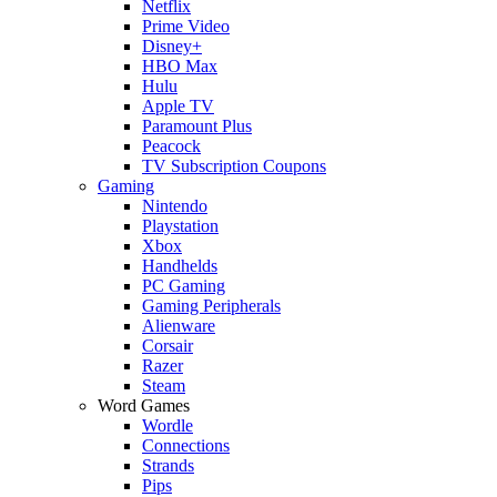
Netflix
Prime Video
Disney+
HBO Max
Hulu
Apple TV
Paramount Plus
Peacock
TV Subscription Coupons
Gaming
Nintendo
Playstation
Xbox
Handhelds
PC Gaming
Gaming Peripherals
Alienware
Corsair
Razer
Steam
Word Games
Wordle
Connections
Strands
Pips