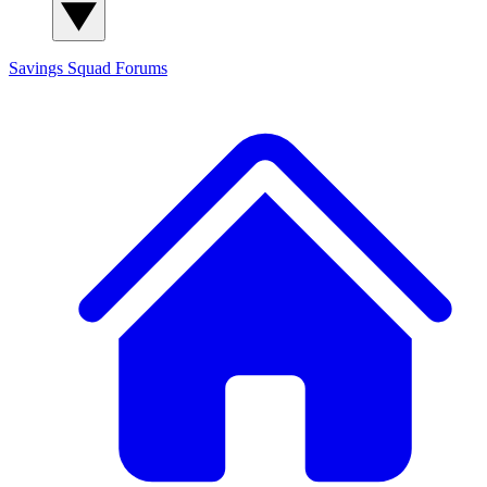
Savings Squad
Forums