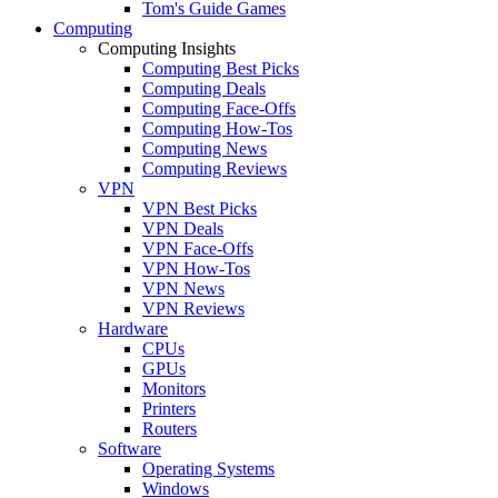
Tom's Guide Games
Computing
Computing Insights
Computing Best Picks
Computing Deals
Computing Face-Offs
Computing How-Tos
Computing News
Computing Reviews
VPN
VPN Best Picks
VPN Deals
VPN Face-Offs
VPN How-Tos
VPN News
VPN Reviews
Hardware
CPUs
GPUs
Monitors
Printers
Routers
Software
Operating Systems
Windows