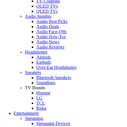
TV Coupons
OLED TVs
QLED TVs
Audio Insights
Audio Best Picks
Audio Deals
Audio Face-Offs
Audio How-Tos
Audio News
Audio Reviews
Headphones
Airpods
Earbuds
Over-Ear Headphones
Speakers
Bluetooth Speakers
Soundbars
TV Brands
Hisense
LG
TCL
Roku
Entertainment
Streaming
Streaming Devices