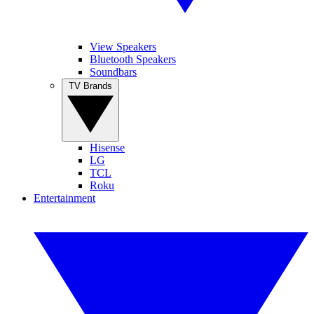
View Speakers
Bluetooth Speakers
Soundbars
TV Brands
Hisense
LG
TCL
Roku
Entertainment