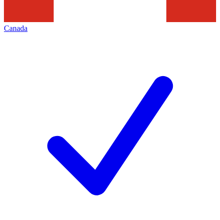
Canada