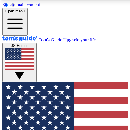
Skip to main content
12
24/7
30K+
Open menu
MEMBER FEATURES
ACCESS AVAILABLE
ACTIVE MEMBERS
Tom's Guide
Upgrade your life
US Edition
Exclusive Newsletters
Polls
Tech news direct to your inbox
Have your say in te
GET CLUB ACCESS QUICK
For the fastest way to join Tom's Guide Club enter your
email below. We'll send you a confirmation and sign you up
to our newsletter to keep you updated on all the latest news.