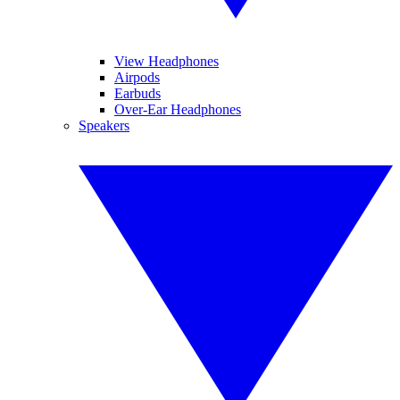
View Headphones
Airpods
Earbuds
Over-Ear Headphones
Speakers