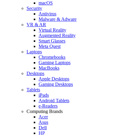
macOS
Security
Antivirus
Malware & Adware
VR & AR
Virtual Reality
Augmented Reality
Smart Glasses
Meta Quest
Laptops
Chromebooks
Gaming Laptops
MacBooks
Desktops
Apple Desktops
Gaming Desktops
Tablets
iPads
Android Tablets
e-Readers
Computing Brands
Acer
Asus
Dell
HP