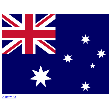
Australia