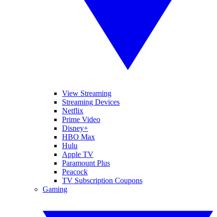
View Streaming
Streaming Devices
Netflix
Prime Video
Disney+
HBO Max
Hulu
Apple TV
Paramount Plus
Peacock
TV Subscription Coupons
Gaming