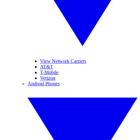
View Network Carriers
AT&T
T-Mobile
Verizon
Android Phones