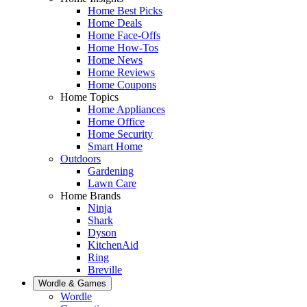
Home Best Picks
Home Deals
Home Face-Offs
Home How-Tos
Home News
Home Reviews
Home Coupons
Home Topics
Home Appliances
Home Office
Home Security
Smart Home
Outdoors
Gardening
Lawn Care
Home Brands
Ninja
Shark
Dyson
KitchenAid
Ring
Breville
Wordle & Games
Wordle