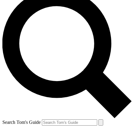
Search Tom's Guide