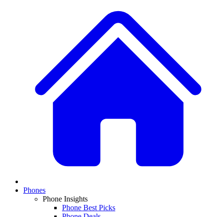
Phones
Phone Insights
Phone Best Picks
Phone Deals