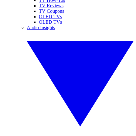
TV How-Tos
TV Reviews
TV Coupons
OLED TVs
QLED TVs
Audio Insights