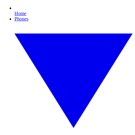
Home
Phones