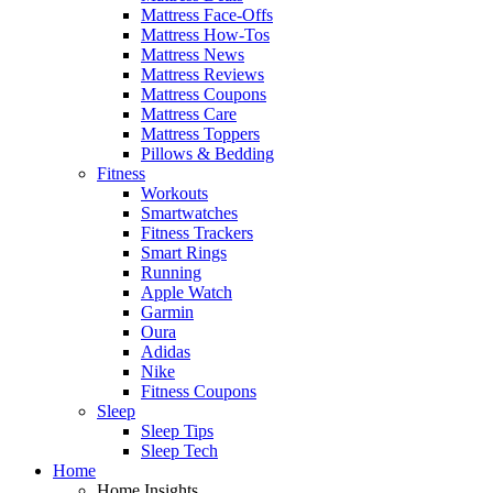
Mattress Face-Offs
Mattress How-Tos
Mattress News
Mattress Reviews
Mattress Coupons
Mattress Care
Mattress Toppers
Pillows & Bedding
Fitness
Workouts
Smartwatches
Fitness Trackers
Smart Rings
Running
Apple Watch
Garmin
Oura
Adidas
Nike
Fitness Coupons
Sleep
Sleep Tips
Sleep Tech
Home
Home Insights