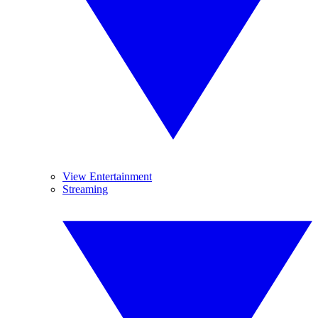
View Entertainment
Streaming