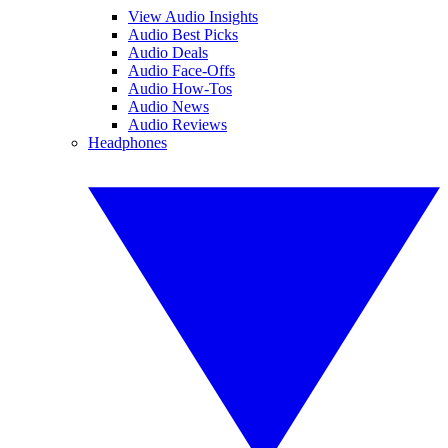
View Audio Insights
Audio Best Picks
Audio Deals
Audio Face-Offs
Audio How-Tos
Audio News
Audio Reviews
Headphones