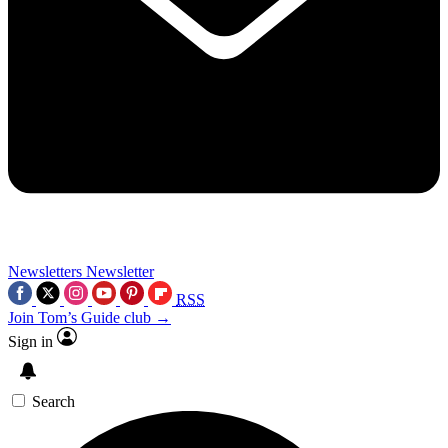
Newsletters
Newsletter
RSS
Join Tom’s Guide club →
Sign in
Search