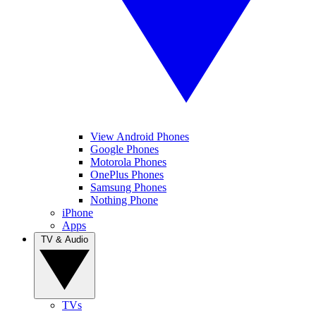
View Android Phones
Google Phones
Motorola Phones
OnePlus Phones
Samsung Phones
Nothing Phone
iPhone
Apps
TV & Audio
TVs