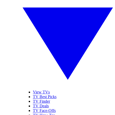
View TVs
TV Best Picks
TV Finder
TV Deals
TV Face-Offs