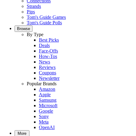
Connections
Strands
Pips
Tom's Guide Games
Tom's Guide Polls
Browse
By Type
Best Picks
Deals
Face-Offs
How-Tos
News
Reviews
Coupons
Newsletter
Popular Brands
Amazon
Apple
Samsung
Microsoft
Google
Sony
Meta
OpenAI
More