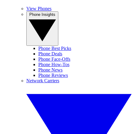
View Phones
Phone Insights
Phone Best Picks
Phone Deals
Phone Face-Offs
Phone How-Tos
Phone News
Phone Reviews
Network Carriers