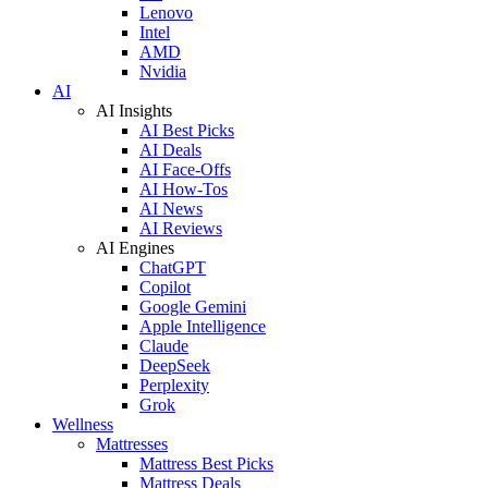
Lenovo
Intel
AMD
Nvidia
AI
AI Insights
AI Best Picks
AI Deals
AI Face-Offs
AI How-Tos
AI News
AI Reviews
AI Engines
ChatGPT
Copilot
Google Gemini
Apple Intelligence
Claude
DeepSeek
Perplexity
Grok
Wellness
Mattresses
Mattress Best Picks
Mattress Deals