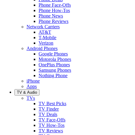
Phone Face-Offs
Phone How-Tos
Phone News
Phone Reviews
Network Carriers
AT&T
T-Mobile
Verizon
Android Phones
Google Phones
Motorola Phones
OnePlus Phones
Samsung Phones
Nothing Phone
iPhone
Apps
TV & Audio
TVs
TV Best Picks
TV Finder
TV Deals
TV Face-Offs
TV How-Tos
TV Reviews